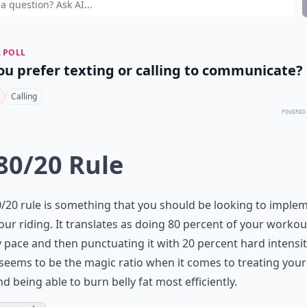
 POLL
ou prefer texting or calling to communicate?
Calling
POWERED
 80/20 Rule
/20 rule is something that you should be looking to imple
our riding. It translates as doing 80 percent of your workou
 pace and then punctuating it with 20 percent hard intensit
seems to be the magic ratio when it comes to treating you
nd being able to burn belly fat most efficiently.