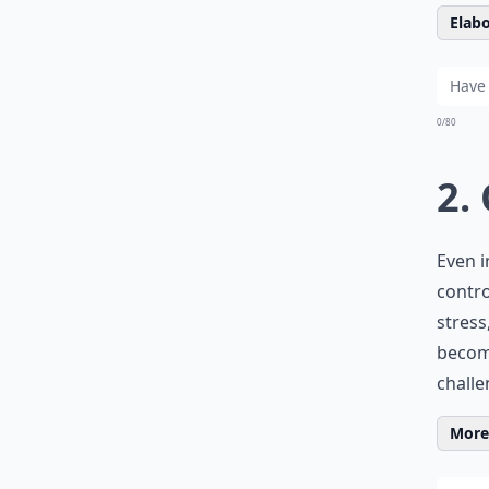
Elabo
0/80
2.
Even i
contro
stress
become
challe
More 