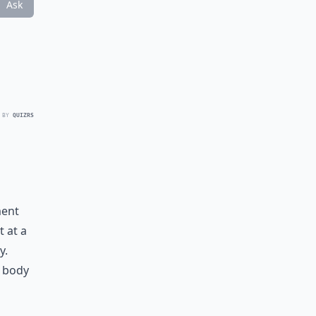
Ask
 BY
QUIZRS
ment
t at a
y.
r body