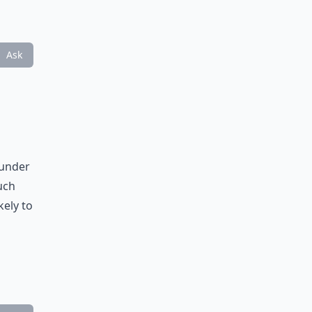
Ask
 under
uch
kely to