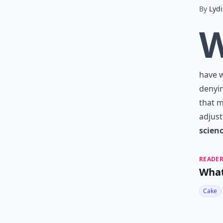
By
Lydi
have w
denyin
that m
adjust
scien
READER
What
Cake