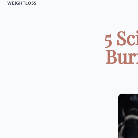
WEIGHTLOSS
5 S
Bur