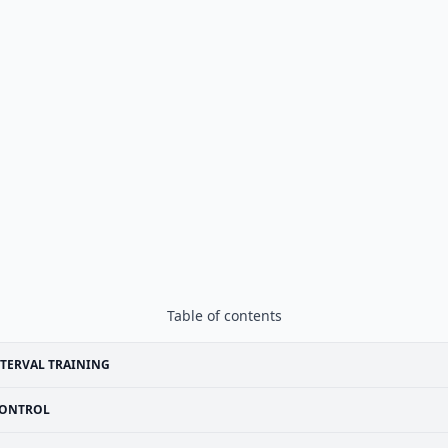
Table of contents
TERVAL TRAINING
ONTROL