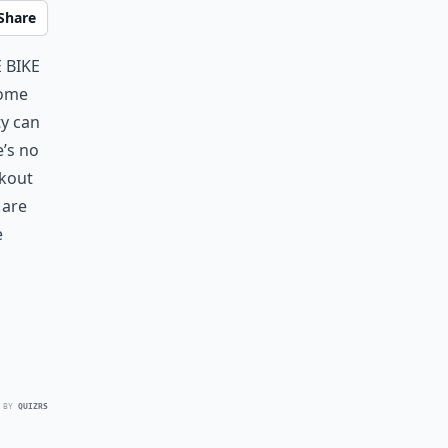
Share
 bike
some
ty can
e’s no
rkout
 are
e
 BY
QUIZRS