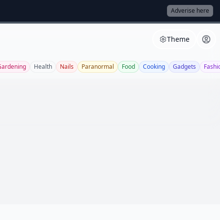
Adverise here
Theme
Gardening
Health
Nails
Paranormal
Food
Cooking
Gadgets
Fashi