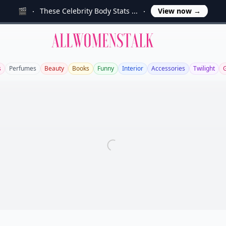
🎬
These Celebrity Body Stats ...
View now
→
Allwomenstalk
s
Perfumes
Beauty
Books
Funny
Interior
Accessories
Twilight