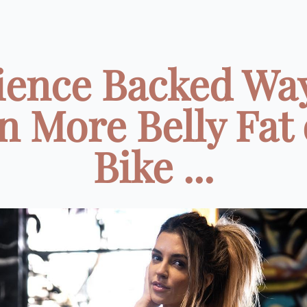
cience Backed Way
n More Belly Fat 
Bike ...