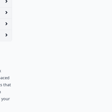
k
 paced
ts that
h
r your