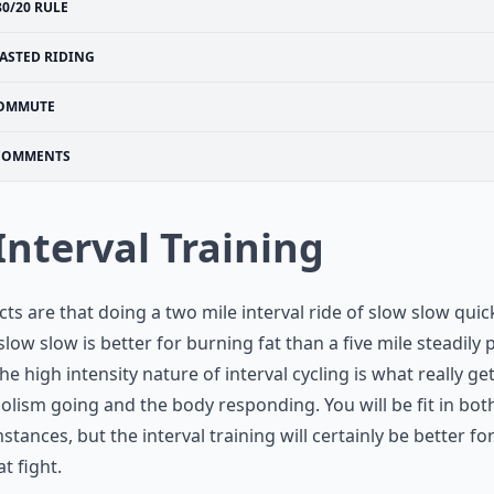
80/20 RULE
ASTED RIDING
OMMUTE
COMMENTS
 Interval Training
cts are that doing a two mile interval ride of slow slow quic
slow slow is better for burning fat than a five mile steadily
The high intensity nature of interval cycling is what really ge
lism going and the body responding. You will be fit in bot
stances, but the interval training will certainly be better fo
at fight.