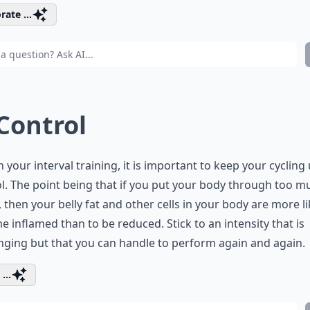
rate ...
 Control
n your interval training, it is important to keep your cycling
l. The point being that if you put your body through too m
, then your belly fat and other cells in your body are more li
 inflamed than to be reduced. Stick to an intensity that is
nging but that you can handle to perform again and again.
...