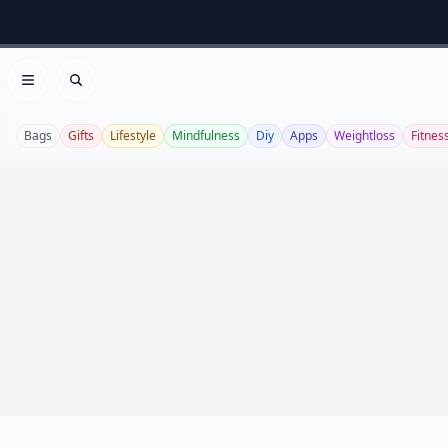
Open menu
Search
Bags
Gifts
Lifestyle
Mindfulness
Diy
Apps
Weightloss
Fitnes