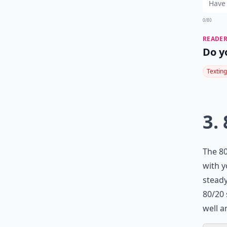
0/80
READER
Do y
Texting
3.
The 80
with y
steady
80/20 
well a