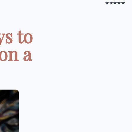
★★★★★
s to
on a