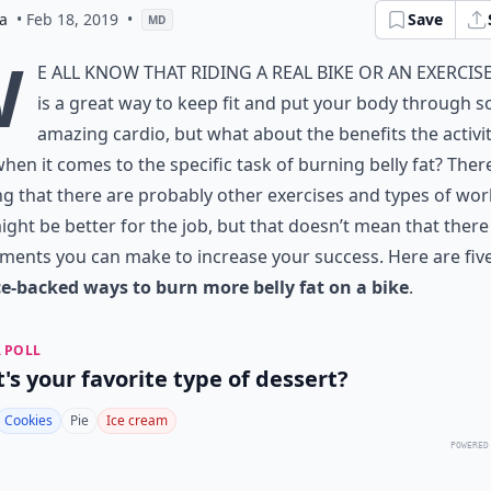
a
• Feb 18, 2019
•
Save
MD
W
e all know that riding a real bike or an exercise
is a great way to keep fit and put your body through 
amazing cardio, but what about the benefits the activi
hen it comes to the specific task of burning belly fat? Ther
g that there are probably other exercises and types of wo
ight be better for the job, but that doesn’t mean that there
ments you can make to increase your success. Here are fiv
ce-backed ways to burn more belly fat on a bike
.
 POLL
's your favorite type of dessert?
Cookies
Pie
Ice cream
POWERED