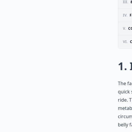
III.
IV.
F
V.
C
VI.
1.
The fa
quick 
ride. 
metabo
circum
belly f