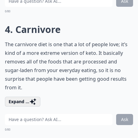
Ask
0/80
4. Carnivore
The carnivore diet is one that a lot of people love; it’s
kind of a more extreme version of keto. It basically
removes all of the foods that are processed and
sugar-laden from your everyday eating, so it is no
surprise that people have been getting good results
from it.
Expand ...
Ask
0/80