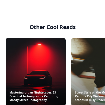
Other Cool Reads
Mastering Urban Nightscapes: 23
Street Style on the M
Essential Techniques for Capturing
Capture City Walkers
Moody Street Photography
Stories in Busy Und