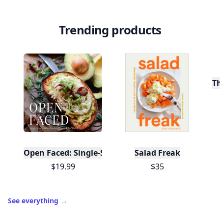
Trending products
T
Open Faced: Single-Slice Sandwiches from Around
Salad Freak
$19.99
$35
See everything
→