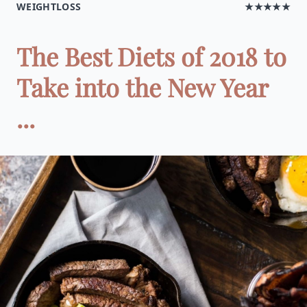
WEIGHTLOSS
★★★★★
The Best Diets of 2018 to
Take into the New Year
...