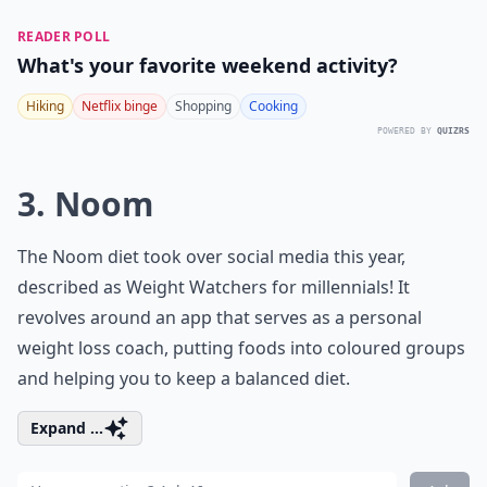
READER POLL
What's your favorite weekend activity?
Hiking
Netflix binge
Shopping
Cooking
POWERED BY
QUIZRS
3. Noom
The Noom diet took over social media this year,
described as Weight Watchers for millennials! It
revolves around an app that serves as a personal
weight loss coach, putting foods into coloured groups
and helping you to keep a balanced diet.
Expand ...