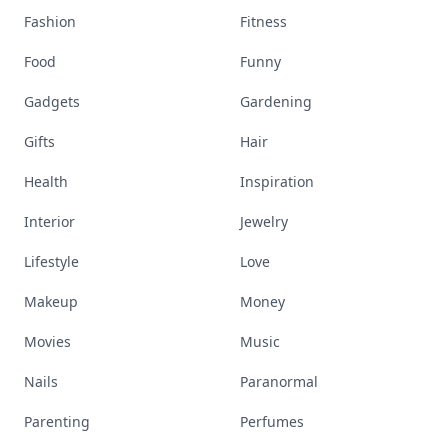
Fashion
Fitness
Food
Funny
Gadgets
Gardening
Gifts
Hair
Health
Inspiration
Interior
Jewelry
Lifestyle
Love
Makeup
Money
Movies
Music
Nails
Paranormal
Parenting
Perfumes