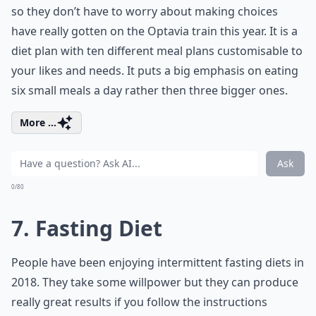
so they don’t have to worry about making choices
have really gotten on the Optavia train this year. It is a
diet plan with ten different meal plans customisable to
your likes and needs. It puts a big emphasis on eating
six small meals a day rather then three bigger ones.
More ...
Ask
0/80
7. Fasting Diet
People have been enjoying intermittent fasting diets in
2018. They take some willpower but they can produce
really great results if you follow the instructions