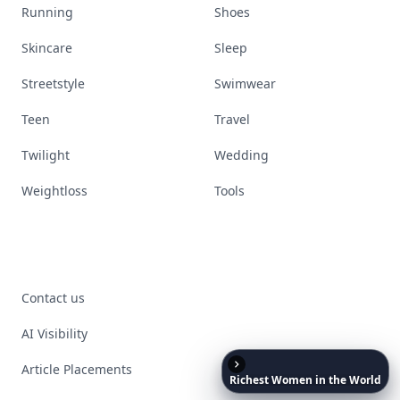
Running
Shoes
Skincare
Sleep
Streetstyle
Swimwear
Teen
Travel
Twilight
Wedding
Weightloss
Tools
Contact us
AI Visibility
Article Placements
Richest
Women
in
the
World