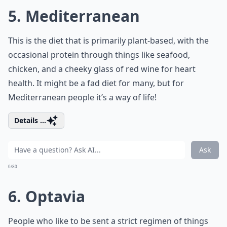
5. Mediterranean
This is the diet that is primarily
plant-based
, with the
occasional protein through things like seafood,
chicken, and a cheeky glass of red wine for heart
health. It might be a fad diet for many, but for
Mediterranean people it’s a way of life!
Details ...
Ask
0/80
6. Optavia
People who like to be sent a strict regimen of things