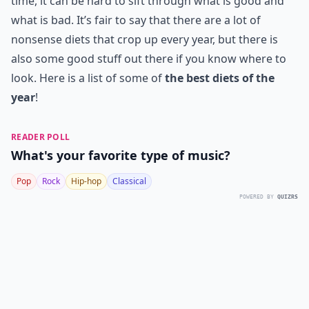
time, it can be hard to sift through what is good and
what is bad. It’s fair to say that there are a lot of
nonsense diets that crop up every year, but there is
also some good stuff out there if you know where to
look. Here is a list of some of
the best diets of the
year
!
READER POLL
What's your favorite type of music?
Pop
Rock
Hip-hop
Classical
POWERED BY
QUIZRS