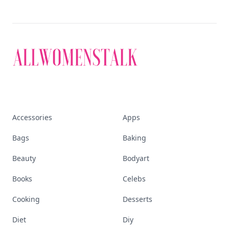
Accessories
Apps
Bags
Baking
Beauty
Bodyart
Books
Celebs
Cooking
Desserts
Diet
Diy