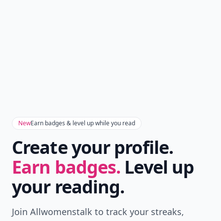
New
Earn badges & level up while you read
Create your profile.
Earn badges.
Level up
your reading.
Join Allwomenstalk to track your streaks,