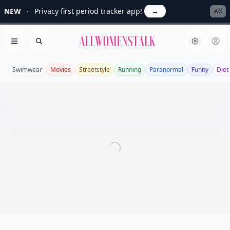
NEW
Privacy first period tracker app!
→
Ad
Allwomenstalk
Open menu
Search
Swimwear
Movies
Streetstyle
Running
Paranormal
Funny
Diet