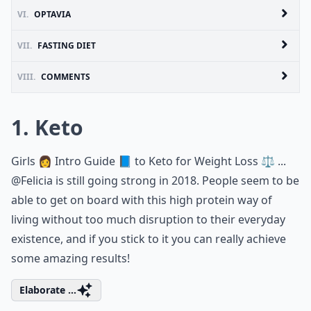
VI.
OPTAVIA
VII.
FASTING DIET
VIII.
COMMENTS
1. Keto
Girls 👩 Intro Guide 📘 to Keto for Weight Loss ⚖️ ...
@Felicia
is still going strong in 2018. People seem to be
able to get on board with this high protein way of
living without too much disruption to their everyday
existence, and if you stick to it you can really achieve
some amazing results!
Elaborate ...