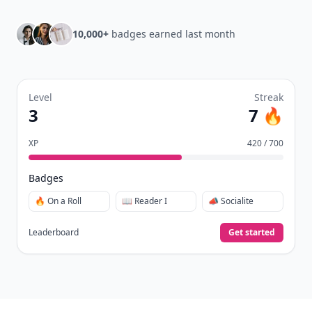
10,000+
badges earned last month
Level
Streak
3
7 🔥
XP
420 / 700
Badges
🔥 On a Roll
📖 Reader I
📣 Socialite
Leaderboard
Get started