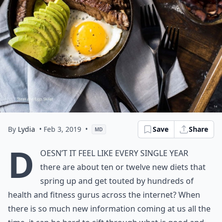
By
Lydia
• Feb 3, 2019
•
Save
Share
MD
D
oesn’t it feel like every single year
there are about ten or twelve new diets that
spring up and get touted by hundreds of
health and fitness gurus across the internet? When
there is so much new information coming at us all the