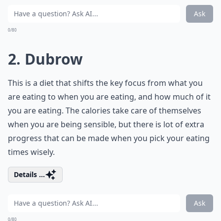
Ask
0/80
2. Dubrow
This is a diet that shifts the key focus from what you
are eating to when you are eating, and how much of it
you are eating. The calories take care of themselves
when you are being sensible, but there is lot of extra
progress that can be made when you pick your eating
times wisely.
Details ...
Ask
0/80