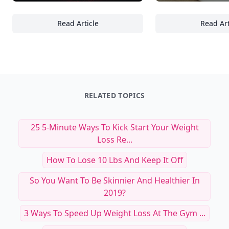
Read Article
Read Art
Mastering Urban Nightscapes: 23 Essential
St
RELATED TOPICS
25 5-Minute Ways To Kick Start Your Weight
Loss Re...
How To Lose 10 Lbs And Keep It Off
So You Want To Be Skinnier And Healthier In
2019?
3 Ways To Speed Up Weight Loss At The Gym ...