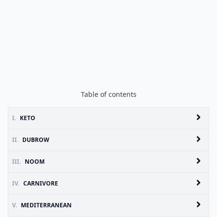
Table of contents
I.
KETO
II.
DUBROW
III.
NOOM
IV.
CARNIVORE
V.
MEDITERRANEAN