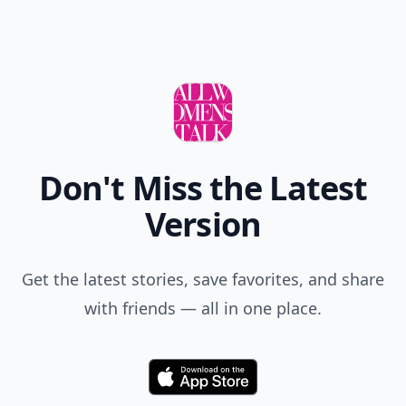
Don't Miss the Latest
Version
Get the latest stories, save favorites, and share
with friends — all in one place.
Download