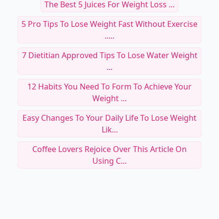
The Best 5 Juices For Weight Loss ...
5 Pro Tips To Lose Weight Fast Without Exercise
.....
7 Dietitian Approved Tips To Lose Water Weight
...
12 Habits You Need To Form To Achieve Your
Weight ...
Easy Changes To Your Daily Life To Lose Weight
Lik...
Coffee Lovers Rejoice Over This Article On
Using C...