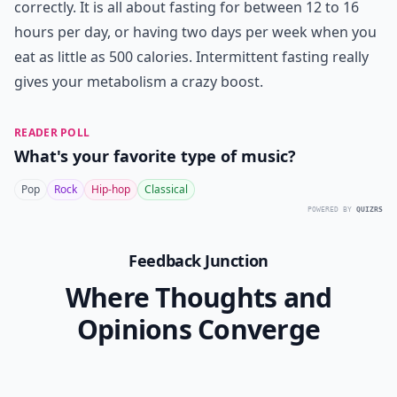
correctly. It is all about fasting for between 12 to 16
hours per day, or having two days per week when you
eat as little as 500 calories.
Intermittent fasting
really
gives your metabolism a crazy boost.
READER POLL
What's your favorite type of music?
Pop
Rock
Hip-hop
Classical
POWERED BY
QUIZRS
Feedback Junction
Where Thoughts and
Opinions Converge