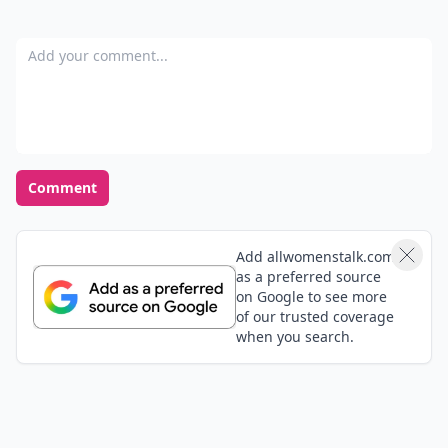
Add your comment
Comment
Add allwomenstalk.com
as a preferred source
on Google to see more
of our trusted coverage
when you search.