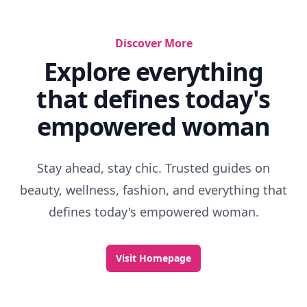
Discover More
Explore everything
that defines today's
empowered woman
Stay ahead, stay chic. Trusted guides on
beauty, wellness, fashion, and everything that
defines today's empowered woman.
Visit Homepage