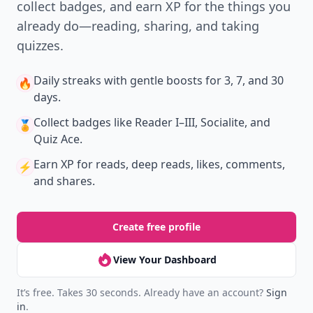
collect badges, and earn XP for the things you
already do—reading, sharing, and taking
quizzes.
Daily streaks
with gentle boosts for 3, 7, and 30
🔥
days.
Collect badges
like Reader I–III, Socialite, and
🏅
Quiz Ace.
Earn XP
for reads, deep reads, likes, comments,
⚡️
and shares.
Create free profile
View Your Dashboard
It’s free. Takes 30 seconds. Already have an account?
Sign
in
.