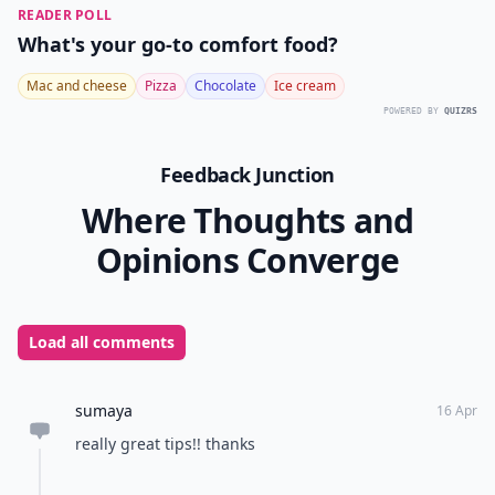
READER POLL
What's your go-to comfort food?
Mac and cheese
Pizza
Chocolate
Ice cream
POWERED BY
QUIZRS
Feedback Junction
Where Thoughts and
Opinions Converge
Load all comments
sumaya
16 Apr
really great tips!! thanks