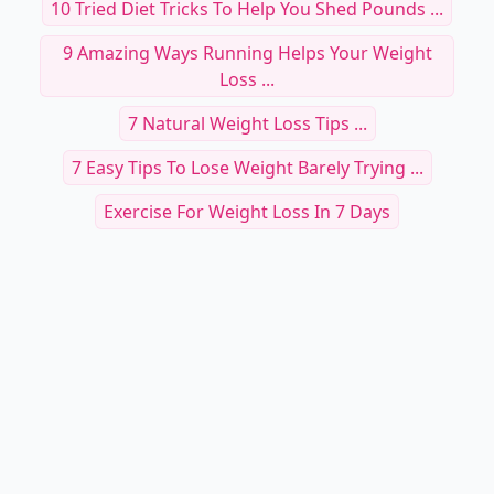
10 Tried Diet Tricks To Help You Shed Pounds ...
9 Amazing Ways Running Helps Your Weight
Loss ...
7 Natural Weight Loss Tips ...
7 Easy Tips To Lose Weight Barely Trying ...
Exercise For Weight Loss In 7 Days