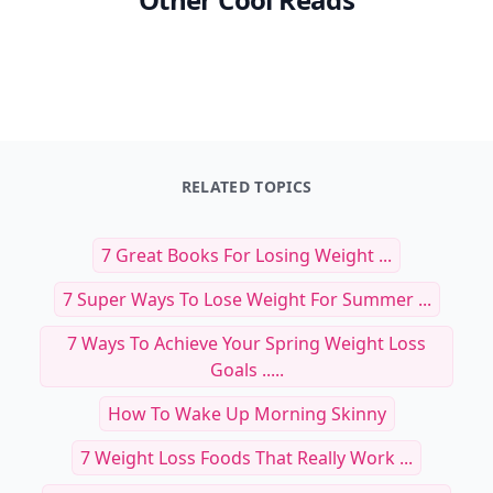
RELATED TOPICS
7 Great Books For Losing Weight ...
7 Super Ways To Lose Weight For Summer ...
7 Ways To Achieve Your Spring Weight Loss
Goals .....
How To Wake Up Morning Skinny
7 Weight Loss Foods That Really Work ...