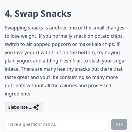
4. Swap Snacks
Swapping snacks is another one of the small changes
to lose weight. If you normally snack on potato chips,
switch to air popped popcorn or make kale chips. If
you love yogurt with fruit on the bottom, try buying
plain yogurt and adding fresh fruit to slash your sugar
intake. There are many healthy snacks out there that
taste great and you’ll be consuming so many more
nutrients without all the calories and processed
ingredients.
Elaborate ...
Ask