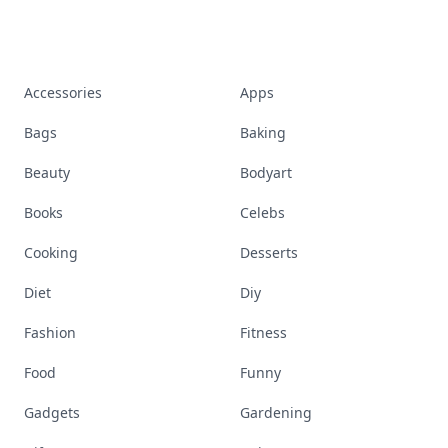
Accessories
Apps
Bags
Baking
Beauty
Bodyart
Books
Celebs
Cooking
Desserts
Diet
Diy
Fashion
Fitness
Food
Funny
Gadgets
Gardening