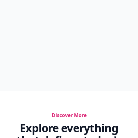
Discover More
Explore everything