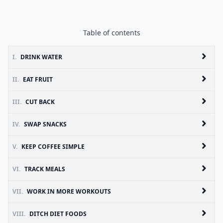
Table of contents
I.
DRINK WATER
II.
EAT FRUIT
III.
CUT BACK
IV.
SWAP SNACKS
V.
KEEP COFFEE SIMPLE
VI.
TRACK MEALS
VII.
WORK IN MORE WORKOUTS
VIII.
DITCH DIET FOODS