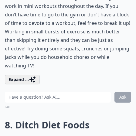
work in mini workouts throughout the day. If you
don’t have time to go to the gym or don’t have a block
of time to devote to a workout, feel free to break it up!
Working in small bursts of exercise is much better
than skipping it entirely and they can be just as
effective! Try doing some squats, crunches or jumping
jacks while you do household chores or while
watching TV!
Expand ...
Ask
0/80
8. Ditch Diet Foods