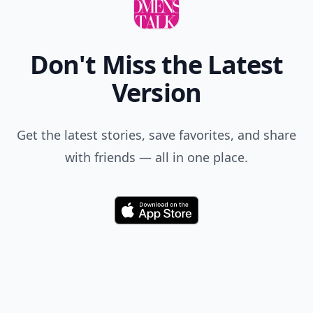
Don't Miss the Latest
Version
Get the latest stories, save favorites, and share
with friends — all in one place.
Download