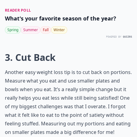
READER POLL
What's your favorite season of the year?
Spring
Summer
Fall
Winter
POWERED BY
QUIZRS
3. Cut Back
Another easy weight loss tip is to cut back on portions.
Measure what you eat and use smaller plates and
bowls when you eat. It’s a really simple change but it
really helps you eat less while still being satisfied! One
of my biggest challenges was that I overate. I forgot
what it felt like to eat to the point of satiety without
feeling stuffed. Measuring out my portions and eating
on smaller plates made a big difference for me!