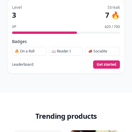
Level
Streak
3
7 🔥
XP
420 / 700
Badges
🔥 On a Roll
📖 Reader I
📣 Socialite
Leaderboard
Get started
Trending products