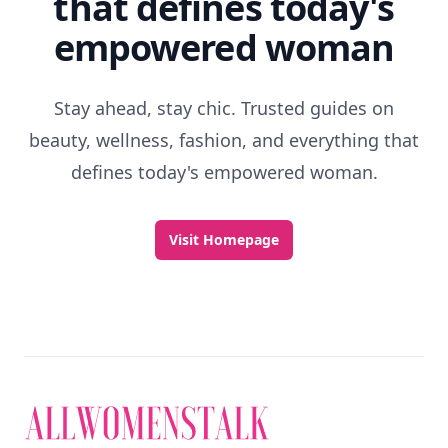
that defines today's
empowered woman
Stay ahead, stay chic. Trusted guides on
beauty, wellness, fashion, and everything that
defines today's empowered woman.
Visit Homepage