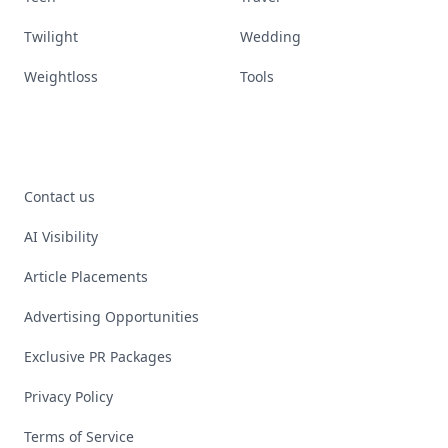
Twilight
Wedding
Weightloss
Tools
Contact us
AI Visibility
Article Placements
Advertising Opportunities
Exclusive PR Packages
Privacy Policy
Terms of Service