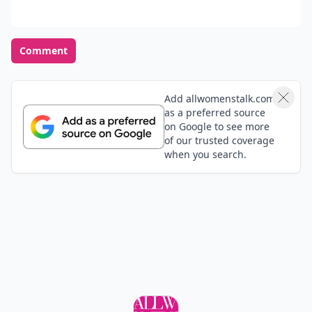
Comment
Add allwomenstalk.com
as a preferred source
on Google to see more
of our trusted coverage
when you search.