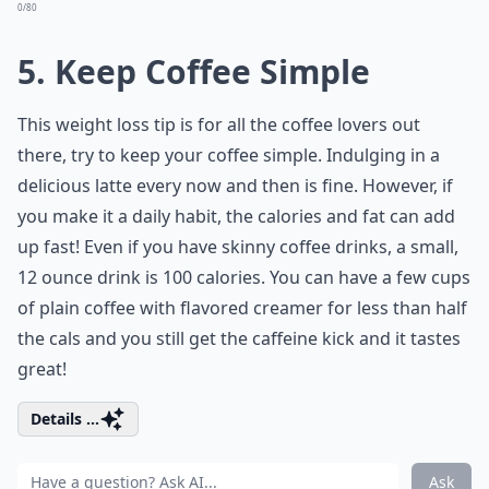
0/80
5. Keep Coffee Simple
This weight loss tip is for all the coffee lovers out
there, try to keep your coffee simple. Indulging in a
delicious latte every now and then is fine. However, if
you make it a daily habit, the calories and fat can add
up fast! Even if you have skinny coffee drinks, a small,
12 ounce drink is 100 calories. You can have a few cups
of plain coffee with flavored creamer for less than half
the cals and you still get the caffeine kick and it tastes
great!
Details ...
Ask