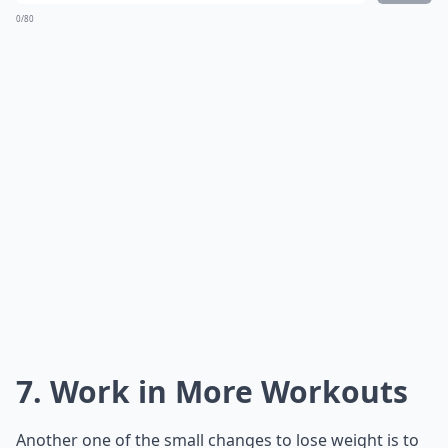
0/80
7. Work in More Workouts
Another one of the small changes to lose weight is to