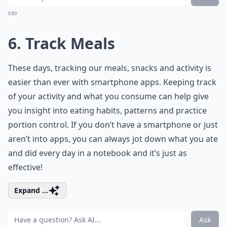
0/80
6. Track Meals
These days, tracking our meals, snacks and activity is
easier than ever with smartphone apps. Keeping track
of your activity and what you consume can help give
you insight into eating habits, patterns and practice
portion control. If you don’t have a smartphone or just
aren’t into apps, you can always jot down what you ate
and did every day in a notebook and it’s just as
effective!
Expand ...
Ask