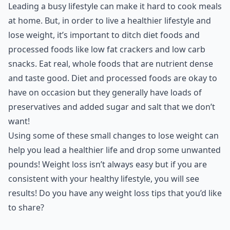
Leading a busy lifestyle can make it hard to cook meals
at home. But, in order to live a healthier lifestyle and
lose weight, it’s important to ditch diet foods and
processed foods like low fat crackers and
low carb
snacks
. Eat real, whole foods that are nutrient dense
and taste good. Diet and processed foods are okay to
have on occasion but they generally have loads of
preservatives and added sugar and salt that we don’t
want!
Using some of these small changes to lose weight can
help you lead a healthier life and drop some unwanted
pounds! Weight loss isn’t always easy but if you are
consistent with your healthy lifestyle, you will see
results! Do you have any weight loss tips that you’d like
to share?