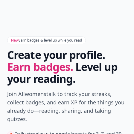
New
Earn badges & level up while you read
Create your profile.
Earn badges.
Level up
your reading.
Join Allwomenstalk to track your streaks,
collect badges, and earn XP for the things you
already do—reading, sharing, and taking
quizzes.