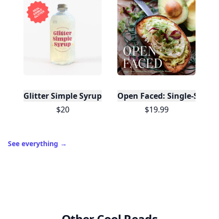
Glitter Simple Syrup, 16 Fl oz with Edible Glitter
Open Faced: Single-Slice
$20
$19.99
See everything
→
Other Cool Reads