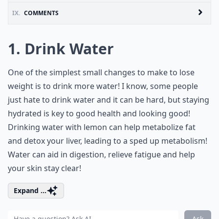
IX.
COMMENTS
1. Drink Water
One of the simplest small changes to make to lose
weight is to drink more water! I know, some people
just hate to drink water and it can be hard, but staying
hydrated is key to good health and looking good!
Drinking water with lemon can help metabolize fat
and detox your liver, leading to a sped up metabolism!
Water can aid in digestion, relieve fatigue and help
your skin stay clear!
Expand ...
Ask