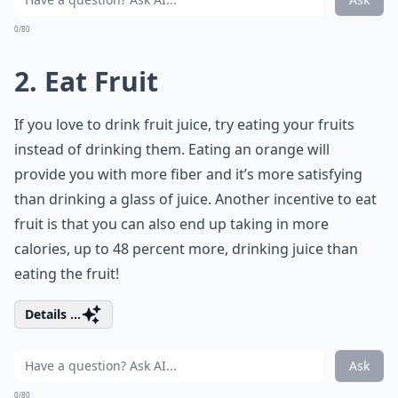
0/80
2. Eat Fruit
If you love to drink fruit juice, try eating your fruits
instead of drinking them. Eating an orange will
provide you with more fiber and it’s more satisfying
than drinking a glass of juice. Another incentive to eat
fruit is that you can also end up taking in more
calories, up to 48 percent more, drinking juice than
eating the fruit!
Details ...
Ask
0/80