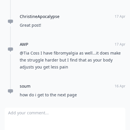
ChristineApocalypse
17 Apr
Great post!
AWP
17 Apr
@Tia Coss I have fibromyalgia as well...it does make
the struggle harder but I find that as your body
adjusts you get less pain
soum
16 Apr
how do i get to the next page
Add your comment