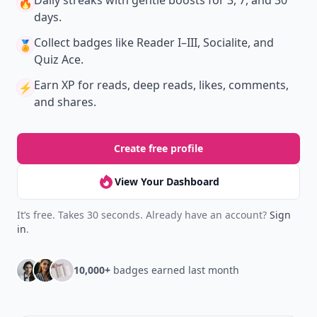
Daily streaks
with gentle boosts for 3, 7, and 30
🔥
days.
Collect badges
like Reader I–III, Socialite, and
🏅
Quiz Ace.
Earn XP
for reads, deep reads, likes, comments,
⚡️
and shares.
Create free profile
View Your Dashboard
It’s free. Takes 30 seconds. Already have an account?
Sign
in
.
10,000+
badges earned last month