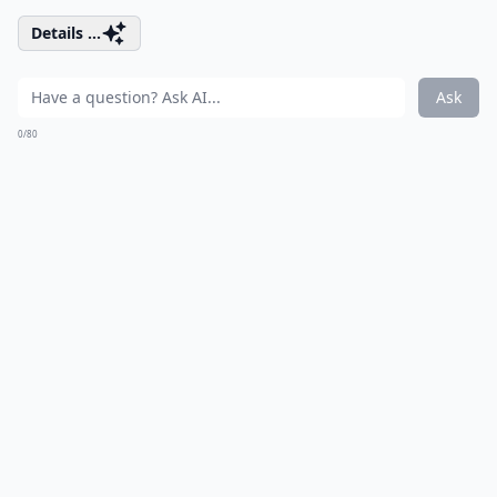
Details ...
Ask
0/80