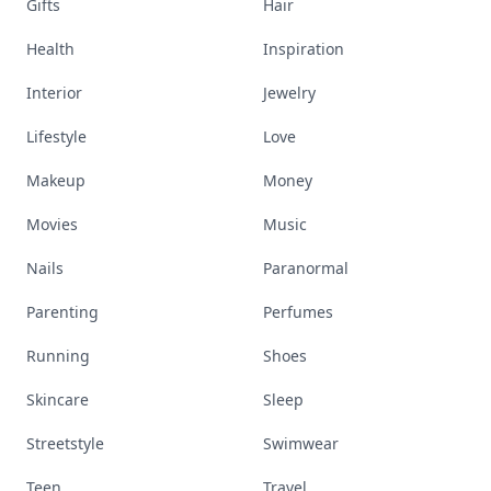
Gifts
Hair
Health
Inspiration
Interior
Jewelry
Lifestyle
Love
Makeup
Money
Movies
Music
Nails
Paranormal
Parenting
Perfumes
Running
Shoes
Skincare
Sleep
Streetstyle
Swimwear
Teen
Travel