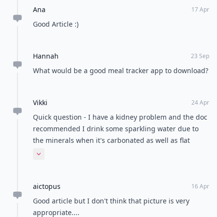
Ana
17 Apr
Good Article :)
Hannah
23 Sep
What would be a good meal tracker app to download?
Vikki
24 Apr
Quick question - I have a kidney problem and the doc
recommended I drink some sparkling water due to
the minerals when it's carbonated as well as flat
water - does sparkling water still count towards my
Expand comment
cups per day?
aictopus
16 Apr
Good article but I don't think that picture is very
appropriate....