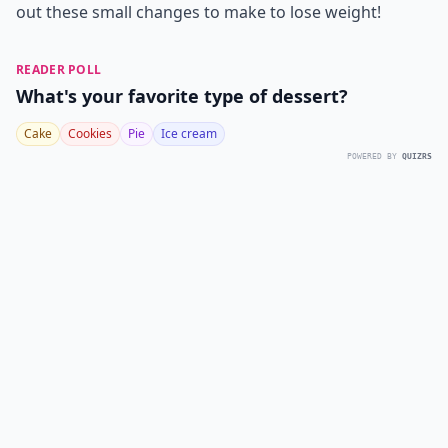
out these small changes to make to lose weight!
READER POLL
What's your favorite type of dessert?
Cake
Cookies
Pie
Ice cream
POWERED BY
QUIZRS