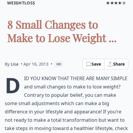
WEIGHTLOSS
★★★★☆
8 Small Changes to
Make to Lose Weight ...
By
Lisa
• Apr 16, 2013
•
Save
Share
MD
D
id you know that there are many simple
and small changes to make to lose weight?
Contrary to popular belief, you can make
some small adjustments which can make a big
difference in your lifestyle and appearance! If you’re
not ready to make a total transformation but want to
take steps in moving toward a healthier lifestyle, check