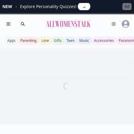
NEW
Explore Personality Quizzes!
→
Ad
Allwomenstalk
Open menu
Search
Apps
Parenting
Love
Gifts
Teen
Music
Accessories
Paranor