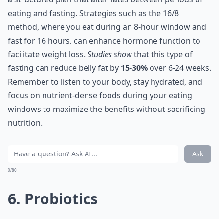
eating and fasting. Strategies such as the 16/8
method, where you eat during an 8-hour window and
fast for 16 hours, can enhance hormone function to
facilitate weight loss.
Studies show
that this type of
fasting can reduce belly fat by
15-30%
over 6-24 weeks.
Remember to listen to your body, stay hydrated, and
focus on nutrient-dense foods during your eating
windows to maximize the benefits without sacrificing
nutrition.
Ask
0/80
6. Probiotics