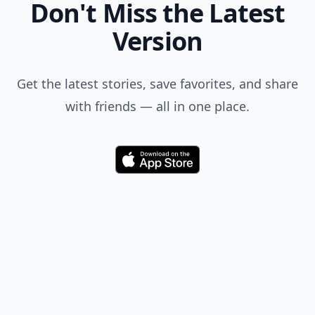
Don't Miss the Latest
Version
Get the latest stories, save favorites, and share
with friends — all in one place.
Download