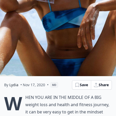
By
Lydia
• Nov 17, 2020
•
Save
Share
MD
W
hen you are in the middle of a big
weight loss and health and fitness journey,
it can be very easy to get in the mindset