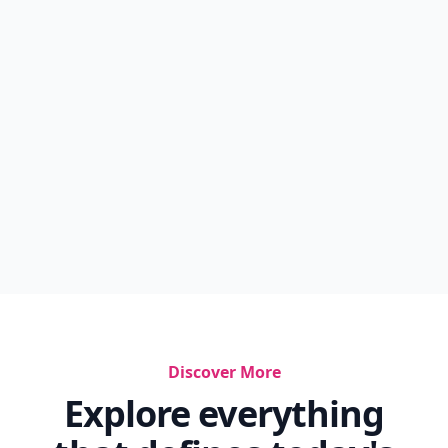
Discover More
Explore everything