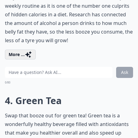
weekly routine as it is one of the number one culprits
of hidden calories in a diet. Research has connected
the amount of alcohol a person drinks to how much
belly fat they have, so the less booze you consume, the
less of a tyre you will grow!
More ...
Ask
0/80
4. Green Tea
Swap that booze out for green tea! Green tea is a
wonderfully healthy beverage filled with antioxidants
that make you healthier overall and also speed up