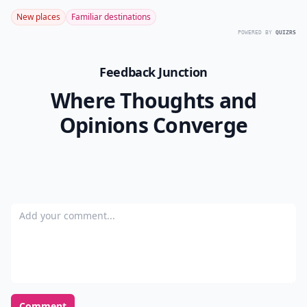
New places
Familiar destinations
POWERED BY
QUIZRS
Feedback Junction
Where Thoughts and
Opinions Converge
Add your comment
Comment