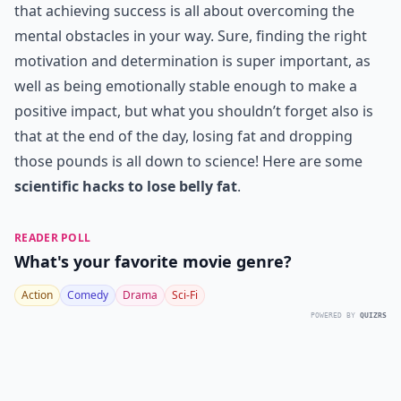
that achieving success is all about overcoming the
mental obstacles in your way. Sure, finding the right
motivation and determination is super important, as
well as being emotionally stable enough to make a
positive impact, but what you shouldn’t forget also is
that at the end of the day, losing fat and dropping
those pounds is all down to science! Here are some
scientific hacks to lose belly fat
.
READER POLL
What's your favorite movie genre?
Action
Comedy
Drama
Sci-Fi
POWERED BY
QUIZRS