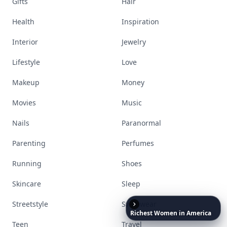
Gifts
Hair
Health
Inspiration
Interior
Jewelry
Lifestyle
Love
Makeup
Money
Movies
Music
Nails
Paranormal
Parenting
Perfumes
Running
Shoes
Skincare
Sleep
Streetstyle
Swimwear
Richest
Women
in
America
Teen
Travel