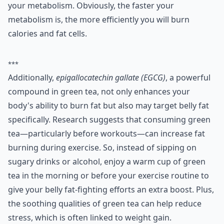
your metabolism. Obviously, the faster your
metabolism is, the more efficiently you will burn
calories and fat cells.
***
Additionally,
epigallocatechin gallate (EGCG)
, a powerful
compound in green tea, not only enhances your
body's ability to burn fat but also may target belly fat
specifically. Research suggests that consuming green
tea—particularly before workouts—can increase fat
burning during exercise. So, instead of sipping on
sugary drinks or alcohol, enjoy a warm cup of green
tea in the morning or before your exercise routine to
give your belly fat-fighting efforts an extra boost. Plus,
the soothing qualities of green tea can help reduce
stress, which is often linked to weight gain.