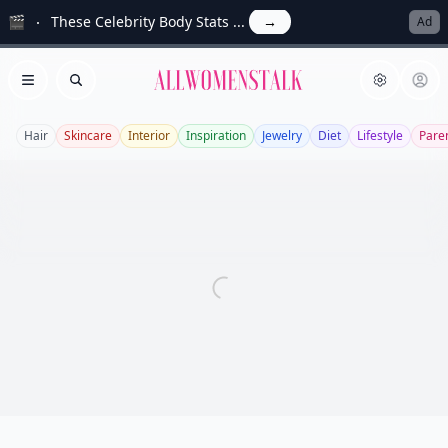
🎬
These Celebrity Body Stats ...
→
Ad
Allwomenstalk
Open menu
Search
Hair
Skincare
Interior
Inspiration
Jewelry
Diet
Lifestyle
Pare