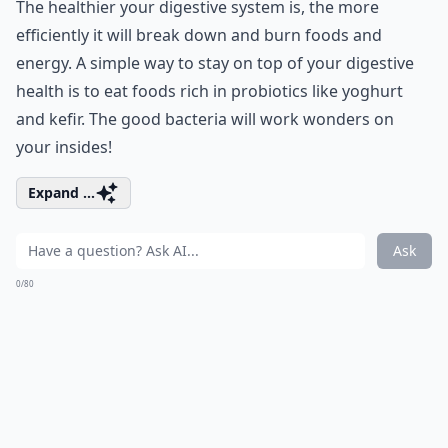
The healthier your digestive system is, the more
efficiently it will break down and burn foods and
energy. A simple way to stay on top of your digestive
health is to eat foods rich in probiotics like yoghurt
and kefir. The good bacteria will work wonders on
your insides!
Expand ...
Ask
0/80