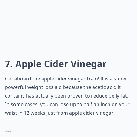
7. Apple Cider Vinegar
Get aboard the apple cider vinegar train! It is a super
powerful weight loss aid because the acetic acid it
contains has actually been proven to reduce belly fat.
In some cases, you can lose up to half an inch on your
waist in 12 weeks just from apple cider vinegar!
***