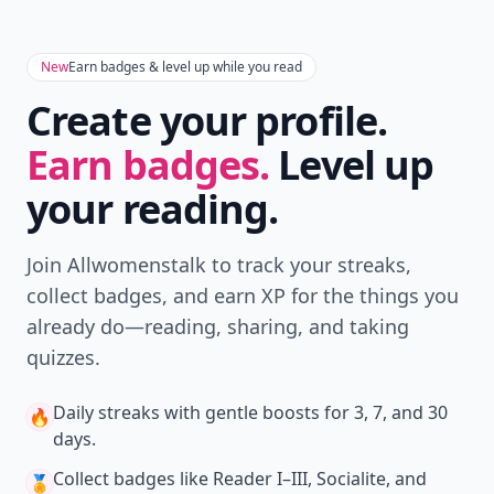
New
Earn badges & level up while you read
Create your profile.
Earn badges.
Level up
your reading.
Join Allwomenstalk to track your streaks,
collect badges, and earn XP for the things you
already do—reading, sharing, and taking
quizzes.
Daily streaks
with gentle boosts for 3, 7, and 30
🔥
days.
Collect badges
like Reader I–III, Socialite, and
🏅