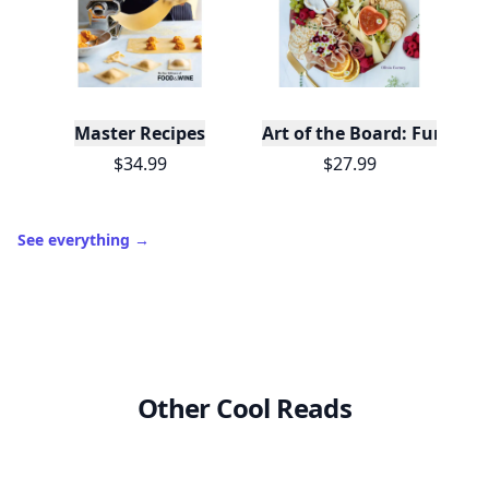
Master Recipes
Art of the Board: Fun & F
$34.99
$27.99
See everything
→
Other Cool Reads