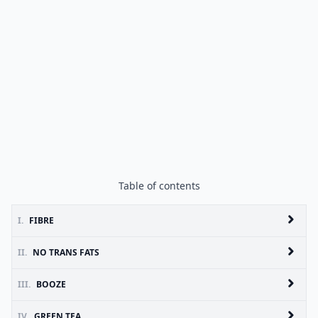
Table of contents
I.
FIBRE
II.
NO TRANS FATS
III.
BOOZE
IV.
GREEN TEA