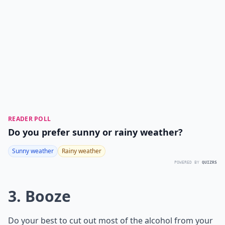
READER POLL
Do you prefer sunny or rainy weather?
Sunny weather
Rainy weather
POWERED BY
QUIZRS
3. Booze
Do your best to cut out most of the alcohol from your