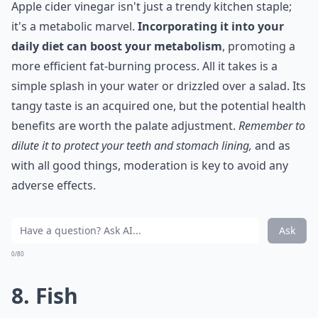
Apple cider vinegar isn't just a trendy kitchen staple;
it's a metabolic marvel.
Incorporating it into your
daily diet can boost your metabolism
, promoting a
more efficient fat-burning process. All it takes is a
simple splash in your water or drizzled over a salad. Its
tangy taste is an acquired one, but the potential health
benefits are worth the palate adjustment.
Remember to
dilute it to protect your teeth and stomach lining,
and as
with all good things, moderation is key to avoid any
adverse effects.
Ask
0/80
8. Fish