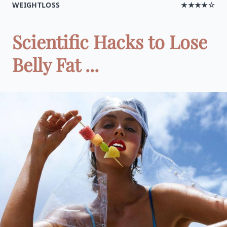
WEIGHTLOSS
★★★★☆
Scientific Hacks to Lose
Belly Fat ...