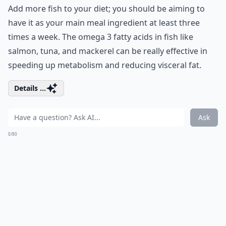
Add more fish to your diet; you should be aiming to
have it as your main meal ingredient at least three
times a week. The omega 3 fatty acids in fish like
salmon, tuna, and mackerel can be really effective in
speeding up metabolism and reducing visceral fat.
Details ...
Ask
0/80