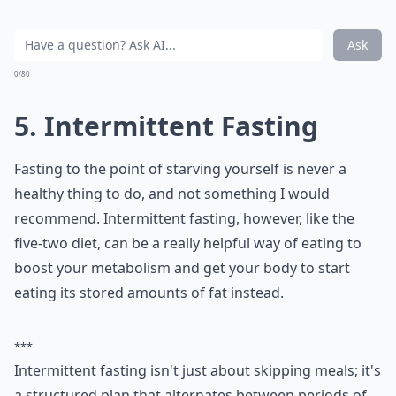
Ask
0/80
5. Intermittent Fasting
Fasting to the point of starving yourself is never a
healthy thing to do, and not something I would
recommend. Intermittent fasting, however, like the
five-two diet, can be a really helpful way of eating to
boost your metabolism and get your body to start
eating its stored amounts of fat instead.
***
Intermittent fasting isn't just about skipping meals; it's
a structured plan that alternates between periods of