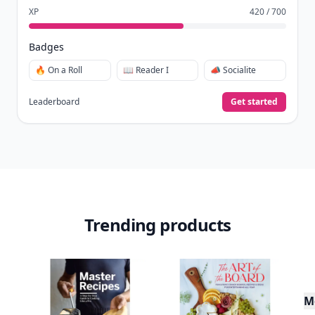
XP
420 / 700
Badges
🔥 On a Roll
📖 Reader I
📣 Socialite
Leaderboard
Get started
Trending products
M