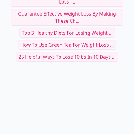
Loss ....
Guarantee Effective Weight Loss By Making
These Ch...
Top 3 Healthy Diets For Losing Weight ...
How To Use Green Tea For Weight Loss ...
25 Helpful Ways To Lose 10lbs In 10 Days ...