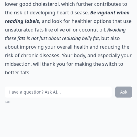
lower good cholesterol, which further contributes to
the risk of developing heart disease.
Be vigilant when
reading labels,
and look for healthier options that use
unsaturated fats like olive oil or coconut oil.
Avoiding
these fats is not just about reducing belly fat
, but also
about improving your overall health and reducing the
risk of chronic diseases. Your body, and especially your
midsection, will thank you for making the switch to
better fats.
Ask
0/80