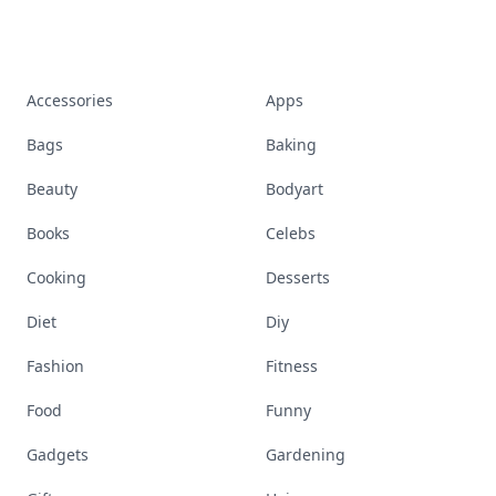
Accessories
Apps
Bags
Baking
Beauty
Bodyart
Books
Celebs
Cooking
Desserts
Diet
Diy
Fashion
Fitness
Food
Funny
Gadgets
Gardening