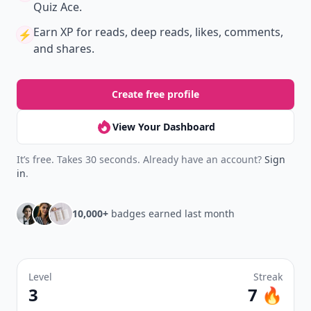
Quiz Ace.
Earn XP
for reads, deep reads, likes, comments,
⚡️
and shares.
Create free profile
View Your Dashboard
It’s free. Takes 30 seconds. Already have an account?
Sign
in
.
10,000+
badges earned last month
Level
Streak
3
7 🔥