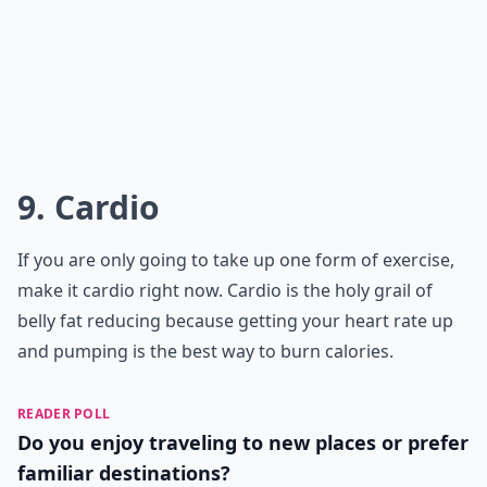
9. Cardio
If you are only going to take up one form of exercise,
make it cardio right now. Cardio is the holy grail of
belly fat reducing because getting your heart rate up
and pumping is the best way to burn calories.
READER POLL
Do you enjoy traveling to new places or prefer
familiar destinations?