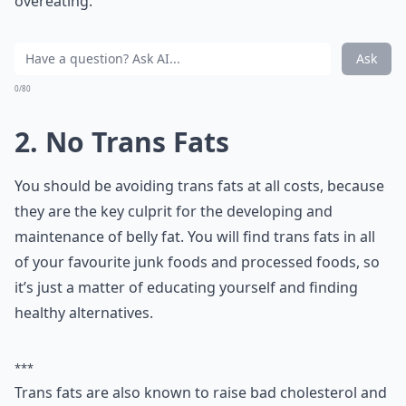
overeating.
Ask
0/80
2. No Trans Fats
You should be avoiding trans fats at all costs, because
they are the key culprit for the developing and
maintenance of belly fat. You will find trans fats in all
of your favourite junk foods and processed foods, so
it’s just a matter of educating yourself and finding
healthy alternatives.
***
Trans fats are also known to raise bad cholesterol and