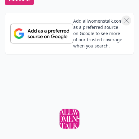
Add allwomenstalk.com
as a preferred source
on Google to see more
of our trusted coverage
when you search.