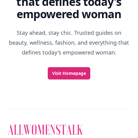
that defines today's
empowered woman
Stay ahead, stay chic. Trusted guides on
beauty, wellness, fashion, and everything that
defines today's empowered woman.
Visit Homepage