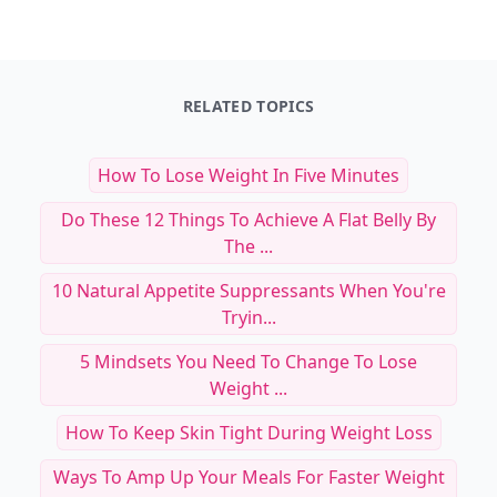
RELATED TOPICS
How To Lose Weight In Five Minutes
Do These 12 Things To Achieve A Flat Belly By
The ...
10 Natural Appetite Suppressants When You're
Tryin...
5 Mindsets You Need To Change To Lose
Weight ...
How To Keep Skin Tight During Weight Loss
Ways To Amp Up Your Meals For Faster Weight