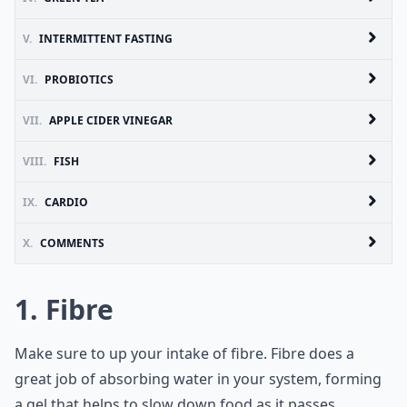
V.
INTERMITTENT FASTING
VI.
PROBIOTICS
VII.
APPLE CIDER VINEGAR
VIII.
FISH
IX.
CARDIO
X.
COMMENTS
1. Fibre
Make sure to up your intake of fibre. Fibre does a
great job of absorbing water in your system, forming
a gel that helps to slow down food as it passes