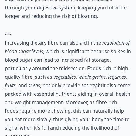
through your digestive system, keeping you fuller for
longer and reducing the risk of bloating.
***
Increasing dietary fibre can also aid in the
regulation of
blood sugar levels
, which is significant because spikes in
blood sugar can lead to increased fat storage,
particularly around the midsection. Foods rich in high-
quality fibre, such as
vegetables
,
whole grains
,
legumes
,
fruits
, and
seeds
, not only provide satiety but also come
packed with essential nutrients aiding in overall health
and weight management. Moreover, as fibre-rich
foods require more chewing, this can naturally help
you eat more slowly, thus giving your body the time to
signal when it's full and reducing the likelihood of