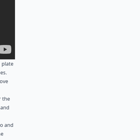
 plate
es.
move
r the
 and
go and
he