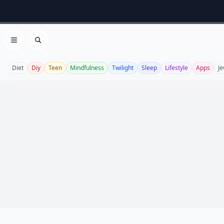
Open menu
Search
Diet
Diy
Teen
Mindfulness
Twilight
Sleep
Lifestyle
Apps
Je