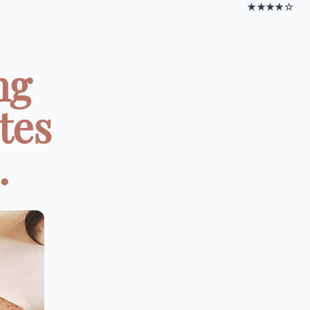
★★★★☆
ng
tes
.