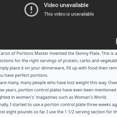
aron of Portions Master invented the Skinny Plate. This is a
ections for the right servings of protein, carbs and vegetabl
mply place it on your dinnerware, fill up with food then re
u have perfect portions.
are many, many people who have lost weight this way. Ove
ew years, portion control plates have even been mentioned
ighted in women's' magazines such as Woman's World.
ally, I started to use a portion control plate three weeks a
ost eight pounds so far. I use the 1 1/2 serving section for t