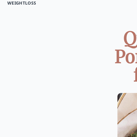
WEIGHTLOSS
Q
Po