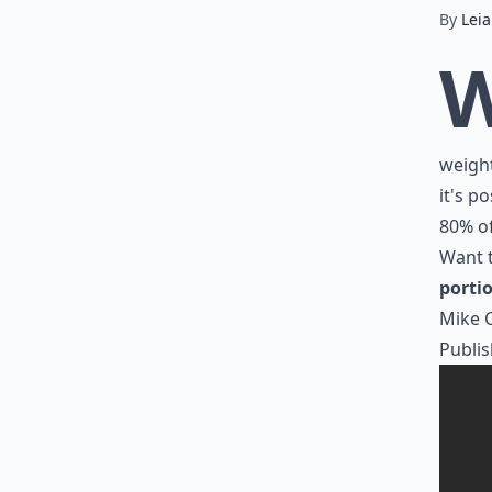
By
Lei
weight
it's po
80% of
Want t
portio
Mike 
Publis