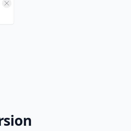
rsion