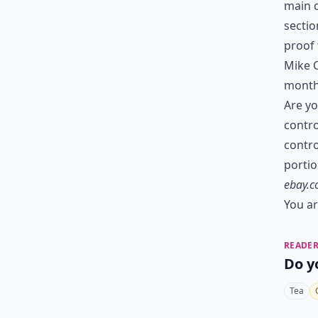
main d
sectio
proof 
Mike C
month
Are yo
contro
contro
porti
ebay.
You ar
READER
Do y
Tea