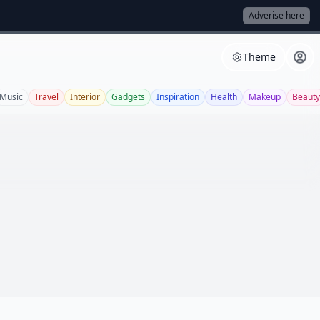
Adverise here
Theme
Music
Travel
Interior
Gadgets
Inspiration
Health
Makeup
Beauty