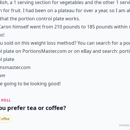
ish, a 1 serving section for vegetables and the other 1 serv
n for fruit. I had been on a plateau for over a year, so I am a
that the portion control plate works.
aron himself went from 210 pounds to 185 pounds within s
s!
u sold on this weight loss method? You can search for a po
l plate on PortionsMaster.com or on eBay and search: port
l plate
onsmaster.com
com
e going to be looking good!
 POLL
ou prefer tea or coffee?
Coffee
POWERED