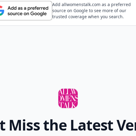
Add allwomenstalk.com as a preferred
source on Google to see more of our
trusted coverage when you search.
t Miss the Latest Ve