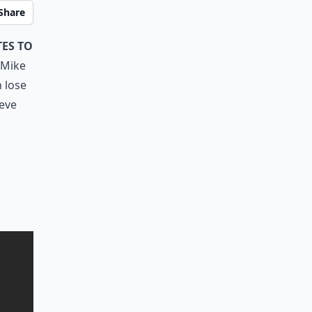
Share
es to
h Mike
n lose
ieve