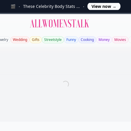
🎬
These Celebrity Body Stats ...
View now
→
Allwomenstalk
welry
Wedding
Gifts
Streetstyle
Funny
Cooking
Money
Movies