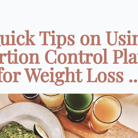
uick Tips on Usi
rtion Control Pla
for Weight Loss ..