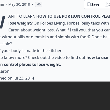
ann
• May 30, 2018
•
Save
MD
W
ant to learn
how to use portion control plat
lose weight
? On Forbes Living, Forbes Reilly talks wit
Caron about weight loss. What if I tell you, that you ca
 without pills or gimmicks and simply with food? Don't bel
ssible?
 your body is made in the kitchen.
o know more? Check out the video to find out
how to use
n control plates to lose weight
.
Caron
hed on Jul 23, 2014