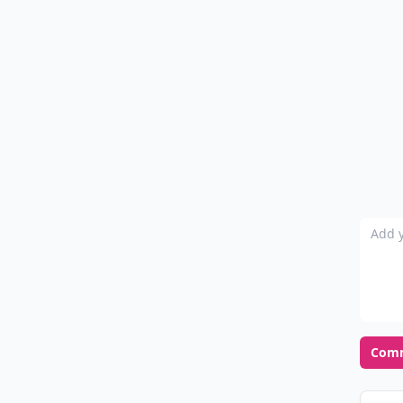
Add y
Com