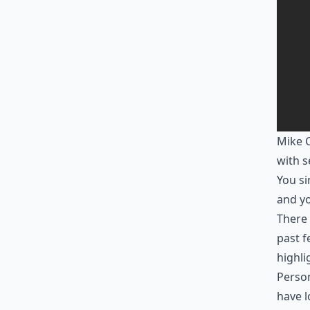
Mike C
with s
You si
and yo
There 
past f
highl
Person
have l