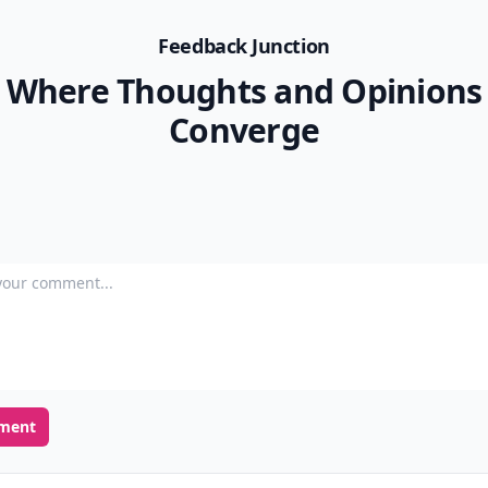
Feedback Junction
Where Thoughts and Opinions
Converge
our comment
ment