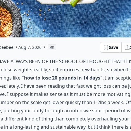
ceebee
• Aug 7, 2026
•
Save
MD
have always been of the school of thought that it i
o lose weight steadily, so it enforces new habits, so when I 
hings like
"how to lose 20 pounds in 14 days"
, I am sceptic
r, lately, I have been reading that fast weight loss can be j
ive. I suppose it makes sense as it must be more motivating
umber on the scale get lower quickly than 1-2lbs a week. Of
, putting your body through an intensive short period of w
s a different kind of thing than completely overhauling your
yle in a long-lasting and sustainable way, but I think there is 