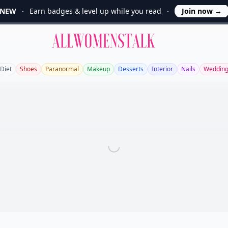
NEW
Earn badges & level up while you read
Join now
→
Allwomenstalk
Diet
Shoes
Paranormal
Makeup
Desserts
Interior
Nails
Weddin