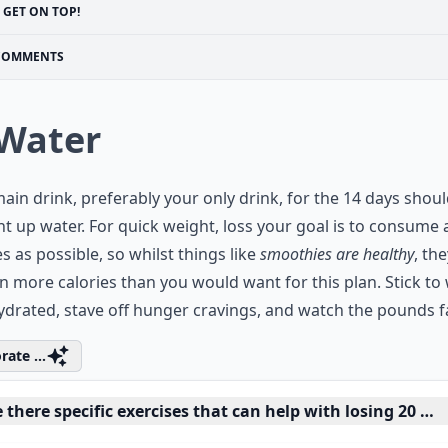
GET ON TOP!
COMMENTS
 Water
ain drink, preferably your only drink, for the 14 days shou
ht up water. For quick weight, loss your goal is to consume 
es as possible, so whilst things like
smoothies are healthy
, th
n more calories than you would want for this plan. Stick to 
ydrated, stave off hunger cravings, and watch the pounds fal
rate ...
 there specific exercises that can help with losing 20 po