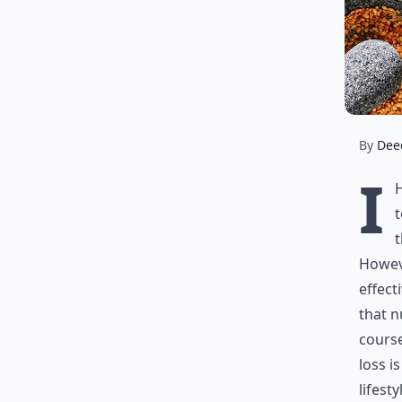
By
Dee
I
t
t
Howeve
effect
that n
course
loss i
lifest