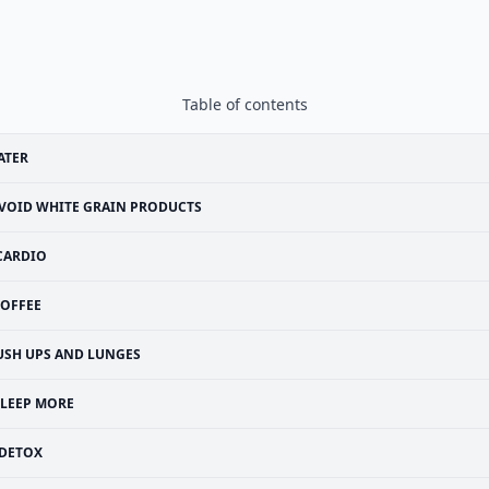
Table of contents
ATER
VOID WHITE GRAIN PRODUCTS
CARDIO
OFFEE
USH UPS AND LUNGES
SLEEP MORE
DETOX