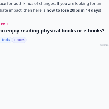
ace for both kinds of changes. If you are looking for an
ate impact, then here is
how to lose 20lbs in 14 days
!
 POLL
ou enjoy reading physical books or e-books?
al books
E-books
POWERED