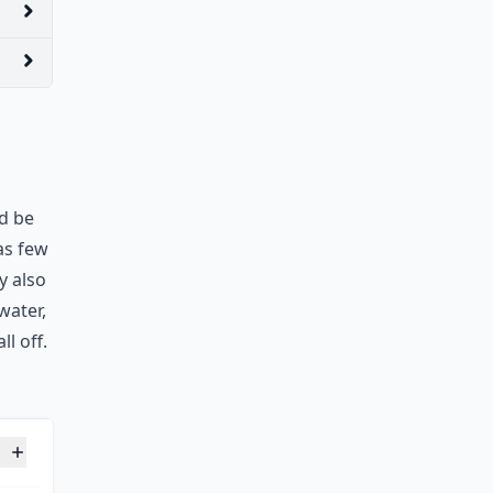
ld be
as few
ey also
water,
l off.
unds in 14 days?