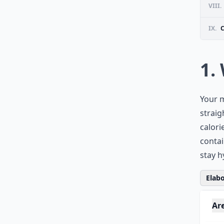
VIII.
IX.
1.
Your m
straig
calori
contai
stay h
Elabo
Are