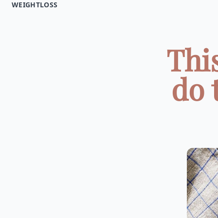
WEIGHTLOSS
Thi
do 