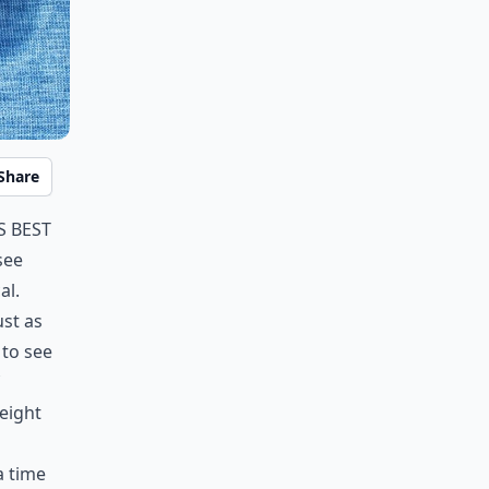
Share
s best
see
al.
ust as
 to see
eight
a time