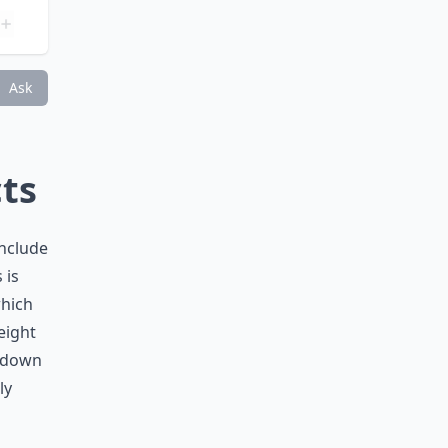
days?
Ask
cts
include
 is
which
eight
t down