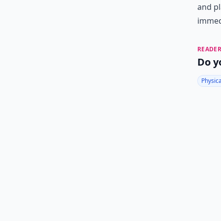
and pl
immedi
READER
Do y
Physic