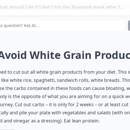
t should I do if I don't hit the 20-pound mark after 14 
it safe to try and lose 20 pounds this quickly?
 Avoid White Grain Produ
ed to cut out all white
grain products
from your diet. This 
 like white rice, spaghetti, sandwich rolls, white breads. This
e the carbs contained in these foods can cause bloating, 
sly is the opposite of what you are aiming for on a quick w
ourney. Cut out carbs – it is only for 2 weeks – or at least cu