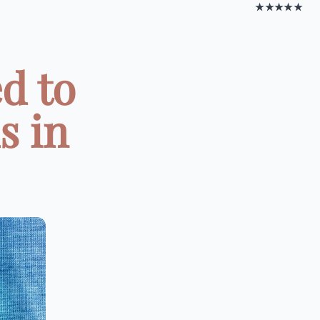
★★★★★
d to
s in