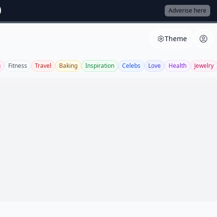
Adverise here
Theme
g
Fitness
Travel
Baking
Inspiration
Celebs
Love
Health
Jewelry