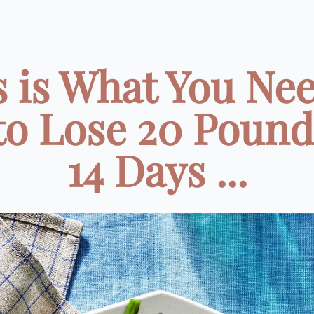
s is What You Nee
to Lose 20 Pound
14 Days ...