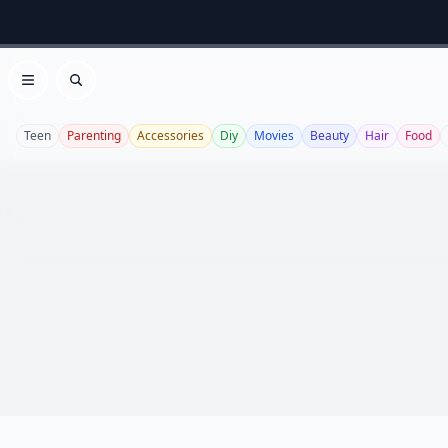
Open menu
Search
Teen
Parenting
Accessories
Diy
Movies
Beauty
Hair
Food