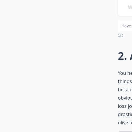
Wha
Is 
0/80
2.
You ne
things
becaus
obviou
loss j