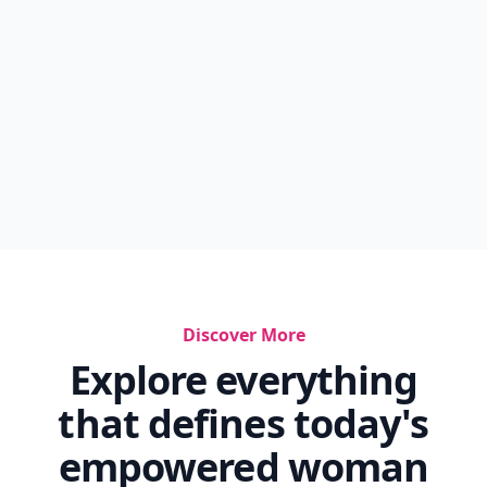
Discover More
Explore everything
that defines today's
empowered woman