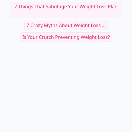
7 Things That Sabotage Your Weight Loss Plan
...
7 Crazy Myths About Weight Loss ...
Is Your Crutch Preventing Weight Loss?