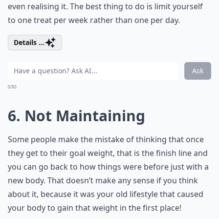
even realising it. The best thing to do is limit yourself
to one treat per week rather than one per day.
Details ...
Ask
0/80
6. Not Maintaining
Some people make the mistake of thinking that once
they get to their goal weight, that is the finish line and
you can go back to how things were before just with a
new body. That doesn’t make any sense if you think
about it, because it was your old lifestyle that caused
your body to gain that weight in the first place!