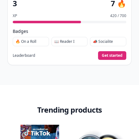
3
7 🔥
XP
420 / 700
Badges
🔥 On a Roll
📖 Reader I
📣 Socialite
Leaderboard
Get started
Trending products