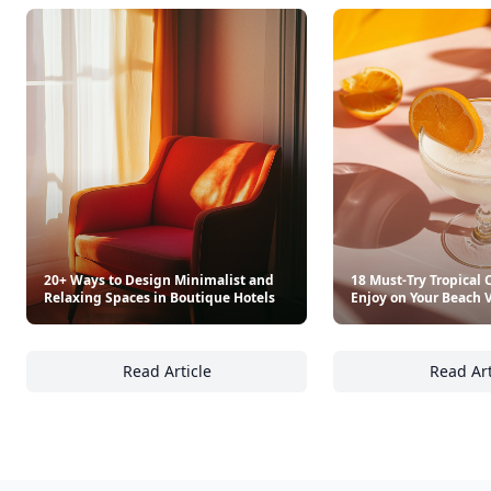
20+ Ways to Design Minimalist and
18 Must-Try Tropical C
Relaxing Spaces in Boutique Hotels
Enjoy on Your Beach 
Read Article
Read Art
20+ Ways to Design Minimalist and Relaxing
18