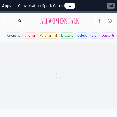
Apps
Conversation Spark Cards
→
Ad
Allwomenstalk
Open menu
Search
Parenting
Interior
Paranormal
Lifestyle
Celebs
Diet
Desserts