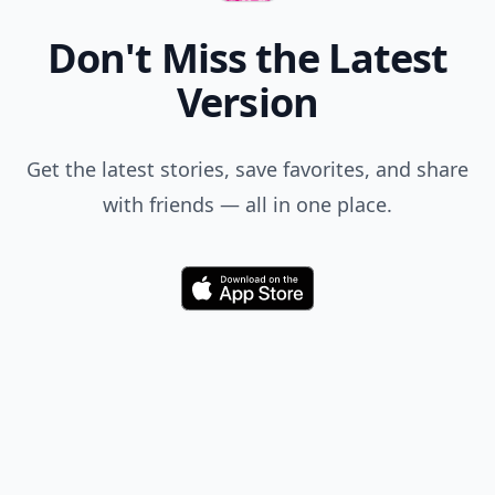
Don't Miss the Latest
Version
Get the latest stories, save favorites, and share
with friends — all in one place.
Download