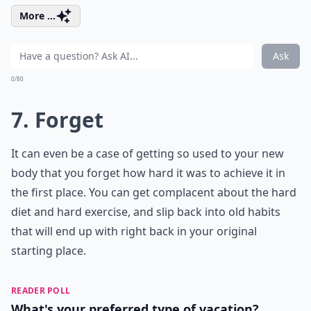
More ...
Ask
0/80
7. Forget
It can even be a case of getting so used to your new
body that you forget how hard it was to achieve it in
the first place. You can get complacent about the hard
diet and hard exercise, and slip back into old habits
that will end up with right back in your original
starting place.
READER POLL
What's your preferred type of vacation?