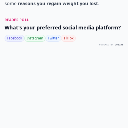
some
reasons you regain weight you lost
.
READER POLL
What's your preferred social media platform?
Facebook
Instagram
Twitter
TikTok
POWERED BY
QUIZRS