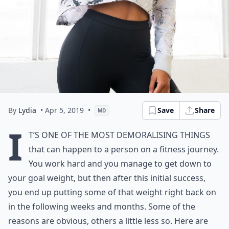
By
Lydia
• Apr 5, 2019
•
Save
Share
MD
I
t’s one of the most demoralising things
that can happen to a person on a fitness journey.
You work hard and you manage to get down to
your goal weight, but then after this initial success,
you end up putting some of that weight right back on
in the following weeks and months. Some of the
reasons are obvious, others a little less so. Here are