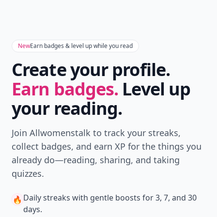
New
Earn badges & level up while you read
Create your profile.
Earn badges.
Level up
your reading.
Join Allwomenstalk to track your streaks,
collect badges, and earn XP for the things you
already do—reading, sharing, and taking
quizzes.
Daily streaks
with gentle boosts for 3, 7, and 30
🔥
days.