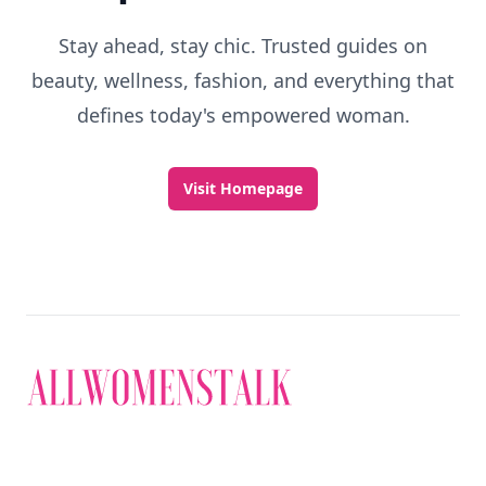
Stay ahead, stay chic. Trusted guides on
beauty, wellness, fashion, and everything that
defines today's empowered woman.
Visit Homepage