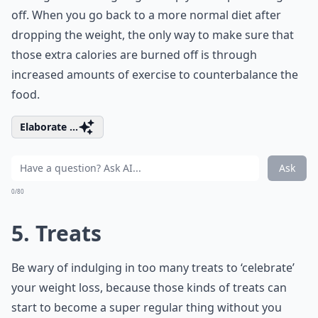
off. When you go back to a more normal diet after
dropping the weight, the only way to make sure that
those extra calories are burned off is through
increased amounts of exercise to counterbalance the
food.
Elaborate ...
Ask
0/80
5. Treats
Be wary of indulging in too many treats to ‘celebrate’
your weight loss, because those kinds of treats can
start to become a super regular thing without you