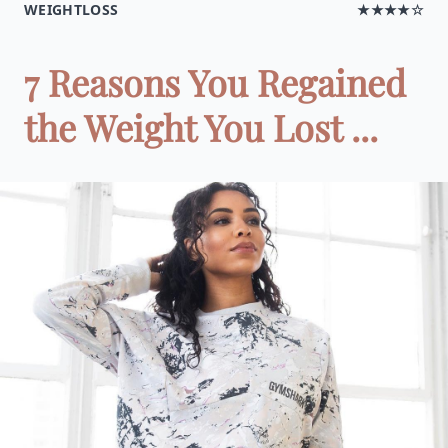
WEIGHTLOSS
★★★★☆
7 Reasons You Regained
the Weight You Lost ...