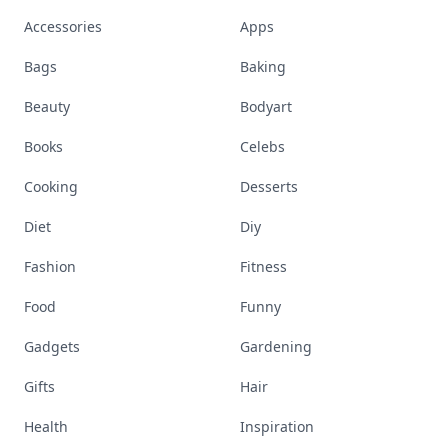
Accessories
Apps
Bags
Baking
Beauty
Bodyart
Books
Celebs
Cooking
Desserts
Diet
Diy
Fashion
Fitness
Food
Funny
Gadgets
Gardening
Gifts
Hair
Health
Inspiration