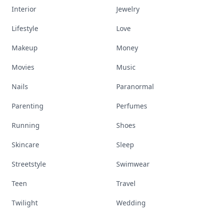
Interior
Jewelry
Lifestyle
Love
Makeup
Money
Movies
Music
Nails
Paranormal
Parenting
Perfumes
Running
Shoes
Skincare
Sleep
Streetstyle
Swimwear
Teen
Travel
Twilight
Wedding