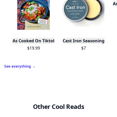
A
As Cooked On Tiktok
Cast Iron Seasoning
$19.99
$7
See everything
→
Other Cool Reads