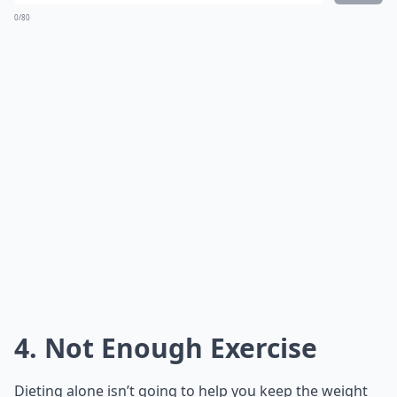
0/80
4. Not Enough Exercise
Dieting alone isn’t going to help you keep the weight