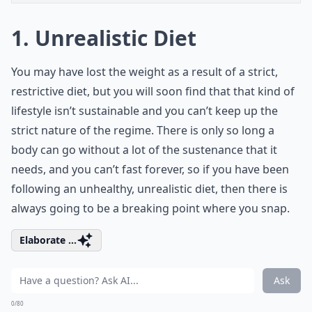
1. Unrealistic Diet
You may have lost the weight as a result of a strict,
restrictive diet, but you will soon find that that kind of
lifestyle isn’t sustainable and you can’t keep up the
strict nature of the regime. There is only so long a
body can go without a lot of the sustenance that it
needs, and you can’t fast forever, so if you have been
following an unhealthy, unrealistic diet, then there is
always going to be a breaking point where you snap.
Elaborate ...
Ask
0/80