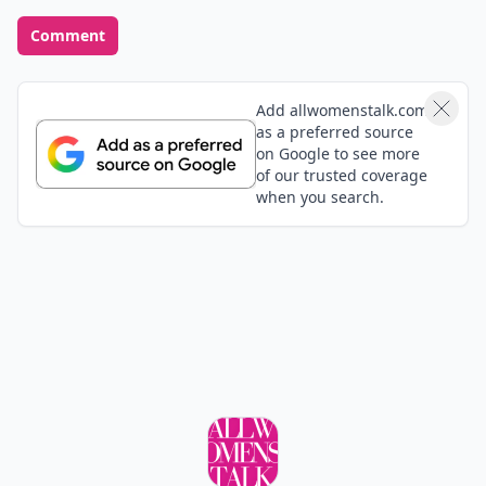
Comment
Add allwomenstalk.com
as a preferred source
on Google to see more
of our trusted coverage
when you search.