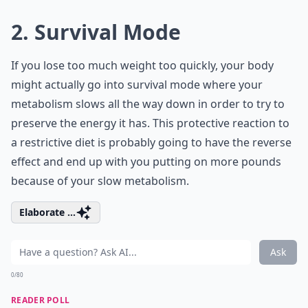
2. Survival Mode
If you lose too much weight too quickly, your body
might actually go into survival mode where your
metabolism slows all the way down in order to try to
preserve the energy it has. This protective reaction to
a restrictive diet is probably going to have the reverse
effect and end up with you putting on more pounds
because of your slow metabolism.
Elaborate ...
Ask
0/80
READER POLL