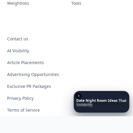
Weightloss
Tools
Contact us
AI Visibility
Article Placements
Advertising Opportunities
Exclusive PR Packages
Privacy Policy
Date
Night
Room
Ideas
That
Instantly
Set
a
Romantic
Mood
Terms of Service