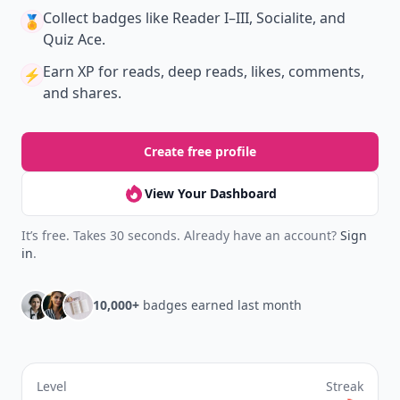
Collect badges
like Reader I–III, Socialite, and
🏅
Quiz Ace.
Earn XP
for reads, deep reads, likes, comments,
⚡️
and shares.
Create free profile
View Your Dashboard
It’s free. Takes 30 seconds. Already have an account?
Sign
in
.
10,000+
badges earned last month
Level
Streak