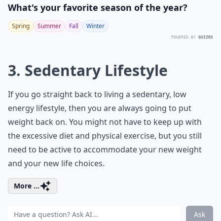
What's your favorite season of the year?
Spring
Summer
Fall
Winter
POWERED BY
QUIZRS
3. Sedentary Lifestyle
If you go straight back to living a sedentary, low
energy lifestyle, then you are always going to put
weight back on. You might not have to keep up with
the excessive diet and physical exercise, but you still
need to be active to accommodate your new weight
and your new life choices.
More ...
Ask