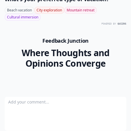
Beach vacation
City exploration
Mountain retreat
Cultural immersion
POWERED BY
QUIZRS
Feedback Junction
Where Thoughts and
Opinions Converge
Add your comment