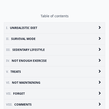
Table of contents
I.
UNREALISTIC DIET
II.
SURVIVAL MODE
III.
SEDENTARY LIFESTYLE
IV.
NOT ENOUGH EXERCISE
V.
TREATS
VI.
NOT MAINTAINING
VII.
FORGET
VIII.
COMMENTS