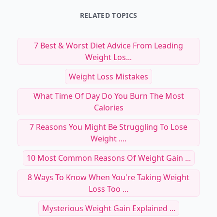
RELATED TOPICS
7 Best & Worst Diet Advice From Leading
Weight Los...
Weight Loss Mistakes
What Time Of Day Do You Burn The Most
Calories
7 Reasons You Might Be Struggling To Lose
Weight ....
10 Most Common Reasons Of Weight Gain ...
8 Ways To Know When You're Taking Weight
Loss Too ...
Mysterious Weight Gain Explained ...