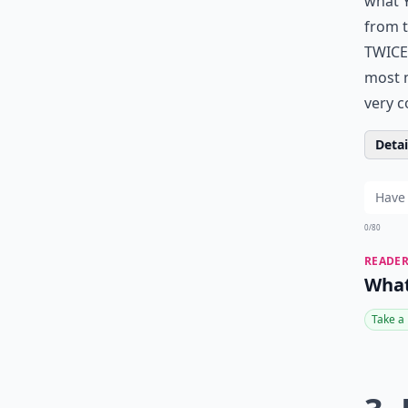
what Y
from t
TWICE 
most m
very c
Detail
0/80
READER
What
Take a