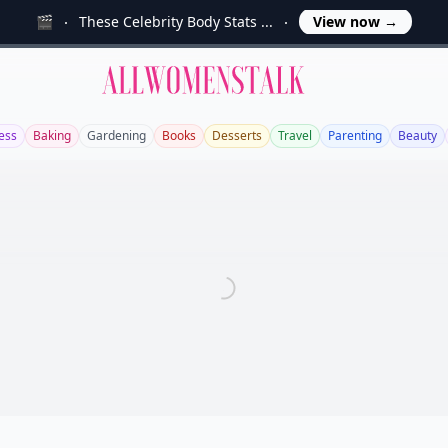
🎬
These Celebrity Body Stats ...
View now
→
Allwomenstalk
ess
Baking
Gardening
Books
Desserts
Travel
Parenting
Beauty