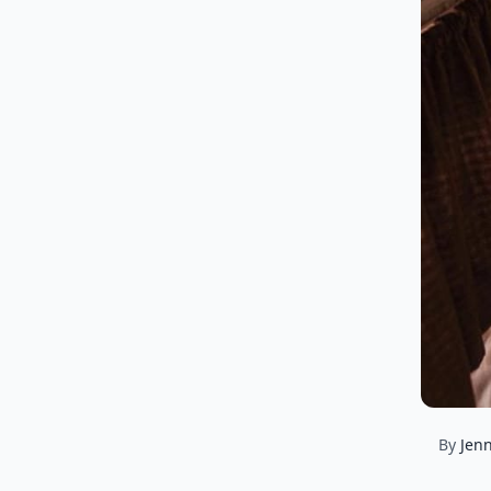
By
Jenn