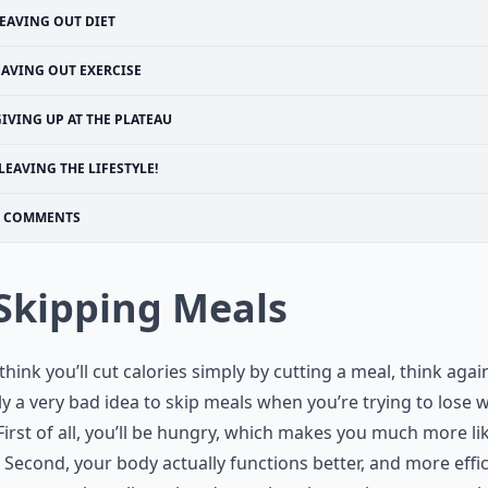
EAVING OUT DIET
EAVING OUT EXERCISE
IVING UP AT THE PLATEAU
LEAVING THE LIFESTYLE!
COMMENTS
 Skipping Meals
 think you’ll cut calories simply by cutting a meal, think again.
ly a very bad idea to skip meals when you’re trying to lose 
irst of all, you’ll be hungry, which makes you much more lik
 Second, your body actually functions better, and more effic