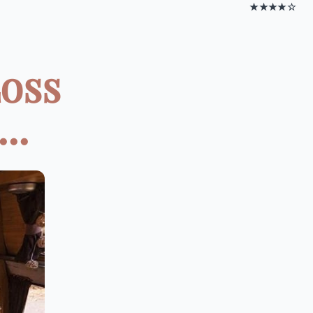
★★★★☆
oss
..