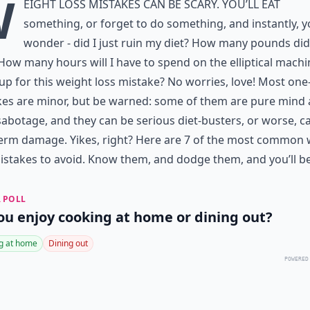
W
eight loss mistakes can be scary. You’ll eat
something, or forget to do something, and instantly, 
wonder - did I just ruin my diet? How many pounds did 
How many hours will I have to spend on the elliptical machi
p for this weight loss mistake? No worries, love! Most one
kes are minor, but be warned: some of them are pure mind
abotage, and they can be serious diet-busters, or worse, c
erm damage. Yikes, right? Here are 7 of the most common 
istakes to avoid. Know them, and dodge them, and you’ll be
 POLL
ou enjoy cooking at home or dining out?
g at home
Dining out
POWERED