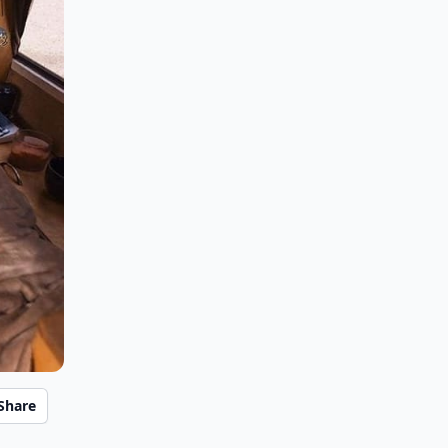
Share