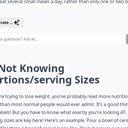
 eat several small meals a day, rather than only one or two b
rate ...
 Not Knowing
rtions/serving Sizes
’re trying to lose weight, you’ve probably read more nutriti
 than most normal people would ever admit. It’s a good thi
abels! But you have to know what exactly you’re looking AT.
g sizes are key here! Here’s an example. Pour a bowl of cer