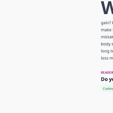
gain? 
make u
mista
body s
long t
loss m
READER
Do y
Cookin