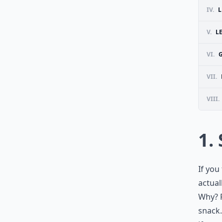
IV.
L
V.
L
VI.
G
VII.
VIII.
1.
If you
actual
Why? F
snack.