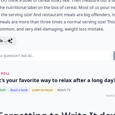
OU think a bowl of cereal looks like. Then measure out a s
he nutritional label on the box of cereal. Most of us pour n
the serving size! And restaurant meals are big offenders, t
eals are more than three times a normal serving size! This 
ommon, and very diet-damaging, weight loss mistake.
s ...
 POLL
's your favorite way to relax after a long day
 bath
Read a book
Listen to music
Watch TV
POWERED