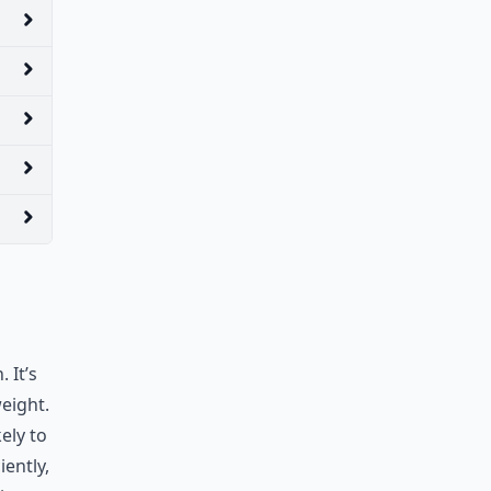
 It’s
weight.
ely to
iently,