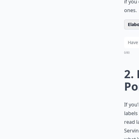
if you
ones.
Elabo
0/80
2.
Po
If you
labels
read l
Servin