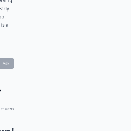
erving
early
oo:
is a
Ask
?
 BY
QUIZRS