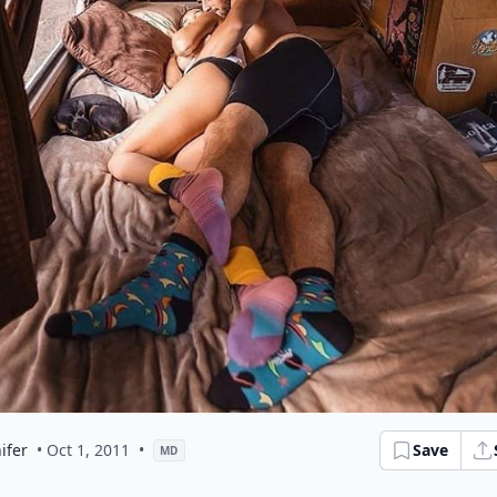
ifer
• Oct 1, 2011
•
Save
MD