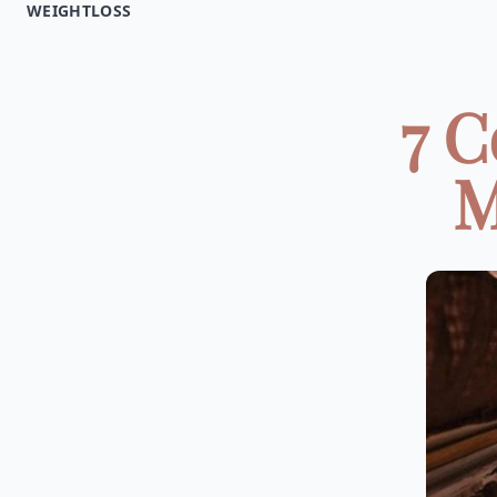
WEIGHTLOSS
7 
M