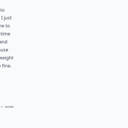
you
I just
ne to
-time
 and
ause
weight
 fine.
 BY
QUIZRS