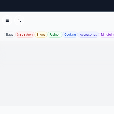
Open menu
Search
Bags
Inspiration
Shoes
Fashion
Cooking
Accessories
Mindfuln