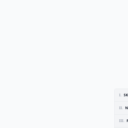
I.
SK
II.
N
III.