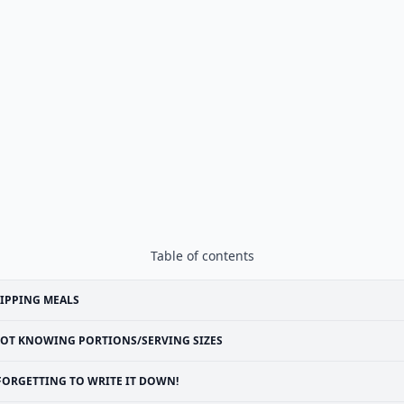
Table of contents
IPPING MEALS
OT KNOWING PORTIONS/SERVING SIZES
FORGETTING TO WRITE IT DOWN!