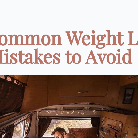
Common Weight L
istakes to Avoid .