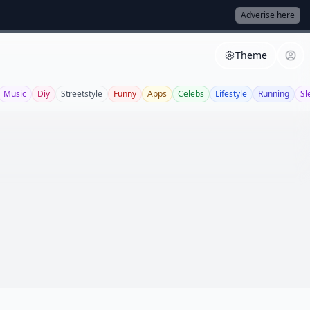
Adverise here
Theme
Music
Diy
Streetstyle
Funny
Apps
Celebs
Lifestyle
Running
Sl