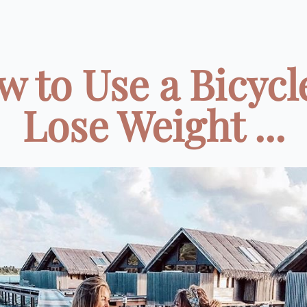
 to Use a Bicycl
Lose Weight ...