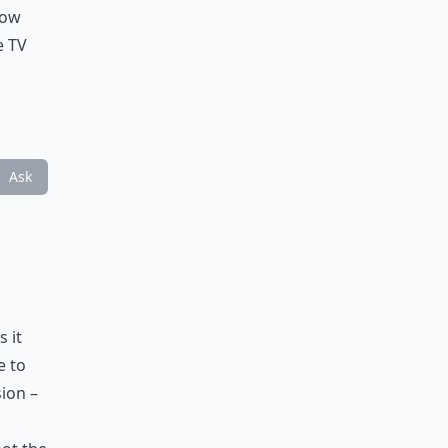
low
e TV
Ask
s it
e to
ion –