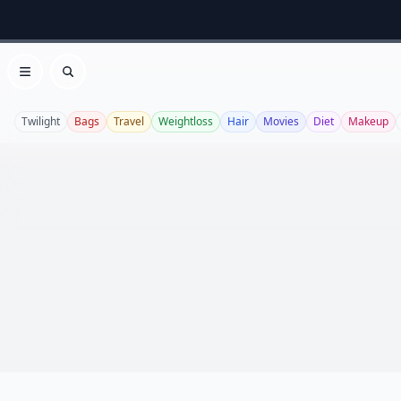
Open menu
Search
Twilight
Bags
Travel
Weightloss
Hair
Movies
Diet
Makeup