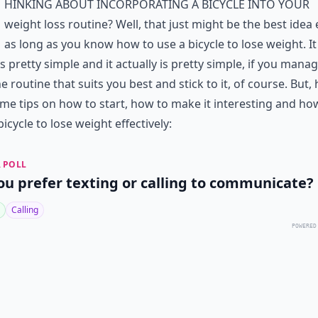
hinking about incorporating a bicycle into your
weight loss routine? Well, that just might be the best idea 
as long as you know how to use a bicycle to lose weight. It
 pretty simple and it actually is pretty simple, if you manag
he routine that suits you best and stick to it, of course. But,
me tips on how to start, how to make it interesting and ho
bicycle to lose weight effectively:
 POLL
ou prefer texting or calling to communicate?
Calling
POWERED