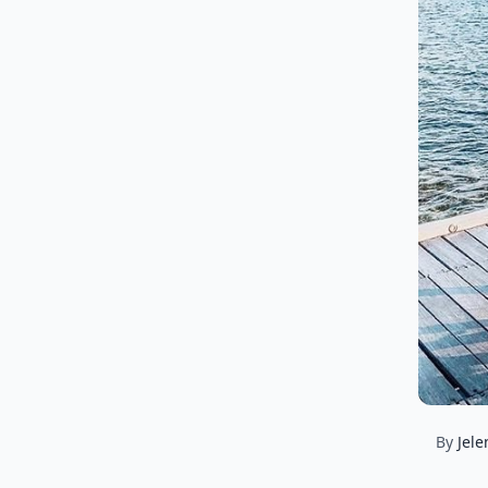
By
Jele