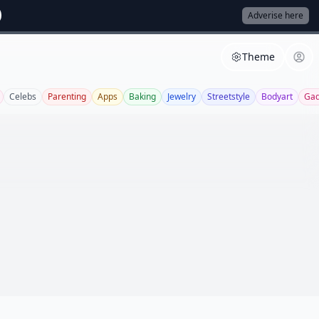
Adverise here
Theme
Celebs
Parenting
Apps
Baking
Jewelry
Streetstyle
Bodyart
Gad