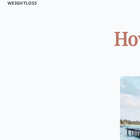
WEIGHTLOSS
How