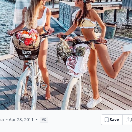
na
• Apr 28, 2011
•
Save
MD