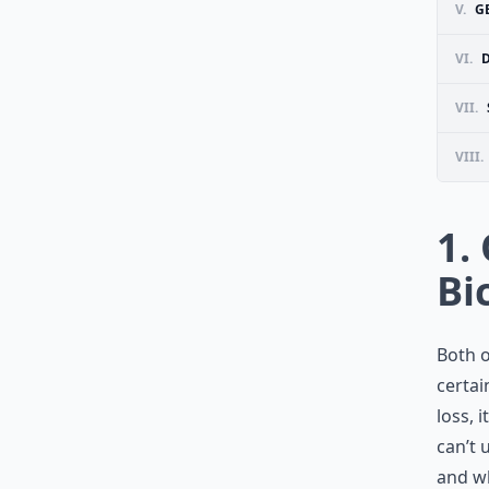
V.
G
VI.
D
VII.
VIII.
1.
Bi
Both o
certai
loss, 
can’t 
and wh