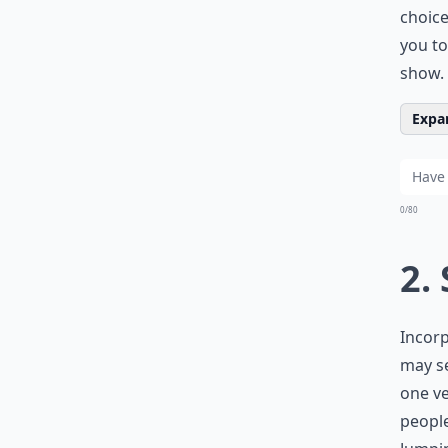
choice
you to
show.
Expan
0/80
2.
Incorp
may se
one ve
people