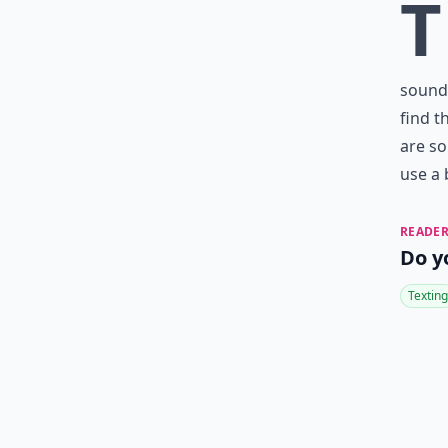
T
sounds
find t
are so
use a 
READER
Do y
Texting