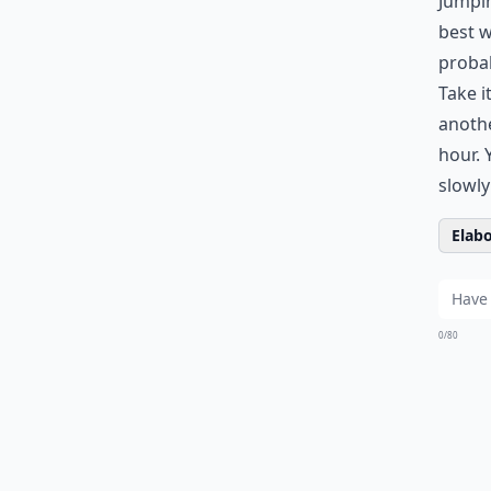
Jumpin
best w
probab
Take i
anothe
hour. 
slowly
Elabo
0/80