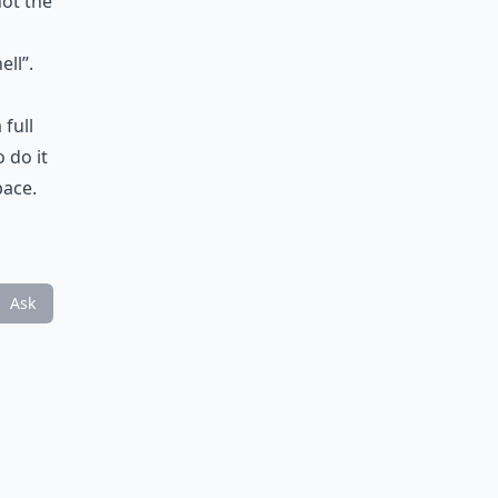
not the
ll”.
 full
 do it
pace.
Ask