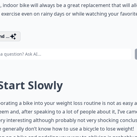
, indoor bike will always be a great replacement that will al
 exercise even on rainy days or while watching your favorit
d ...
 Start Slowly
orating a bike into your weight loss routine is not as easy a
em and, after speaking to a lot of people about it, I’ve cam
ry interesting although probably not very shocking conclus
 generally don’t know how to use a bicycle to lose weight!