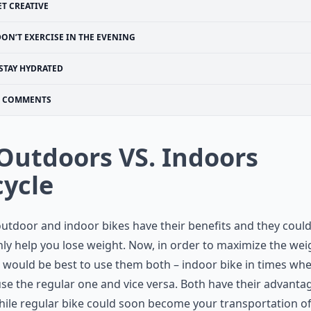
ET CREATIVE
ON’T EXERCISE IN THE EVENING
STAY HYDRATED
COMMENTS
 Outdoors VS. Indoors
cycle
utdoor and indoor bikes have their benefits and they coul
nly help you lose weight. Now, in order to maximize the wei
it would be best to use them both – indoor bike in times wh
use the regular one and vice versa. Both have their advanta
ile regular bike could soon become your transportation o