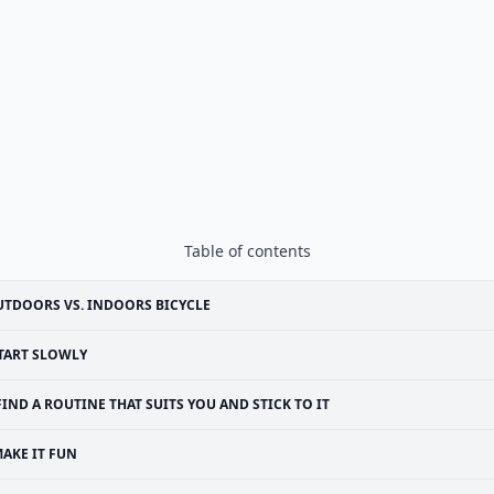
Table of contents
TDOORS VS. INDOORS BICYCLE
TART SLOWLY
FIND A ROUTINE THAT SUITS YOU AND STICK TO IT
AKE IT FUN