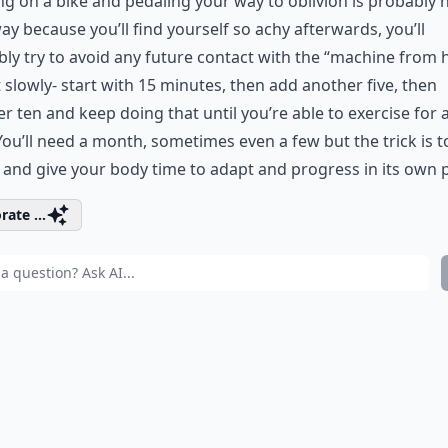
g on a bike and pedaling your way to oblivion is probably 
ay because you’ll find yourself so achy afterwards, you’ll
ly try to avoid any future contact with the “machine from he
t slowly- start with 15 minutes, then add another five, then
r ten and keep doing that until you’re able to exercise for a
You’ll need a month, sometimes even a few but the trick is to
 and give your body time to adapt and progress in its own 
rate ...