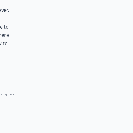
ever,
e to
 here
w to
 BY
QUIZRS