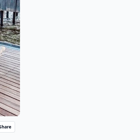
Share