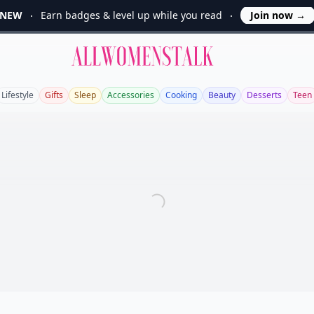
NEW
Earn badges & level up while you read
Join now
→
Allwomenstalk
Lifestyle
Gifts
Sleep
Accessories
Cooking
Beauty
Desserts
Teen