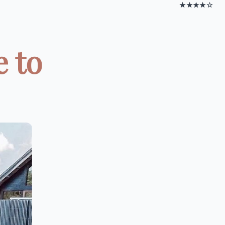
★★★★☆
e to