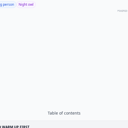
g person
Night owl
POWERED
Table of contents
 WARM UP FIRST