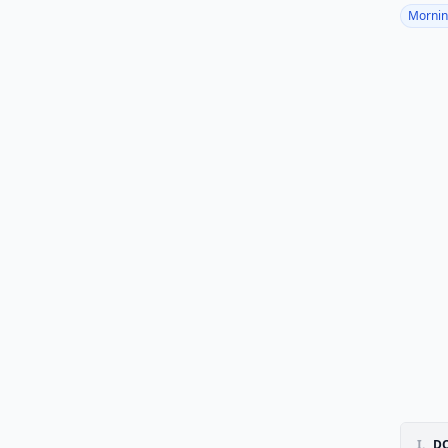
Mornin
I.
DO