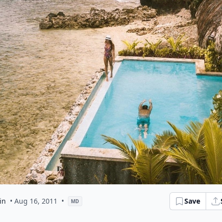
in
• Aug 16, 2011
•
Save
MD