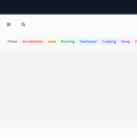
Open menu
Search
Shoes
Accessories
Love
Running
Swimwear
Cooking
Sleep