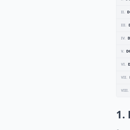
II.
D
III.
IV.
D
V.
D
VI.
VII.
VIII.
1.