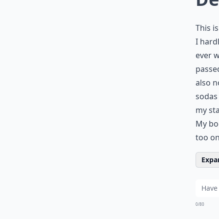
This i
I hard
ever w
passed
also n
sodas 
my sta
My bod
too on
Expan
0/80