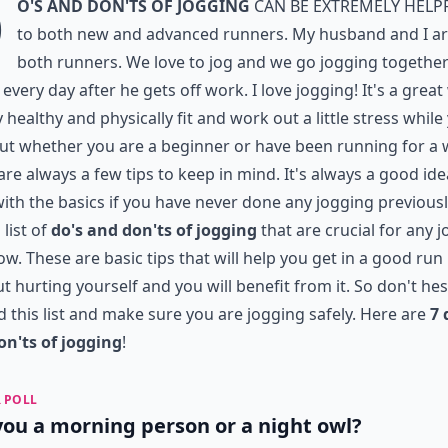
D
o's and Don'ts of Jogging
can be extremely help
to both new and advanced runners. My husband and I a
both runners. We love to jog and we go jogging togethe
 every day after he gets off work. I love jogging! It's a grea
y healthy and physically fit and work out a little stress while
 But whether you are a beginner or have been running for a 
are always a few tips to keep in mind. It's always a good ide
with the basics if you have never done any jogging previously
 list of
do's and don'ts of jogging
that are crucial for any 
low. These are basic tips that will help you get in a good run
t hurting yourself and you will benefit from it. So don't hes
d this list and make sure you are jogging safely. Here are
7 
on'ts of jogging
!
 POLL
you a morning person or a night owl?