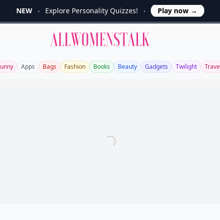
NEW
Explore Personality Quizzes!
Play now
→
Allwomenstalk
Funny
Apps
Bags
Fashion
Books
Beauty
Gadgets
Twilight
Trave