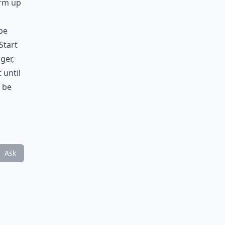
arm up
be
Start
ger,
 until
 be
Ask