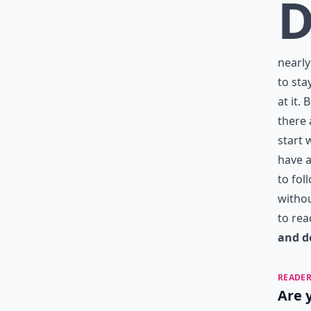
nearly
to sta
at it.
there 
start 
have a
to fol
withou
to rea
and d
READER
Are 