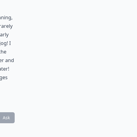
nning,
rarely
arly
og! I
the
er and
ter!
nges
Ask