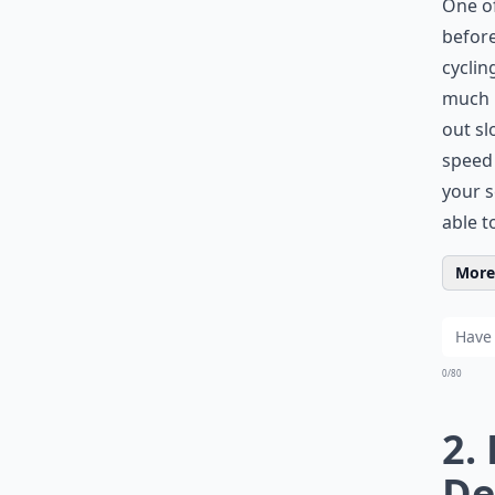
One of
before
cyclin
much b
out sl
speed 
your s
able t
More 
0/80
2.
De