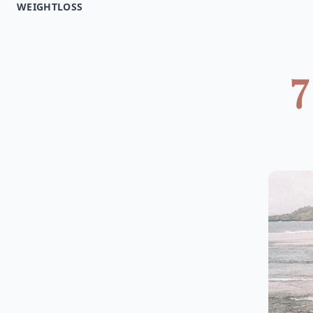
WEIGHTLOSS
7