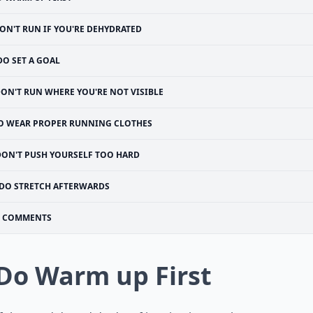
ON'T RUN IF YOU'RE DEHYDRATED
DO SET A GOAL
ON'T RUN WHERE YOU'RE NOT VISIBLE
O WEAR PROPER RUNNING CLOTHES
DON'T PUSH YOURSELF TOO HARD
DO STRETCH AFTERWARDS
COMMENTS
 Do Warm up First