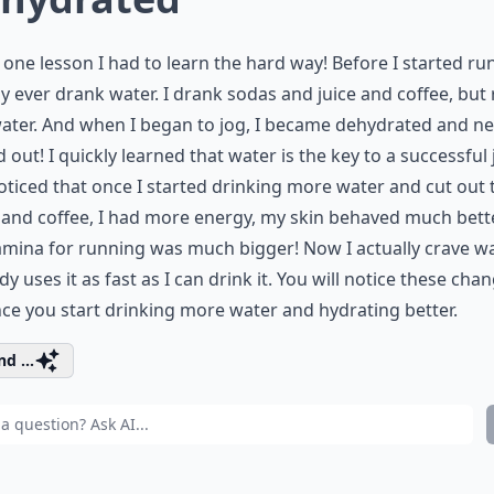
s one lesson I had to learn the hard way! Before I started ru
ly ever drank water. I drank sodas and juice and coffee, but 
ater. And when I began to jog, I became dehydrated and ne
 out! I quickly learned that water is the key to a successful j
oticed that once I started drinking more water and cut out 
and coffee, I had more energy, my skin behaved much bett
mina for running was much bigger! Now I actually crave wa
y uses it as fast as I can drink it. You will notice these cha
ce you start drinking more water and hydrating better.
d ...