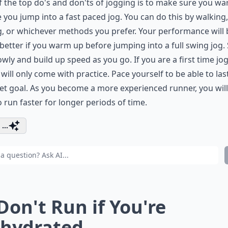
 the top do's and don'ts of jogging is to make sure you w
 you jump into a fast paced jog. You can do this by walking,
g, or whichever methods you prefer. Your performance will 
etter if you warm up before jumping into a full swing jog. 
owly and build up speed as you go. If you are a first time jog
will only come with practice. Pace yourself to be able to last
et goal. As you become a more experienced runner, you will
o run faster for longer periods of time.
...
 Don't Run if You're
hydrated