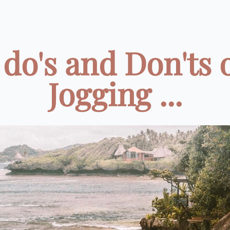
 do's and Don'ts 
Jogging ...