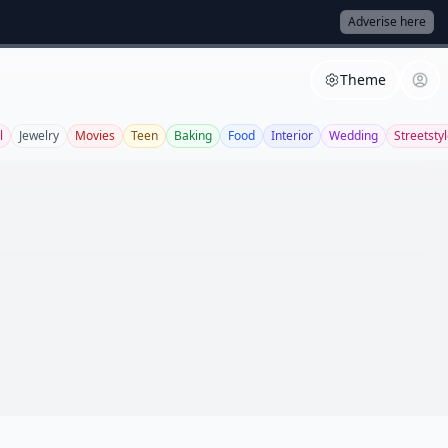
Adverise here
Theme
l
Jewelry
Movies
Teen
Baking
Food
Interior
Wedding
Streetsty