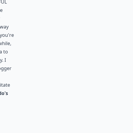
ful
re
r
t way
 you're
while,
a to
. I
jogger
itate
do's