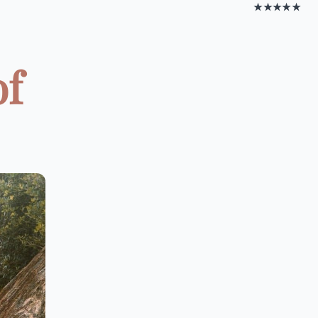
★★★★★
of