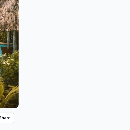
Share