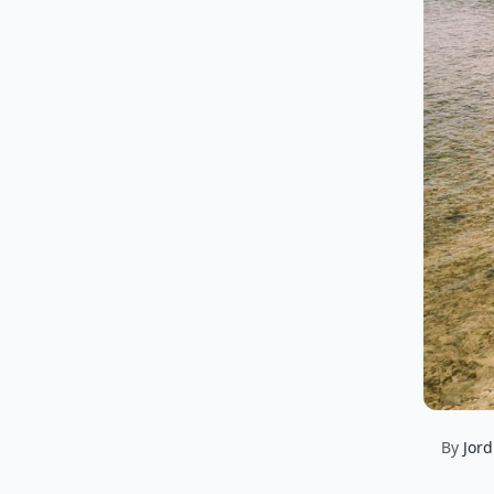
By
Jord