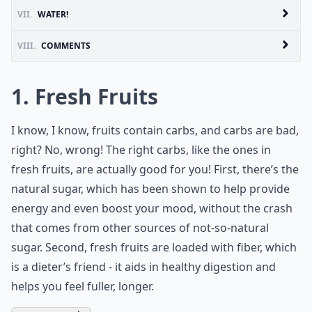
VII.
WATER!
VIII.
COMMENTS
1. Fresh Fruits
I know, I know, fruits contain carbs, and carbs are bad,
right? No, wrong! The right carbs, like the ones in
fresh fruits, are actually good for you! First, there’s the
natural sugar
, which has been shown to help provide
energy and even boost your mood, without the crash
that comes from other sources of not-so-natural
sugar. Second, fresh fruits are loaded with fiber, which
is a dieter’s friend - it aids in healthy digestion and
helps you feel fuller, longer.