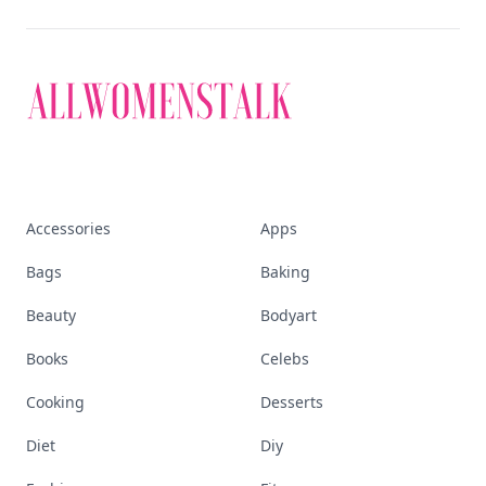
Accessories
Apps
Bags
Baking
Beauty
Bodyart
Books
Celebs
Cooking
Desserts
Diet
Diy