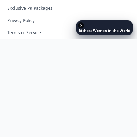
Exclusive PR Packages
Privacy Policy
Richest
Women
in
the
World
Terms of Service
Facebook
Instagram
X
YouTube
© 2026 Allwomenstalk. All rights reserved. Made with
♥
since 2005