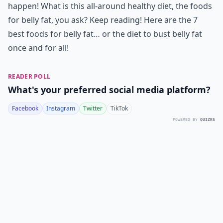
happen! What is this all-around healthy diet, the foods
for belly fat, you ask? Keep reading! Here are the 7
best foods for belly fat… or the diet to bust belly fat
once and for all!
READER POLL
What's your preferred social media platform?
Facebook
Instagram
Twitter
TikTok
POWERED BY
QUIZRS