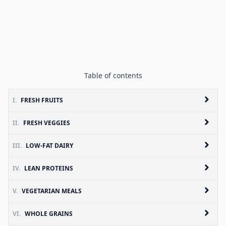
Table of contents
I.
FRESH FRUITS
II.
FRESH VEGGIES
III.
LOW-FAT DAIRY
IV.
LEAN PROTEINS
V.
VEGETARIAN MEALS
VI.
WHOLE GRAINS