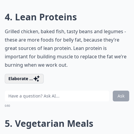
4. Lean Proteins
Grilled chicken, baked fish, tasty beans and legumes -
these are more foods for belly fat, because they’re
great sources of lean protein. Lean protein is
important for building muscle to replace the fat we’re
burning when we work out.
Elaborate ...
Ask
0/80
5. Vegetarian Meals