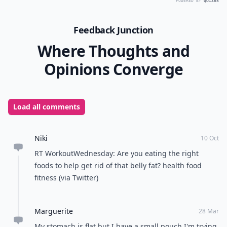
POWERED BY
QUIZRS
Feedback Junction
Where Thoughts and
Opinions Converge
Load all comments
Niki
10 Oct
RT WorkoutWednesday: Are you eating the right
foods to help get rid of that belly fat? health food
fitness (via Twitter)
Marguerite
28 Mar
My stomach is flat but I have a small pouch I'm trying