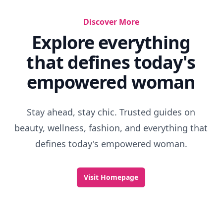
Discover More
Explore everything
that defines today's
empowered woman
Stay ahead, stay chic. Trusted guides on
beauty, wellness, fashion, and everything that
defines today's empowered woman.
Visit Homepage