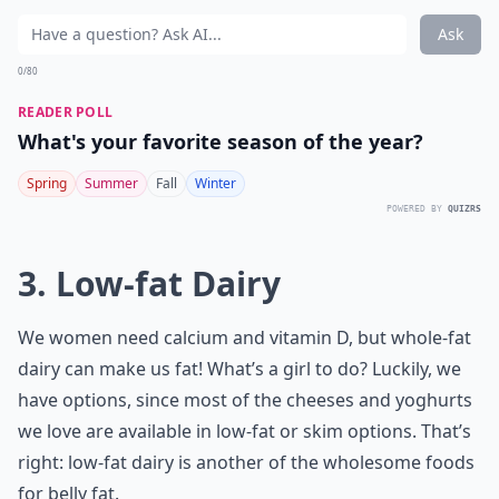
Ask
0/80
READER POLL
What's your favorite season of the year?
Spring
Summer
Fall
Winter
POWERED BY
QUIZRS
3. Low-fat Dairy
We women need calcium and vitamin D, but whole-fat
dairy can make us fat! What’s a girl to do? Luckily, we
have options, since most of the cheeses and yoghurts
we love are available in low-fat or skim options. That’s
right: low-fat dairy is another of the wholesome foods
for belly fat.