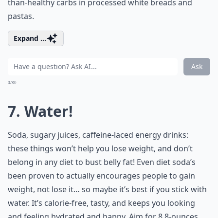
than-healthy carbs in processed white breads and
pastas.
Expand ...
Ask
0/80
7. Water!
Soda, sugary juices, caffeine-laced energy drinks:
these things won’t help you lose weight, and don’t
belong in any diet to bust belly fat! Even diet soda’s
been proven to actually encourages people to gain
weight, not lose it… so maybe it’s best if you stick with
water. It’s calorie-free, tasty, and keeps you looking
and feeling hydrated and happy. Aim for 8 8-ounces