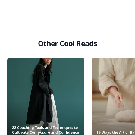
Other Cool Reads
22 Coaching Tools and Techniques to
Cultivate Composure and Confidence
19 Ways the Art of B