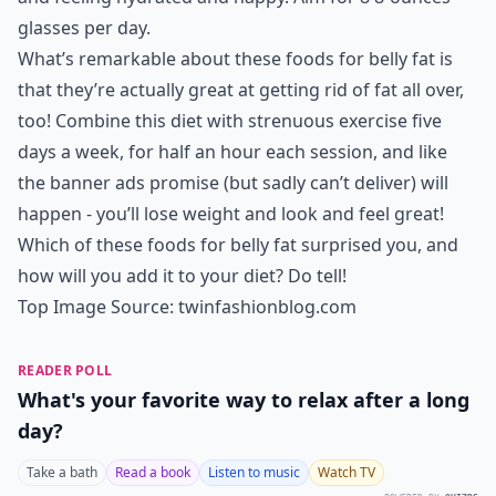
glasses per day.
What’s remarkable about these foods for belly fat is
that they’re actually great at getting rid of fat all over,
too! Combine this diet with strenuous exercise five
days a week, for half an hour each session, and like
the banner ads promise (but sadly can’t deliver) will
happen - you’ll lose weight and look and feel great!
Which of these foods for belly fat surprised you, and
how will you add it to your diet? Do tell!
Top Image Source:
twinfashionblog.com
READER POLL
What's your favorite way to relax after a long
day?
Take a bath
Read a book
Listen to music
Watch TV