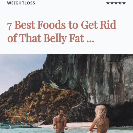
WEIGHTLOSS
★★★★★
7 Best Foods to Get Rid
of That Belly Fat ...