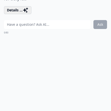
Details ...
Ask
0/80