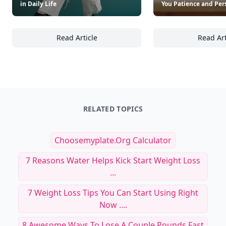
in Daily Life
You Patience and Per
Read Article
Read Art
22 Coaching Tools and Techniques to Cultiv
19
RELATED TOPICS
Choosemyplate.org Calculator
7 Reasons Water Helps Kick Start Weight Loss
...
7 Weight Loss Tips You Can Start Using Right
Now ....
8 Awesome Ways To Lose A Couple Pounds Fast