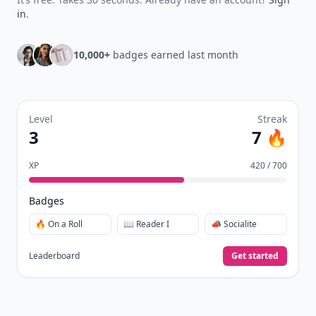
in
.
10,000+
badges earned last month
Level
Streak
3
7 🔥
XP
420 / 700
Badges
🔥 On a Roll
📖 Reader I
📣 Socialite
Leaderboard
Get started