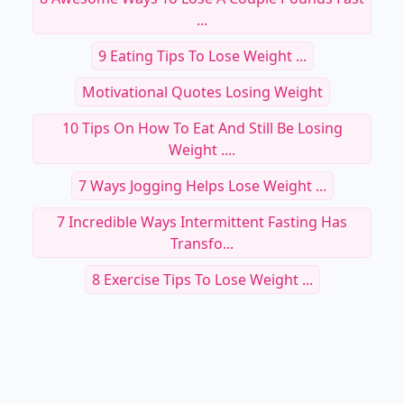
...
9 Eating Tips To Lose Weight ...
Motivational Quotes Losing Weight
10 Tips On How To Eat And Still Be Losing
Weight ....
7 Ways Jogging Helps Lose Weight ...
7 Incredible Ways Intermittent Fasting Has
Transfo...
8 Exercise Tips To Lose Weight ...