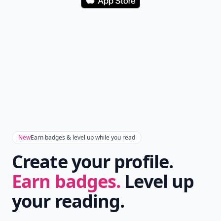
Download
New
Earn badges & level up while you read
Create your profile.
Earn badges.
Level up
your reading.