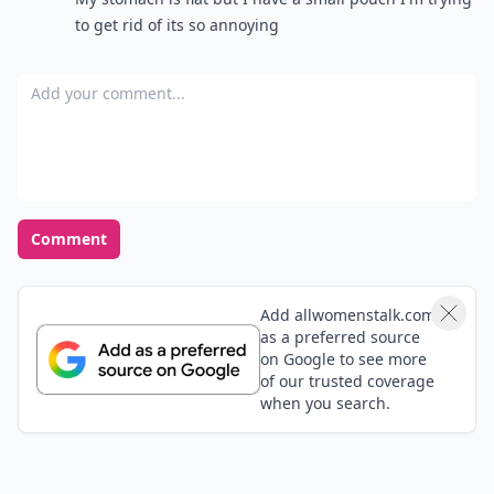
to get rid of its so annoying
Add your comment
Comment
Add allwomenstalk.com
as a preferred source
on Google to see more
of our trusted coverage
when you search.