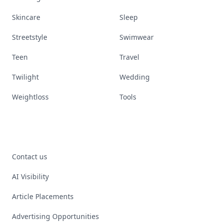
Skincare
Sleep
Streetstyle
Swimwear
Teen
Travel
Twilight
Wedding
Weightloss
Tools
Contact us
AI Visibility
Article Placements
Advertising Opportunities