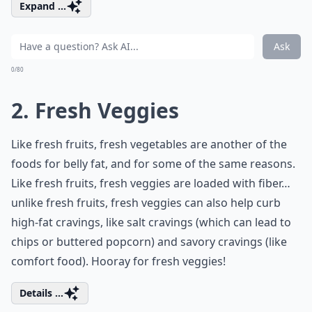
Expand ...
Ask
0/80
2. Fresh Veggies
Like fresh fruits, fresh vegetables are another of the
foods for belly fat, and for some of the same reasons.
Like fresh fruits, fresh veggies are loaded with fiber…
unlike fresh fruits, fresh veggies can also help curb
high-fat cravings, like salt cravings (which can lead to
chips or buttered popcorn) and savory cravings (like
comfort food). Hooray for fresh veggies!
Details ...