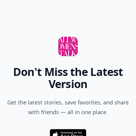
Don't Miss the Latest
Version
Get the latest stories, save favorites, and share
with friends — all in one place.