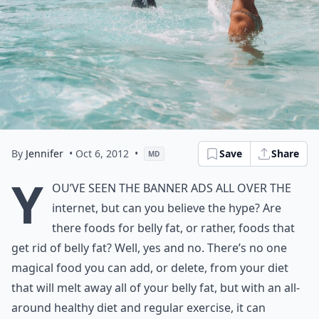
By
Jennifer
• Oct 6, 2012
•
Save
Share
MD
Y
ou’ve seen the banner ads all over the
internet, but can you believe the hype? Are
there foods for belly fat, or rather, foods that
get rid of belly fat? Well, yes and no. There’s no one
magical food you can add, or delete, from your diet
that will melt away all of your belly fat, but with an all-
around healthy diet and regular exercise, it can