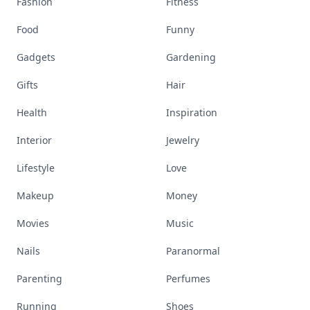
Fashion
Fitness
Food
Funny
Gadgets
Gardening
Gifts
Hair
Health
Inspiration
Interior
Jewelry
Lifestyle
Love
Makeup
Money
Movies
Music
Nails
Paranormal
Parenting
Perfumes
Running
Shoes