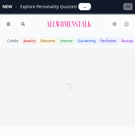
NEW
Explore Personality Quizzes!
→
Ad
Allwomenstalk
Open menu
Search
Celebs
Jewelry
Desserts
Interior
Gardening
Perfumes
Beauty