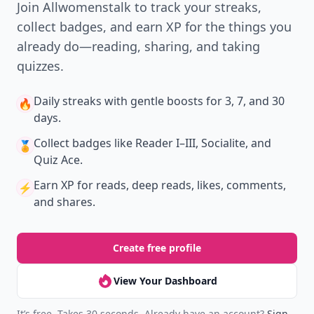
Join Allwomenstalk to track your streaks,
collect badges, and earn XP for the things you
already do—reading, sharing, and taking
quizzes.
Daily streaks
with gentle boosts for 3, 7, and 30
🔥
days.
Collect badges
like Reader I–III, Socialite, and
🏅
Quiz Ace.
Earn XP
for reads, deep reads, likes, comments,
⚡️
and shares.
Create free profile
View Your Dashboard
It’s free. Takes 30 seconds. Already have an account?
Sign