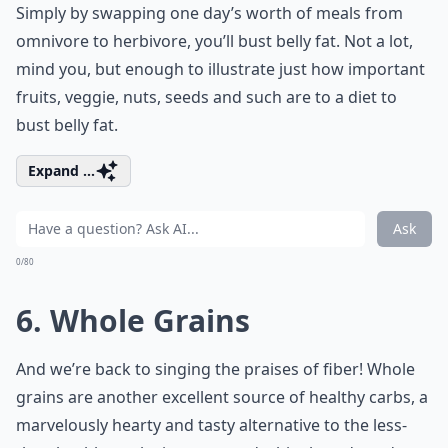
Simply by swapping one day’s worth of meals from
omnivore to herbivore, you’ll bust belly fat. Not a lot,
mind you, but enough to illustrate just how important
fruits, veggie, nuts, seeds and such are to a diet to
bust belly fat.
Expand ...
Ask
0/80
6. Whole Grains
And we’re back to singing the praises of fiber! Whole
grains are another excellent source of healthy carbs, a
marvelously hearty and tasty alternative to the less-