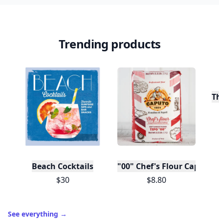
Trending products
T
Beach Cocktails
"00" Chef's Flour Caputo D
$30
$8.80
See everything
→