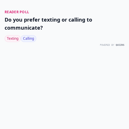
READER POLL
Do you prefer texting or calling to
communicate?
Texting
Calling
POWERED BY
QUIZRS