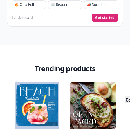
🔥 On a Roll
📖 Reader I
📣 Socialite
Leaderboard
Get started
Trending products
C