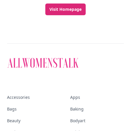
Visit Homepage
Accessories
Apps
Bags
Baking
Beauty
Bodyart