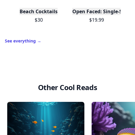
Beach Cocktails
Open Faced: Single-Slice
$30
$19.99
See everything
→
Other Cool Reads