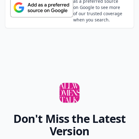
as a preferred source
on Google to see more
of our trusted coverage
when you search.
Don't Miss the Latest
Version