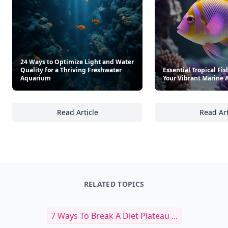
24 Ways to Optimize Light and Water
Quality for a Thriving Freshwater
Essential Tropical Fis
Aquarium
Your Vibrant Marine
Read Article
Read Art
24 Ways to Optimize Light and Water Qualit
Es
RELATED TOPICS
7 Ways To Break A Diet Plateau ...