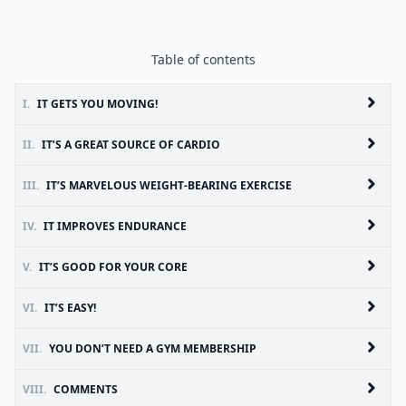
Table of contents
I.
IT GETS YOU MOVING!
II.
IT’S A GREAT SOURCE OF CARDIO
III.
IT’S MARVELOUS WEIGHT-BEARING EXERCISE
IV.
IT IMPROVES ENDURANCE
V.
IT’S GOOD FOR YOUR CORE
VI.
IT’S EASY!
VII.
YOU DON’T NEED A GYM MEMBERSHIP
VIII.
COMMENTS