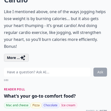
Like I mentioned above, one of the ways jogging helps
lose weight is by burning calories… but it also gets
your heart thumping - it’s great cardio! And doing
regular cardio exercise, like jogging, will strengthen
your heart, so you’ll burn calories more efficiently.
Bonus!
More ...
Ask
0/80
READER POLL
What's your go-to comfort food?
Mac and cheese
Pizza
Chocolate
Ice cream
POWERED BY
QUIZRS