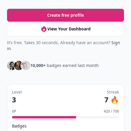
Create free profile
View Your Dashboard
It’s free. Takes 30 seconds. Already have an account?
Sign
in
.
10,000+
badges earned last month
Level
Streak
3
7 🔥
XP
420 / 700
Badges