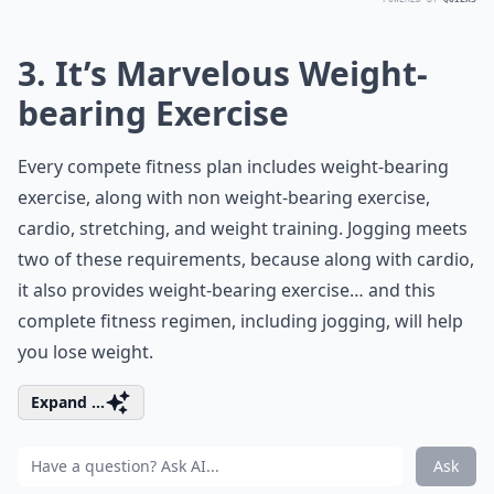
3. It’s Marvelous Weight-
bearing Exercise
Every compete fitness plan includes weight-bearing
exercise, along with non weight-bearing exercise,
cardio, stretching, and weight training. Jogging meets
two of these requirements, because along with cardio,
it also provides weight-bearing exercise… and this
complete fitness regimen, including jogging, will help
you lose weight.
Expand ...
Ask