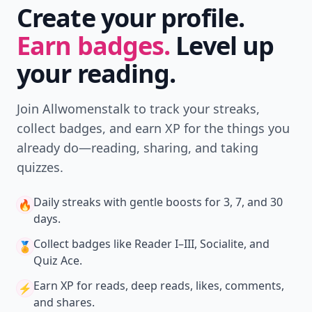
Create your profile.
Earn badges.
Level up
your reading.
Join Allwomenstalk to track your streaks,
collect badges, and earn XP for the things you
already do—reading, sharing, and taking
quizzes.
Daily streaks
with gentle boosts for 3, 7, and 30
🔥
days.
Collect badges
like Reader I–III, Socialite, and
🏅
Quiz Ace.
Earn XP
for reads, deep reads, likes, comments,
⚡️
and shares.