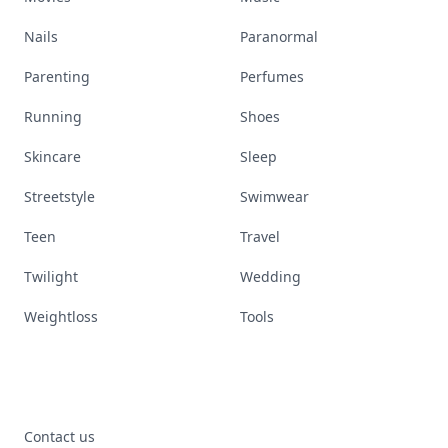
Nails
Paranormal
Parenting
Perfumes
Running
Shoes
Skincare
Sleep
Streetstyle
Swimwear
Teen
Travel
Twilight
Wedding
Weightloss
Tools
Contact us