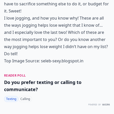
have to sacrifice something else to do it, or budget for
it. Sweet!
I love jogging, and how you know why! These are all
the ways jogging helps lose weight that I know of…
and I especially love the last two! Which of these are
the most important to you? Or do you know another
way jogging helps lose weight I didn’t have on my list?
Do tell!
Top Image Source:
seleb-sexy.blogspot.in
READER POLL
Do you prefer texting or calling to
communicate?
Texting
Calling
POWERED BY
QUIZRS