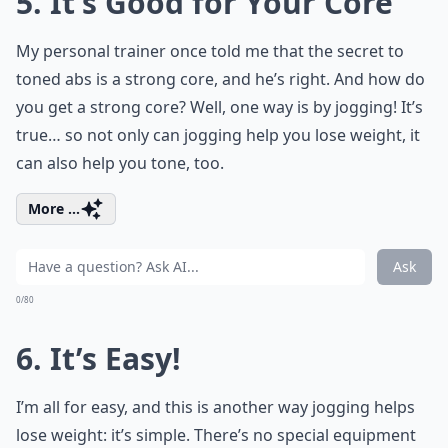
5. It’s Good for Your Core
My personal trainer once told me that the secret to
toned abs is a strong core, and he’s right. And how do
you get a strong core? Well, one way is by jogging! It’s
true… so not only can jogging help you lose weight, it
can also help you tone, too.
More ...
Ask
0/80
6. It’s Easy!
I’m all for easy, and this is another way jogging helps
lose weight: it’s simple. There’s no special equipment