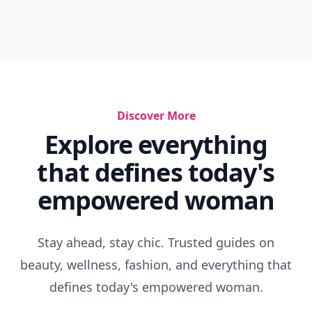
Discover More
Explore everything
that defines today's
empowered woman
Stay ahead, stay chic. Trusted guides on
beauty, wellness, fashion, and everything that
defines today's empowered woman.