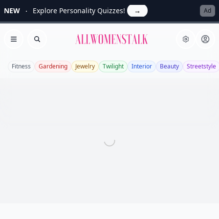
NEW
Explore Personality Quizzes!
→
Ad
Allwomenstalk
Open menu
Search
Fitness
Gardening
Jewelry
Twilight
Interior
Beauty
Streetstyle