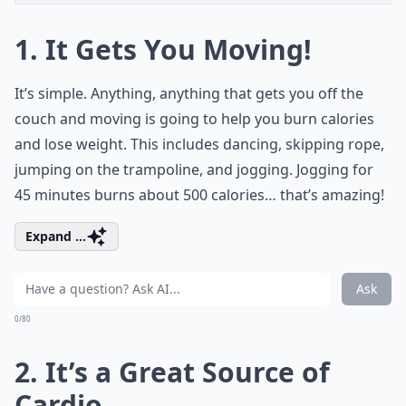
1. It Gets You Moving!
It’s simple. Anything, anything that gets you off the
couch and moving is going to help you burn calories
and lose weight. This includes dancing, skipping rope,
jumping on the trampoline, and jogging. Jogging for
45 minutes burns about 500 calories… that’s amazing!
Expand ...
Ask
0/80
2. It’s a Great Source of
Cardio