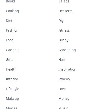
Books
Celebs
Cooking
Desserts
Diet
Diy
Fashion
Fitness
Food
Funny
Gadgets
Gardening
Gifts
Hair
Health
Inspiration
Interior
Jewelry
Lifestyle
Love
Makeup
Money
Movies
Music