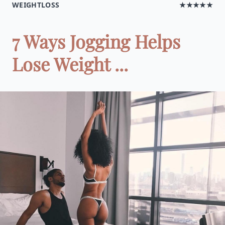
WEIGHTLOSS
★★★★★
7 Ways Jogging Helps
Lose Weight ...