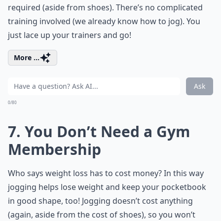
required (aside from shoes). There’s no complicated
training involved (we already know how to jog). You
just lace up your trainers and go!
More ...
Ask
0/80
7. You Don’t Need a Gym
Membership
Who says weight loss has to cost money? In this way
jogging helps lose weight and keep your pocketbook
in good shape, too! Jogging doesn’t cost anything
(again, aside from the cost of shoes), so you won’t