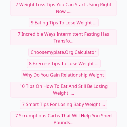
7 Weight Loss Tips You Can Start Using Right
Now ....
9 Eating Tips To Lose Weight ...
7 Incredible Ways Intermittent Fasting Has
Transfo...
Choosemyplate.org Calculator
8 Exercise Tips To Lose Weight ...
Why Do You Gain Relationship Weight
10 Tips On How To Eat And Still Be Losing
Weight ....
7 Smart Tips For Losing Baby Weight ...
7 Scrumptious Carbs That Will Help You Shed
Pounds...