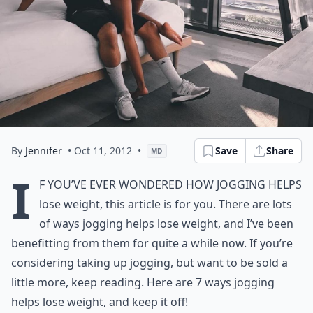
By
Jennifer
• Oct 11, 2012
•
Save
Share
MD
I
f you’ve ever wondered how jogging helps
lose weight, this article is for you. There are lots
of ways jogging helps lose weight, and I’ve been
benefitting from them for quite a while now. If you’re
considering taking up jogging, but want to be sold a
little more, keep reading. Here are 7 ways jogging
helps lose weight, and keep it off!