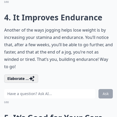
0/80
4. It Improves Endurance
Another of the ways jogging helps lose weight is by
increasing your stamina and endurance. You’ll notice
that, after a few weeks, you’ll be able to go further, and
faster, and that at the end of a jog, you’re not as
winded or tired. That’s you, building endurance! Way
to go!
Elaborate ...
Ask
0/80