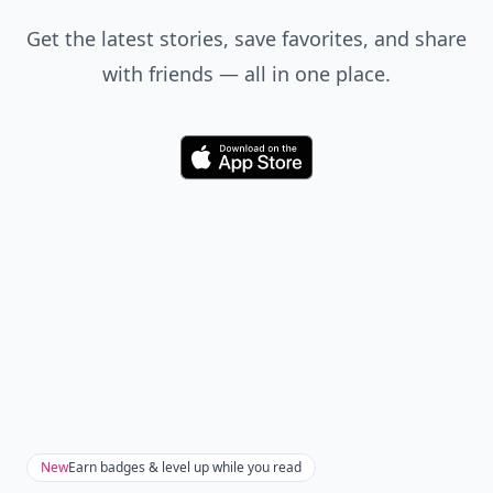
Get the latest stories, save favorites, and share
with friends — all in one place.
Download
New
Earn badges & level up while you read