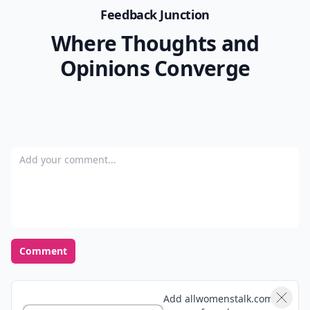
Feedback Junction
Where Thoughts and
Opinions Converge
Add your comment
Comment
Add allwomenstalk.com