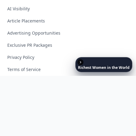
AI Visibility
Article Placements
Advertising Opportunities
Exclusive PR Packages
Privacy Policy
Richest
Women
in
the
World
Terms of Service
Facebook
Instagram
X
YouTube
© 2026 Allwomenstalk. All rights reserved. Made with
♥
since 2005