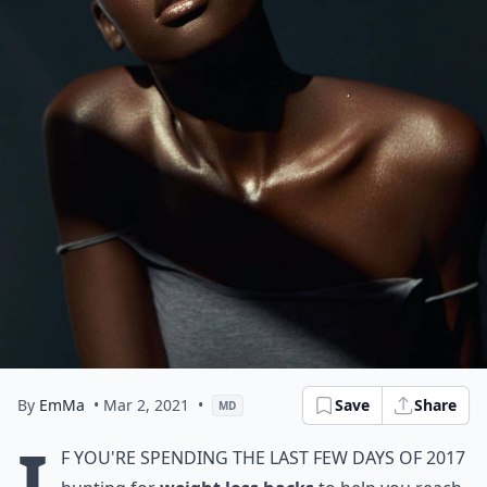
By
EmMa
• Mar 2, 2021
•
Save
Share
MD
I
f you're spending the last few days of 2017