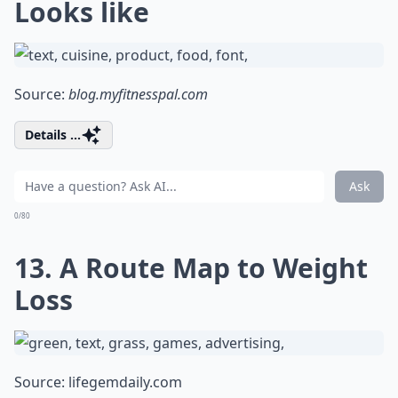
Looks like
Source:
blog.myfitnesspal.com
Details ...
Ask
0/80
13. A Route Map to Weight
Loss
Source:
lifegemdaily.com