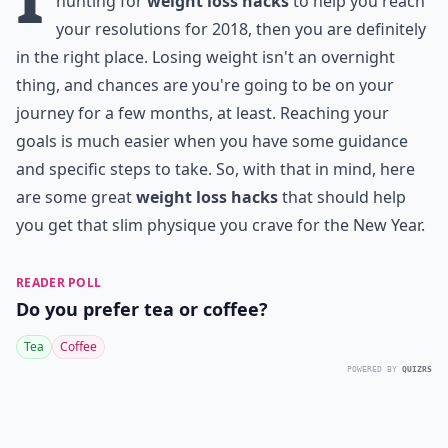
hunting for
weight loss hacks
to help you reach
your resolutions for 2018, then you are definitely
in the right place. Losing weight isn't an overnight
thing, and chances are you're going to be on your
journey for a few months, at least. Reaching your
goals is much easier when you have some guidance
and specific steps to take. So, with that in mind, here
are some great
weight loss hacks
that should help
you get that slim physique you crave for the New Year.
READER POLL
Do you prefer tea or coffee?
Tea
Coffee
POWERED BY
QUIZRS