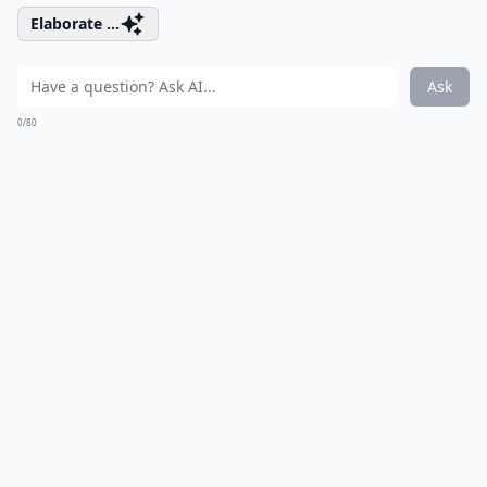
Elaborate ...
Ask
0/80