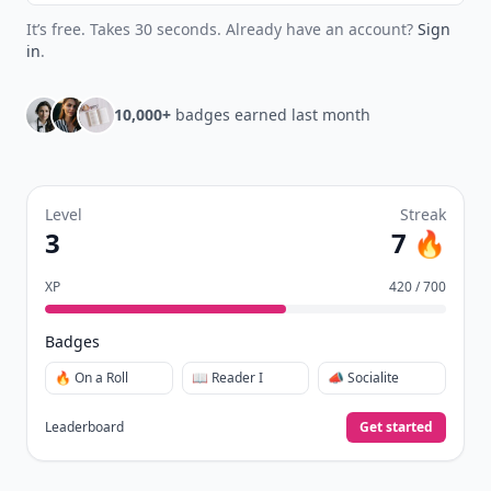
It’s free. Takes 30 seconds. Already have an account?
Sign
in
.
10,000+
badges earned last month
Level
Streak
3
7 🔥
XP
420 / 700
Badges
🔥 On a Roll
📖 Reader I
📣 Socialite
Leaderboard
Get started