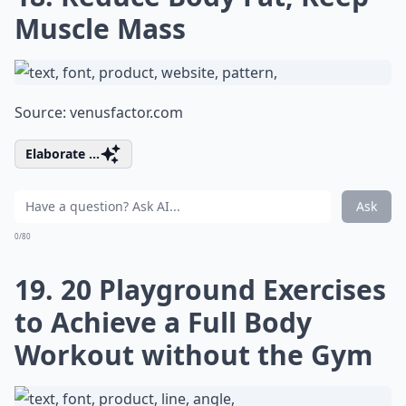
Muscle Mass
Source:
venusfactor.com
Elaborate ...
Ask
0/80
19. 20 Playground Exercises
to Achieve a Full Body
Workout without the Gym