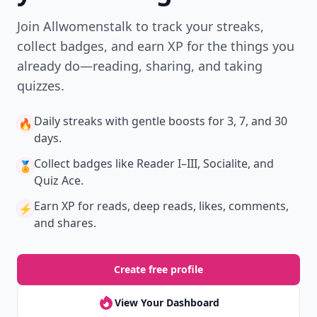
Join Allwomenstalk to track your streaks,
collect badges, and earn XP for the things you
already do—reading, sharing, and taking
quizzes.
Daily streaks
with gentle boosts for 3, 7, and 30
🔥
days.
Collect badges
like Reader I–III, Socialite, and
🏅
Quiz Ace.
Earn XP
for reads, deep reads, likes, comments,
⚡️
and shares.
Create free profile
View Your Dashboard