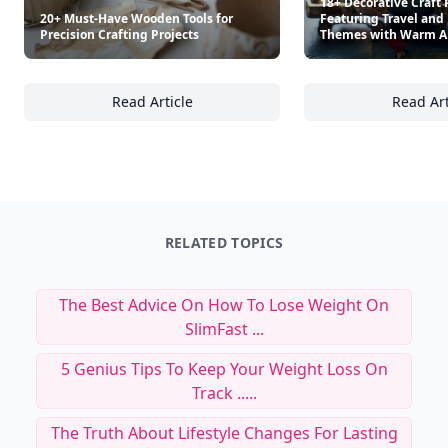
18+ Decorative Craft 
20+ Must-Have Wooden Tools for
Featuring Travel and 
Precision Crafting Projects
Themes with Warm 
Read Article
Read Art
20+ Must-Have Wooden Tools for Precision Cr
18
RELATED TOPICS
The Best Advice On How To Lose Weight On
SlimFast ...
5 Genius Tips To Keep Your Weight Loss On
Track .....
The Truth About Lifestyle Changes For Lasting