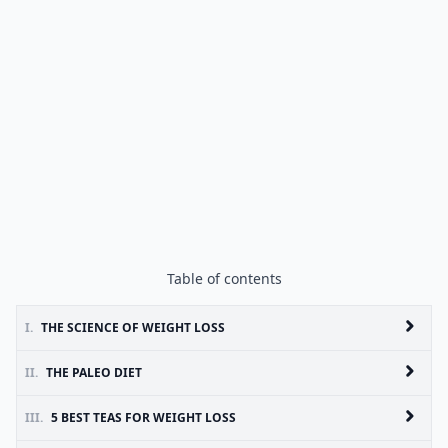
Table of contents
I.
THE SCIENCE OF WEIGHT LOSS
II.
THE PALEO DIET
III.
5 BEST TEAS FOR WEIGHT LOSS