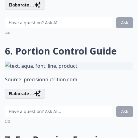
Elaborate ...
Ask
0/80
6. Portion Control Guide
Source:
precisionnutrition.com
Elaborate ...
Ask
0/80