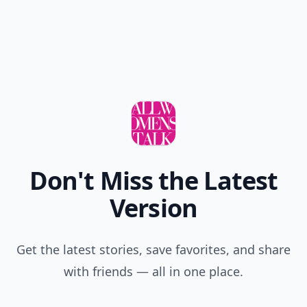
Don't Miss the Latest
Version
Get the latest stories, save favorites, and share
with friends — all in one place.