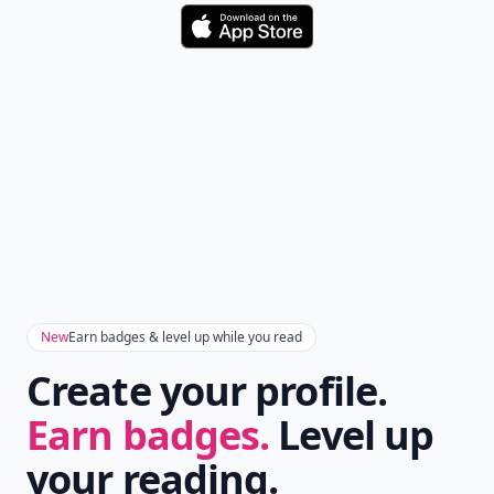
Download
New
Earn badges & level up while you read
Create your profile.
Earn badges.
Level up
your reading.