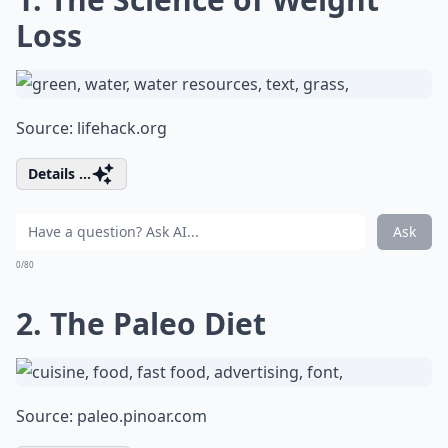
Loss
Source:
lifehack.org
Details ...
Ask
0/80
2. The Paleo Diet
Source:
paleo.pinoar.com