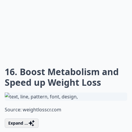
16. Boost Metabolism and
Speed up Weight Loss
Source:
weightlosscr.com
Expand ...