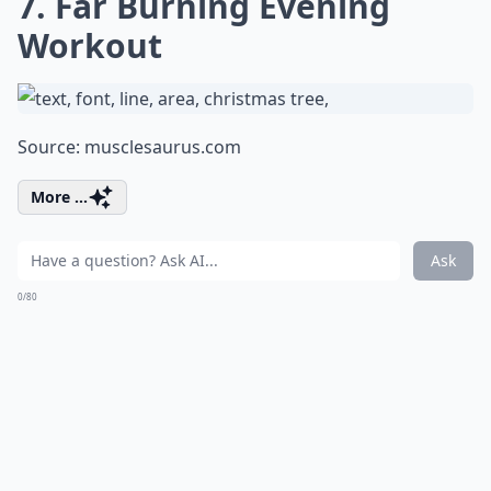
7. Far Burning Evening
Workout
Source:
musclesaurus.com
More ...
Ask
0/80