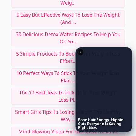
Weig...
5 Easy But Effective Ways To Lose The Weight
(and ...
30 Delicious Detox Water Recipes To Help You
On Yo...
5 Simple Products To Boost Your Weight Loss
Effort...
10 Perfect Ways To Stick To Your Weight Loss
Plan ...
The 10 Best Teas To Include In Your Weight
Loss Pl...
Smart Girls Tips To Losing Weight The Healthy
Way ...
Boho
Hair
Energy:
Hippie
Cuts
Everyone
Is
Saving
Right
Now
Mind Blowing Video For Effortless Tricks To