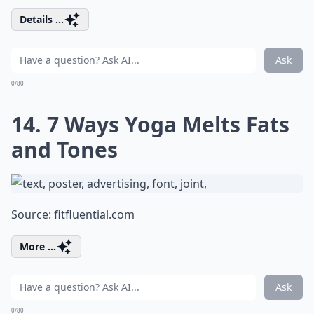
Details ...
Ask
0/80
14. 7 Ways Yoga Melts Fats
and Tones
Source:
fitfluential.com
More ...
Ask
0/80