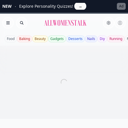
NEW
Explore Personality Quizzes!
→
Ad
Allwomenstalk
Open menu
Search
Food
Baking
Beauty
Gadgets
Desserts
Nails
Diy
Running