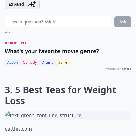
Expand ...
Ask
0/80
READER POLL
What's your favorite movie genre?
Action
Comedy
Drama
Sci-Fi
POWERED BY
QUIZRS
3. 5 Best Teas for Weight
Loss
eatthis.com