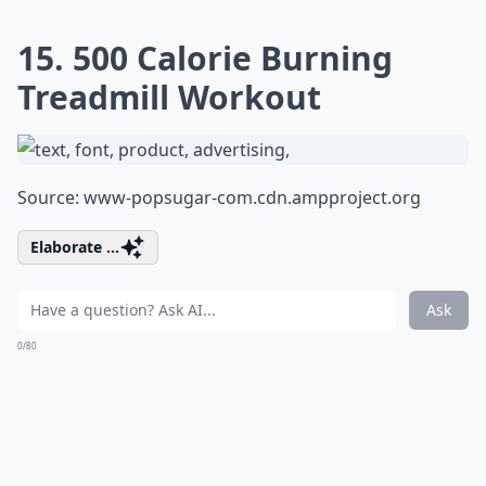
15. 500 Calorie Burning
Treadmill Workout
Source:
www-popsugar-com.cdn.ampproject.org
Elaborate ...
Ask
0/80