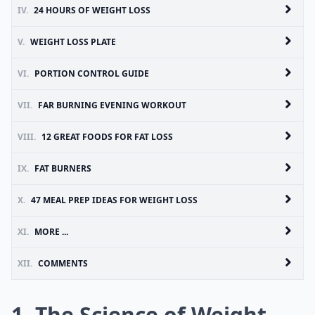
IV.
24 HOURS OF WEIGHT LOSS
V.
WEIGHT LOSS PLATE
VI.
PORTION CONTROL GUIDE
VII.
FAR BURNING EVENING WORKOUT
VIII.
12 GREAT FOODS FOR FAT LOSS
IX.
FAT BURNERS
X.
47 MEAL PREP IDEAS FOR WEIGHT LOSS
XI.
MORE ...
XII.
COMMENTS
1. The Science of Weight