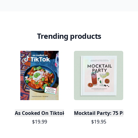
Trending products
As Cooked On Tiktok
Mocktail Party: 75 Plant-
$19.99
$19.95