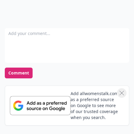
Add your comment
Comment
Add allwomenstalk.com
as a preferred source
on Google to see more
of our trusted coverage
when you search.