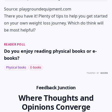
Source:
playgroundequipment.com
There you have it! Plenty of tips to help you get started
on your own weight loss journey. Which do think will
be most helpful?
READER POLL
Do you enjoy reading physical books or e-
books?
Physical books
E-books
POWERED BY
QUIZRS
Feedback Junction
Where Thoughts and
Opinions Converge