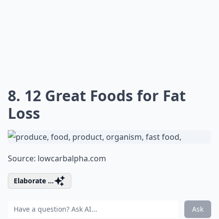
8. 12 Great Foods for Fat
Loss
Source:
lowcarbalpha.com
Elaborate ...
Ask