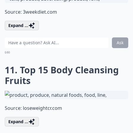
Source:
3weekdiet.com
Expand ...
Ask
0/80
11. Top 15 Body Cleansing
Fruits
Source:
loseweightcr.com
Expand ...