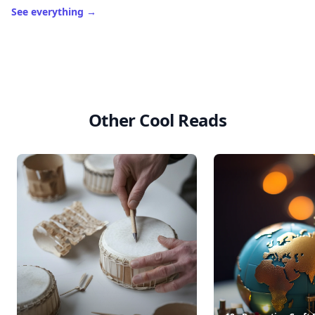
See everything
→
Other Cool Reads