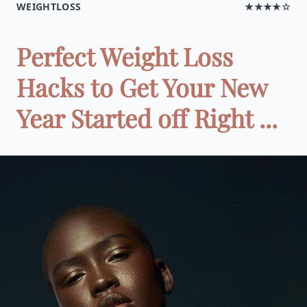
WEIGHTLOSS
★★★★☆
Perfect Weight Loss
Hacks to Get Your New
Year Started off Right ...