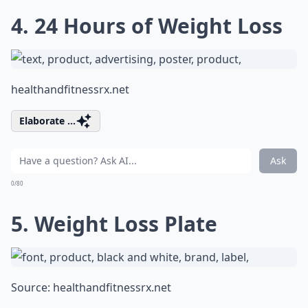
4. 24 Hours of Weight Loss
healthandfitnessrx.net
Elaborate ...
Ask
0/80
5. Weight Loss Plate
Source:
healthandfitnessrx.net