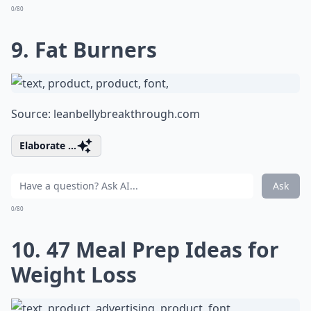
0/80
9. Fat Burners
Source:
leanbellybreakthrough.com
Elaborate ...
Ask
0/80
10. 47 Meal Prep Ideas for
Weight Loss