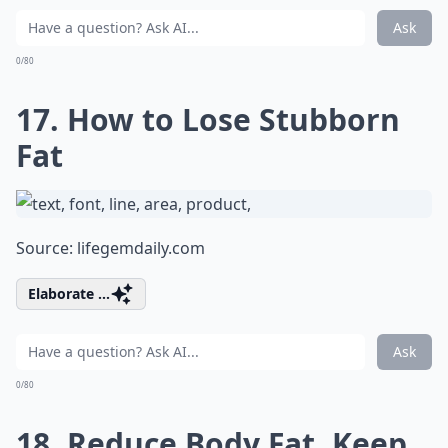
Ask
0/80
17. How to Lose Stubborn
Fat
Source:
lifegemdaily.com
Elaborate ...
Ask
0/80
18. Reduce Body Fat, Keep