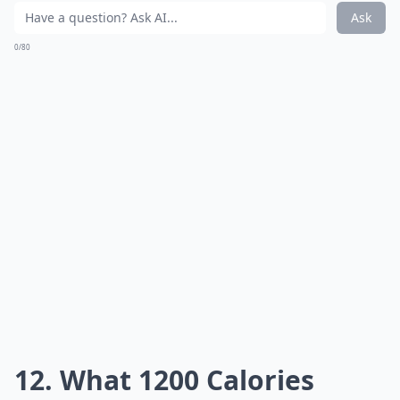
Ask
0/80
12. What 1200 Calories