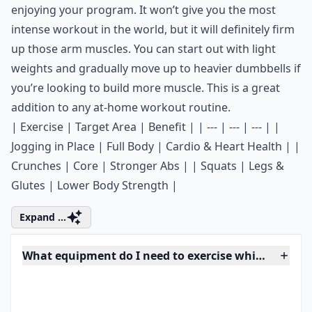
Ask
0/80
4. Dumbbells
Keep a set of small hand weights next to your couch
and use them to tone up your arms while you’re
enjoying your program. It won’t give you the most
intense workout in the world, but it will definitely firm
up those arm muscles. You can start out with light
weights and gradually move up to heavier
dumbbells
if
you’re looking to build more muscle. This is a great
addition to any
at-home workout routine
.
| Exercise | Target Area | Benefit | | --- | --- | --- | |
Jogging in Place | Full Body | Cardio & Heart Health | |
Crunches | Core | Stronger Abs | | Squats | Legs &