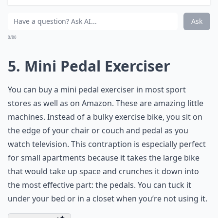
Glutes | Lower Body Strength |
Expand ...
What equipment do I need to exercise while watchi
Can exercising while watching TV improve my overal
Can I do yoga or stretching while watching TV?
Ask
0/80
5. Mini Pedal Exerciser
You can buy a
mini pedal exerciser
in most sport