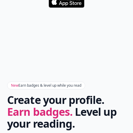
Don't Miss the Latest
Version
Get the latest stories, save favorites, and share
with friends — all in one place.
Download