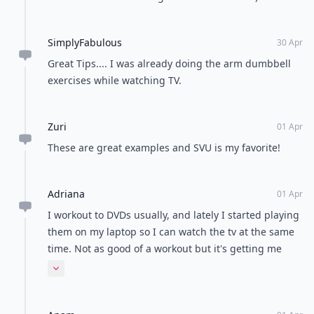
Load all comments
Jenny
01 Apr
@Princess Preeya great! I hate exercising but when
you make a game out of it or focus in the TV it's far
more bearable.
Mariena
01 Apr
SVU is the best!!! Awesome article- definitely gonna
try these tips :)
Princess
01 Apr
Love this!!!!!! Wow I am gonna def do these :)