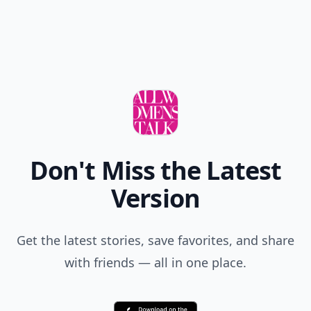
M loving this..
Add your comment
Comment
Add allwomenstalk.com
as a preferred source
on Google to see more
of our trusted coverage
when you search.