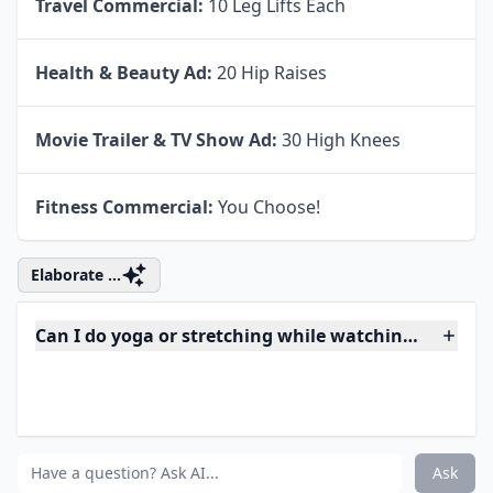
Travel Commercial:
10 Leg Lifts Each
Health & Beauty Ad:
20 Hip Raises
Movie Trailer & TV Show Ad:
30 High Knees
Fitness Commercial:
You Choose!
Elaborate ...
Can I do yoga or stretching while watching TV?
What are some easy exercises to do during commerc
Can I really burn calories while watching TV?