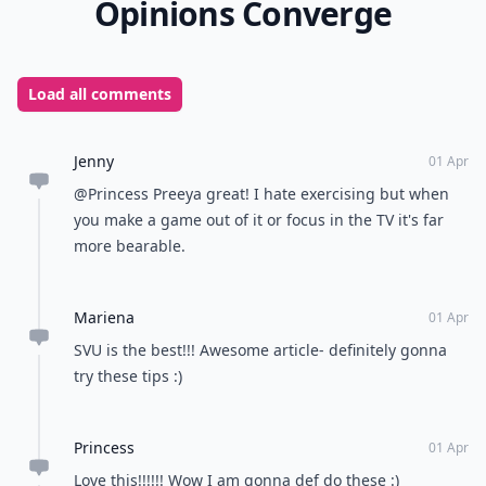
advantage of exercising while you watch TV is that
active exercising prevents you from snacking while
you lounge on the couch. So along with increasing the
amount of exercise you’re getting, you’ll also be
decreasing the amount of snack food you eat! How do
you exercise while watching TV?
READER POLL
What's your favorite type of music?
Pop
Rock
Hip-hop
Classical
POWERED BY
QUIZRS
Feedback Junction
Where Thoughts and
Opinions Converge