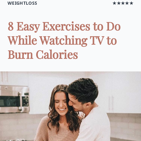
WEIGHTLOSS
★★★★★
8 Easy Exercises to Do
While Watching TV to
Burn Calories