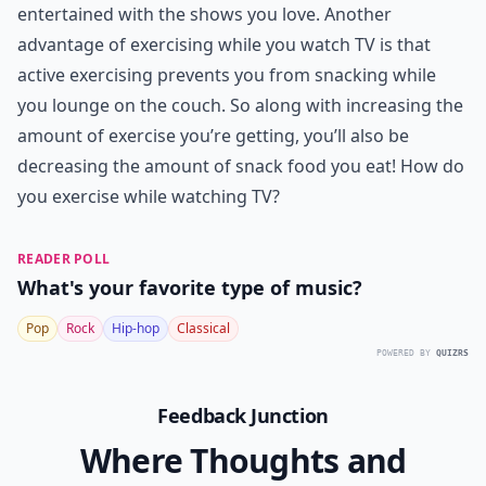
Ask
0/80
8. Couch Crunches
Your couch can be used for any number of exercises.
Couch crunches are great for working your abs; sit on
the edge of your couch and bring your knees up,
holding them in position as long as you can. Set them
down and begin again. You don’t have to bring your
legs up very far; even a slight elevation will work your
muscles. This is one of the many
ways to lose weight
without ever leaving your living room.
Enjoy your workout while keeping yourself
entertained with the shows you love. Another