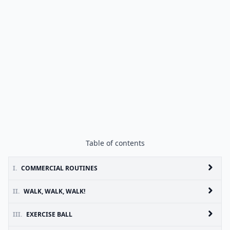
Table of contents
I.
COMMERCIAL ROUTINES
II.
WALK, WALK, WALK!
III.
EXERCISE BALL