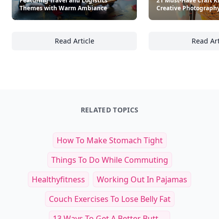
Other Cool Reads
18+ Decorative Craft Projects
Featuring Travel and Logistics
21 Must-Have Craft Ki
Themes with Warm Ambiance
Creative Photography