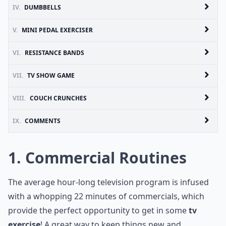
IV.
DUMBBELLS
V.
MINI PEDAL EXERCISER
VI.
RESISTANCE BANDS
VII.
TV SHOW GAME
VIII.
COUCH CRUNCHES
IX.
COMMENTS
1. Commercial Routines
The average hour-long television program is infused
with a whopping 22 minutes of commercials, which
provide the perfect opportunity to get in some
tv
exercise
! A great way to keep things new and