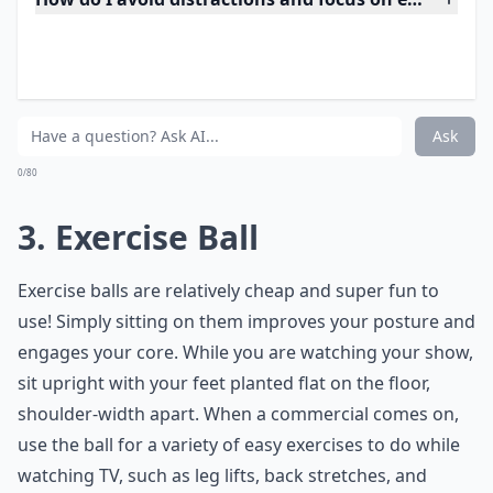
Expand ...
How do I avoid distractions and focus on exercises 
How long should I exercise during a typical TV sessi
Can I really burn calories while watching TV?
Ask
0/80
3. Exercise Ball
Exercise balls are relatively cheap and super fun to
use! Simply sitting on them improves your posture and
engages your core. While you are watching your show,