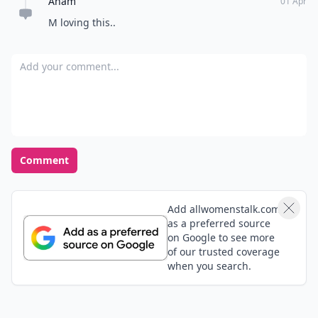
SimplyFabulous
30 Apr
Great Tips.... I was already doing the arm dumbbell
exercises while watching TV.
Zuri
01 Apr
These are great examples and SVU is my favorite!
Adriana
01 Apr
I workout to DVDs usually, and lately I started playing
them on my laptop so I can watch the tv at the same
time. Not as good of a workout but it's getting me
through a low exercise rut!
Expand comment
Anam
01 Apr