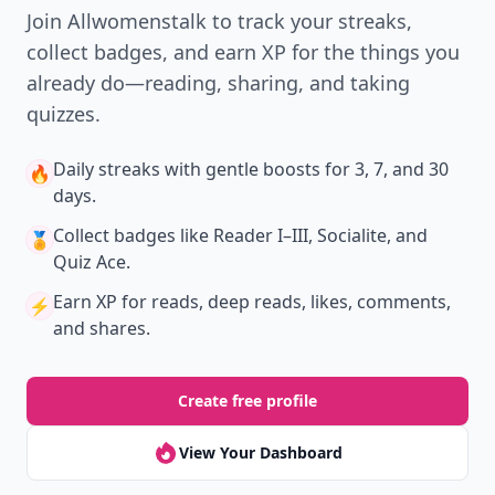
New
Earn badges & level up while you read
Create your profile.
Earn badges.
Level up
your reading.
Join Allwomenstalk to track your streaks,