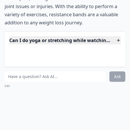
***
Resistance bands are a versatile and affordable way to
incorporate exercise into your TV watching routine.
They come in different levels of resistance, making it
easy to gradually increase the intensity of your
workouts. Additionally, resistance bands are
lightweight and portable, making them perfect for use
while sitting or lying down. They can also target
specific muscle groups, making them a great tool for
toning and strengthening. Resistance bands are also
low-impact, making them ideal for individuals with
joint issues or injuries. With the ability to perform a
variety of exercises, resistance bands are a valuable
addition to any weight loss journey.
Can I do yoga or stretching while watching TV?