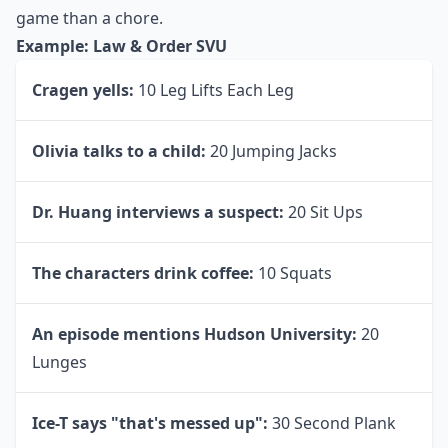
7. TV Show Game
Everyone watches different shows, so I’m only going
to list one show as an example, but change it up
however you would like. Every show has something
that the characters do or say repeatedly. Make a
healthy version of this game by doing a different
exercise whenever something specific happens during
your show. This makes
tv exercise
feel more like a
game than a chore.
Example: Law & Order SVU