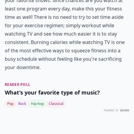
your favorite shows. Since chances are you watch at
least one program every day, make this your fitness
time as well! There is no need to try to set time aside
for your exercise regimen; simply
workout while
watching TV
and see how much easier it is to stay
consistent. Burning calories while watching TV is one
of the most effective ways to squeeze fitness into a
busy schedule without feeling like you're sacrificing
your downtime.
READER POLL
What's your favorite type of music?
Pop
Rock
Hip-hop
Classical
POWERED BY
QUIZRS