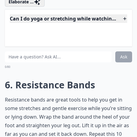
stores as well as on Amazon. These are amazing little
machines. Instead of a bulky exercise bike, you sit on
the edge of your chair or couch and pedal as you
watch television. This contraption is especially perfect
for small apartments because it takes the large bike
that would take up space and crunches it down into
the most effective part: the pedals. You can tuck it
under your bed or in a closet when you’re not using it.
Elaborate ...
Can I do yoga or stretching while watching TV?
Can exercising while watching TV improve my overal
How can I stay motivated to exercise while watchin