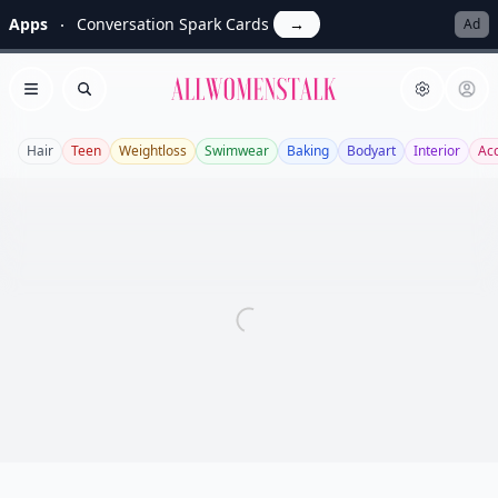
Apps
Conversation Spark Cards
→
Ad
Allwomenstalk
Open menu
Search
Hair
Teen
Weightloss
Swimwear
Baking
Bodyart
Interior
Ac