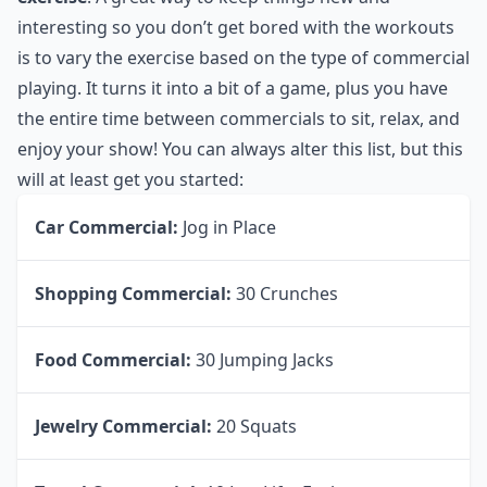
interesting so you don’t get bored with the workouts
is to vary the exercise based on the type of commercial
playing. It turns it into a bit of a game, plus you have
the entire time between commercials to sit, relax, and
enjoy your show! You can always alter this list, but this
will at least get you started:
Car Commercial:
Jog in Place
Shopping Commercial:
30 Crunches
Food Commercial:
30 Jumping Jacks
Jewelry Commercial:
20 Squats