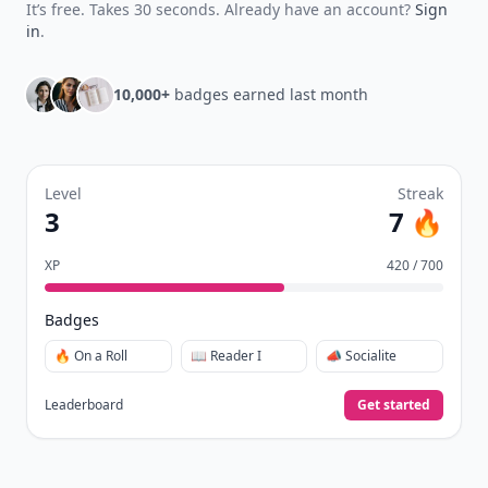
collect badges, and earn XP for the things you
already do—reading, sharing, and taking
quizzes.
Daily streaks
with gentle boosts for 3, 7, and 30
🔥
days.
Collect badges
like Reader I–III, Socialite, and
🏅
Quiz Ace.
Earn XP
for reads, deep reads, likes, comments,
⚡️
and shares.
Create free profile
View Your Dashboard
It’s free. Takes 30 seconds. Already have an account?
Sign