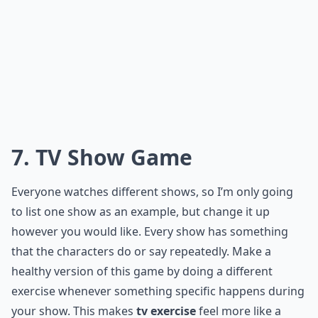
Is it safe to do strength training exercises at home?
How do I avoid distractions and focus on exercises 
Ask
0/80