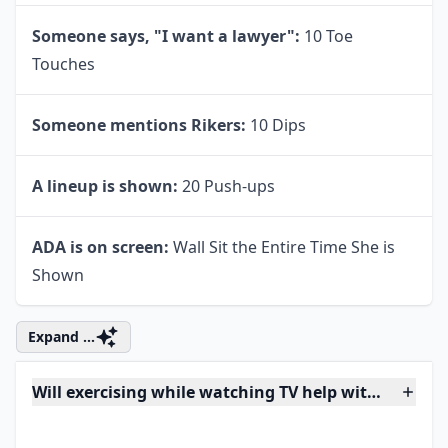
Cragen yells:
10 Leg Lifts Each Leg
Olivia talks to a child:
20 Jumping Jacks
Dr. Huang interviews a suspect:
20 Sit Ups
The characters drink coffee:
10 Squats
An episode mentions Hudson University:
20
Lunges
Ice-T says "that's messed up":
30 Second Plank
Someone says, "I want a lawyer":
10 Toe
Touches