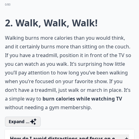
Ask
0/80
2. Walk, Walk, Walk!
Walking burns more calories than you would think,
and it certainly burns more than sitting on the couch.
If you have a
treadmill
, position it in front of the TV so
you can watch as you walk. It’s surprising how little
you’ll pay attention to how long you’ve been walking
when you’re focused on your favorite show. If you
don’t have a treadmill, just walk or march in place. It’s
a simple way to
burn calories while watching TV
without needing a gym membership.