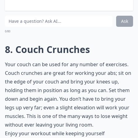
Someone mentions Rikers:
10 Dips
A lineup is shown:
20 Push-ups
ADA is on screen:
Wall Sit the Entire Time She is
Shown
Expand ...
Will exercising while watching TV help with weight 
What equipment do I need to exercise while watchi
What are some easy exercises to do during commerc