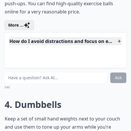
sit upright with your feet planted flat on the floor,
shoulder-width apart. When a commercial comes on,
use the ball for a variety of
easy exercises to do while
watching TV
, such as leg lifts, back stretches, and
push-ups. You can find high-quality
exercise balls
online for a very reasonable price.
More ...
How do I avoid distractions and focus on exercises 
Can I do yoga or stretching while watching TV?
What equipment do I need to exercise while watchi