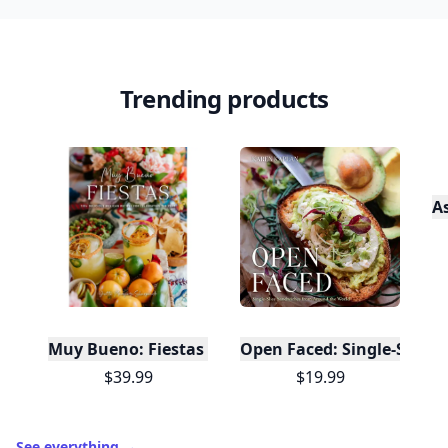
in
.
10,000+
badges earned last month
Level
Streak
3
7 🔥
XP
420 / 700
Badges
🔥 On a Roll
📖 Reader I
📣 Socialite
Leaderboard
Get started