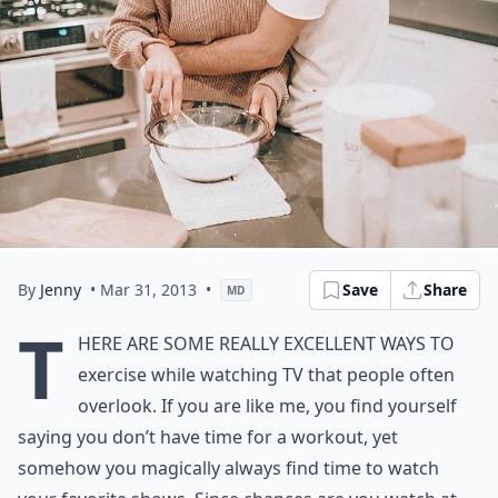
By
Jenny
• Mar 31, 2013
•
Save
Share
MD
T
here are some really excellent ways to
exercise while watching TV that people often
overlook. If you are like me, you find yourself
saying you don’t have time for a workout, yet
somehow you magically always find time to watch