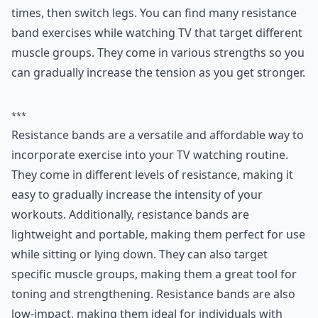
Ask
0/80
6. Resistance Bands
Resistance bands are great tools to help you get in
some stretches and gentle exercise while you’re sitting
or lying down. Wrap the band around the heel of your
foot and straighten your leg out. Lift it up in the air as
far as you can and set it back down. Repeat this 10
times, then switch legs. You can find many
resistance
band exercises while watching TV
that target different
muscle groups. They come in various strengths so you
can gradually increase the tension as you get stronger.