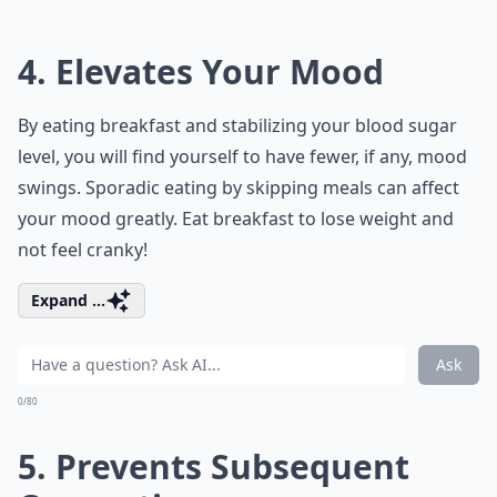
4. Elevates Your Mood
By eating breakfast and stabilizing your blood sugar
level, you will find yourself to have fewer, if any, mood
swings. Sporadic eating by skipping meals can affect
your mood greatly. Eat breakfast to lose weight and
not feel cranky!
Expand ...
Ask
0/80
5. Prevents Subsequent