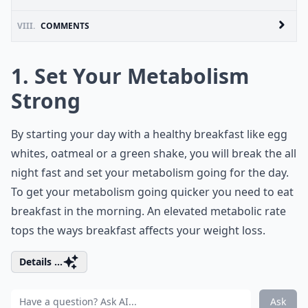
VIII.
COMMENTS
1. Set Your Metabolism
Strong
By starting your day with a healthy breakfast like egg
whites, oatmeal or a green shake, you will break the all
night fast and set your metabolism going for the day.
To get your metabolism going quicker you need to eat
breakfast in the morning. An elevated metabolic rate
tops the ways breakfast affects your weight loss.
Details ...
Ask