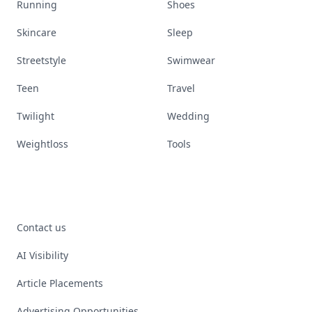
Running
Shoes
Skincare
Sleep
Streetstyle
Swimwear
Teen
Travel
Twilight
Wedding
Weightloss
Tools
Contact us
AI Visibility
Article Placements
Advertising Opportunities