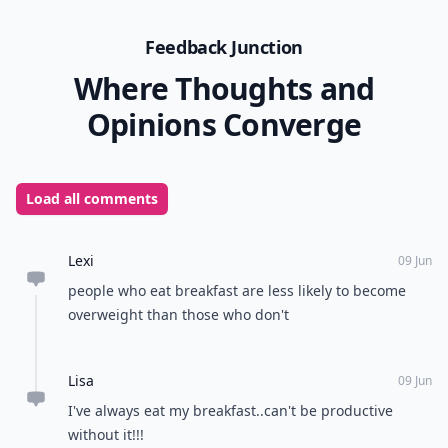
Feedback Junction
Where Thoughts and
Opinions Converge
Load all comments
Lexi
09 Jun
people who eat breakfast are less likely to become
overweight than those who don't
Lisa
09 Jun
I've always eat my breakfast..can't be productive
without it!!!