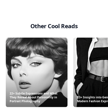
Other Cool Reads
22+ Subtle Expressions and What
They Reveal About Personality in
23+ Insights into Gen
Portrait Photography
Modern Fashion Expr