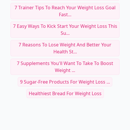
7 Trainer Tips To Reach Your Weight Loss Goal
Fast...
7 Easy Ways To Kick Start Your Weight Loss This
Su...
7 Reasons To Lose Weight And Better Your
Health St...
7 Supplements You'll Want To Take To Boost
Weight ...
9 Sugar-Free Products For Weight Loss ...
Healthiest Bread For Weight Loss