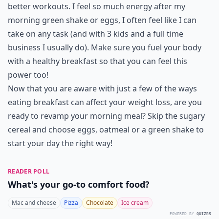
better workouts. I feel so much energy after my
morning green shake or eggs, I often feel like I can
take on any task (and with 3 kids and a full time
business I usually do). Make sure you fuel your body
with a healthy breakfast so that you can feel this
power too!
Now that you are aware with just a few of the ways
eating breakfast can affect your weight loss, are you
ready to revamp your morning meal? Skip the sugary
cereal and choose eggs, oatmeal or a green shake to
start your day the right way!
READER POLL
What's your go-to comfort food?
Mac and cheese
Pizza
Chocolate
Ice cream
POWERED BY
QUIZRS