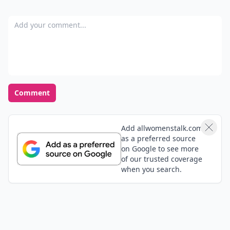
Add your comment
Comment
Add allwomenstalk.com
as a preferred source
on Google to see more
of our trusted coverage
when you search.