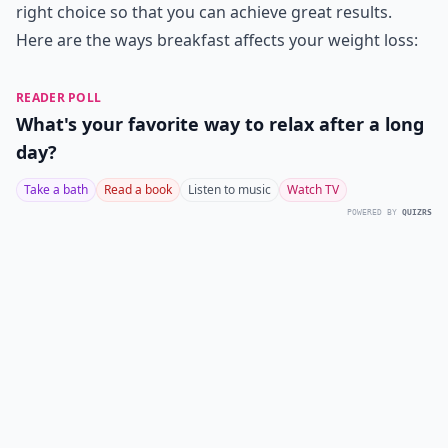
right choice so that you can achieve great results.
Here are the ways breakfast affects your weight loss:
READER POLL
What's your favorite way to relax after a long
day?
Take a bath
Read a book
Listen to music
Watch TV
POWERED BY
QUIZRS