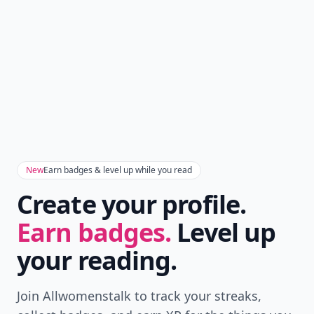
New
Earn badges & level up while you read
Create your profile.
Earn badges.
Level up
your reading.
Join Allwomenstalk to track your streaks,