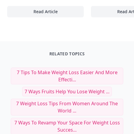
Read Article
Read Art
22+ Subtle Expressions and What They Revea
23
RELATED TOPICS
7 Tips To Make Weight Loss Easier And More
Effecti...
7 Ways Fruits Help You Lose Weight ...
7 Weight Loss Tips From Women Around The
World ...
7 Ways To Revamp Your Space For Weight Loss
Succes...