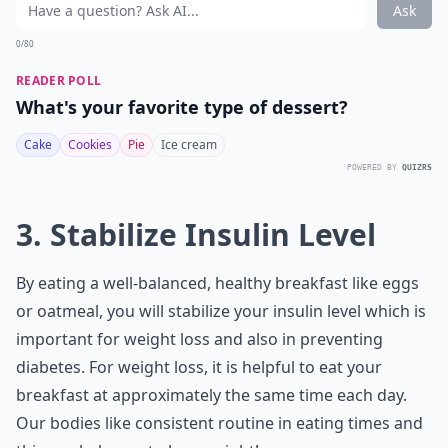
Ask
0/80
READER POLL
What's your favorite type of dessert?
Cake
Cookies
Pie
Ice cream
POWERED BY
QUIZRS
3. Stabilize Insulin Level
By eating a well-balanced, healthy breakfast like eggs
or oatmeal, you will stabilize your insulin level which is
important for weight loss and also in preventing
diabetes. For weight loss, it is helpful to eat your
breakfast at approximately the same time each day.
Our bodies like consistent routine in eating times and