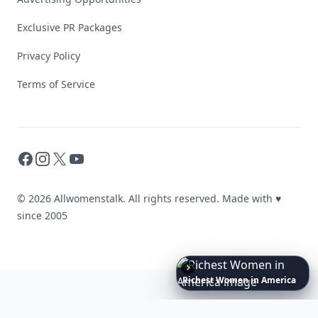
Exclusive PR Packages
Privacy Policy
Terms of Service
Facebook
Instagram
X
YouTube
© 2026 Allwomenstalk. All rights reserved. Made with
♥
since 2005
Boho
Hair
Energy:
Hippie
Cuts
Everyone