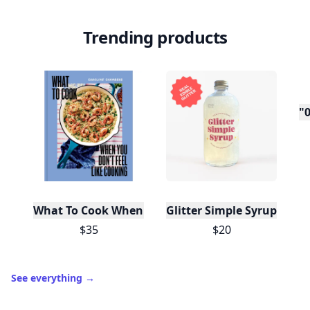
Trending products
"0
What To Cook When You Don't Feel Like Cooking
Glitter Simple Syrup, 16 Fl
$35
$20
See everything
→