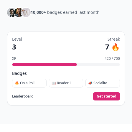
10,000+
badges earned last month
Level
Streak
3
7 🔥
XP
420 / 700
Badges
🔥 On a Roll
📖 Reader I
📣 Socialite
Leaderboard
Get started