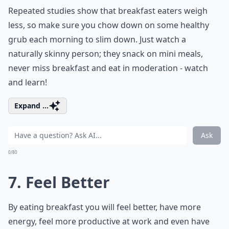
Repeated studies show that breakfast eaters weigh
less, so make sure you chow down on some healthy
grub each morning to slim down. Just watch a
naturally skinny person; they snack on mini meals,
never miss breakfast and eat in moderation - watch
and learn!
Expand ...
Ask
0/80
7. Feel Better
By eating breakfast you will feel better, have more
energy, feel more productive at work and even have