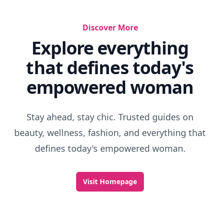
Discover More
Explore everything
that defines today's
empowered woman
Stay ahead, stay chic. Trusted guides on
beauty, wellness, fashion, and everything that
defines today's empowered woman.
Visit Homepage