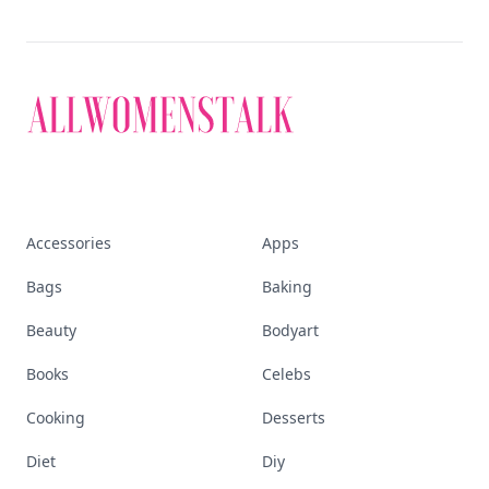
Accessories
Apps
Bags
Baking
Beauty
Bodyart
Books
Celebs
Cooking
Desserts
Diet
Diy