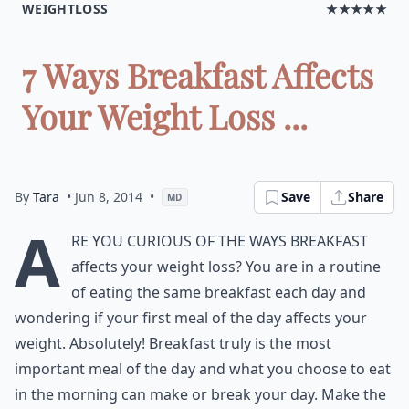
WEIGHTLOSS
★★★★★
7 Ways Breakfast Affects
Your Weight Loss ...
By
Tara
• Jun 8, 2014
•
Save
Share
MD
A
re you curious of the ways breakfast
affects your weight loss? You are in a routine
of eating the same breakfast each day and
wondering if your first meal of the day affects your
weight. Absolutely! Breakfast truly is the most
important meal of the day and what you choose to eat
in the morning can make or break your day. Make the