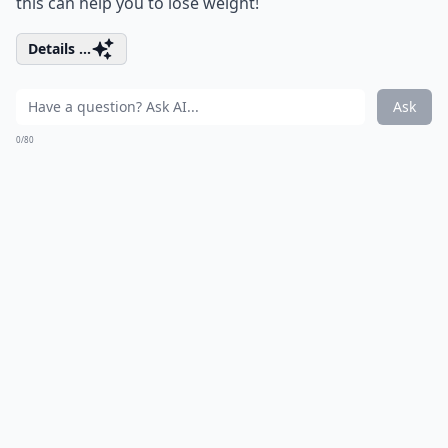
this can help you to lose weight!
Details ...
Ask
0/80