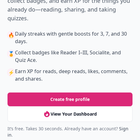
collect badges, and earn XP for the things you
already do—reading, sharing, and taking
quizzes.
Daily streaks
with gentle boosts for 3, 7, and 30
🔥
days.
Collect badges
like Reader I–III, Socialite, and
🏅
Quiz Ace.
Earn XP
for reads, deep reads, likes, comments,
⚡️
and shares.
Create free profile
View Your Dashboard
It’s free. Takes 30 seconds. Already have an account?
Sign
in
.