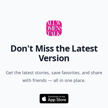
Don't Miss the Latest
Version
Get the latest stories, save favorites, and share
with friends — all in one place.
Download