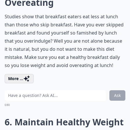
Overeating
Studies show that breakfast eaters eat less at lunch
than those who skip breakfast. Have you ever skipped
breakfast and found yourself so famished by lunch
that you overindulge? Well you are not alone because
it is natural, but you do not want to make this diet
mistake. Make sure you eat a healthy breakfast daily
so you lose weight and avoid overeating at lunch!
More ...
Ask
0/80
6. Maintain Healthy Weight