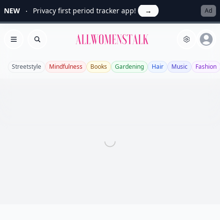
NEW
Privacy first period tracker app!
→
Ad
Allwomenstalk
Open menu
Search
Streetstyle
Mindfulness
Books
Gardening
Hair
Music
Fashion