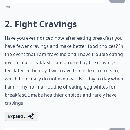
0/80
2. Fight Cravings
Have you ever noticed how after eating breakfast you
have fewer cravings and make better food choices? In
the event that I am traveling and I have trouble eating
my normal breakfast, I am amazed by the cravings I
feel later in the day. I will crave things like ice cream,
which I normally do not even eat. But day to day when
I am in my normal routine of eating egg whites for
breakfast, I make healthier choices and rarely have
cravings.
Expand ...