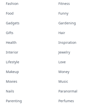
Fashion
Fitness
Food
Funny
Gadgets
Gardening
Gifts
Hair
Health
Inspiration
Interior
Jewelry
Lifestyle
Love
Makeup
Money
Movies
Music
Nails
Paranormal
Parenting
Perfumes