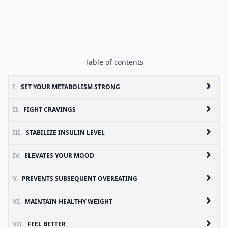
Table of contents
I.
SET YOUR METABOLISM STRONG
II.
FIGHT CRAVINGS
III.
STABILIZE INSULIN LEVEL
IV.
ELEVATES YOUR MOOD
V.
PREVENTS SUBSEQUENT OVEREATING
VI.
MAINTAIN HEALTHY WEIGHT
VII.
FEEL BETTER