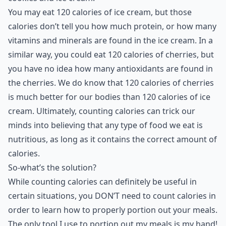
You may eat 120 calories of ice cream, but those
calories don’t tell you how much protein, or how many
vitamins and minerals are found in the ice cream. In a
similar way, you could eat 120 calories of cherries, but
you have no idea how many antioxidants are found in
the cherries. We do know that 120 calories of cherries
is much better for our bodies than 120 calories of ice
cream. Ultimately, counting calories can trick our
minds into believing that any type of food we eat is
nutritious, as long as it contains the correct amount of
calories.
So-what’s the solution?
While counting calories can definitely be useful in
certain situations, you DON’T need to count calories in
order to learn how to properly portion out your meals.
The only tool I use to portion out my meals is my hand!