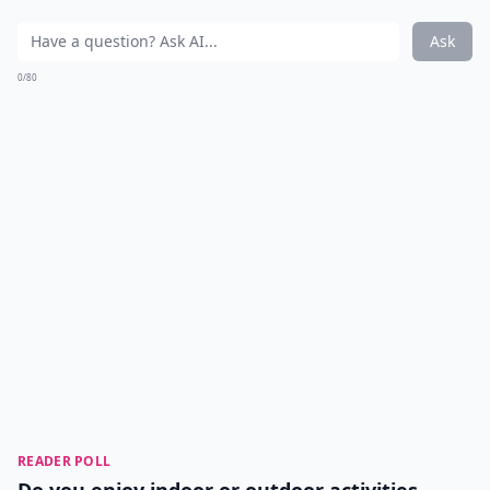
Ask
0/80
READER POLL