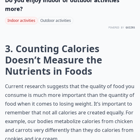
Do you enjoy indoor or outdoor activities
more?
Indoor activities
Outdoor activities
POWERED BY
QUIZRS
3. Counting Calories
Doesn’t Measure the
Nutrients in Foods
Current research suggests that the quality of food you
consume is much more important than the quantity of
food when it comes to losing weight. It’s important to
remember that not all calories are created equally. For
example, our bodies metabolize calories from chicken
and carrots very differently than they do calories from
cookies and ice cream.