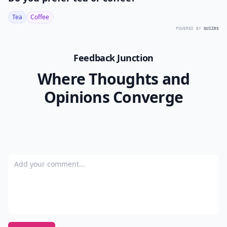
Tea
Coffee
POWERED BY
QUIZRS
Feedback Junction
Where Thoughts and
Opinions Converge
Add your comment