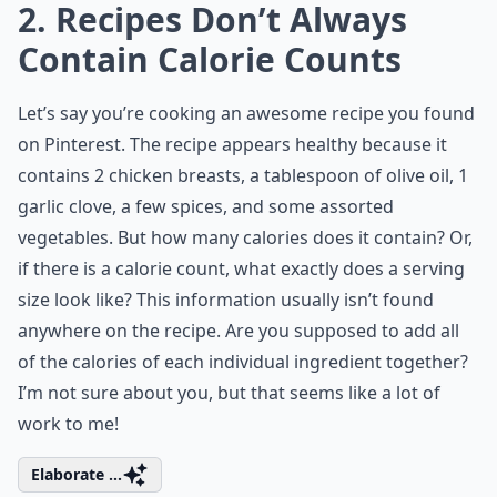
2. Recipes Don’t Always
Contain Calorie Counts
Let’s say you’re cooking an awesome recipe you found
on Pinterest. The recipe appears healthy because it
contains 2 chicken breasts, a tablespoon of olive oil, 1
garlic clove, a few spices, and some assorted
vegetables. But how many calories does it contain? Or,
if there is a calorie count, what exactly does a serving
size look like? This information usually isn’t found
anywhere on the recipe. Are you supposed to add all
of the calories of each individual ingredient together?
I’m not sure about you, but that seems like a lot of
work to me!
Elaborate ...