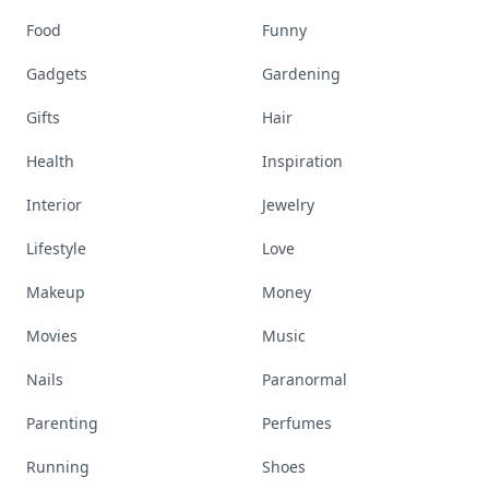
Food
Funny
Gadgets
Gardening
Gifts
Hair
Health
Inspiration
Interior
Jewelry
Lifestyle
Love
Makeup
Money
Movies
Music
Nails
Paranormal
Parenting
Perfumes
Running
Shoes