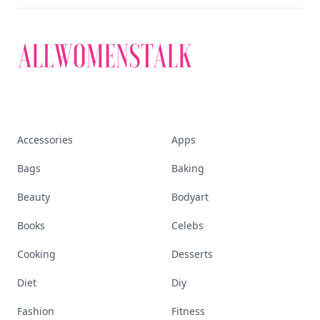
Accessories
Apps
Bags
Baking
Beauty
Bodyart
Books
Celebs
Cooking
Desserts
Diet
Diy
Fashion
Fitness