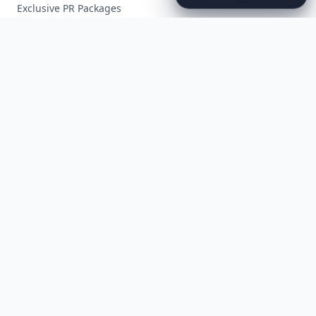
Exclusive PR Packages
Privacy Policy
Terms of Service
Facebook
Instagram
X
YouTube
© 2026 Allwomenstalk. All rights reserved. Made with
♥
since 2005