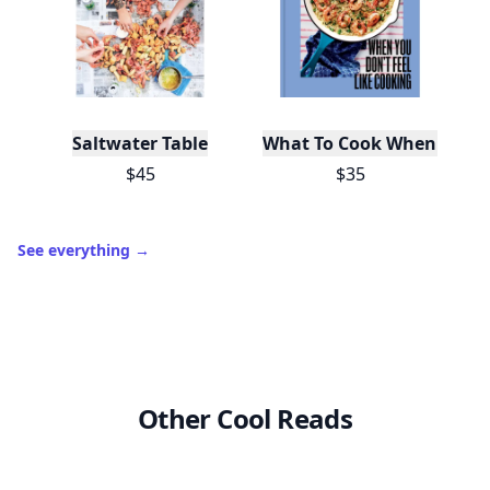
Saltwater Table
What To Cook When You Do
$45
$35
See everything
→
Other Cool Reads