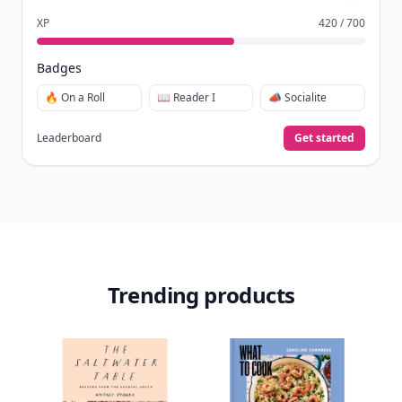
XP
420 / 700
Badges
🔥 On a Roll
📖 Reader I
📣 Socialite
Leaderboard
Get started
Trending products