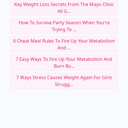
Key Weight Loss Secrets From The Mayo Clinic
All G...
How To Survive Party Season When You're
Trying To ...
6 Cheat Meal Rules To Fire Up Your Metabolism
And ...
7 Easy Ways To Fire Up Your Metabolism And
Burn Bo...
7 Ways Stress Causes Weight Again For Girls
Strugg...