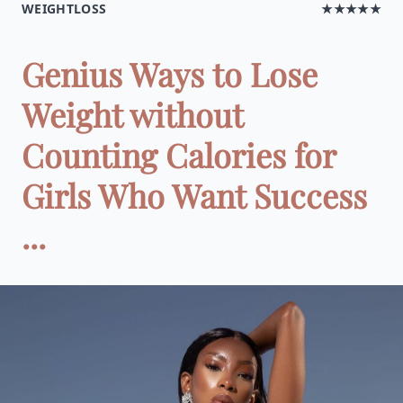
WEIGHTLOSS
★★★★★
Genius Ways to Lose
Weight without
Counting Calories for
Girls Who Want Success
...