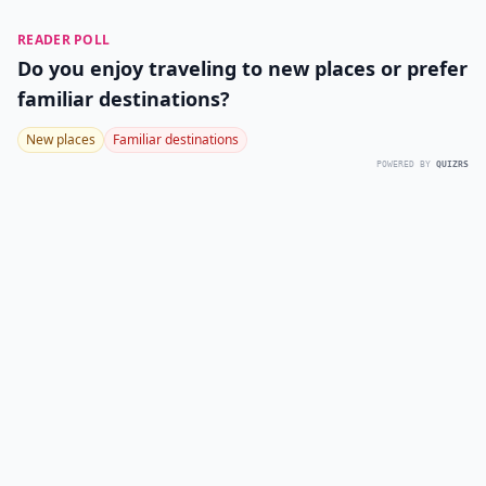
READER POLL
Do you enjoy traveling to new places or prefer
familiar destinations?
New places
Familiar destinations
POWERED BY
QUIZRS