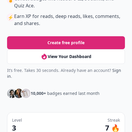
Quiz Ace.
Earn XP
for reads, deep reads, likes, comments,
⚡️
and shares.
Create free profile
View Your Dashboard
It’s free. Takes 30 seconds. Already have an account?
Sign
in
.
10,000+
badges earned last month
Level
Streak
3
7 🔥