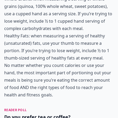
grains (quinoa, 100% whole wheat, sweet potatoes),
use a cupped hand as a serving size. If you’re trying to
lose weight, include ½ to 1 cupped hand serving of
complex carbohydrates with each meal.
Healthy Fats: when measuring a serving of healthy
(unsaturated) fats, use your thumb to measure a
portion. If you’re trying to lose weight, include ½ to 1
thumb-sized serving of healthy fats at every meal.
No matter whether you count calories or use your
hand, the most important part of portioning out your
meals is being sure you’re eating the correct amount
of food AND the right types of food to reach your
health and fitness goals.
READER POLL
Do you prefer tea or coffee?