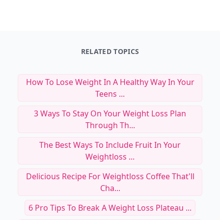
RELATED TOPICS
How To Lose Weight In A Healthy Way In Your
Teens ...
3 Ways To Stay On Your Weight Loss Plan
Through Th...
The Best Ways To Include Fruit In Your
Weightloss ...
Delicious Recipe For Weightloss Coffee That'll
Cha...
6 Pro Tips To Break A Weight Loss Plateau ...