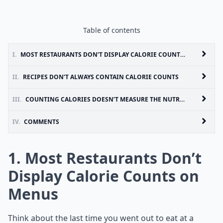
Table of contents
I.
MOST RESTAURANTS DON’T DISPLAY CALORIE COUNTS ON MENUS
II.
RECIPES DON’T ALWAYS CONTAIN CALORIE COUNTS
III.
COUNTING CALORIES DOESN’T MEASURE THE NUTRIENTS IN FOODS
IV.
COMMENTS
1. Most Restaurants Don’t
Display Calorie Counts on
Menus
Think about the last time you went out to eat at a