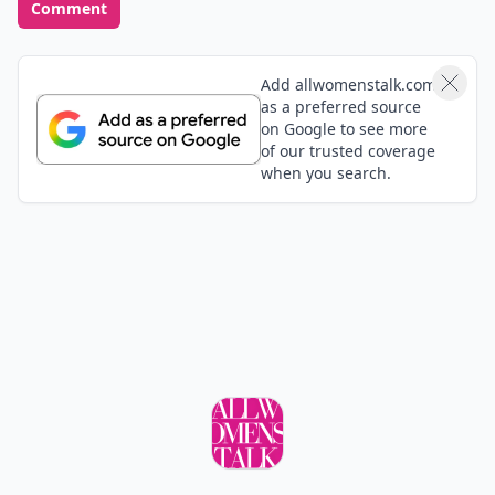
Comment
Add allwomenstalk.com
as a preferred source
on Google to see more
of our trusted coverage
when you search.