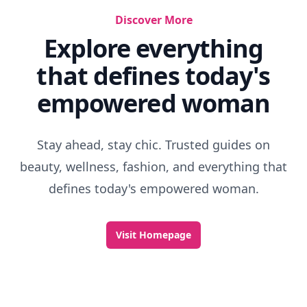
Discover More
Explore everything
that defines today's
empowered woman
Stay ahead, stay chic. Trusted guides on
beauty, wellness, fashion, and everything that
defines today's empowered woman.
Visit Homepage