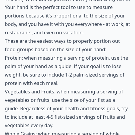
Your hand is the perfect tool to use to measure
portions because it’s proportional to the size of your
body, and you have it with you everywhere - at work, at
restaurants, and even on vacation.
These are the easiest ways to properly portion out
food groups based on the size of your hand:
Protein: when measuring a serving of protein, use the
palm of your hand as a guide. If your goal is to lose
weight, be sure to include 1-2 palm-sized servings of
protein with each meal.
Vegetables and Fruits: when measuring a serving of
vegetables or fruits, use the size of your fist as a
guide. Regardless of your health and fitness goals, try
to include at least 4-5 fist-sized servings of fruits and
vegetables every day.
Whole Grains: when measuring a serving of whole