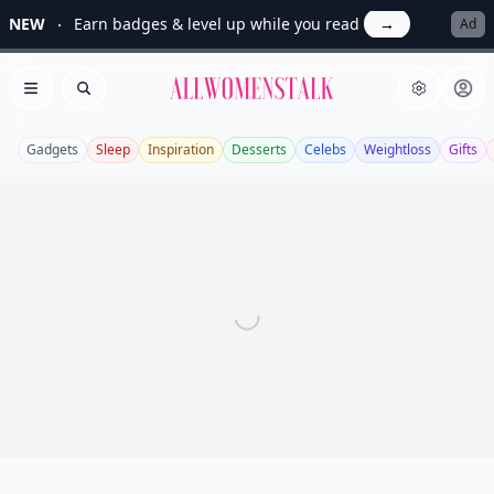
NEW
Earn badges & level up while you read
→
Ad
Allwomenstalk
Open menu
Search
Gadgets
Sleep
Inspiration
Desserts
Celebs
Weightloss
Gifts