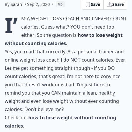
By
Sarah
• Sep 2, 2020
•
Save
Share
MD
I’
m a weight loss coach and I never count
calories. Guess what? YOU don’t need too
either! So the question is
how to lose weight
without counting calories.
Yes, you read that correctly. As a personal trainer and
online weight loss coach I do NOT count calories. Ever.
Let me get something straight though - if you DO
count calories, that’s great! I’m not here to convince
you that doesn’t work or is bad. I’m just here to
remind you that you CAN maintain a lean, healthy
weight and even lose weight without ever counting
calories. Don’t believe me?
Check out
how to lose weight without counting
calories.