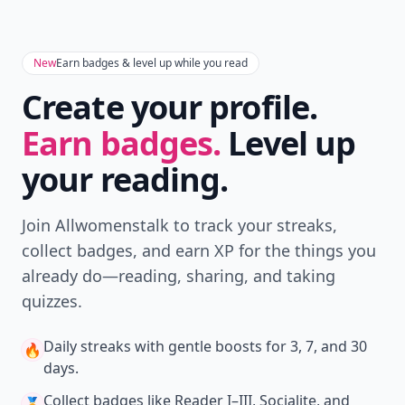
New
Earn badges & level up while you read
Create your profile.
Earn badges.
Level up
your reading.
Join Allwomenstalk to track your streaks,
collect badges, and earn XP for the things you
already do—reading, sharing, and taking
quizzes.
Daily streaks
with gentle boosts for 3, 7, and 30
🔥
days.
Collect badges
like Reader I–III, Socialite, and
🏅