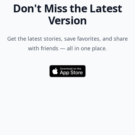
Don't Miss the Latest
Version
Get the latest stories, save favorites, and share
with friends — all in one place.
Download