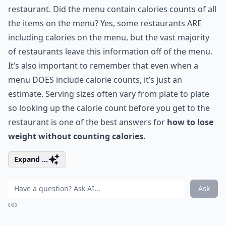
restaurant. Did the menu contain calories counts of all
the items on the menu? Yes, some restaurants ARE
including calories on the menu, but the vast majority
of restaurants leave this information off of the menu.
It’s also important to remember that even when a
menu DOES include calorie counts, it’s just an
estimate. Serving sizes often vary from plate to plate
so looking up the calorie count before you get to the
restaurant is one of the best answers for
how to lose
weight without counting calories.
Expand ...
Ask
0/80