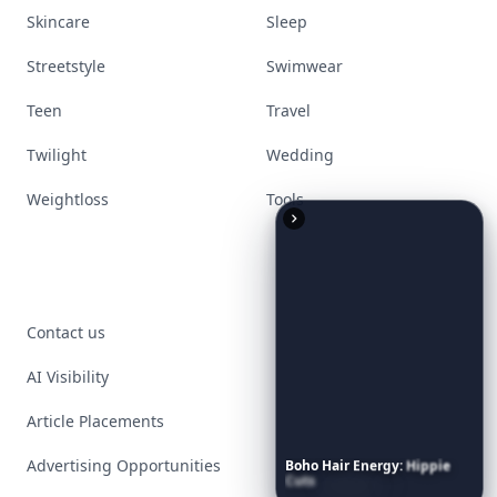
Skincare
Sleep
Streetstyle
Swimwear
Teen
Travel
Twilight
Wedding
Weightloss
Tools
Contact us
AI Visibility
Article Placements
Advertising Opportunities
Boho
Hair
Energy:
Hippie
Cuts
Everyone
Is
Saving
Right
Now