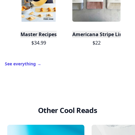
Master Recipes
Americana Stripe Linen Br
$34.99
$22
See everything
→
Other Cool Reads