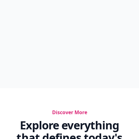
Discover More
Explore everything
that defines today's