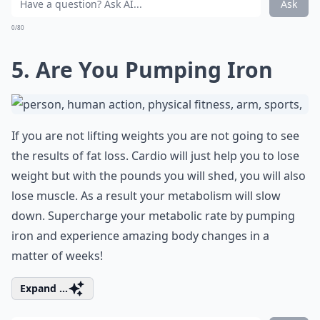
Ask
0/80
5. Are You Pumping Iron
If you are not lifting weights you are not going to see
the results of fat loss. Cardio will just help you to lose
weight but with the pounds you will shed, you will also
lose muscle. As a result your metabolism will slow
down. Supercharge your metabolic rate by pumping
iron and experience amazing body changes in a
matter of weeks!
Expand ...