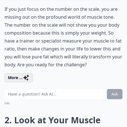
If you just focus on the number on the scale, you are
missing out on the profound world of muscle tone.
The number on the scale will not show you your body
composition because this is simply your weight. So
have a trainer or specialist measure your muscle to fat
ratio, then make changes in your life to lower this and
you will lose pure fat which will literally transform your
body. Are you ready for the challenge?
More ...
Ask
0/80
2. Look at Your Muscle