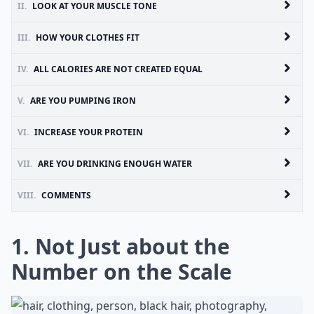
II.
LOOK AT YOUR MUSCLE TONE
III.
HOW YOUR CLOTHES FIT
IV.
ALL CALORIES ARE NOT CREATED EQUAL
V.
ARE YOU PUMPING IRON
VI.
INCREASE YOUR PROTEIN
VII.
ARE YOU DRINKING ENOUGH WATER
VIII.
COMMENTS
1. Not Just about the
Number on the Scale