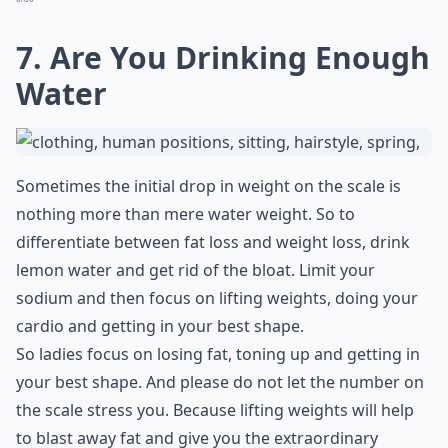
7. Are You Drinking Enough
Water
Sometimes the initial drop in weight on the scale is
nothing more than mere water weight. So to
differentiate between fat loss and weight loss, drink
lemon water and get rid of the bloat. Limit your
sodium and then focus on lifting weights, doing your
cardio and getting in your best shape.
So ladies focus on losing fat, toning up and getting in
your best shape. And please do not let the number on
the scale stress you. Because lifting weights will help
to blast away fat and give you the extraordinary