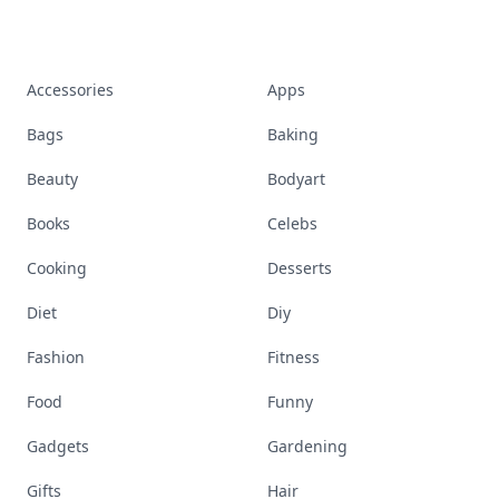
Accessories
Apps
Bags
Baking
Beauty
Bodyart
Books
Celebs
Cooking
Desserts
Diet
Diy
Fashion
Fitness
Food
Funny
Gadgets
Gardening
Gifts
Hair