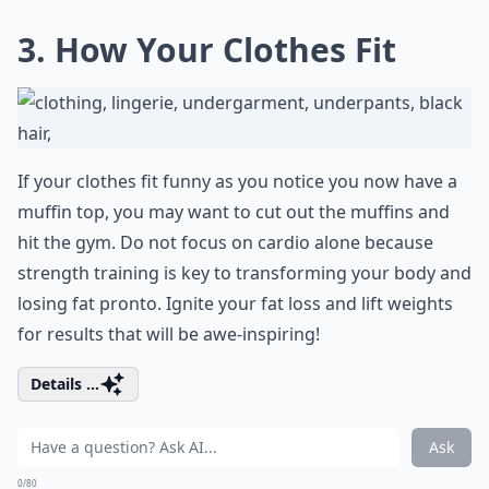
3. How Your Clothes Fit
If your clothes fit funny as you notice you now have a
muffin top, you may want to cut out the muffins and
hit the gym. Do not focus on cardio alone because
strength training is key to transforming your body and
losing fat pronto. Ignite your fat loss and lift weights
for results that will be awe-inspiring!
Details ...
Ask
0/80