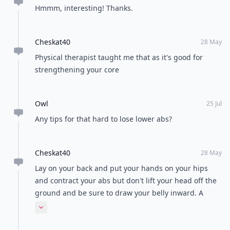
Hmmm, interesting! Thanks.
Cheskat40
28 May
Physical therapist taught me that as it's good for
strengthening your core
Owl
25 Jul
Any tips for that hard to lose lower abs?
Cheskat40
28 May
Lay on your back and put your hands on your hips
and contract your abs but don't lift your head off the
ground and be sure to draw your belly inward. A
physical therapy
Expand comment