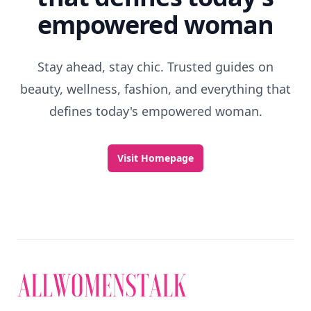
empowered woman
Stay ahead, stay chic. Trusted guides on
beauty, wellness, fashion, and everything that
defines today's empowered woman.
Visit Homepage