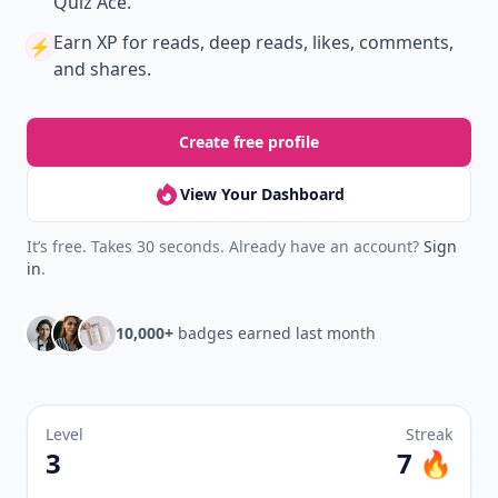
Quiz Ace.
Earn XP
for reads, deep reads, likes, comments,
⚡️
and shares.
Create free profile
View Your Dashboard
It’s free. Takes 30 seconds. Already have an account?
Sign
in
.
10,000+
badges earned last month
Level
Streak
3
7 🔥