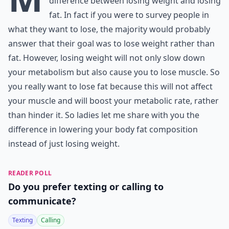
difference between losing weight and losing
fat. In fact if you were to survey people in
what they want to lose, the majority would probably
answer that their goal was to lose weight rather than
fat. However, losing weight will not only slow down
your metabolism but also cause you to lose muscle. So
you really want to lose fat because this will not affect
your muscle and will boost your metabolic rate, rather
than hinder it. So ladies let me share with you the
difference in lowering your body fat composition
instead of just losing weight.
READER POLL
Do you prefer texting or calling to
communicate?
Texting
Calling