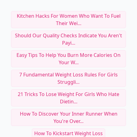
Kitchen Hacks For Women Who Want To Fuel
Their Wei...
Should Our Quality Checks Indicate You Aren't
Payi...
Easy Tips To Help You Burn More Calories On
Your W...
7 Fundamental Weight Loss Rules For Girls
Struggli...
21 Tricks To Lose Weight For Girls Who Hate
Dietin...
How To Discover Your Inner Runner When
You're Over...
How To Kickstart Weight Loss