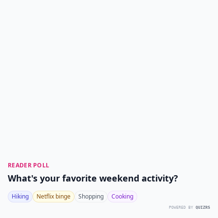
READER POLL
What's your favorite weekend activity?
Hiking
Netflix binge
Shopping
Cooking
POWERED BY
QUIZRS