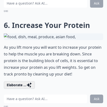
Ask
0/80
6. Increase Your Protein
As you lift more you will want to increase your protein
to help the muscle you are breaking down. Since
protein is the building block of cells, it is essential to
increase your protein as you lift weights. So get on
track pronto by cleaning up your diet!
Elaborate ...
Ask
0/80