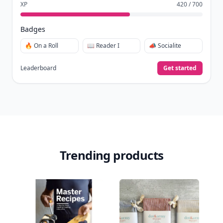
XP
420 / 700
Badges
🔥 On a Roll
📖 Reader I
📣 Socialite
Leaderboard
Get started
Trending products