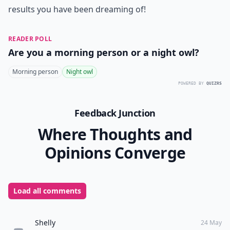
results you have been dreaming of!
READER POLL
Are you a morning person or a night owl?
Morning person
Night owl
POWERED BY
QUIZRS
Feedback Junction
Where Thoughts and
Opinions Converge
Load all comments
Shelly
24 May