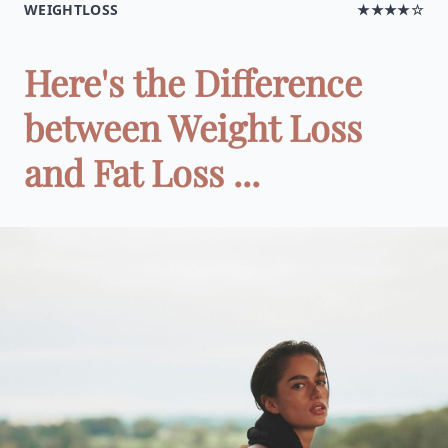
WEIGHTLOSS
★★★★☆
Here's the Difference
between Weight Loss
and Fat Loss ...