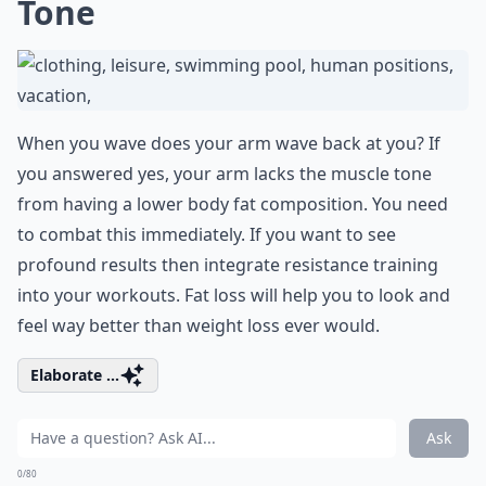
Tone
When you wave does your arm wave back at you? If
you answered yes, your arm lacks the muscle tone
from having a lower body fat composition. You need
to combat this immediately. If you want to see
profound results then integrate resistance training
into your workouts. Fat loss will help you to look and
feel way better than weight loss ever would.
Elaborate ...
Ask
0/80