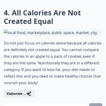
4. All Calories Are Not
Created Equal
Do not just focus on calories alone because all calories
are definitely not created equal. You cannot compare
the
calories in an apple
to a pack of cookies even if
they are the same. Nutritionally they are in a different
category. If you want to lose fat, your diet needs to
reflect this and you need to make healthy choices that
nourish your body!
Elaborate ...