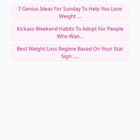
7 Genius Ideas For Sunday To Help You Lose
Weight ...
Kickass Weekend Habits To Adopt For People
Who Wan...
Best Weight Loss Regime Based On Your Star
Sign .....