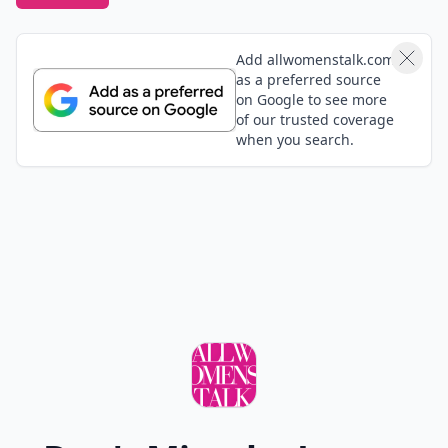
Add allwomenstalk.com
as a preferred source
on Google to see more
of our trusted coverage
when you search.