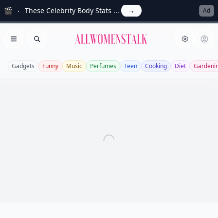
🎬
These Celebrity Body Stats ...
→
Ad
Allwomenstalk
Open menu
Search
Gadgets
Funny
Music
Perfumes
Teen
Cooking
Diet
Gardeni