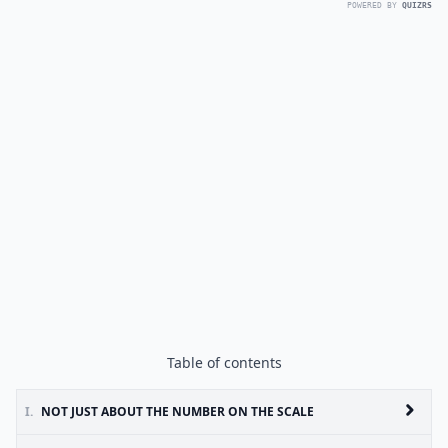
POWERED BY
QUIZRS
Table of contents
I.
NOT JUST ABOUT THE NUMBER ON THE SCALE