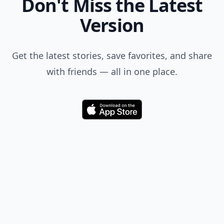
Don't Miss the Latest
Version
Get the latest stories, save favorites, and share
with friends — all in one place.
Download