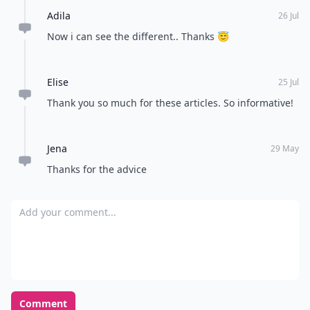
Adila
26 Jul
Now i can see the different.. Thanks 😇
Elise
25 Jul
Thank you so much for these articles. So informative!
Jena
29 May
Thanks for the advice
Add your comment
Comment