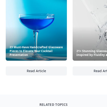
23 Must-Have Handcrafted Glassware
Pieces to Elevate Your Cocktail
21+ Stunning Glassw
Presentation
Inspired by Fluidit
Read Article
Read Art
23 Must-Have Handcrafted Glassware Pieces 
21
RELATED TOPICS