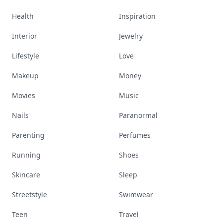
Health
Inspiration
Interior
Jewelry
Lifestyle
Love
Makeup
Money
Movies
Music
Nails
Paranormal
Parenting
Perfumes
Running
Shoes
Skincare
Sleep
Streetstyle
Swimwear
Teen
Travel