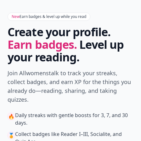
New
Earn badges & level up while you read
Create your profile.
Earn badges.
Level up
your reading.
Join Allwomenstalk to track your streaks,
collect badges, and earn XP for the things you
already do—reading, sharing, and taking
quizzes.
Daily streaks
with gentle boosts for 3, 7, and 30
🔥
days.
Collect badges
like Reader I–III, Socialite, and
🏅