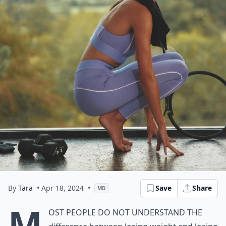
By
Tara
• Apr 18, 2024
•
Save
Share
MD
M
ost people do not understand the