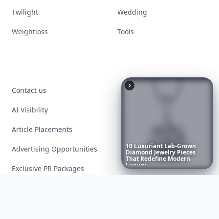
Twilight
Wedding
Weightloss
Tools
Contact us
AI Visibility
Article Placements
10
Luxuriant
Lab-Grown
Advertising Opportunities
Diamond
Jewelry
Pieces
That
Redefine
Modern
Luxury
...
Exclusive PR Packages
Privacy Policy
Terms of Service