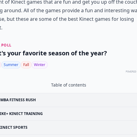
 of Kinect games that are fun and get you up off the couc
 around. All of the games provide a fun and interesting wa
se, but these are some of the best Kinect games for losing
.
 POLL
's your favorite season of the year?
Summer
Fall
Winter
POWERED
Table of contents
MBA FITNESS RUSH
IKE+ KINECT TRAINING
KINECT SPORTS