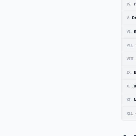
IV.
Y
V.
D
VI.
VII.
VIII.
IX.
E
X.
J
XI.
M
XII.