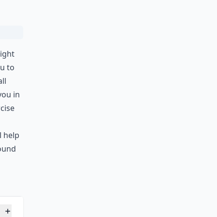
ight
u to
ll
you in
cise
l help
round