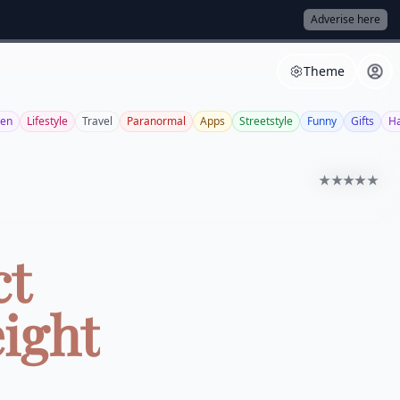
Adverise here
Theme
een
Lifestyle
Travel
Paranormal
Apps
Streetstyle
Funny
Gifts
Ha
★★★★★
ct
ight