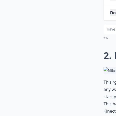
Do
Ca
0/80
2.
This “
any wa
start 