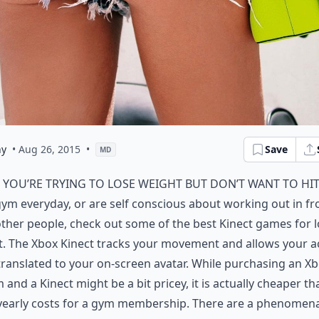
ny
• Aug 26, 2015
•
Save
MD
f you’re trying to lose weight but don’t want to hit
ym everyday, or are self conscious about working out in fr
ther people, check out some of the best Kinect games for 
. The Xbox Kinect tracks your movement and allows your a
translated to your on-screen avatar. While purchasing an X
 and a Kinect might be a bit pricey, it is actually cheaper th
yearly costs for a gym membership. There are a phenomena