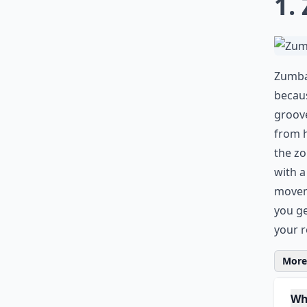
1.
Zumba 
becaus
groove
from 
the zo
with a
moveme
you ge
your 
More 
Wh