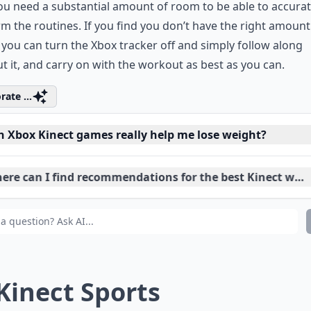
as one of the absolute best user interfaces I have seen on t
 games that I have played. One possible downfall of this ga
ou need a substantial amount of room to be able to accurat
m the routines. If you find you don’t have the right amount
you can turn the Xbox tracker off and simply follow along
t it, and carry on with the workout as best as you can.
rate ...
n Xbox Kinect games really help me lose weight?
ere can I find recommendations for the best Kinect wei
 kids also benefit from Kinect games for fitness?