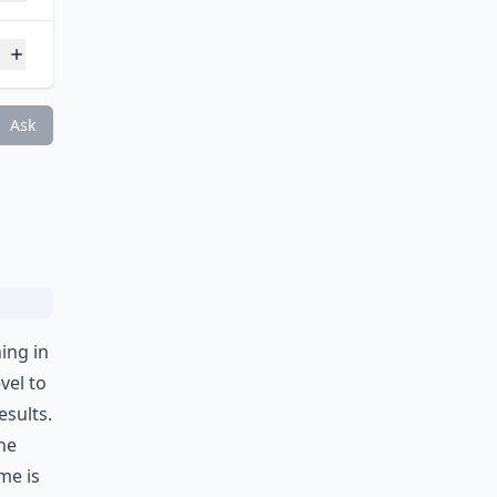
?
Ask
ing in
vel to
esults.