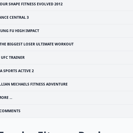
OUR SHAPE FITNESS EVOLVED 2012
ANCE CENTRAL 3
KUNG FU HIGH IMPACT
THE BIGGEST LOSER ULTIMATE WORKOUT
UFC TRAINER
A SPORTS ACTIVE 2
ILLIAN MICHAELS FITNESS ADVENTURE
ORE ...
COMMENTS