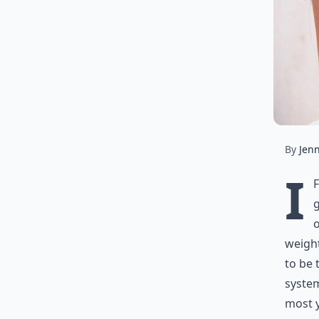
By
Jen
I
g
o
weight
to be 
system
most 