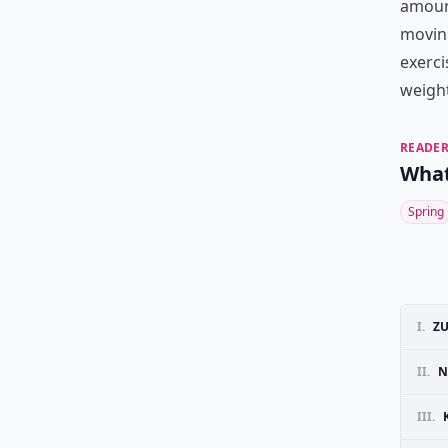
amount
moving
exerci
weight
READER
What
Spring
I.
ZU
II.
N
III.