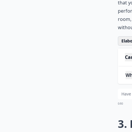
This h
Kinect
that y
perfor
room, 
withou
Elabo
Ca
Wh
Can