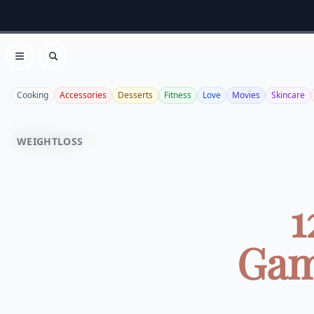
Open menu
Search
Cooking
Accessories
Desserts
Fitness
Love
Movies
Skincare
WEIGHTLOSS
1
Gam