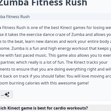
 Zumba Fitness Rush
Fitness Rush is one of the best Kinect games for losing we
e it takes the exercise dance craze of Zumba and allows yo
 to the beat, learn new dances and work your entire body a
home. Zumba is a fun and high energy workout that keeps 
ne with fast paced music. This game also allows you to exer
 partner, which really is a lot of fun. The Kinect tracks your
nts to ensure that you are doing everything right and wil
t back on track if you should falter. You will love moving a
room burning calories with this awesome game!
...
ich Kinect game is best for cardio workouts?