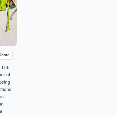
Share
 the
ont of
losing
ctions
box
an
l