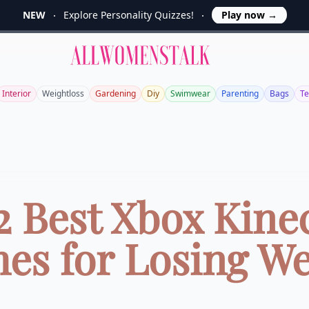
NEW
Explore Personality Quizzes!
Play now
→
Allwomenstalk
Interior
Weightloss
Gardening
Diy
Swimwear
Parenting
Bags
T
2 Best Xbox Kine
es for Losing We
...