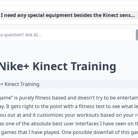
 I need any special equipment besides the Kinect sensor
n Kinect games replace traditional workouts?
 Nike+ Kinect Training
game” is purely fitness based and doesn’t try to be entertain
y. It gets right to the point with a fitness test to see what le
you out at and it customizes your workouts based on your r