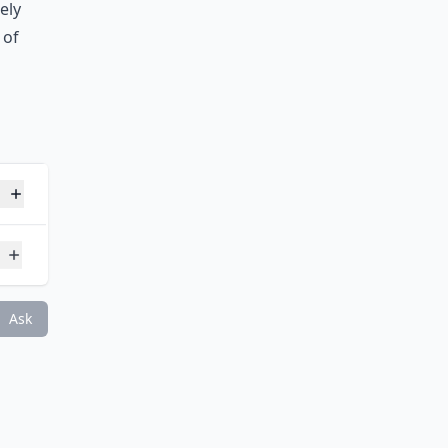
he
me is
ely
 of
ght loss games?
Ask