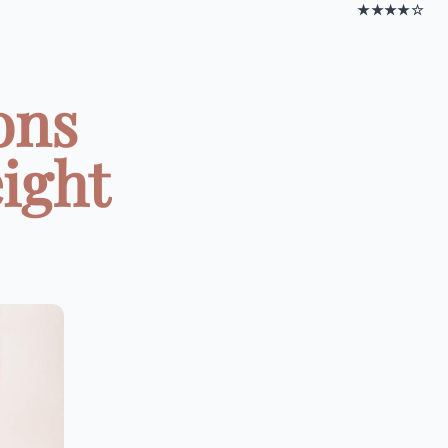
★★★★☆
ons
ight