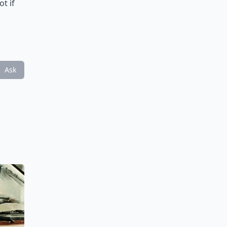
ot if
Ask