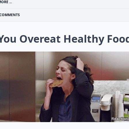
ORE ...
COMMENTS
 You Overeat Healthy Foo