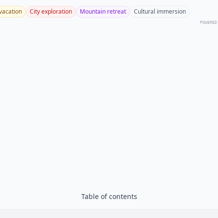
vacation
City exploration
Mountain retreat
Cultural immersion
POWERED
Table of contents