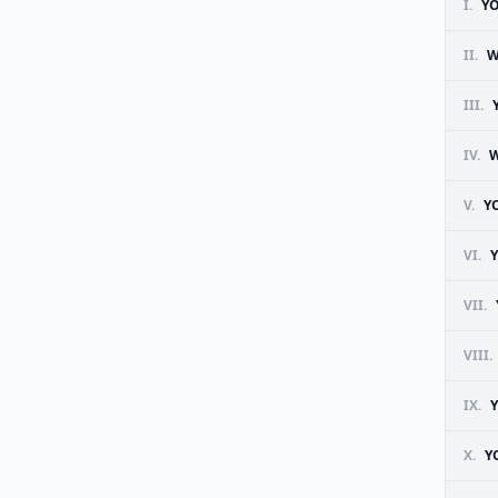
I.
YO
II.
W
III.
IV.
W
V.
Y
VI.
Y
VII.
VIII.
IX.
X.
Y