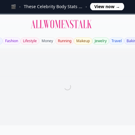
🎬
These Celebrity Body Stats ...
View now
→
Allwomenstalk
s
Fashion
Lifestyle
Money
Running
Makeup
Jewelry
Travel
Baki