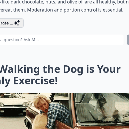
 like dark chocolate, nuts, and olive oil are all healthy, but n
ereat them. Moderation and portion control is essential.
rate ...
 Walking the Dog is Your
ly Exercise!