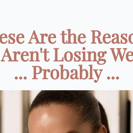
ese Are the Reas
 Aren't Losing We
... Probably ...