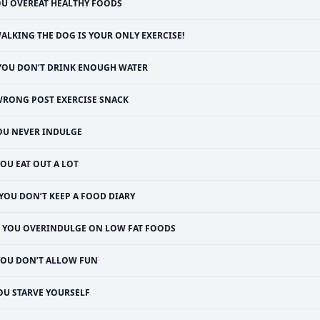
U OVEREAT HEALTHY FOODS
ALKING THE DOG IS YOUR ONLY EXERCISE!
YOU DON’T DRINK ENOUGH WATER
RONG POST EXERCISE SNACK
OU NEVER INDULGE
OU EAT OUT A LOT
YOU DON’T KEEP A FOOD DIARY
YOU OVERINDULGE ON LOW FAT FOODS
YOU DON’T ALLOW FUN
OU STARVE YOURSELF