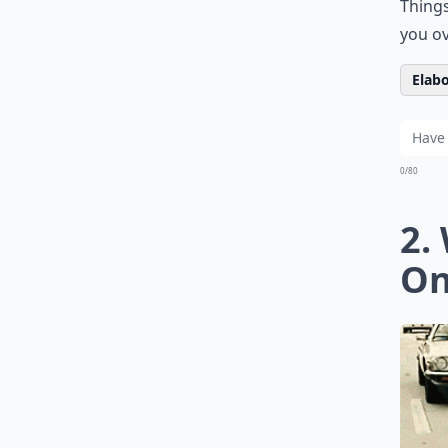
Things
you ov
Elabo
0/80
2.
On