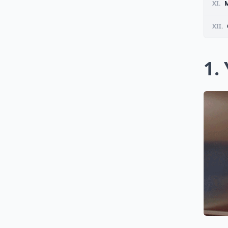
XI.
M
XII.
1.