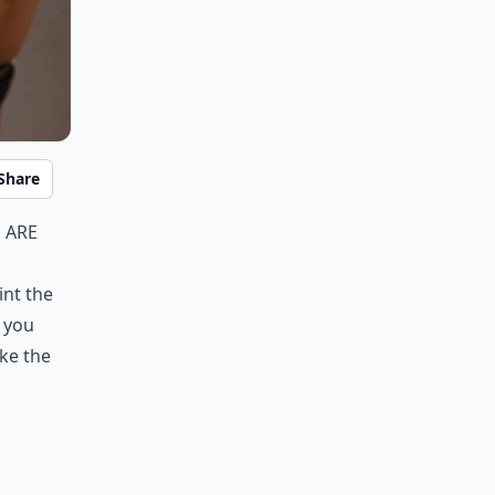
Share
 are
int the
 you
ke the