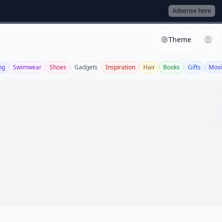
Adverise here
Theme
ng
Swimwear
Shoes
Gadgets
Inspiration
Hair
Books
Gifts
Movi