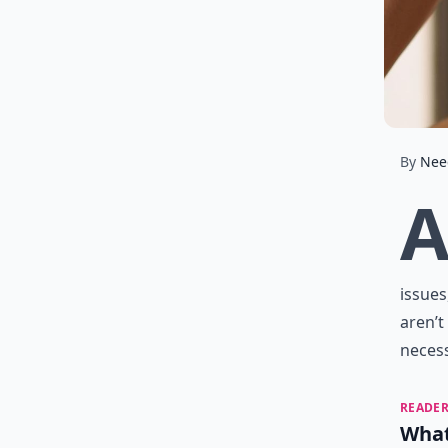
By
Nee
issues
aren’t
neces
READER
What