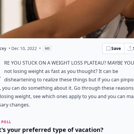
cey
• Dec 10, 2022
•
Save
MD
A
re you stuck on a weight loss plateau? Maybe you
not losing weight as fast as you thought? It can be
disheartening to realize these things but if you can pinpo
, you can do something about it. Go through these reasons
 losing weight, see which ones apply to you and you can ma
sary changes.
 POLL
's your preferred type of vacation?