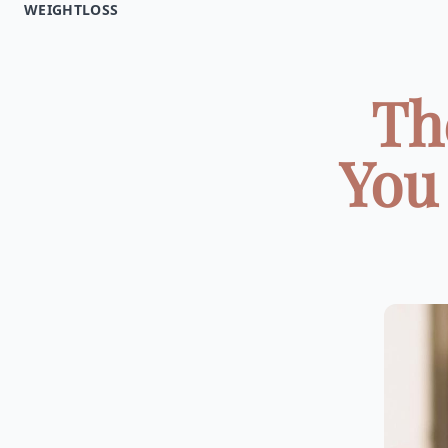
WEIGHTLOSS
Th
You