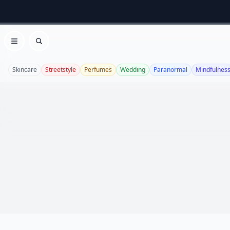
Open menu
Search
Skincare
Streetstyle
Perfumes
Wedding
Paranormal
Mindfulnes