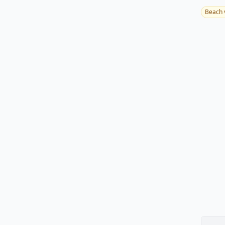
Beach 