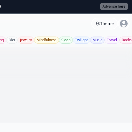
Adverise here
Theme
ing
Diet
Jewelry
Mindfulness
Sleep
Twilight
Music
Travel
Books