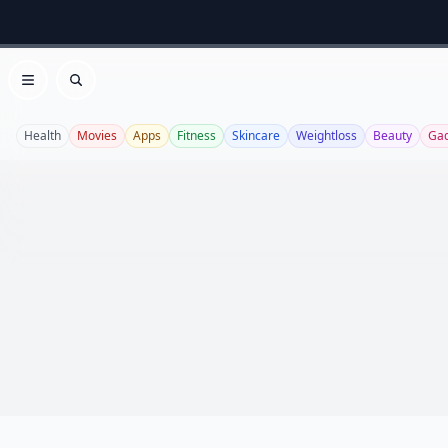
Open menu
Search
Health
Movies
Apps
Fitness
Skincare
Weightloss
Beauty
Ga