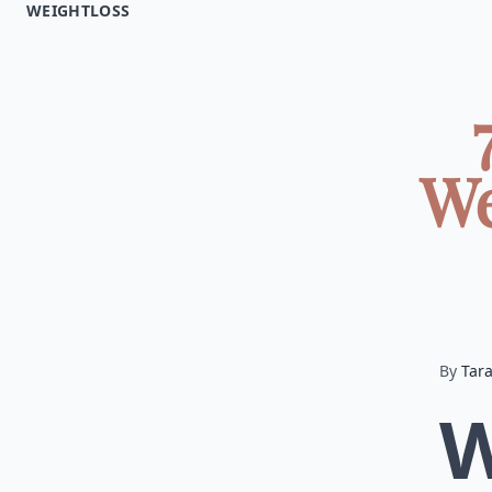
WEIGHTLOSS
We
By
Tar