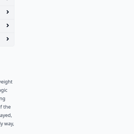
weight
agic
ing
f the
rayed,
ly way,