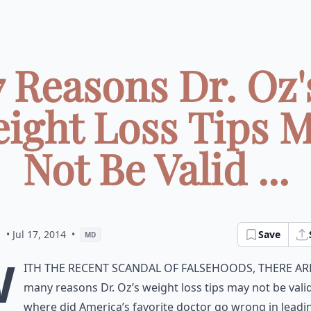
7 Reasons Dr. Oz'
ight Loss Tips 
Not Be Valid ...
a
• Jul 17, 2014
•
Save
MD
W
ith the recent scandal of falsehoods, there ar
many reasons Dr. Oz’s weight loss tips may not be valid
where did America’s favorite doctor go wrong in leadi