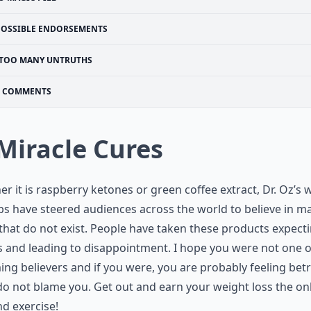
POSSIBLE ENDORSEMENTS
TOO MANY UNTRUTHS
COMMENTS
 Miracle Cures
r it is raspberry ketones or green coffee extract, Dr. Oz’s 
ips have steered audiences across the world to believe in m
that do not exist. People have taken these products expect
s and leading to disappointment. I hope you were not one o
ng believers and if you were, you are probably feeling bet
do not blame you. Get out and earn your weight loss the on
nd exercise!