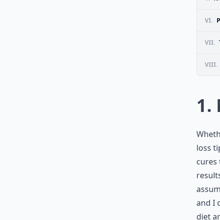
VI.
VII.
VIII.
1.
Whethe
loss t
cures 
result
assumi
and I 
diet a