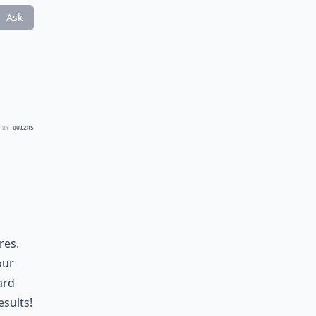
Ask
 BY
QUIZRS
res.
our
ard
sults!