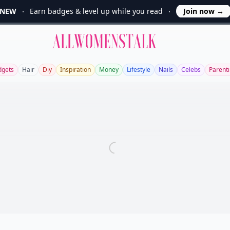
NEW
Earn badges & level up while you read
Join now
→
Allwomenstalk
dgets
Hair
Diy
Inspiration
Money
Lifestyle
Nails
Celebs
Parent