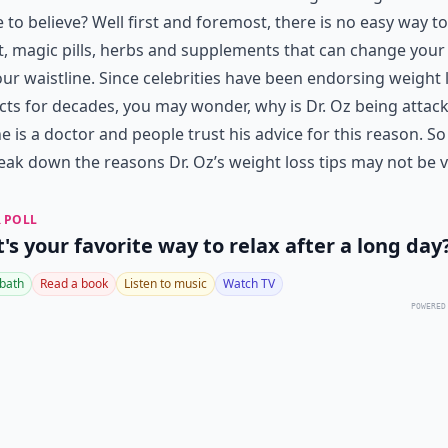
 to believe? Well first and foremost, there is no easy way to
, magic pills, herbs and supplements that can change your 
ur waistline. Since celebrities have been endorsing weight 
ts for decades, you may wonder, why is Dr. Oz being attac
he is a doctor and people trust his advice for this reason. So 
ak down the reasons Dr. Oz’s weight loss tips may not be v
 POLL
's your favorite way to relax after a long day
 bath
Read a book
Listen to music
Watch TV
POWERED