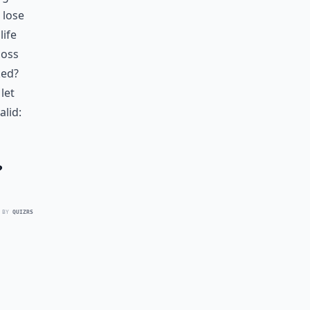
 lose
life
loss
ked?
let
alid:
?
 BY
QUIZRS