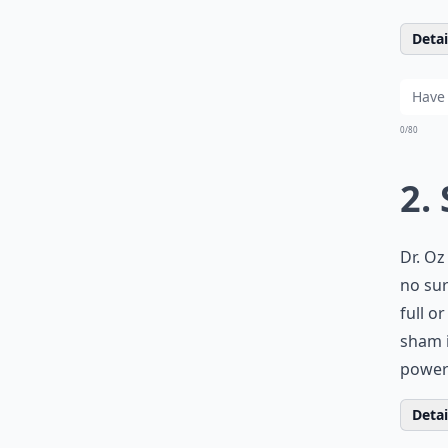
Detail
0/80
2.
Dr. Oz
no sur
full o
sham i
powerf
Detail