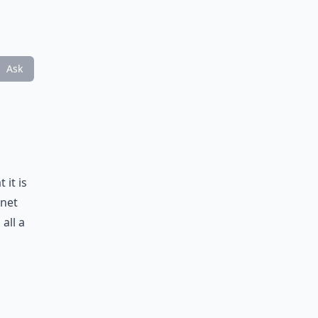
Ask
 it is
inet
all a