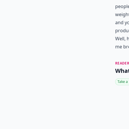
people
weight
and yo
produc
Well, 
me bre
READER
What
Take a