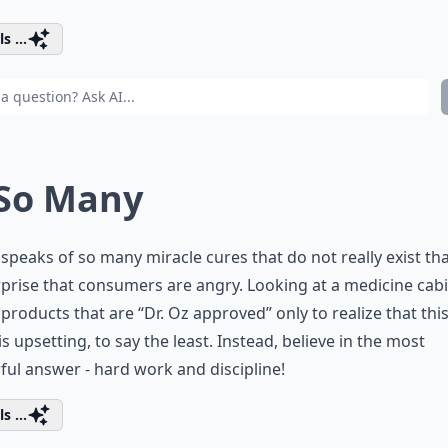
s ...
 So Many
 speaks of so many miracle cures that do not really exist that
prise that consumers are angry. Looking at a medicine cab
r products that are “Dr. Oz approved” only to realize that this 
s upsetting, to say the least. Instead, believe in the most
ul answer - hard work and discipline!
s ...