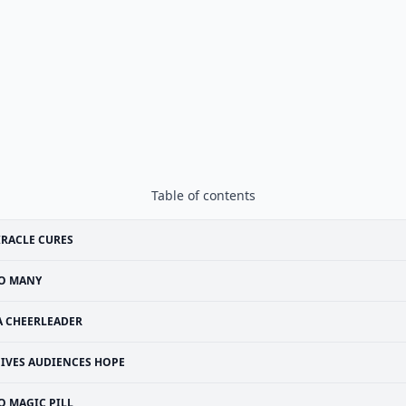
Table of contents
RACLE CURES
O MANY
A CHEERLEADER
IVES AUDIENCES HOPE
O MAGIC PILL