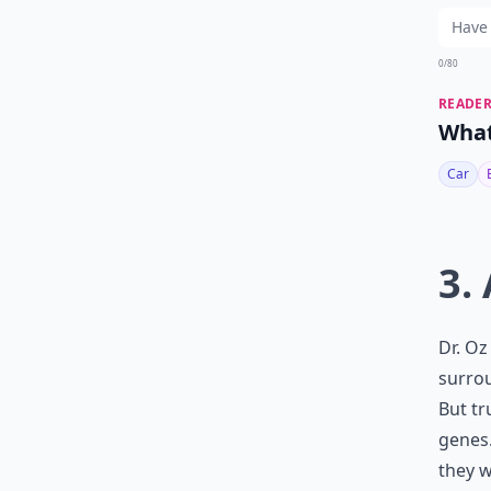
0/80
READER
What
Car
3.
Dr. Oz
surrou
But tr
genes.
they w