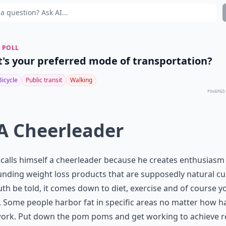
 POLL
's your preferred mode of transportation?
Bicycle
Public transit
Walking
POWERED
 A Cheerleader
 calls himself a cheerleader because he creates enthusiasm
nding weight loss products that are supposedly natural cu
uth be told, it comes down to diet, exercise and of course y
 Some people harbor fat in specific areas no matter how h
ork. Put down the pom poms and get working to achieve re