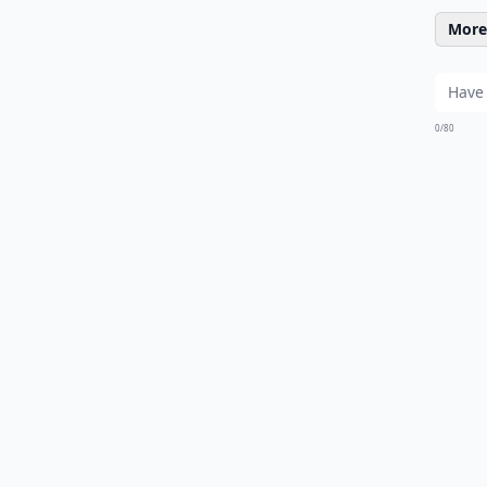
More 
0/80