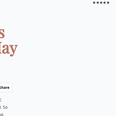
★★★★★
s
May
Share
e
. So
ng