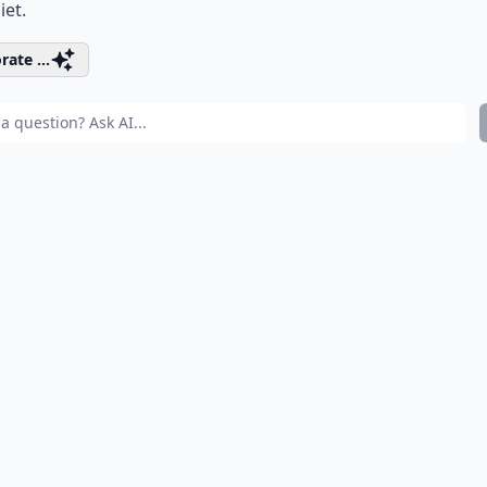
iet.
rate ...