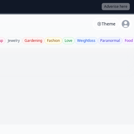
Adverise here
Theme
up
Jewelry
Gardening
Fashion
Love
Weightloss
Paranormal
Food