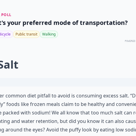
 POLL
's your preferred mode of transportation?
Bicycle
Public transit
Walking
POWERED
Salt
r common diet pitfall to avoid is consuming excess salt. “D
ly” foods like frozen meals claim to be healthy and conveni
e packed with sodium! We all know that too much salt can r
ating and water retention, but did you know it can also cau
ng around the eyes? Avoid the puffy look by eating low sod