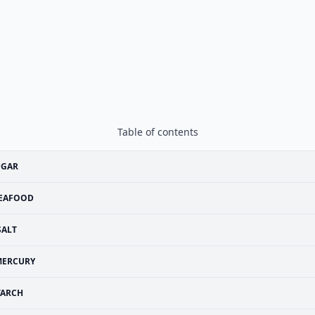
Table of contents
UGAR
EAFOOD
SALT
MERCURY
TARCH