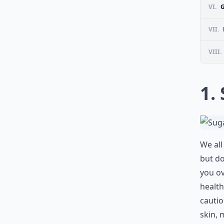
VI.
VII.
VIII.
1.
We all
but do
you ov
health
cautio
skin, 