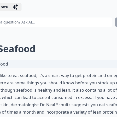
rate ...
 Seafood
 like to eat seafood, it’s a smart way to get protein and ome
ere are some things you should know before you stock up 
Although seafood is healthy and lean, it also contains a lot of
, which can lead to acne if consumed in excess. If you have 
skin, dermatologist Dr. Neal Schultz suggests you eat seaf
 of times a month and incorporate a variety of lean protein