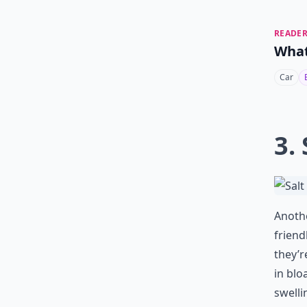
READER
What
Car
3. 
Anothe
friend
they’r
in blo
swelli