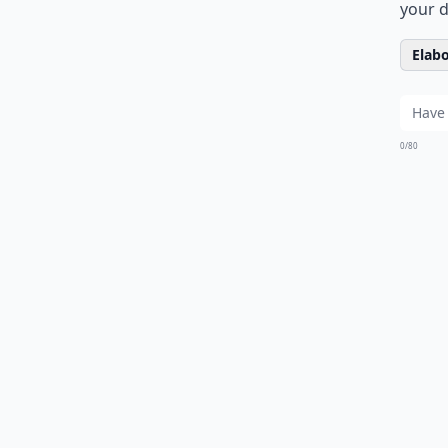
your d
Elabo
0/80