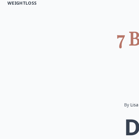
WEIGHTLOSS
7 
By
Lisa