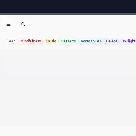
Open menu
Search
Teen
Mindfulness
Music
Desserts
Accessories
Celebs
Twilight