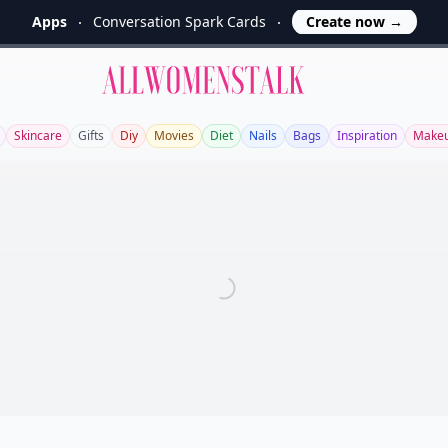
Apps
Conversation Spark Cards
Create now
→
Allwomenstalk
Skincare
Gifts
Diy
Movies
Diet
Nails
Bags
Inspiration
Make