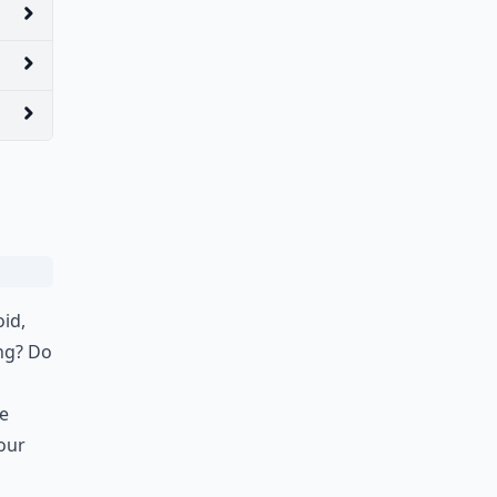
oid,
ing? Do
Be
our