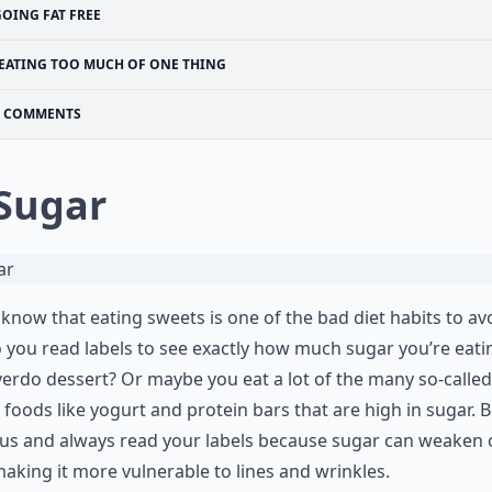
GOING FAT FREE
EATING TOO MUCH OF ONE THING
COMMENTS
 Sugar
 know that eating sweets is one of the bad diet habits to av
 you read labels to see exactly how much sugar you’re eat
erdo dessert? Or maybe you eat a lot of the many so-called
 foods like yogurt and protein bars that are high in sugar. 
us and always read your labels because sugar can weaken 
making it more vulnerable to lines and wrinkles.