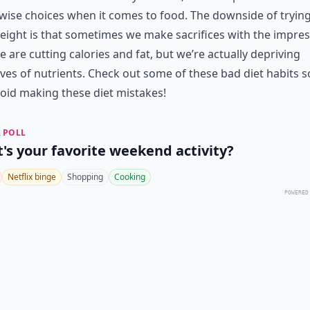
ise choices when it comes to food. The downside of trying
eight is that sometimes we make sacrifices with the impre
e are cutting calories and fat, but we’re actually depriving
ves of nutrients. Check out some of these bad diet habits s
oid making these diet mistakes!
 POLL
's your favorite weekend activity?
Netflix binge
Shopping
Cooking
POWERED