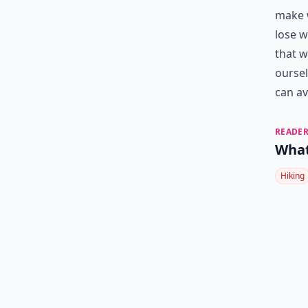
make w
lose w
that w
oursel
can av
READER
What
Hiking