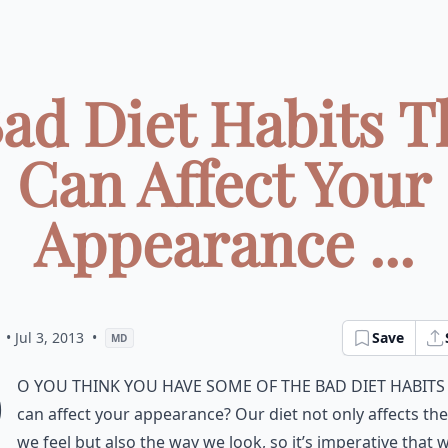
Bad Diet Habits T
Can Affect Your
Appearance ...
• Jul 3, 2013
•
Save
MD
D
o you think you have some of the bad diet habits
can affect your appearance? Our diet not only affects th
we feel but also the way we look, so it’s imperative that 