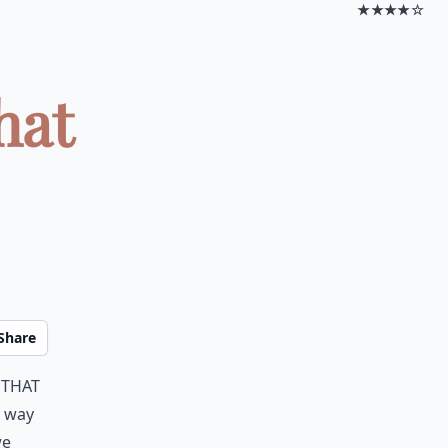
★★★★☆
hat
Share
 that
e way
we