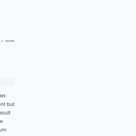
 BY
QUIZRS
iet-
ent but
esult
se
ium