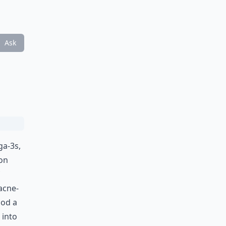
Ask
ga-3s,
on
acne-
ood a
 into