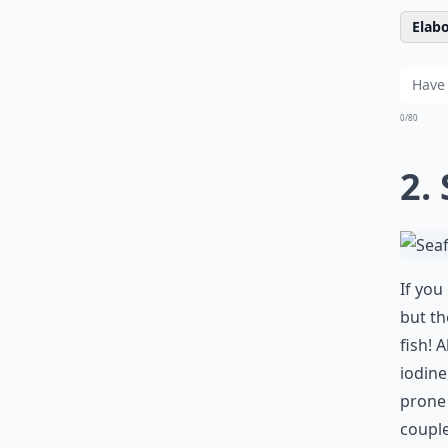
Elabo
0/80
2.
If you
but th
fish! 
iodine
prone 
couple