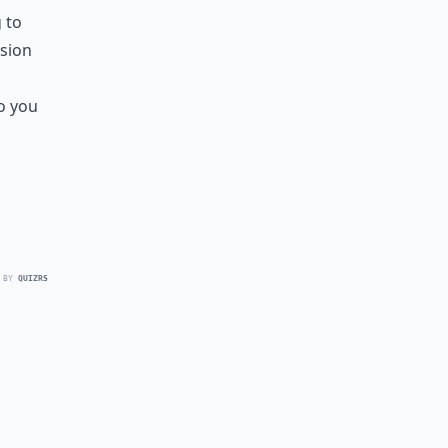
 to
ssion
o you
 BY
QUIZRS