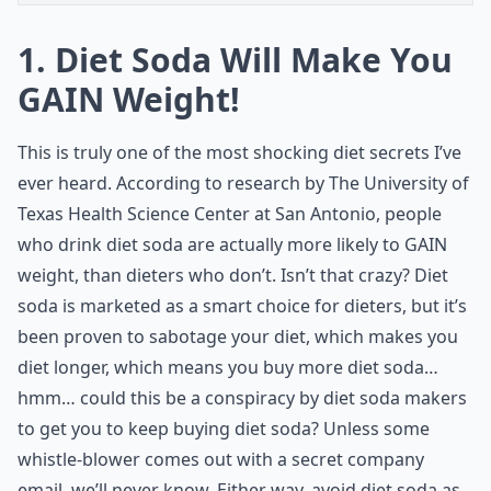
1. Diet Soda Will Make You
GAIN Weight!
This is truly one of the most shocking diet secrets I’ve
ever heard. According to research by The University of
Texas Health Science Center at San Antonio, people
who drink diet soda are actually more likely to GAIN
weight, than dieters who don’t. Isn’t that crazy? Diet
soda is marketed as a smart choice for dieters, but it’s
been proven to sabotage your diet, which makes you
diet longer, which means you buy more diet soda…
hmm… could this be a conspiracy by diet soda makers
to get you to keep buying diet soda? Unless some
whistle-blower comes out with a secret company
email, we’ll never know. Either way, avoid diet soda as