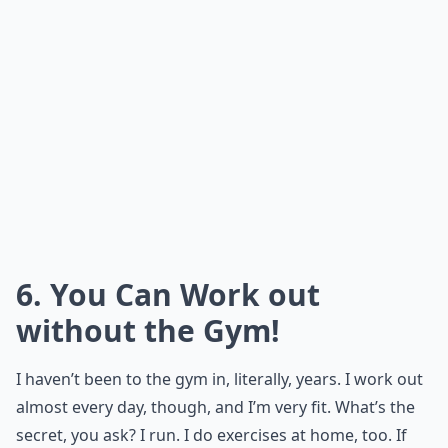
6. You Can Work out
without the Gym!
I haven’t been to the gym in, literally, years. I work out
almost every day, though, and I’m very fit. What’s the
secret, you ask? I run. I do exercises at home, too. If