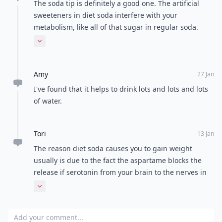
The soda tip is definitely a good one. The artificial
sweeteners in diet soda interfere with your
metabolism, like all of that sugar in regular soda.
Soda can also clean toilets and pipes and kill bugs.
Expand comment
Eek!
Amy
27 Jan
I've found that it helps to drink lots and lots and lots
of water.
Tori
13 Jan
The reason diet soda causes you to gain weight
usually is due to the fact the aspartame blocks the
release if serotonin from your brain to the nerves in
your stomach. This causes you to not feel full when
Expand comment
you are actually full! :) (I'm a diet soda addict so I just
keep this in mind and try not to drink diet soda with
Add your comment
meals and what not)