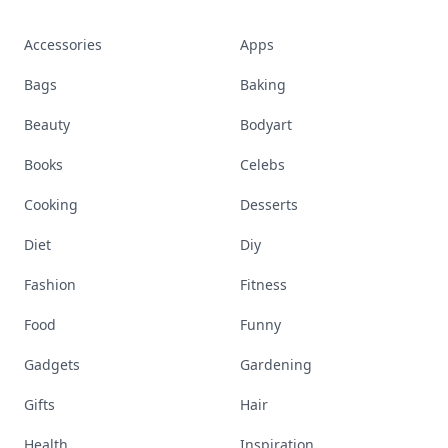
Accessories
Apps
Bags
Baking
Beauty
Bodyart
Books
Celebs
Cooking
Desserts
Diet
Diy
Fashion
Fitness
Food
Funny
Gadgets
Gardening
Gifts
Hair
Health
Inspiration