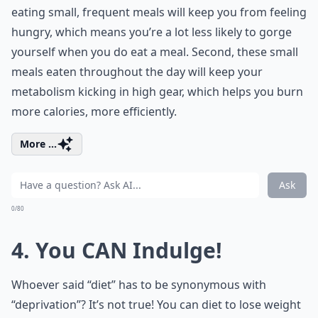
eating small, frequent meals will keep you from feeling
hungry, which means you’re a lot less likely to gorge
yourself when you do eat a meal. Second, these small
meals eaten throughout the day will keep your
metabolism kicking in high gear, which helps you burn
more calories, more efficiently.
More ...
Ask
0/80
4. You CAN Indulge!
Whoever said “diet” has to be synonymous with
“deprivation”? It’s not true! You can diet to lose weight