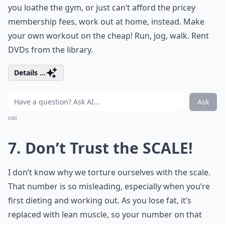
you loathe the gym, or just can’t afford the pricey
membership fees, work out at home, instead. Make
your own workout on the cheap! Run, jog, walk. Rent
DVDs from the library.
Details ...
Ask
0/80
7. Don’t Trust the SCALE!
I don’t know why we torture ourselves with the scale.
That number is so misleading, especially when you’re
first dieting and working out. As you lose fat, it’s
replaced with lean muscle, so your number on that