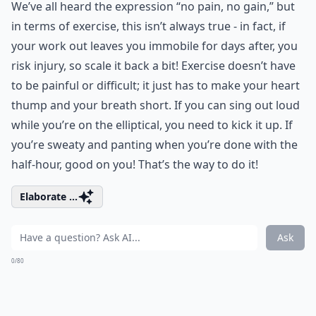
We’ve all heard the expression “no pain, no gain,” but
in terms of exercise, this isn’t always true - in fact, if
your work out leaves you immobile for days after, you
risk injury, so scale it back a bit! Exercise doesn’t have
to be painful or difficult; it just has to make your heart
thump and your breath short. If you can sing out loud
while you’re on the elliptical, you need to kick it up. If
you’re sweaty and panting when you’re done with the
half-hour, good on you! That’s the way to do it!
Elaborate ...
Ask
0/80