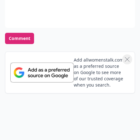
Comment
Add allwomenstalk.com
as a preferred source
on Google to see more
of our trusted coverage
when you search.