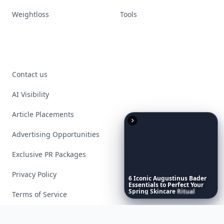
Weightloss
Tools
Contact us
AI Visibility
Article Placements
Advertising Opportunities
Exclusive PR Packages
Privacy Policy
6
Iconic
Augustinus
Bader
Essentials
to
Perfect
Your
Spring
Skincare
Ritual
Terms of Service