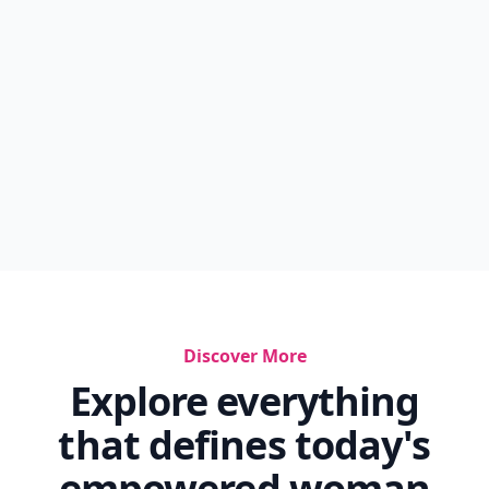
Discover More
Explore everything
that defines today's
empowered woman