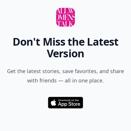
Don't Miss the Latest
Version
Get the latest stories, save favorites, and share
with friends — all in one place.
Download