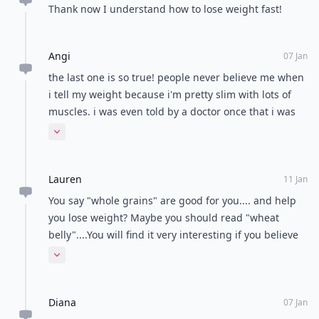
Thank now I understand how to lose weight fast!
Angi
07 Jan
the last one is so true! people never believe me when
i tell my weight because i'm pretty slim with lots of
muscles. i was even told by a doctor once that i was
obviously underweight because he could feel my
Expand comment
bones and he wouldn't believe me that i actually had
a bmi of 23 until i made him weigh me
Lauren
11 Jan
You say "whole grains" are good for you.... and help
you lose weight? Maybe you should read "wheat
belly"....You will find it very interesting if you believe
whole grains will help you lose weight.
Expand comment
Diana
07 Jan