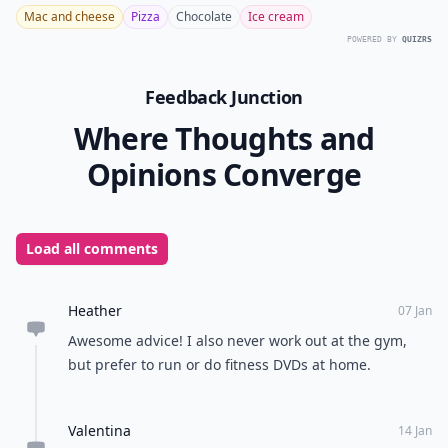
Mac and cheese
Pizza
Chocolate
Ice cream
POWERED BY
QUIZRS
Feedback Junction
Where Thoughts and
Opinions Converge
Load all comments
Heather
07 Jan
Awesome advice! I also never work out at the gym,
but prefer to run or do fitness DVDs at home.
Valentina
14 Jan