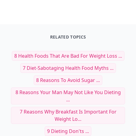
RELATED TOPICS
8 Health Foods That Are Bad For Weight Loss ...
7 Diet-Sabotaging Health Food Myths ...
8 Reasons To Avoid Sugar ...
8 Reasons Your Man May Not Like You Dieting
...
7 Reasons Why Breakfast Is Important For
Weight Lo...
9 Dieting Don'ts ...