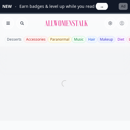
NEW
Earn badges & level up while you read
→
Ad
Allwomenstalk
Open menu
Search
Desserts
Accessories
Paranormal
Music
Hair
Makeup
Diet