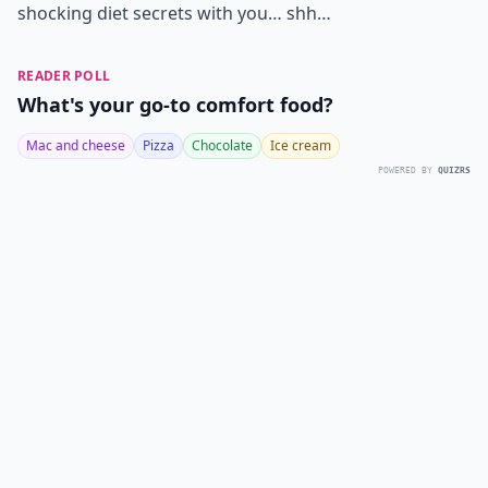
shocking diet secrets with you… shh…
READER POLL
What's your go-to comfort food?
Mac and cheese
Pizza
Chocolate
Ice cream
POWERED BY
QUIZRS