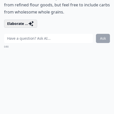
from refined flour goods, but feel free to include carbs
from wholesome whole grains.
Elaborate ...
Ask
0/80