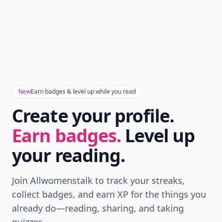
New
Earn badges & level up while you read
Create your profile.
Earn badges.
Level up
your reading.
Join Allwomenstalk to track your streaks,
collect badges, and earn XP for the things you
already do—reading, sharing, and taking