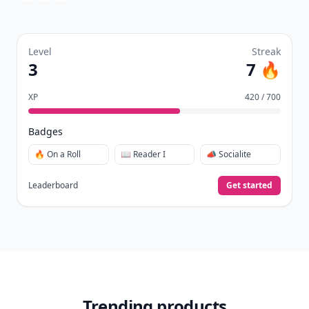
Level
Streak
3
7 🔥
XP
420 / 700
Badges
🔥 On a Roll
📖 Reader I
📣 Socialite
Leaderboard
Get started
Trending products