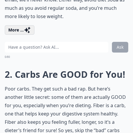
much as you avoid regular soda, and you’re much
more likely to lose weight.
More ...
Ask
0/80
2. Carbs Are GOOD for You!
Poor carbs. They get such a bad rap. But here’s
another little secret: some of them are actually GOOD
for you, especially when you’re dieting. Fiber is a carb,
one that helps keep your digestive system healthy.
Fiber also keeps you feeling fuller, longer, so it’s a
dieter’s friend for sure! So yes, skip the “bad” carbs