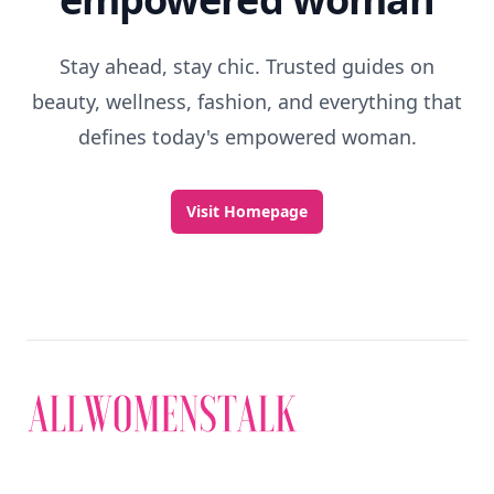
Stay ahead, stay chic. Trusted guides on
beauty, wellness, fashion, and everything that
defines today's empowered woman.
Visit Homepage