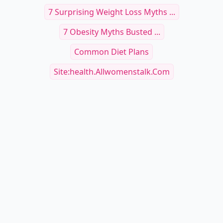
7 Surprising Weight Loss Myths ...
7 Obesity Myths Busted ...
Common Diet Plans
Site:health.allwomenstalk.com