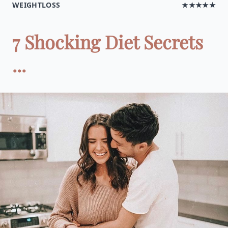
WEIGHTLOSS
★★★★★
7 Shocking Diet Secrets
...