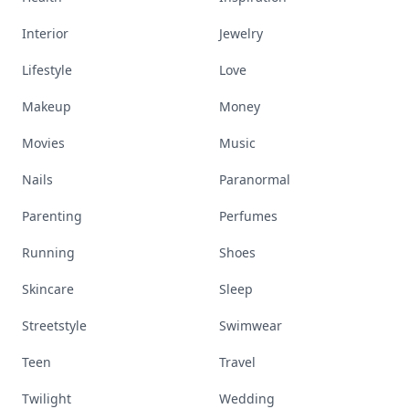
Interior
Jewelry
Lifestyle
Love
Makeup
Money
Movies
Music
Nails
Paranormal
Parenting
Perfumes
Running
Shoes
Skincare
Sleep
Streetstyle
Swimwear
Teen
Travel
Twilight
Wedding