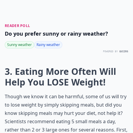
READER POLL
Do you prefer sunny or rainy weather?
Sunny weather
Rainy weather
POWERED BY
QUIZRS
3. Eating More Often Will
Help You LOSE Weight!
Though we know it can be harmful, some of us will try
to lose weight by simply skipping meals, but did you
know skipping meals may hurt your diet, not help it?
Scientists recommend eating 5 small meals a day,
rather than 2 or 3 large ones for several reasons. First,