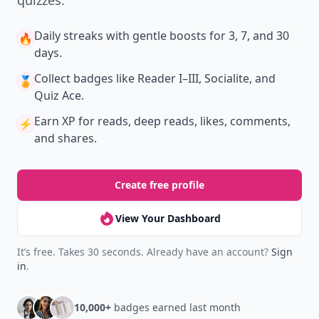
quizzes.
Daily streaks
with gentle boosts for 3, 7, and 30
🔥
days.
Collect badges
like Reader I–III, Socialite, and
🏅
Quiz Ace.
Earn XP
for reads, deep reads, likes, comments,
⚡️
and shares.
Create free profile
View Your Dashboard
It’s free. Takes 30 seconds. Already have an account?
Sign
in
.
10,000+
badges earned last month