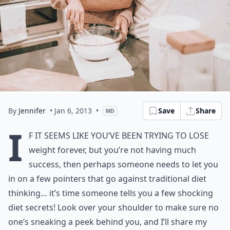
By
Jennifer
• Jan 6, 2013
•
Save
Share
MD
I
f it seems like you’ve been trying to lose
weight forever, but you’re not having much
success, then perhaps someone needs to let you
in on a few pointers that go against traditional diet
thinking… it’s time someone tells you a few shocking
diet secrets! Look over your shoulder to make sure no
one’s sneaking a peek behind you, and I’ll share my