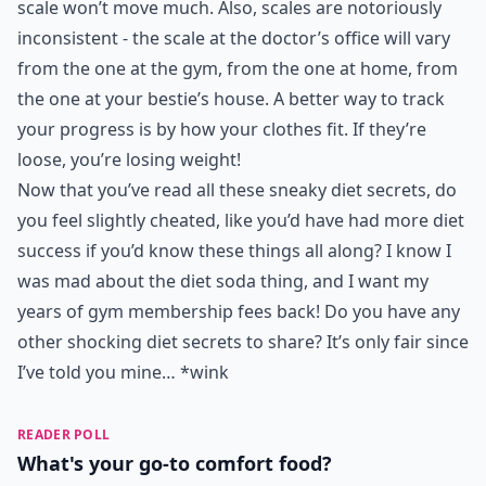
scale won’t move much. Also, scales are notoriously
inconsistent - the scale at the doctor’s office will vary
from the one at the gym, from the one at home, from
the one at your bestie’s house. A better way to track
your progress is by how your clothes fit. If they’re
loose, you’re losing weight!
Now that you’ve read all these sneaky diet secrets, do
you feel slightly cheated, like you’d have had more diet
success if you’d know these things all along? I know I
was mad about the diet soda thing, and I want my
years of gym membership fees back! Do you have any
other shocking diet secrets to share? It’s only fair since
I’ve told you mine… *wink
READER POLL
What's your go-to comfort food?