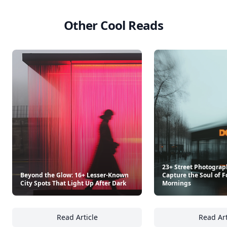
Other Cool Reads
23+ Street Photograp
Beyond the Glow: 16+ Lesser-Known
Capture the Soul of F
City Spots That Light Up After Dark
Mornings
Read Article
Read Art
Beyond the Glow: 16+ Lesser-Known City Spo
23