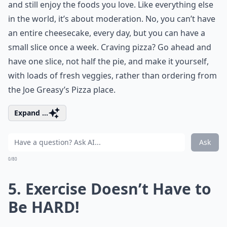
and still enjoy the foods you love. Like everything else
in the world, it’s about moderation. No, you can’t have
an entire cheesecake, every day, but you can have a
small slice once a week. Craving pizza? Go ahead and
have one slice, not half the pie, and make it yourself,
with loads of fresh veggies, rather than ordering from
the Joe Greasy’s Pizza place.
Expand ...
Ask
0/80
5. Exercise Doesn’t Have to
Be HARD!