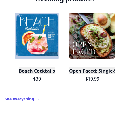
Beach Cocktails
Open Faced: Single-Slice
$30
$19.99
See everything
→