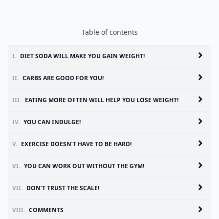
Table of contents
I.
DIET SODA WILL MAKE YOU GAIN WEIGHT!
II.
CARBS ARE GOOD FOR YOU!
III.
EATING MORE OFTEN WILL HELP YOU LOSE WEIGHT!
IV.
YOU CAN INDULGE!
V.
EXERCISE DOESN’T HAVE TO BE HARD!
VI.
YOU CAN WORK OUT WITHOUT THE GYM!
VII.
DON’T TRUST THE SCALE!
VIII.
COMMENTS