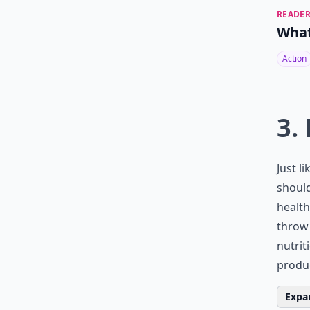
READER
What
Action
3.
Just l
should
health
throw 
nutrit
produ
Expan