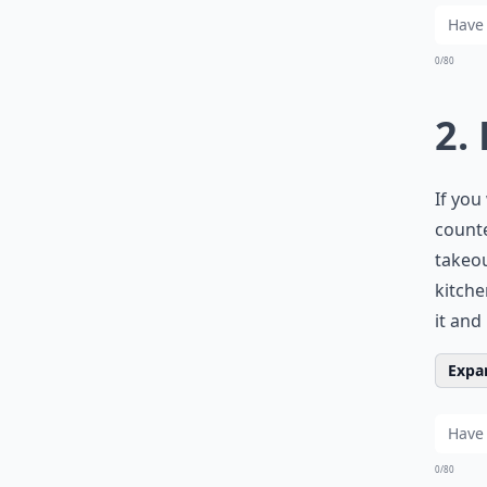
0/80
2.
If you
counte
takeou
kitche
it and
Expan
0/80