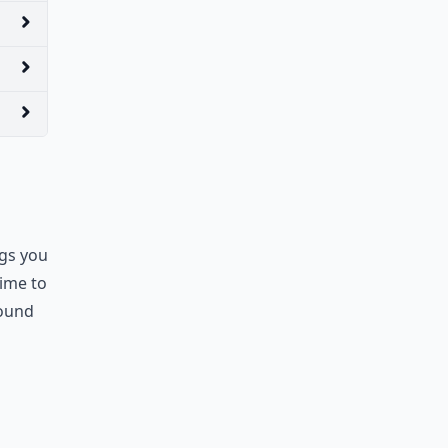
ngs you
time to
round