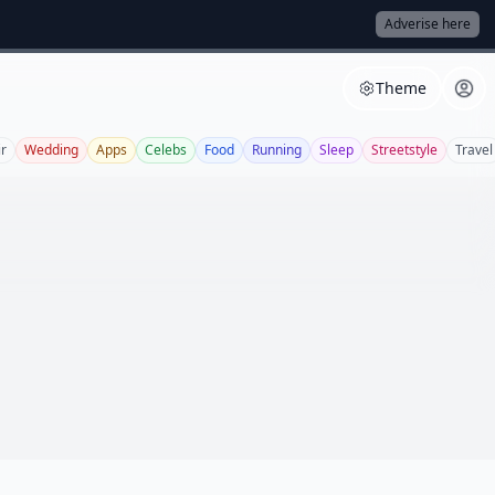
Adverise here
Theme
r
Wedding
Apps
Celebs
Food
Running
Sleep
Streetstyle
Travel