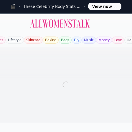
🎬
These Celebrity Body Stats ...
View now
→
Allwomenstalk
ss
Lifestyle
Skincare
Baking
Bags
Diy
Music
Money
Love
Hai