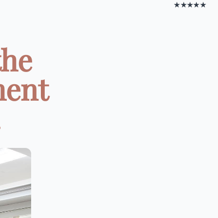
★★★★★
the
ment
.