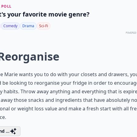
 POLL
's your favorite movie genre?
Comedy
Drama
Sci-Fi
POWERED
 Reorganise
ike Marie wants you to do with your closets and drawers, yo
 be looking to reorganise your fridge in order to encourag
y habits. Throw away anything and everything that is expir
away those snacks and ingredients that have absolutely n
ional or weight loss value and make a fresh start with all fr
ce.
d ...