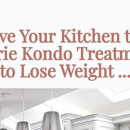
ve Your Kitchen 
ie Kondo Treat
to Lose Weight ..