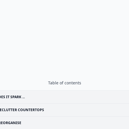
Table of contents
ES IT SPARK ...
ECLUTTER COUNTERTOPS
REORGANISE