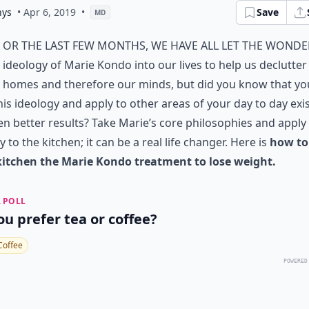
nys
• Apr 6, 2019
•
Save
MD
or the last few months, we have all let the wonde
ideology of Marie Kondo into our lives to help us declutter
homes and therefore our minds, but did you know that yo
his ideology and apply to other areas of your day to day exi
en better results? Take Marie’s core philosophies and appl
ly to the kitchen; it can be a real life changer. Here is
how to
kitchen the Marie Kondo treatment to lose weight.
 POLL
ou prefer tea or coffee?
Coffee
POWERED