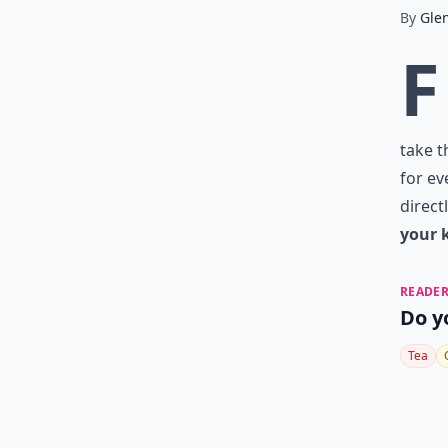
By
Gle
F
take t
for ev
direct
your 
READER
Do y
Tea