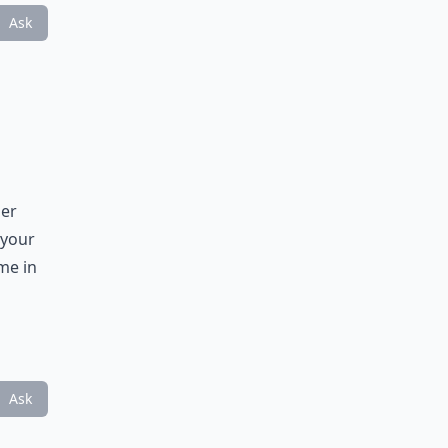
Ask
der
 your
me in
Ask