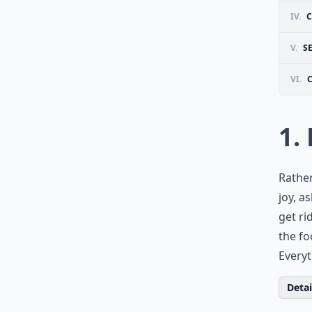
IV.
C
V.
S
VI.
1. 
Rather
joy, a
get ri
the fo
Everyt
Detail