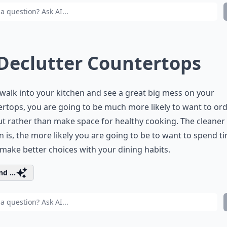
 Declutter Countertops
 walk into your kitchen and see a great big mess on your
rtops, you are going to be much more likely to want to or
t rather than make space for healthy cooking. The cleaner
n is, the more likely you are going to be to want to spend ti
 make better choices with your dining habits.
d ...