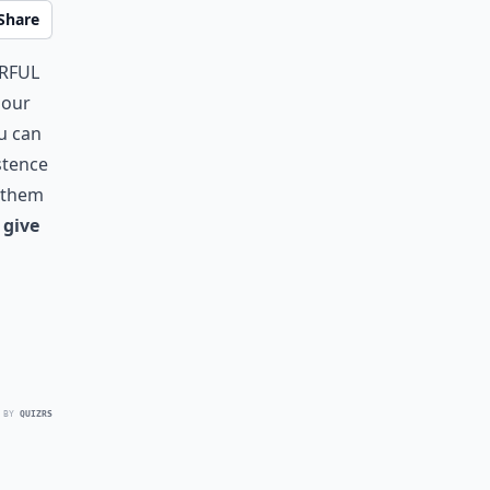
Share
rful
 our
u can
stence
y them
 give
 BY
QUIZRS