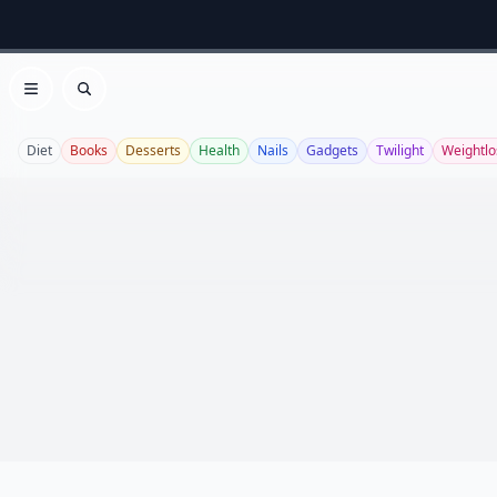
Open menu
Search
Diet
Books
Desserts
Health
Nails
Gadgets
Twilight
Weightlo