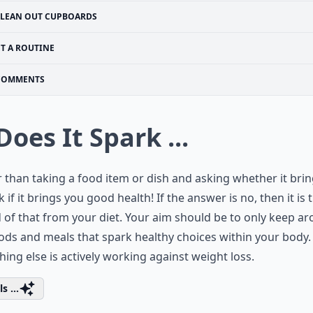
LEAN OUT CUPBOARDS
ET A ROUTINE
COMMENTS
Does It Spark ...
 than taking a food item or dish and asking whether it bri
sk if it brings you good health! If the answer is no, then it is 
d of that from your diet. Your aim should be to only keep a
ods and meals that spark healthy choices within your body.
hing else is actively working against weight loss.
s ...