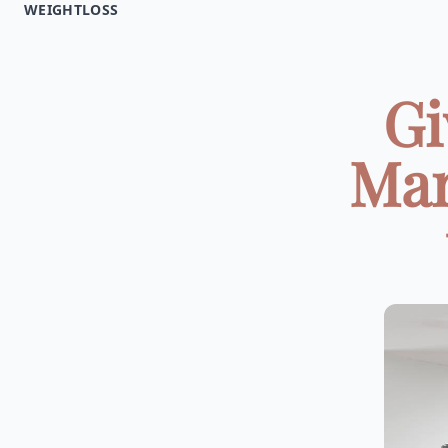
WEIGHTLOSS
Gi
Mar