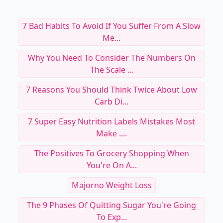
7 Bad Habits To Avoid If You Suffer From A Slow
Me...
Why You Need To Consider The Numbers On
The Scale ...
7 Reasons You Should Think Twice About Low
Carb Di...
7 Super Easy Nutrition Labels Mistakes Most
Make ....
The Positives To Grocery Shopping When
You're On A...
Majorno Weight Loss
The 9 Phases Of Quitting Sugar You're Going
To Exp...