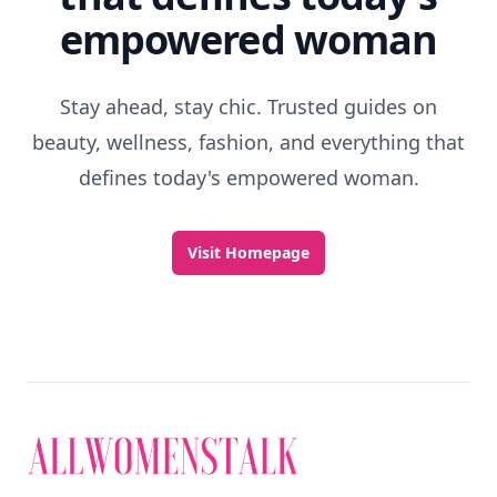
empowered woman
Stay ahead, stay chic. Trusted guides on
beauty, wellness, fashion, and everything that
defines today's empowered woman.
Visit Homepage