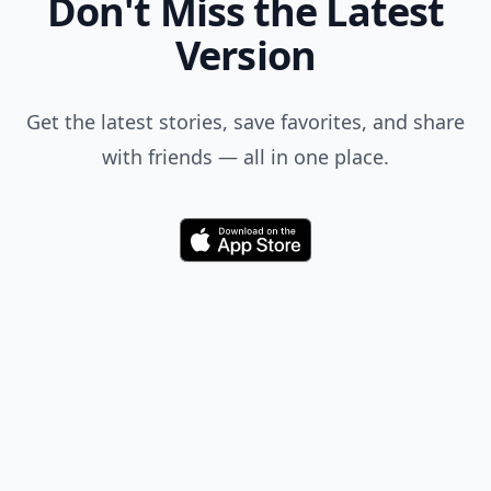
Don't Miss the Latest
Version
Get the latest stories, save favorites, and share
with friends — all in one place.
Download