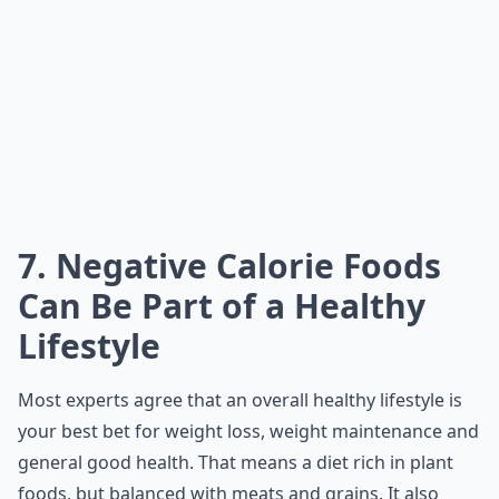
7. Negative Calorie Foods
Can Be Part of a Healthy
Lifestyle
Most experts agree that an overall healthy lifestyle is
your best bet for weight loss, weight maintenance and
general good health. That means a diet rich in plant
foods, but balanced with meats and grains. It also