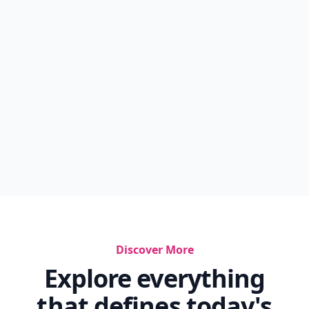
Discover More
Explore everything
that defines today's