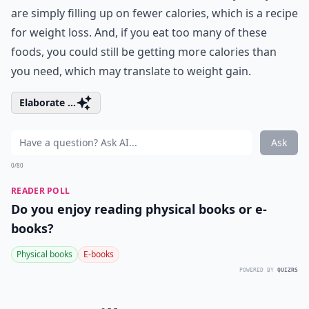
are simply filling up on fewer calories, which is a recipe
for weight loss. And, if you eat too many of these
foods, you could still be getting more calories than
you need, which may translate to weight gain.
Elaborate ...
Ask
0/80
READER POLL
Do you enjoy reading physical books or e-
books?
Physical books
E-books
POWERED BY
QUIZRS