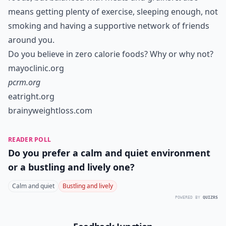
means getting plenty of exercise, sleeping enough, not
smoking and having a supportive network of friends
around you.
Do you believe in zero calorie foods? Why or why not?
mayoclinic.org
pcrm.org
eatright.org
brainyweightloss.com
READER POLL
Do you prefer a calm and quiet environment
or a bustling and lively one?
Calm and quiet
Bustling and lively
POWERED BY
QUIZRS