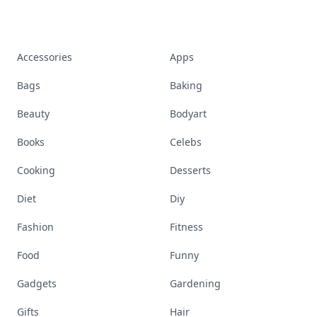
Accessories
Apps
Bags
Baking
Beauty
Bodyart
Books
Celebs
Cooking
Desserts
Diet
Diy
Fashion
Fitness
Food
Funny
Gadgets
Gardening
Gifts
Hair