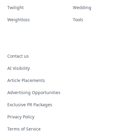
Twilight
Wedding
Weightloss
Tools
Contact us
AI Visibility
Article Placements
Advertising Opportunities
Exclusive PR Packages
Privacy Policy
Terms of Service