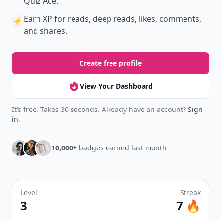
Quiz Ace.
Earn XP
for reads, deep reads, likes, comments,
⚡️
and shares.
Create free profile
View Your Dashboard
It’s free. Takes 30 seconds. Already have an account?
Sign
in
.
10,000+
badges earned last month
Level
Streak
3
7 🔥