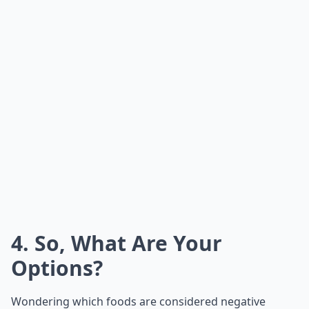
4. So, What Are Your
Options?
Wondering which foods are considered negative