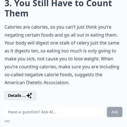
3. You Still Have to Count
Them
Calories are calories, so you can’t just think you’re
negating certain foods and go all out in eating them.
Your body will digest one stalk of celery just the same
as it digests ten, so eating too much is only going to
make you sick, not cause you to lose weight. When
you’re counting calories, make sure you are including
so-called negative calorie foods, suggests the
American Dietetic Association.
Details ...
Ask
0/80