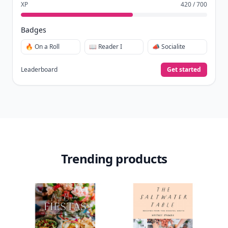
XP
420 / 700
Badges
🔥 On a Roll
📖 Reader I
📣 Socialite
Leaderboard
Get started
Trending products