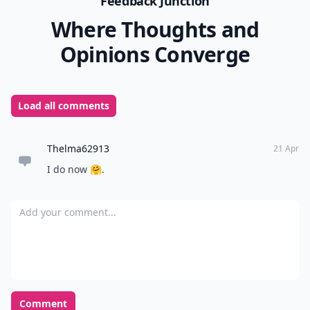
Feedback Junction
Where Thoughts and
Opinions Converge
Load all comments
Thelma62913
21 Apr
I do now 🤗.
Add your comment
Comment