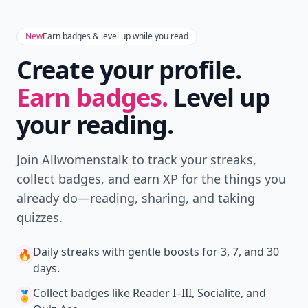
New
Earn badges & level up while you read
Create your profile.
Earn badges.
Level up
your reading.
Join Allwomenstalk to track your streaks,
collect badges, and earn XP for the things you
already do—reading, sharing, and taking
quizzes.
Daily streaks
with gentle boosts for 3, 7, and 30
🔥
days.
Collect badges
like Reader I–III, Socialite, and
🏅