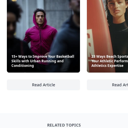
15+ Ways to Improve Your Basketball
23 Ways Beach Sport
Skills with Urban Running and
Your Athletic Perfor
Conditioning
Athletics Expertise
Read Article
Read Art
15+ Ways to Improve Your Basketball Skills
23
RELATED TOPICS