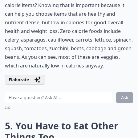
calorie items? Knowing that is important because it
can help you choose items that are healthy and
nutrient dense, but low in calories for good overall
health and weight loss. Zero calorie foods include
celery, asparagus, cauliflower, carrots, lettuce, spinach,
squash, tomatoes, zucchini, beets, cabbage and green
beans. As you can see, most of these are veggies,
which are naturally low in calories anyway.
Elaborate ...
Ask
0/80
5. You Have to Eat Other
Things Too