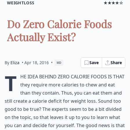
WEIGHTLOSS
★★★★☆
Do Zero Calorie Foods
Actually Exist?
By
Eliza
• Apr 18, 2016
•
Save
Share
MD
T
he idea behind
zero calorie foods
is that
they require more calories to chew and eat
than they contain. Thus, you can eat them and
still create a calorie deficit for weight loss. Sound too
good to be true? The experts seem to be a bit divided
on the topic, so that leaves it up to you to learn what
you can and decide for yourself. The good news is that