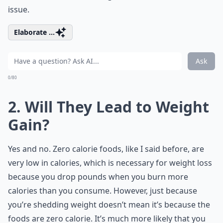
issue.
Elaborate ...
Ask
0/80
2. Will They Lead to Weight
Gain?
Yes and no. Zero calorie foods, like I said before, are
very low in calories, which is necessary for weight loss
because you drop pounds when you burn more
calories than you consume. However, just because
you’re shedding weight doesn’t mean it’s because the
foods are zero calorie. It’s much more likely that you