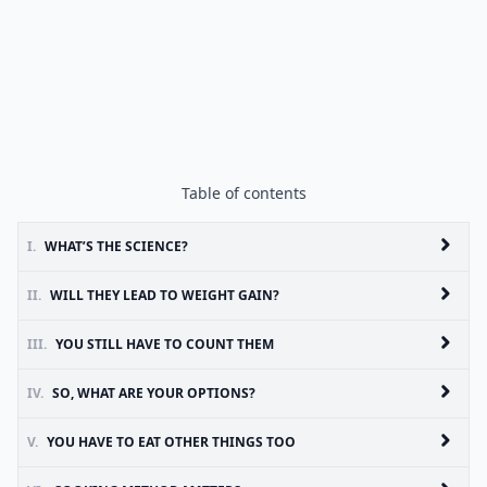
Table of contents
I.
WHAT’S THE SCIENCE?
II.
WILL THEY LEAD TO WEIGHT GAIN?
III.
YOU STILL HAVE TO COUNT THEM
IV.
SO, WHAT ARE YOUR OPTIONS?
V.
YOU HAVE TO EAT OTHER THINGS TOO