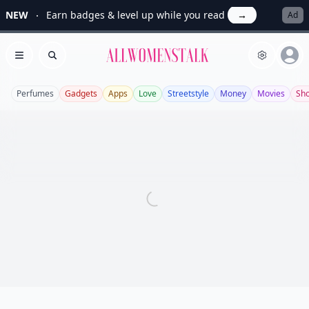
NEW
Earn badges & level up while you read
→
Ad
Allwomenstalk
Open menu
Search
Perfumes
Gadgets
Apps
Love
Streetstyle
Money
Movies
Sh