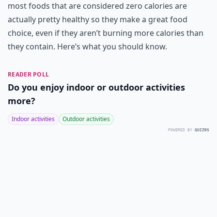
most foods that are considered zero calories are
actually pretty healthy so they make a great food
choice, even if they aren’t burning more calories than
they contain. Here’s what you should know.
READER POLL
Do you enjoy indoor or outdoor activities
more?
Indoor activities
Outdoor activities
POWERED BY
QUIZRS