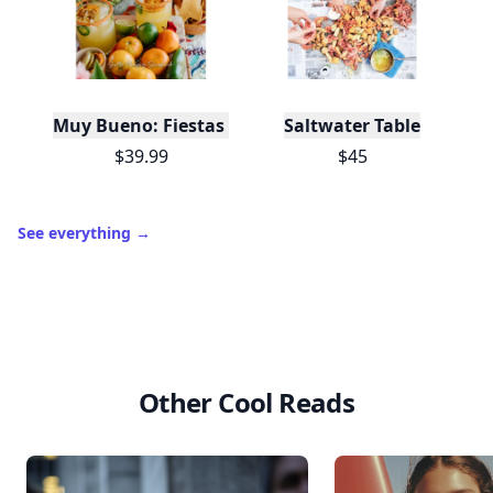
Muy Bueno: Fiestas (100+ Recipes & Cocktails!)
Saltwater Table
$39.99
$45
See everything
→
Other Cool Reads