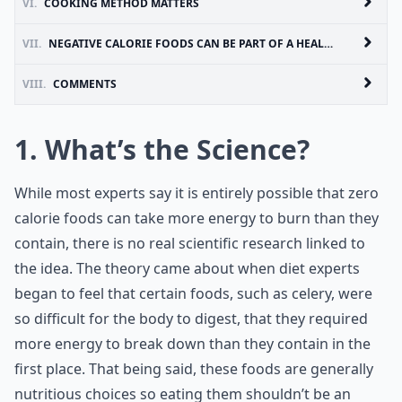
VI.
COOKING METHOD MATTERS
VII.
NEGATIVE CALORIE FOODS CAN BE PART OF A HEALTHY LIFESTYLE
VIII.
COMMENTS
1. What’s the Science?
While most experts say it is entirely possible that zero
calorie foods can take more energy to burn than they
contain, there is no real scientific research linked to
the idea. The theory came about when diet experts
began to feel that certain foods, such as celery, were
so difficult for the body to digest, that they required
more energy to break down than they contain in the
first place. That being said, these foods are generally
nutritious choices so eating them shouldn’t be an