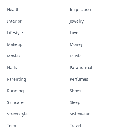
Health
Inspiration
Interior
Jewelry
Lifestyle
Love
Makeup
Money
Movies
Music
Nails
Paranormal
Parenting
Perfumes
Running
Shoes
Skincare
Sleep
Streetstyle
Swimwear
Teen
Travel