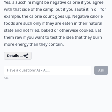
Yes, a zucchini might be negative calorie if you agree
with that side of the camp, but if you sauté it in oil, for
example, the calorie count goes up. Negative calorie
foods are such only if they are eaten in their natural
state and not fried, baked or otherwise cooked. Eat
them raw if you want to test the idea that they burn
more energy than they contain.
Details ...
Ask
0/80