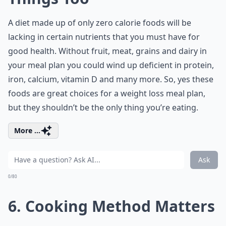
A diet made up of only zero calorie foods will be
lacking in certain nutrients that you must have for
good health. Without fruit, meat, grains and dairy in
your meal plan you could wind up deficient in protein,
iron, calcium, vitamin D and many more. So, yes these
foods are great choices for a weight loss meal plan,
but they shouldn’t be the only thing you’re eating.
More ...
Ask
0/80
6. Cooking Method Matters