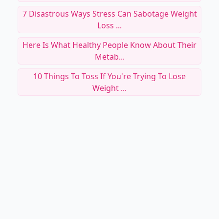
7 Disastrous Ways Stress Can Sabotage Weight
Loss ...
Here Is What Healthy People Know About Their
Metab...
10 Things To Toss If You're Trying To Lose
Weight ...