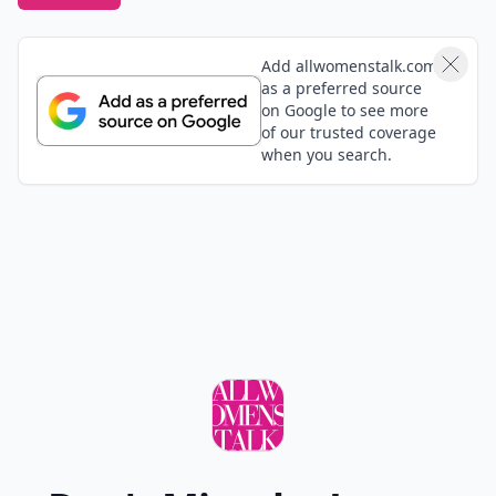
Add allwomenstalk.com
as a preferred source
on Google to see more
of our trusted coverage
when you search.