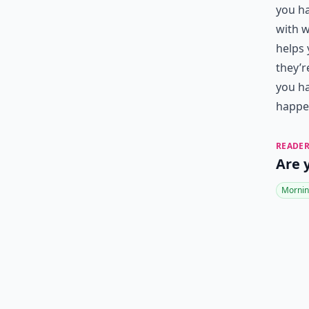
you ha
with w
helps 
they’r
you ha
happen
READER
Are 
Mornin