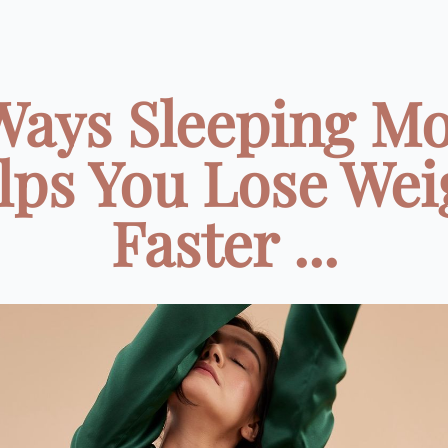
Ways Sleeping M
lps You Lose Wei
Faster ...