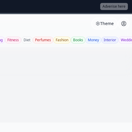
Adverise here
Theme
ng
Fitness
Diet
Perfumes
Fashion
Books
Money
Interior
Weddi