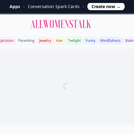
Apps
Conversation Spark Cards
Create now
→
Allwomenstalk
spiration
Parenting
Jewelry
Hair
Twilight
Funny
Mindfulness
Baki