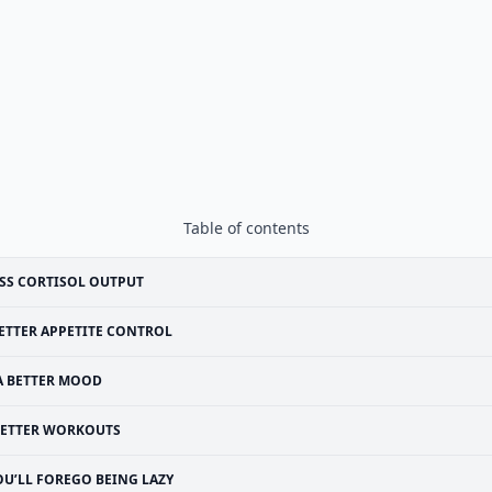
Table of contents
SS CORTISOL OUTPUT
ETTER APPETITE CONTROL
A BETTER MOOD
ETTER WORKOUTS
OU’LL FOREGO BEING LAZY