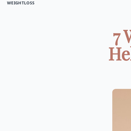
WEIGHTLOSS
7 
He