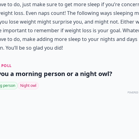
ve to do, just make sure to get more sleep if you’re conce
eight loss. Even naps count! The following ways sleeping 
you lose weight might surprise you, and might not. Either w
e important to remember if weight loss is your goal. Whate
ve to do, make adding more sleep to your nights and days
. You’ll be so glad you did!
 POLL
you a morning person or a night owl?
g person
Night owl
POWERED