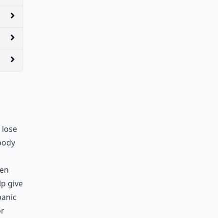
 lose
 body
hen
lp give
panic
or