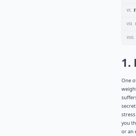
VI.
I
VII.
VIII.
1.
One o
weight
suffer
secret
stress
you th
or an 