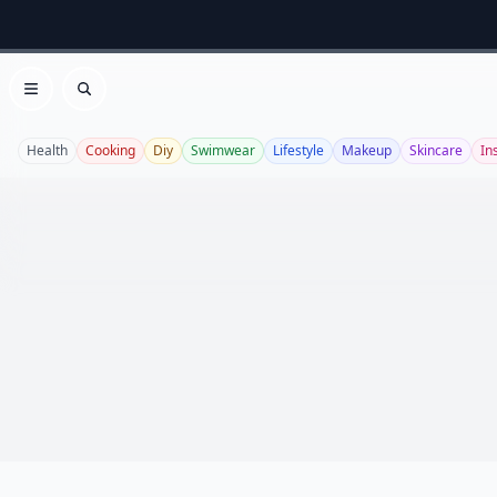
Open menu
Search
Health
Cooking
Diy
Swimwear
Lifestyle
Makeup
Skincare
In