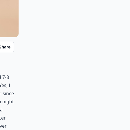
Share
 7-8
Yes, I
r since
h night
 a
ter
ever