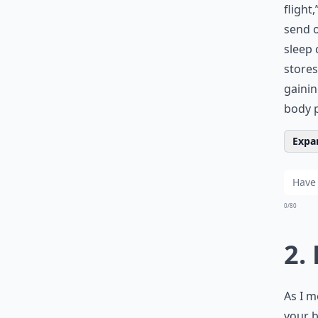
flight
send o
sleep 
stores
gaini
body p
Expan
0/80
2.
As I m
your b