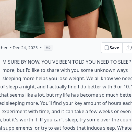
ther
• Dec 24, 2023
•
Save
MD
m sure by now, you’ve been told you need to sleep
more, but I’d like to share with you some unknown ways
sleeping more helps you lose weight. We all know we need
of sleep a night, and I actually find I do better with 9 or 10. 
hat seems like a lot, but my life has become so much bette
ted sleeping more. You’ll find your key amount of hours eac
 experiment with time, and it can take a few weeks or even
 but it's worth it. If you can’t sleep, try some over the coun
l supplements, or try to eat foods that induce sleep. What