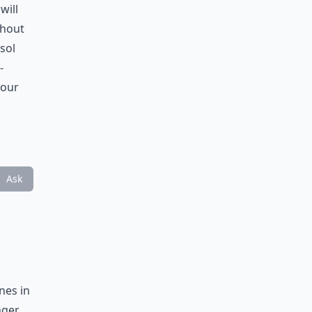
will
thout
sol
-
your
Ask
nes in
nger