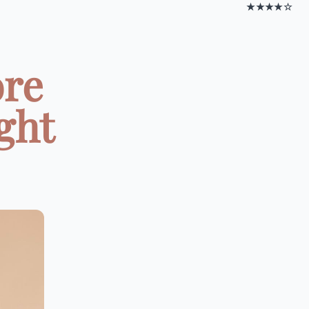
★★★★☆
ore
ght