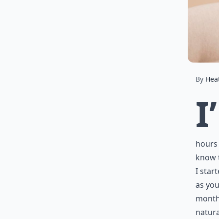
By
Hea
I’
hours 
know t
I star
as you
month,
natura