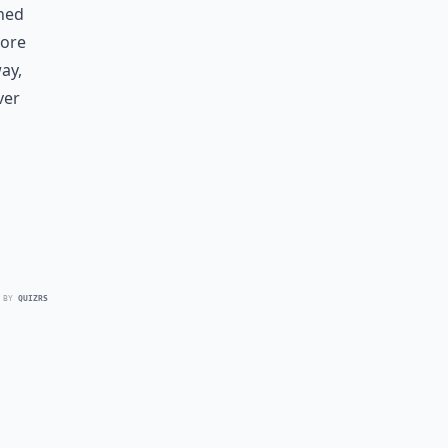
rned
more
ay,
ver
 BY
QUIZRS