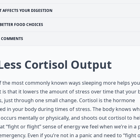
T AFFECTS YOUR DIGESTION
BETTER FOOD CHOICES
COMMENTS
 Less Cortisol Output
f the most commonly known ways sleeping more helps you
 is that it lowers the amount of stress over time that your
s, just through one small change. Cortisol is the hormone
ed in your body during times of stress. The body knows w
 occurs mentally or physically, and shoots out cortisol to he
at “fight or flight” sense of energy we feel when we’re in a 
emergency. Even if you’re not in a panic and need to “fight 