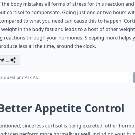
,” the body mistakes all forms of stress for this reaction and 
ut cortisol to compensate. Going just one or two hours wi
compared to what you need can cause this to happen. Corti
 weight in the body fast and leads to a host of other weight
ng reactions through your hormones. Sleeping more helps 
roduce less all the time, around the clock.
d ...
 Better Appetite Control
entioned, since less cortisol is being excreted, other hormo
ody can perform more normally as well, including your hu