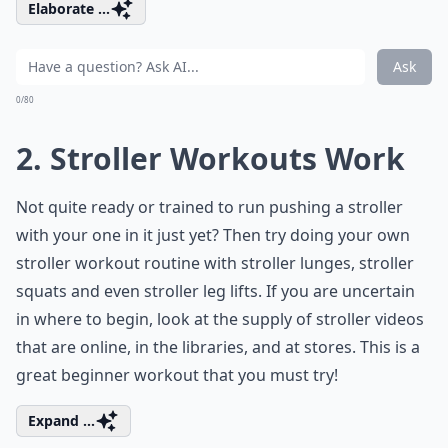
Elaborate ...
Ask
0/80
2. Stroller Workouts Work
Not quite ready or trained to run pushing a stroller
with your one in it just yet? Then try doing your own
stroller workout routine with stroller lunges, stroller
squats and even stroller leg lifts. If you are uncertain
in where to begin, look at the supply of stroller videos
that are online, in the libraries, and at stores. This is a
great beginner workout that you must try!
Expand ...