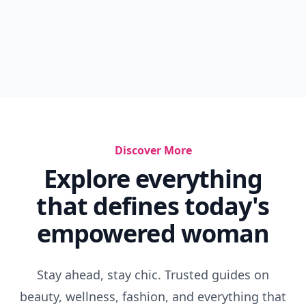
Discover More
Explore everything
that defines today's
empowered woman
Stay ahead, stay chic. Trusted guides on
beauty, wellness, fashion, and everything that