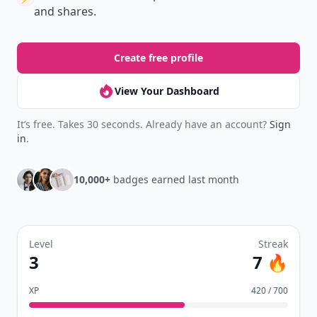
and shares.
Create free profile
View Your Dashboard
It’s free. Takes 30 seconds. Already have an account?
Sign
in
.
10,000+
badges earned last month
Level
Streak
3
7 🔥
XP
420 / 700