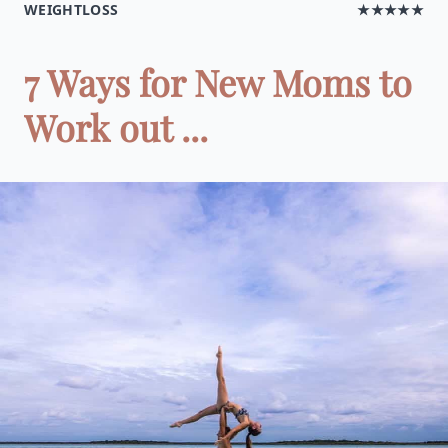
WEIGHTLOSS
★★★★★
7 Ways for New Moms to
Work out ...