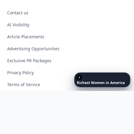
Contact us
AI Visibility
Article Placements
Advertising Opportunities
Exclusive PR Packages
Privacy Policy
Richest
Women
in
America
Terms of Service
Facebook
Instagram
X
YouTube
© 2026 Allwomenstalk. All rights reserved. Made with
♥