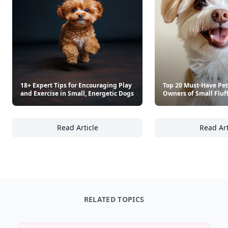
18+ Expert Tips for Encouraging Play
Top 20 Must-Have Pet
and Exercise in Small, Energetic Dogs
Owners of Small Fluf
Read Article
Read Art
18+ Expert Tips for Encouraging Play and Ex
To
RELATED TOPICS