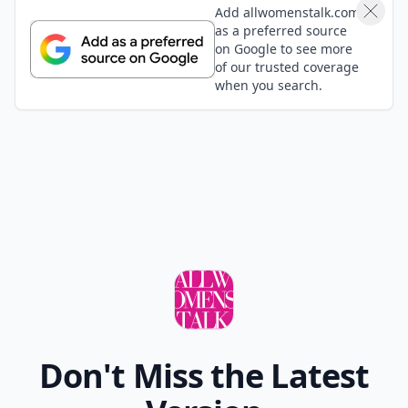
Add allwomenstalk.com
as a preferred source
on Google to see more
of our trusted coverage
when you search.
Don't Miss the Latest