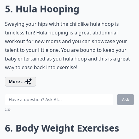
5. Hula Hooping
Swaying your hips with the childlike hula hoop is
timeless fun! Hula hooping is a great abdominal
workout for new moms and you can showcase your
talent to your little one. You are bound to keep your
baby entertained as you hula hoop and this is a great
way to ease back into exercise!
More ...
Ask
0/80
6. Body Weight Exercises