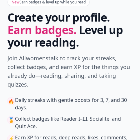
New
Earn badges & level up while you read
Create your profile.
Earn badges.
Level up
your reading.
Join Allwomenstalk to track your streaks,
collect badges, and earn XP for the things you
already do—reading, sharing, and taking
quizzes.
Daily streaks
with gentle boosts for 3, 7, and 30
🔥
days.
Collect badges
like Reader I–III, Socialite, and
🏅
Quiz Ace.
Earn XP
for reads, deep reads, likes, comments,
⚡️