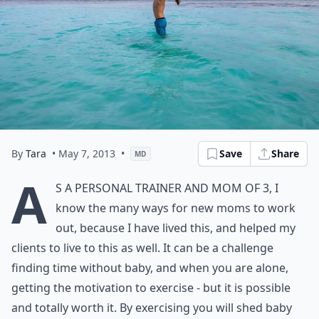
By
Tara
• May 7, 2013
•
Save
Share
MD
A
s a personal trainer and mom of 3, I
know the many ways for new moms to work
out, because I have lived this, and helped my
clients to live to this as well. It can be a challenge
finding time without baby, and when you are alone,
getting the motivation to exercise - but it is possible
and totally worth it. By exercising you will shed baby