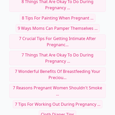
8 Things That Are Okay To Do During
Pregnancy ...
8 Tips For Painting When Pregnant ...
9 Ways Moms Can Pamper Themselves ...
7 Crucial Tips For Getting Intimate After
Pregnanc...
7 Things That Are Okay To Do During
Pregnancy ...
7 Wonderful Benefits Of Breastfeeding Your
Preciou...
7 Reasons Pregnant Women Shouldn't Smoke
...
7 Tips For Working Out During Pregnancy ...
Cloth Diaper Tips