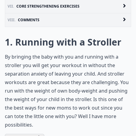
VII.
CORE STRENGTHENING EXERCISES
VIII.
COMMENTS
1. Running with a Stroller
By bringing the baby with you and running with a
stroller you will get your workout in without the
separation anxiety of leaving your child. And stroller
workouts are great because they are challenging. You
run with the weight of own body-weight and pushing
the weight of your child in the stroller. Is this one of
the best ways for new moms to work out since you
can tote the little one with you? Well I have more
possibilities.