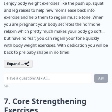
I enjoy body weight exercises like the push up, squat
and leg raises to help new moms ease back into
exercise and help them to regain muscle tone. When
you are pregnant your body secretes the hormone
relaxin which pretty much makes your body go soft...
but have no fear; you can regain your tone quickly
with body weight exercises. With dedication you will be
back to pre baby shape in no time!
Expand ...
Ask
0/80
7. Core Strengthening
Exercises