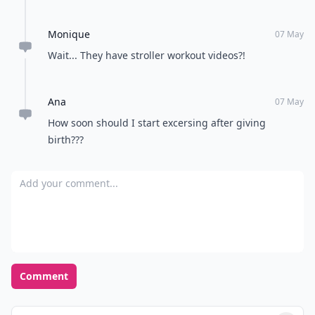
Monique
07 May
Wait... They have stroller workout videos?!
Ana
07 May
How soon should I start excersing after giving
birth???
Add your comment
Comment