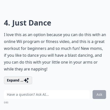
4. Just Dance
I love this as an option because you can do this with an
online Wii program or fitness video, and this is a great
workout for beginners and so much fun! New moms,
if you like to dance you will have a blast dancing, and
you can do this with your little one in your arms or
while they are napping!
Expand ...
Ask
0/80