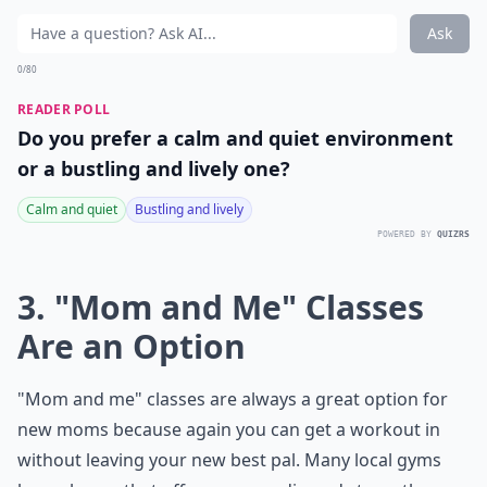
Ask
0/80
READER POLL
Do you prefer a calm and quiet environment
or a bustling and lively one?
Calm and quiet
Bustling and lively
POWERED BY
QUIZRS
3. "Mom and Me" Classes
Are an Option
"Mom and me" classes are always a great option for
new moms because again you can get a workout in
without leaving your new best pal. Many local gyms