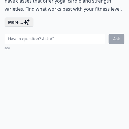
have classes that offer yoga, cardio and strength
varieties. Find what works best with your fitness level.
More ...
Ask
0/80