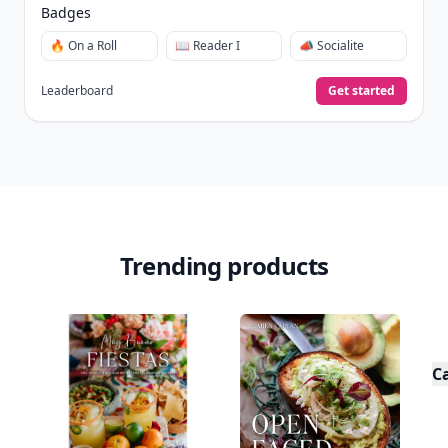
Badges
🔥 On a Roll
📖 Reader I
📣 Socialite
Leaderboard
Get started
Trending products
C