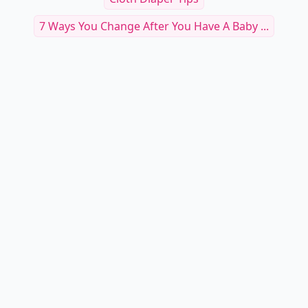
7 Ways You Change After You Have A Baby ...