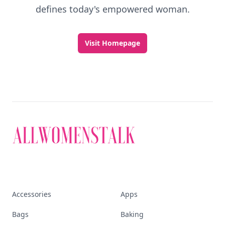
defines today's empowered woman.
Visit Homepage
Accessories
Apps
Bags
Baking