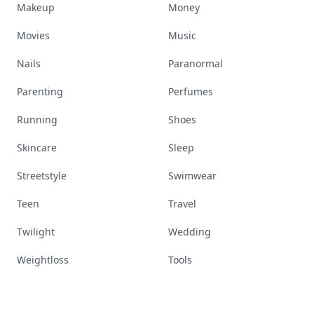
Makeup
Money
Movies
Music
Nails
Paranormal
Parenting
Perfumes
Running
Shoes
Skincare
Sleep
Streetstyle
Swimwear
Teen
Travel
Twilight
Wedding
Weightloss
Tools