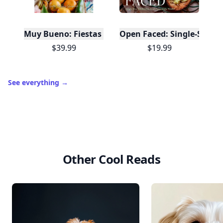
Muy Bueno: Fiestas (100+ Recipes & Cocktails!)
Open Faced: Single-Slice
$39.99
$19.99
See everything
→
Other Cool Reads