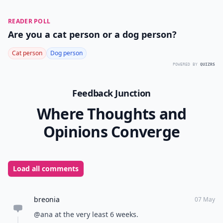
READER POLL
Are you a cat person or a dog person?
Cat person
Dog person
POWERED BY
QUIZRS
Feedback Junction
Where Thoughts and
Opinions Converge
Load all comments
breonia
07 May
@ana at the very least 6 weeks.