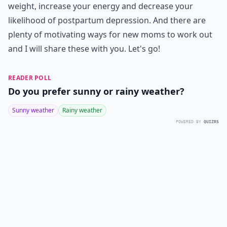
weight, increase your energy and decrease your
likelihood of postpartum depression. And there are
plenty of motivating ways for new moms to work out
and I will share these with you. Let's go!
READER POLL
Do you prefer sunny or rainy weather?
Sunny weather
Rainy weather
POWERED BY
QUIZRS