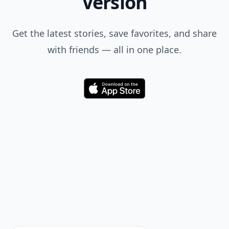
Version
Get the latest stories, save favorites, and share
with friends — all in one place.
Download