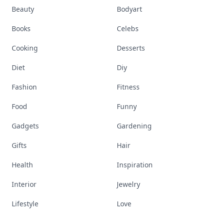
Beauty
Bodyart
Books
Celebs
Cooking
Desserts
Diet
Diy
Fashion
Fitness
Food
Funny
Gadgets
Gardening
Gifts
Hair
Health
Inspiration
Interior
Jewelry
Lifestyle
Love