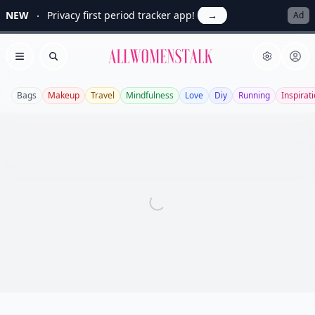
NEW
Privacy first period tracker app!
→
Ad
Allwomenstalk
Open menu
Search
Bags
Makeup
Travel
Mindfulness
Love
Diy
Running
Inspirat