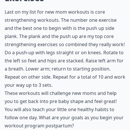
Last on my list for new mom workouts is core
strengthening workouts. The number one exercise
and the best one to begin with is the push up side
plank. The plank and the push up are my top core
strengthening exercises so combined they really work!
Do a push-up with legs straight or on knees. Rotate to
the left so feet and hips are stacked. Raise left arm for
a breath. Lower arm; return to starting position.
Repeat on other side. Repeat for a total of 10 and work
your way up to 3 sets.
These workouts will challenge new moms and help
you to get back into pre baby shape and feel great!
You will also teach your little one healthy habits to
follow one day. What are your goals as you begin your
workout program postpartum?