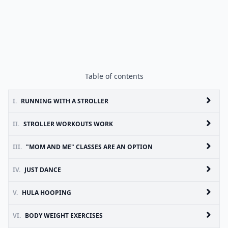
Table of contents
I.
RUNNING WITH A STROLLER
II.
STROLLER WORKOUTS WORK
III.
"MOM AND ME" CLASSES ARE AN OPTION
IV.
JUST DANCE
V.
HULA HOOPING
VI.
BODY WEIGHT EXERCISES