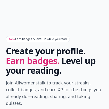
New
Earn badges & level up while you read
Create your profile.
Earn badges.
Level up
your reading.
Join Allwomenstalk to track your streaks,
collect badges, and earn XP for the things you
already do—reading, sharing, and taking
quizzes.