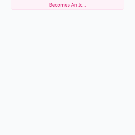
Becomes An Ic...