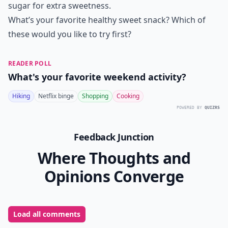
sugar for extra sweetness.
What’s your favorite healthy sweet snack? Which of
these would you like to try first?
READER POLL
What's your favorite weekend activity?
Hiking
Netflix binge
Shopping
Cooking
POWERED BY
QUIZRS
Feedback Junction
Where Thoughts and
Opinions Converge
Load all comments