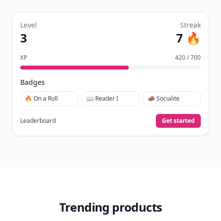
Level
Streak
3
7 🔥
XP
420 / 700
Badges
🔥 On a Roll
📖 Reader I
📣 Socialite
Leaderboard
Get started
Trending products