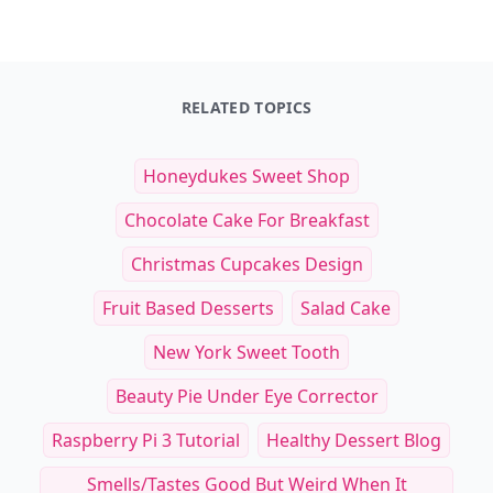
RELATED TOPICS
Honeydukes Sweet Shop
Chocolate Cake For Breakfast
Christmas Cupcakes Design
Fruit Based Desserts
Salad Cake
New York Sweet Tooth
Beauty Pie Under Eye Corrector
Raspberry Pi 3 Tutorial
Healthy Dessert Blog
Smells/tastes Good But Weird When It