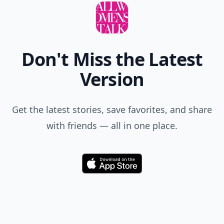
Don't Miss the Latest
Version
Get the latest stories, save favorites, and share
with friends — all in one place.
Download