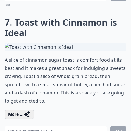
0/80
7. Toast with Cinnamon is
Ideal
A slice of cinnamon sugar toast is comfort food at its
best and it makes a great snack for indulging a sweets
craving. Toast a slice of whole grain bread, then
spread it with a small smear of butter, a pinch of sugar
and a dash of cinnamon. This is a snack you are going
to get addicted to.
More ...