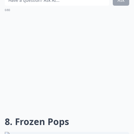
Ask
0/80
8. Frozen Pops