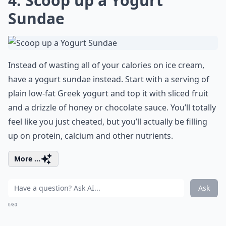
4. Scoop up a Yogurt
Sundae
Instead of wasting all of your calories on ice cream,
have a yogurt sundae instead. Start with a serving of
plain low-fat Greek yogurt and top it with sliced fruit
and a drizzle of honey or chocolate sauce. You’ll totally
feel like you just cheated, but you’ll actually be filling
up on protein, calcium and other nutrients.
More ...
Ask
0/80