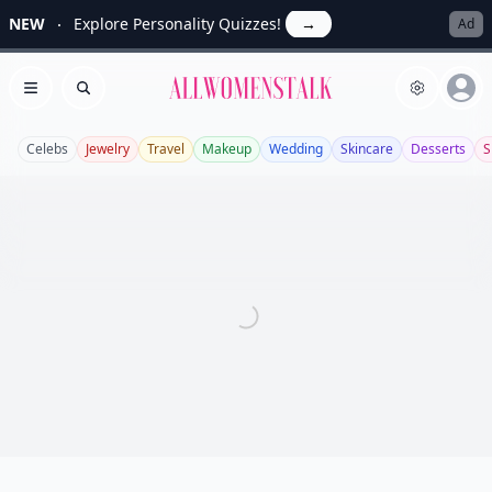
NEW
Explore Personality Quizzes!
→
Ad
Allwomenstalk
Open menu
Search
Celebs
Jewelry
Travel
Makeup
Wedding
Skincare
Desserts
S