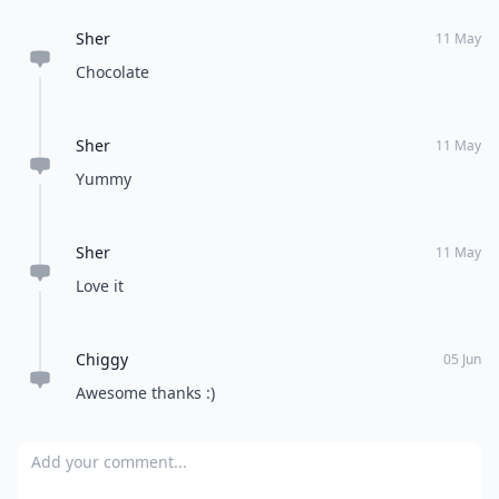
Sher
11 May
Chocolate
Sher
11 May
Yummy
Sher
11 May
Love it
Chiggy
05 Jun
Awesome thanks :)
Add your comment