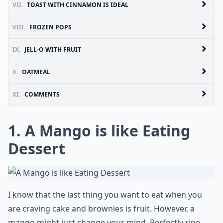
VII.
TOAST WITH CINNAMON IS IDEAL
VIII.
FROZEN POPS
IX.
JELL-O WITH FRUIT
X.
OATMEAL
XI.
COMMENTS
1. A Mango is like Eating
Dessert
I know that the last thing you want to eat when you
are craving cake and brownies is fruit. However, a
mango might just change your mind. Perfectly ripe