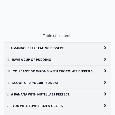
Table of contents
I.
A MANGO IS LIKE EATING DESSERT
II.
HAVE A CUP OF PUDDING
III.
YOU CAN’T GO WRONG WITH CHOCOLATE DIPPED STRAWBERRIES
IV.
SCOOP UP A YOGURT SUNDAE
V.
A BANANA WITH NUTELLA IS PERFECT
VI.
YOU WILL LOVE FROZEN GRAPES