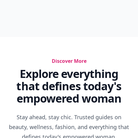
Discover More
Explore everything
that defines today's
empowered woman
Stay ahead, stay chic. Trusted guides on
beauty, wellness, fashion, and everything that
defines today's empowered woman.