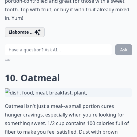
portion-controlled and great for those with a sweet
tooth. Top with fruit, or buy it with fruit already mixed
in. Yum!
Elaborate ...
Ask
0/80
10. Oatmeal
Oatmeal isn't just a meal--a small portion cures
hunger cravings, especially when you're looking for
something sweet. 1/2 cup contains 100 calories full of
fiber to make you feel satisfied. Dust with brown