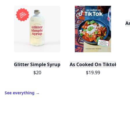
A
Glitter Simple Syrup, 16 Fl oz with Edible Glitter
As Cooked On Tiktok
$20
$19.99
See everything
→