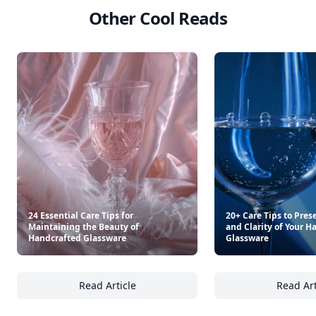
Other Cool Reads
24 Essential Care Tips for
20+ Care Tips to Pres
Maintaining the Beauty of
and Clarity of Your H
Handcrafted Glassware
Glassware
Read Article
Read Art
24 Essential Care Tips for Maintaining the 
20