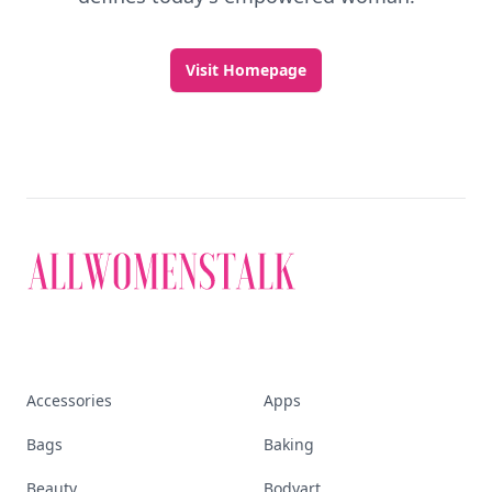
Visit Homepage
Accessories
Apps
Bags
Baking
Beauty
Bodyart