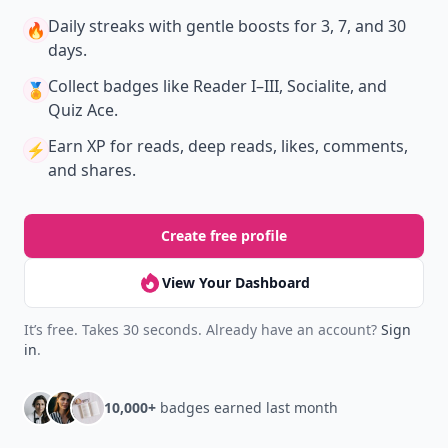
Daily streaks
with gentle boosts for 3, 7, and 30
🔥
days.
Collect badges
like Reader I–III, Socialite, and
🏅
Quiz Ace.
Earn XP
for reads, deep reads, likes, comments,
⚡️
and shares.
Create free profile
View Your Dashboard
It’s free. Takes 30 seconds. Already have an account?
Sign
in
.
10,000+
badges earned last month