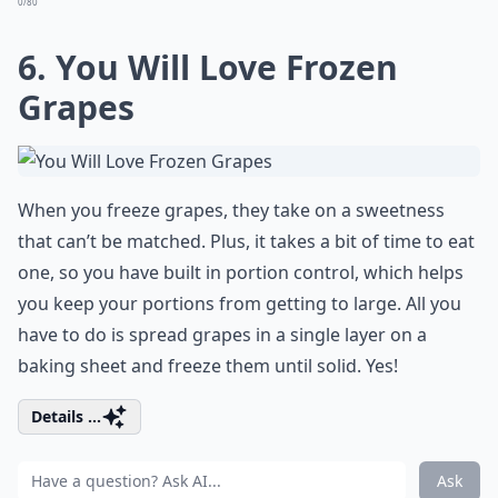
0/80
6. You Will Love Frozen
Grapes
When you freeze grapes, they take on a sweetness
that can’t be matched. Plus, it takes a bit of time to eat
one, so you have built in portion control, which helps
you keep your portions from getting to large. All you
have to do is spread grapes in a single layer on a
baking sheet and freeze them until solid. Yes!
Details ...
Ask