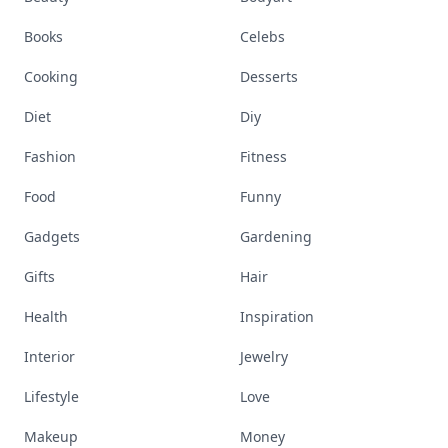
Books
Celebs
Cooking
Desserts
Diet
Diy
Fashion
Fitness
Food
Funny
Gadgets
Gardening
Gifts
Hair
Health
Inspiration
Interior
Jewelry
Lifestyle
Love
Makeup
Money