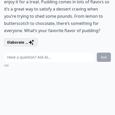
enjoy it for a treat. Pudding comes in lots of flavors so
it’s a great way to satisfy a dessert craving when
you’re trying to shed some pounds. From lemon to
butterscotch to chocolate, there’s something for
everyone. What’s your favorite flavor of pudding?
Elaborate ...
Ask
0/80