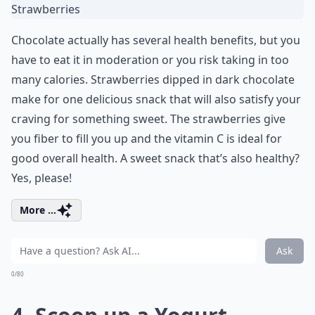
Chocolate actually has several health benefits, but you
have to eat it in moderation or you risk taking in too
many calories. Strawberries dipped in dark chocolate
make for one delicious snack that will also satisfy your
craving for something sweet. The strawberries give
you fiber to fill you up and the vitamin C is ideal for
good overall health. A sweet snack that’s also healthy?
Yes, please!
More ...
Ask
0/80