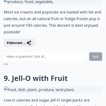
Most ice creams and popsicles are loaded with fat and
calories, but an all natural fruit or fudge frozen pop is
just around 100 calories. This dessert is best enjoyed
poolside!
Elaborate ...
Ask
0/80
9. Jell-O with Fruit
Low in calories and sugar, Jell-O single packs are