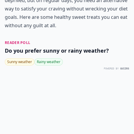
deprived, but on regular days, you need an alternative
way to satisfy your craving without wrecking your diet
goals. Here are some healthy sweet treats you can eat
without any guilt at all.
READER POLL
Do you prefer sunny or rainy weather?
Sunny weather
Rainy weather
POWERED BY
QUIZRS