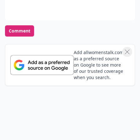
Comment
Add allwomenstalk.com
as a preferred source
on Google to see more
of our trusted coverage
when you search.