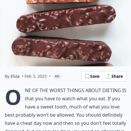
By
Eliza
• Feb 3, 2025
•
Save
Share
MD
O
ne of the worst things about dieting is
that you have to watch what you eat. If you
have a sweet tooth, much of what you love
best probably won’t be allowed. You should definitely
have a cheat day now and then so you don’t feel totally