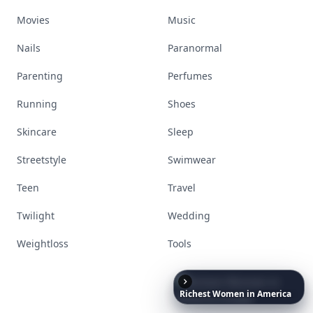
Movies
Music
Nails
Paranormal
Parenting
Perfumes
Running
Shoes
Skincare
Sleep
Streetstyle
Swimwear
Teen
Travel
Twilight
Wedding
Weightloss
Tools
Richest
Women
in
America