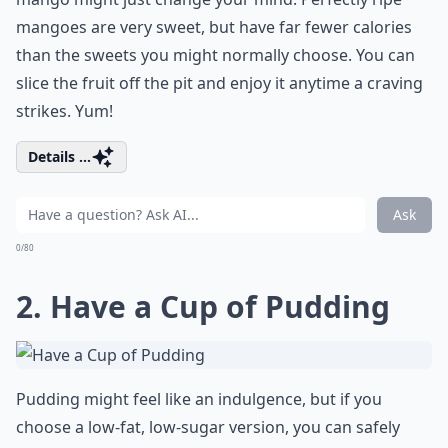
mangoes are very sweet, but have far fewer calories
than the sweets you might normally choose. You can
slice the fruit off the pit and enjoy it anytime a craving
strikes. Yum!
Details ...
Ask
0/80
2. Have a Cup of Pudding
Pudding might feel like an indulgence, but if you
choose a low-fat, low-sugar version, you can safely