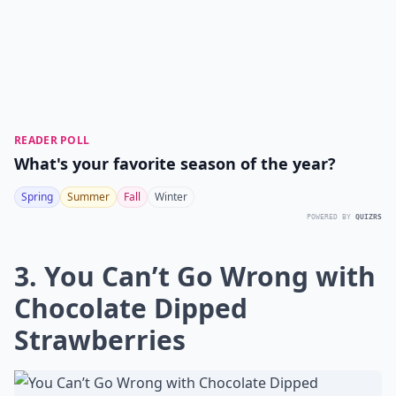
READER POLL
What's your favorite season of the year?
Spring
Summer
Fall
Winter
POWERED BY
QUIZRS
3. You Can’t Go Wrong with
Chocolate Dipped
Strawberries