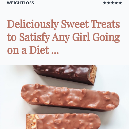
WEIGHTLOSS
★★★★★
Deliciously Sweet Treats
to Satisfy Any Girl Going
on a Diet ...