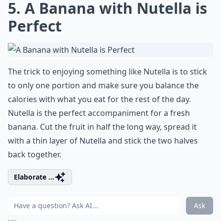
5. A Banana with Nutella is
Perfect
The trick to enjoying something like Nutella is to stick
to only one portion and make sure you balance the
calories with what you eat for the rest of the day.
Nutella is the perfect accompaniment for a fresh
banana. Cut the fruit in half the long way, spread it
with a thin layer of Nutella and stick the two halves
back together.
Elaborate ...
Ask