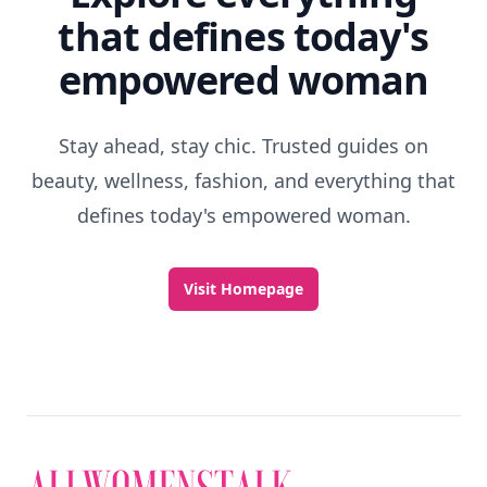
that defines today's
empowered woman
Stay ahead, stay chic. Trusted guides on
beauty, wellness, fashion, and everything that
defines today's empowered woman.
Visit Homepage