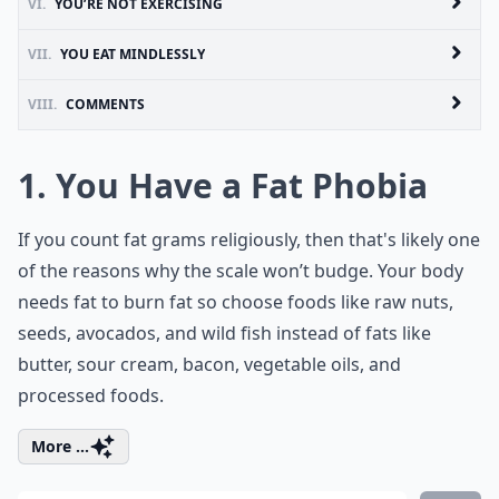
VI.
YOU’RE NOT EXERCISING
VII.
YOU EAT MINDLESSLY
VIII.
COMMENTS
1. You Have a Fat Phobia
If you count fat grams religiously, then that's likely one
of the reasons why the scale won’t budge. Your body
needs fat to burn fat so choose foods like raw nuts,
seeds, avocados, and wild fish instead of fats like
butter, sour cream, bacon, vegetable oils, and
processed foods.
More ...