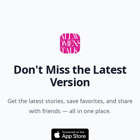
Don't Miss the Latest
Version
Get the latest stories, save favorites, and share
with friends — all in one place.
Download