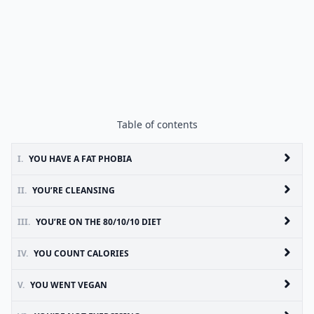
Table of contents
I.
YOU HAVE A FAT PHOBIA
II.
YOU’RE CLEANSING
III.
YOU’RE ON THE 80/10/10 DIET
IV.
YOU COUNT CALORIES
V.
YOU WENT VEGAN