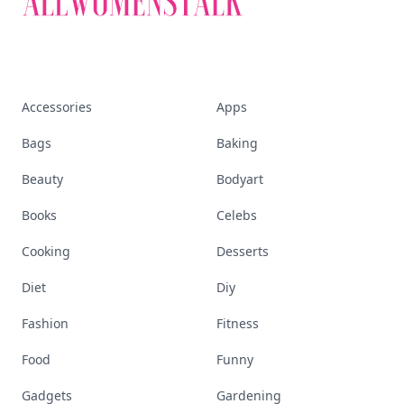
Accessories
Apps
Bags
Baking
Beauty
Bodyart
Books
Celebs
Cooking
Desserts
Diet
Diy
Fashion
Fitness
Food
Funny
Gadgets
Gardening