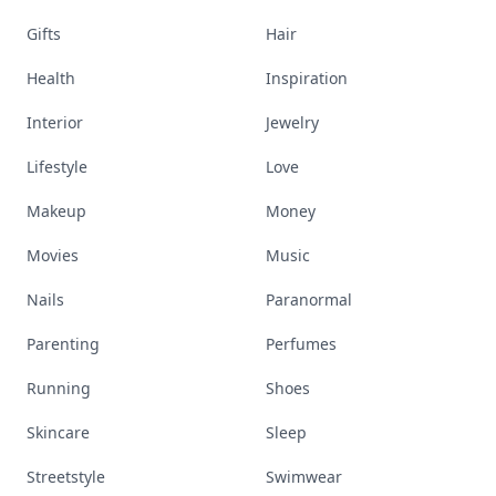
Gifts
Hair
Health
Inspiration
Interior
Jewelry
Lifestyle
Love
Makeup
Money
Movies
Music
Nails
Paranormal
Parenting
Perfumes
Running
Shoes
Skincare
Sleep
Streetstyle
Swimwear