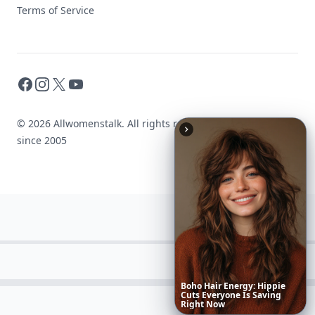
Terms of Service
Facebook
Instagram
X
YouTube
© 2026 Allwomenstalk. All rights reserved. Made with
♥
since 2005
These
Celebrity
Body
Stats