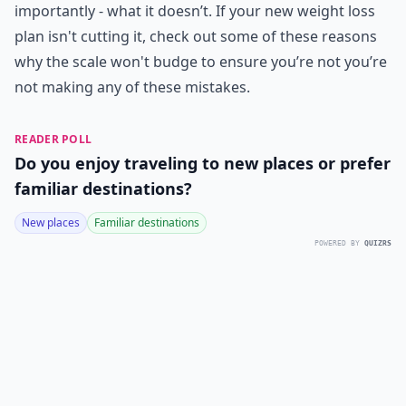
importantly - what it doesn’t. If your new weight loss
plan isn't cutting it, check out some of these reasons
why the scale won't budge to ensure you’re not you’re
not making any of these mistakes.
READER POLL
Do you enjoy traveling to new places or prefer
familiar destinations?
New places
Familiar destinations
POWERED BY
QUIZRS