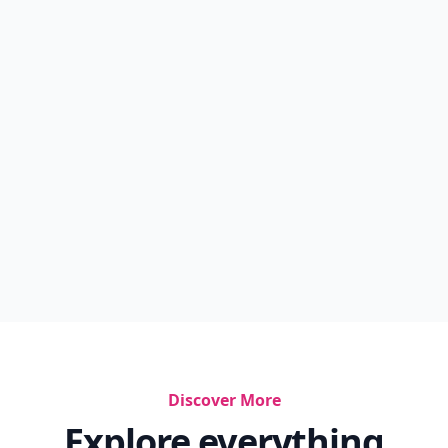
Discover More
Explore everything