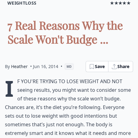
WEIGHTLOSS
★★★★★
7 Real Reasons Why the
Scale Won't Budge ...
By
Heather
• Jun 16, 2014
•
Save
Share
MD
I
f you're trying to lose weight and not
seeing results, you might want to consider some
of these reasons why the scale won’t budge.
Chances are, it’s the diet you’re following. Everyone
sets out to lose weight with good intentions but
sometimes that’s just not enough. The body is
extremely smart and it knows what it needs and more