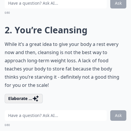
Ask
0/80
2. You’re Cleansing
While it’s a great idea to give your body a rest every
now and then, cleansing is not the best way to
approach long-term weight loss. A lack of food
teaches your body to store fat because the body
thinks you’re starving it - definitely not a good thing
for you or the scale!
Elaborate ...
Ask
0/80