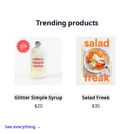
Trending products
Glitter Simple Syrup, 16 Fl oz with Edible Glitter
Salad Freak
$20
$35
See everything
→