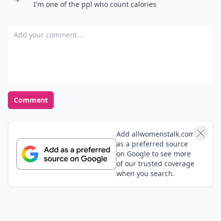
I'm one of the ppl who count calories
Add your comment
Comment
Add allwomenstalk.com
as a preferred source
on Google to see more
of our trusted coverage
when you search.