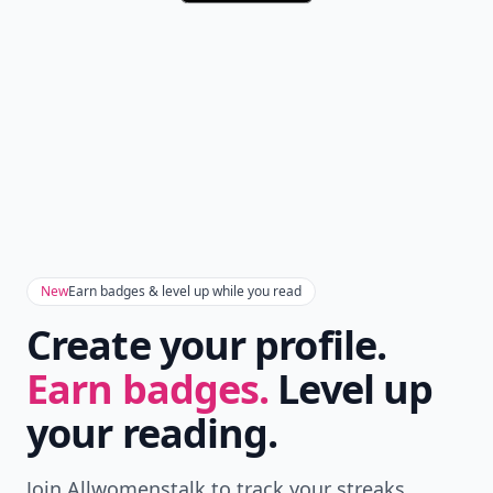
New
Earn badges & level up while you read
Create your profile.
Earn badges.
Level up
your reading.
Join Allwomenstalk to track your streaks,