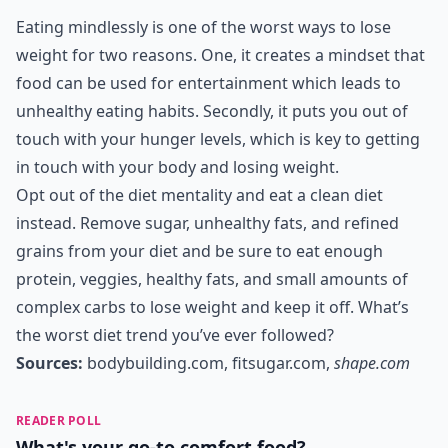
Eating mindlessly is one of the worst ways to lose
weight for two reasons. One, it creates a mindset that
food can be used for entertainment which leads to
unhealthy eating habits. Secondly, it puts you out of
touch with your hunger levels, which is key to getting
in touch with your body and losing weight.
Opt out of the diet mentality and eat a clean diet
instead. Remove sugar, unhealthy fats, and refined
grains from your diet and be sure to eat enough
protein, veggies, healthy fats, and small amounts of
complex carbs to lose weight and keep it off. What’s
the worst diet trend you’ve ever followed?
Sources:
bodybuilding.com
,
fitsugar.com
,
shape.com
READER POLL
What's your go-to comfort food?