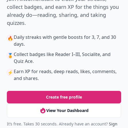
collect badges, and earn XP for the things you
already do—reading, sharing, and taking
quizzes.
Daily streaks
with gentle boosts for 3, 7, and 30
🔥
days.
Collect badges
like Reader I–III, Socialite, and
🏅
Quiz Ace.
Earn XP
for reads, deep reads, likes, comments,
⚡️
and shares.
Create free profile
View Your Dashboard
It’s free. Takes 30 seconds. Already have an account?
Sign