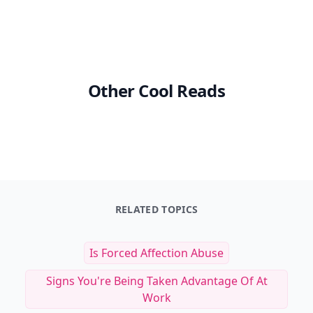
Other Cool Reads
RELATED TOPICS
Is Forced Affection Abuse
Signs You're Being Taken Advantage Of At
Work