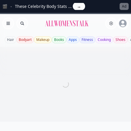
🎬
These Celebrity Body Stats ...
→
Ad
Allwomenstalk
Open menu
Search
Hair
Bodyart
Makeup
Books
Apps
Fitness
Cooking
Shoes