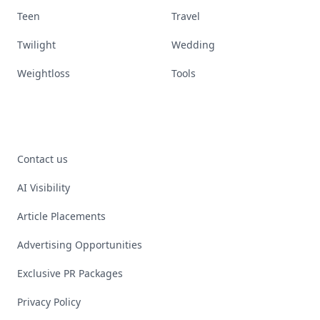
Teen
Travel
Twilight
Wedding
Weightloss
Tools
Contact us
AI Visibility
Article Placements
Advertising Opportunities
Exclusive PR Packages
Privacy Policy