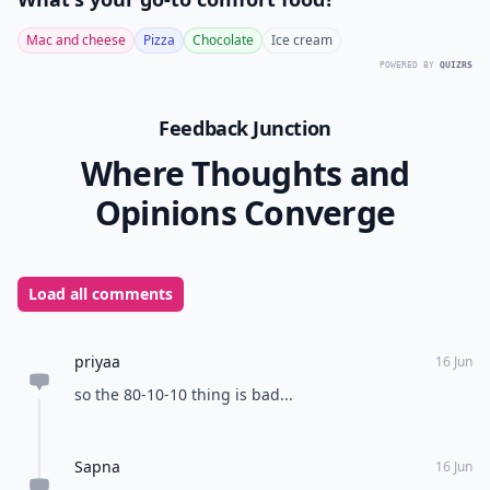
Mac and cheese
Pizza
Chocolate
Ice cream
POWERED BY
QUIZRS
Feedback Junction
Where Thoughts and
Opinions Converge
Load all comments
priyaa
16 Jun
so the 80-10-10 thing is bad...
Sapna
16 Jun