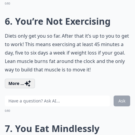
0/80
6. You’re Not Exercising
Diets only get you so far. After that it’s up to you to get
to work! This means exercising at least 45 minutes a
day, five to six days a week if weight loss if your goal.
Lean muscle burns fat around the clock and the only
way to build that muscle is to move it!
More ...
Ask
0/80
7. You Eat Mindlessly