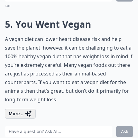
0/80
5. You Went Vegan
A vegan diet can lower heart disease risk and help
save the planet, however, it can be challenging to eat a
100% healthy vegan diet that has weight loss in mind if
you’re extremely careful. Many vegan foods out there
are just as processed as their animal-based
counterparts. If you want to eat a vegan diet for the
animals then that’s great, but don’t do it primarily for
long-term weight loss.
More ...
Ask