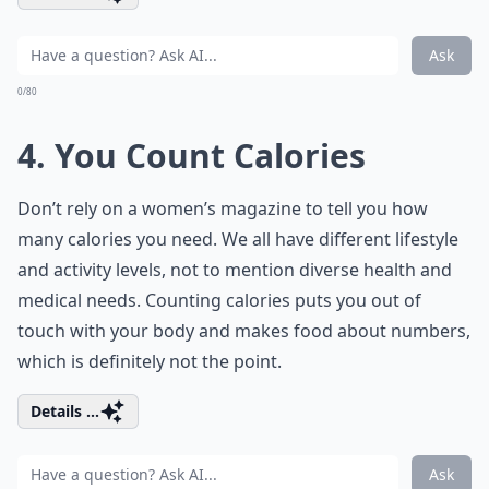
Ask
0/80
4. You Count Calories
Don’t rely on a women’s magazine to tell you how
many calories you need. We all have different lifestyle
and activity levels, not to mention diverse health and
medical needs. Counting calories puts you out of
touch with your body and makes food about numbers,
which is definitely not the point.
Details ...
Ask