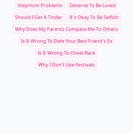
Stepmom Problems
Deserve To Be Loved
Should I Get A Tinder
It's Okay To Be Selfish
Why Does My Parents Compare Me To Others
Is It Wrong To Date Your Best Friend's Ex
Is It Wrong To Cheat Back
Why I Don't Like Festivals