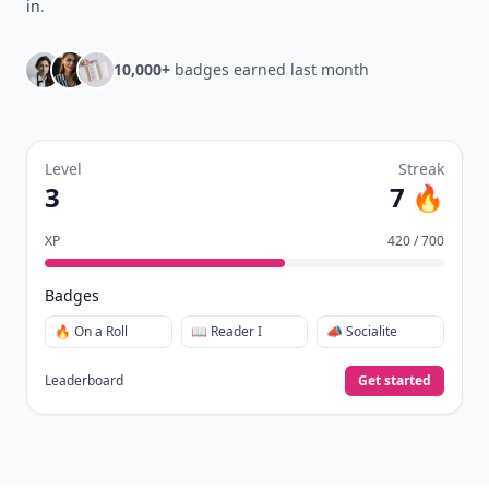
in
.
10,000+
badges earned last month
Level
Streak
3
7 🔥
XP
420 / 700
Badges
🔥 On a Roll
📖 Reader I
📣 Socialite
Leaderboard
Get started