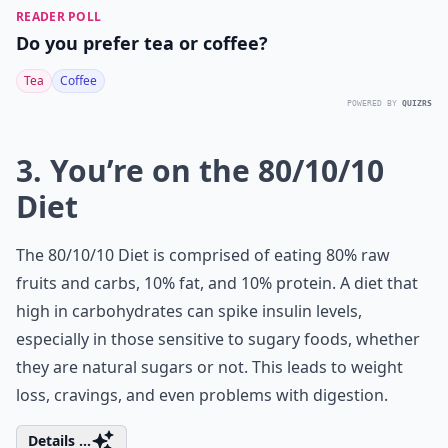
READER POLL
Do you prefer tea or coffee?
Tea
Coffee
POWERED BY
QUIZRS
3. You’re on the 80/10/10
Diet
The 80/10/10 Diet is comprised of eating 80% raw
fruits and carbs, 10% fat, and 10% protein. A diet that
high in carbohydrates can spike insulin levels,
especially in those sensitive to
sugary foods
, whether
they are natural sugars or not. This leads to weight
loss, cravings, and even problems with digestion.
Details ...