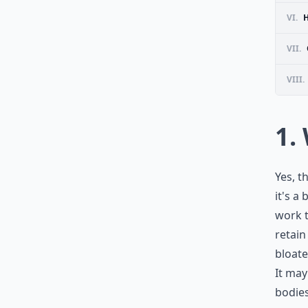
VI.
VII.
VIII.
1.
Yes, t
it's a
work t
retain
bloate
It may
bodies