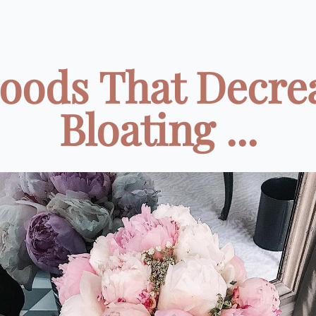
Foods That Decre
Bloating ...