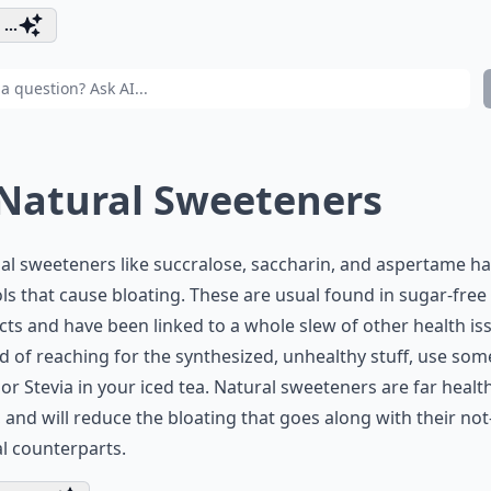
...
 Natural Sweeteners
cial sweeteners like succralose, saccharin, and aspertame h
ls that cause bloating. These are usual found in sugar-free
ts and have been linked to a whole slew of other health is
d of reaching for the synthesized, unhealthy stuff, use som
or Stevia in your iced tea. Natural sweeteners are far healt
, and will reduce the bloating that goes along with their not
l counterparts.