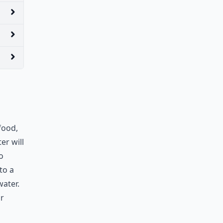
food,
er will
o
to a
ater.
ur