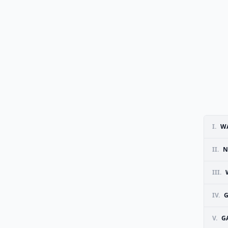
I.
W
II.
N
III.
IV.
G
V.
G