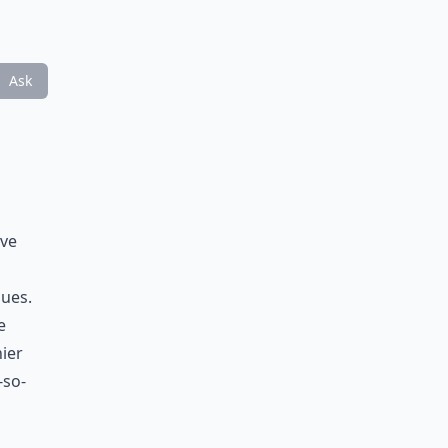
Ask
ave
sues.
e
hier
-so-