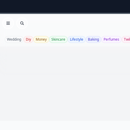
Open menu
Search
Wedding
Diy
Money
Skincare
Lifestyle
Baking
Perfumes
Twi