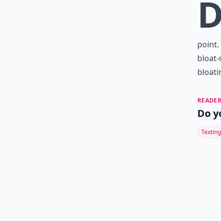
point.
bloat-
bloati
READER
Do y
Texting