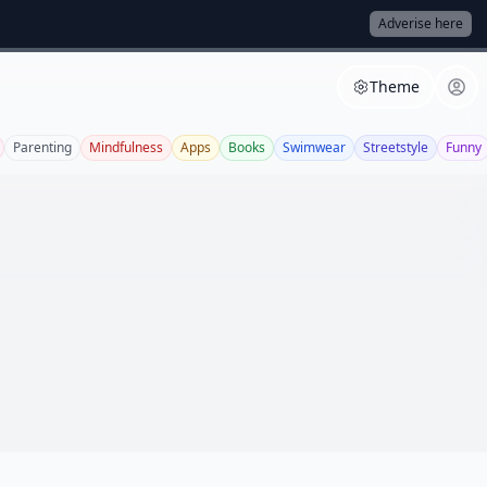
Adverise here
Theme
Parenting
Mindfulness
Apps
Books
Swimwear
Streetstyle
Funny