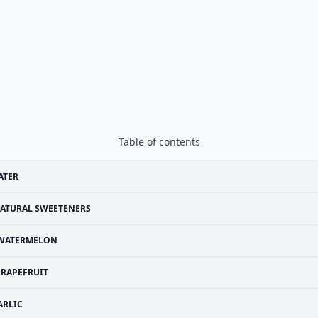
Table of contents
ATER
ATURAL SWEETENERS
WATERMELON
RAPEFRUIT
ARLIC