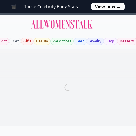
🎬
These Celebrity Body Stats ...
View now
→
Allwomenstalk
light
Diet
Gifts
Beauty
Weightloss
Teen
Jewelry
Bags
Desserts