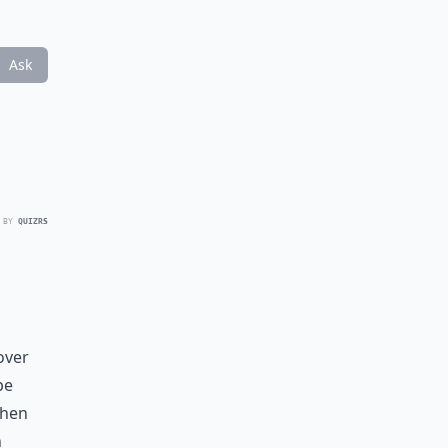
Ask
 BY
QUIZRS
over
be
When
h