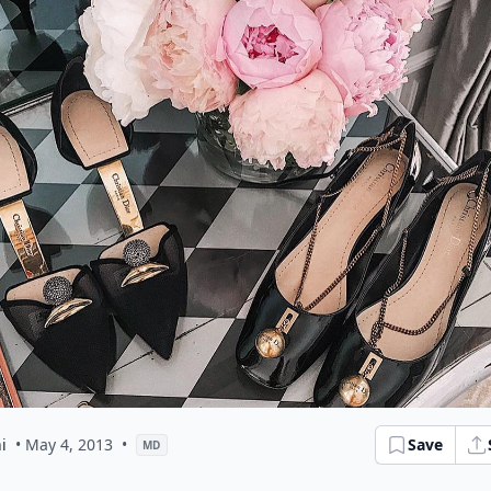
i
• May 4, 2013
•
Save
MD