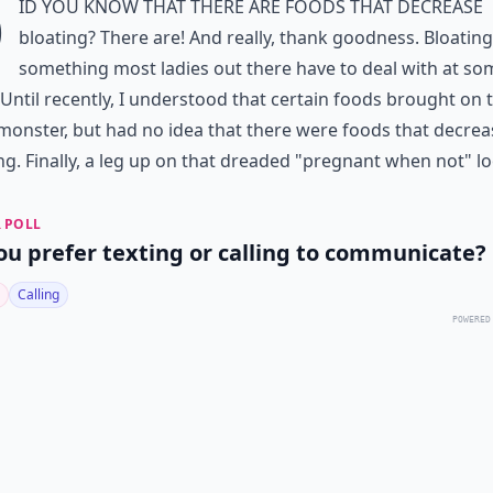
D
id you know that there are foods that decrease
bloating? There are! And really, thank goodness. Bloating
something most ladies out there have to deal with at so
 Until recently, I understood that certain foods brought on 
monster, but had no idea that there were foods that decrea
ng. Finally, a leg up on that dreaded "pregnant when not" lo
 POLL
ou prefer texting or calling to communicate?
Calling
POWERED