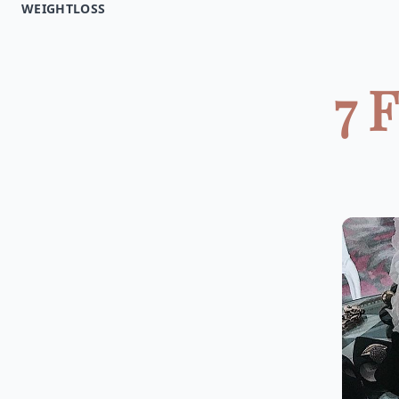
WEIGHTLOSS
7 