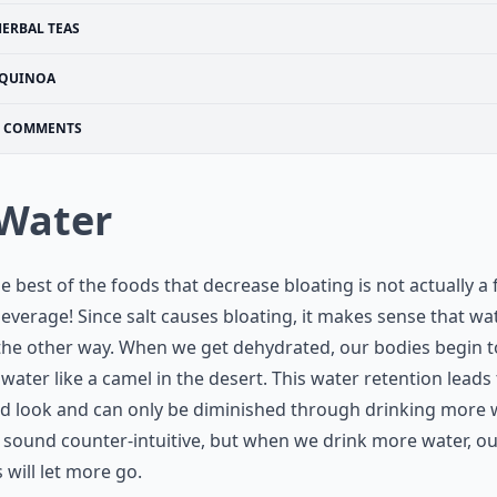
HERBAL TEAS
QUINOA
COMMENTS
 Water
he best of the foods that decrease bloating is not actually a 
 beverage! Since salt causes bloating, it makes sense that wat
he other way. When we get dehydrated, our bodies begin t
 water like a camel in the desert. This water retention leads 
d look and can only be diminished through drinking more w
 sound counter-intuitive, but when we drink more water, o
 will let more go.