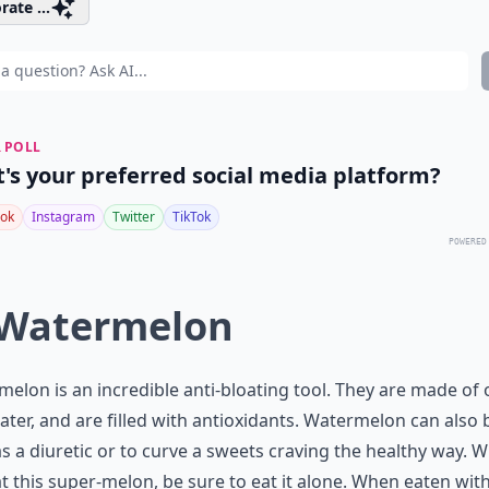
rate ...
 POLL
's your preferred social media platform?
ok
Instagram
Twitter
TikTok
POWERED
 Watermelon
elon is an incredible anti-bloating tool. They are made of 
ter, and are filled with antioxidants. Watermelon can also 
s a diuretic or to curve a sweets craving the healthy way. 
t this super-melon, be sure to eat it alone. When eaten wit