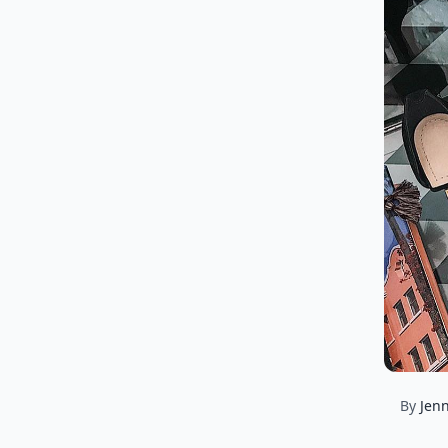
By
Jenn