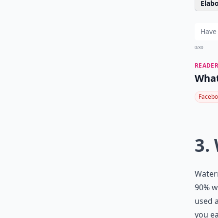
Elabo
0/80
READER
What
Facebo
3.
Waterm
90% wa
used a
you ea