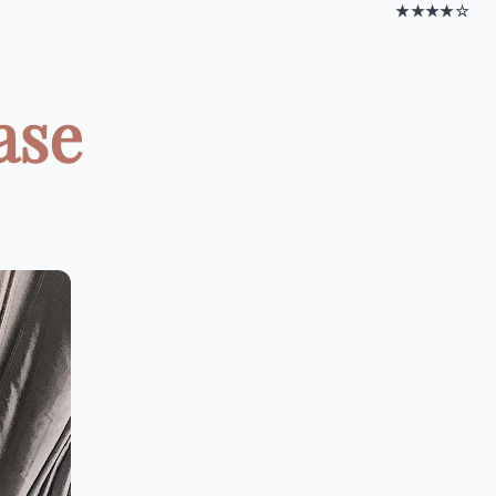
★★★★☆
ase