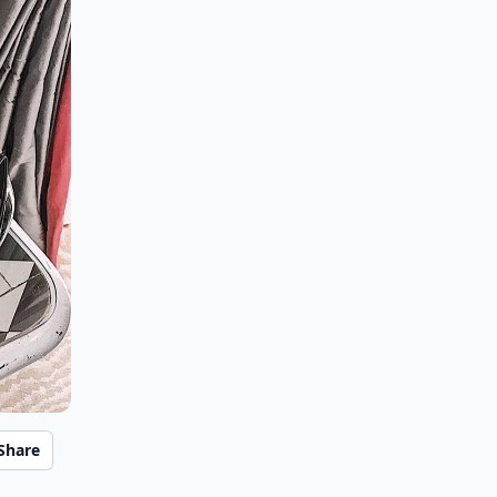
Share