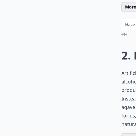
More 
0/80
2.
Artifi
alcoho
produc
Instea
agave 
for us
natura