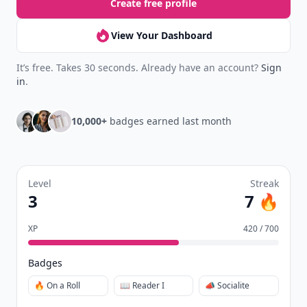
Create free profile
View Your Dashboard
It’s free. Takes 30 seconds. Already have an account?
Sign
in
.
10,000+
badges earned last month
Level
Streak
3
7 🔥
XP
420 / 700
Badges
🔥 On a Roll
📖 Reader I
📣 Socialite