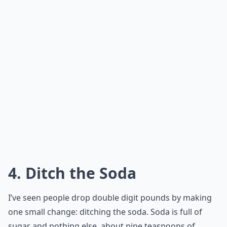
4. Ditch the Soda
I’ve seen people drop double digit pounds by making
one small change: ditching the soda. Soda is full of
sugar and nothing else, about nine teaspoons of