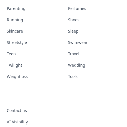
Parenting
Perfumes
Running
Shoes
Skincare
Sleep
Streetstyle
Swimwear
Teen
Travel
Twilight
Wedding
Weightloss
Tools
Contact us
AI Visibility