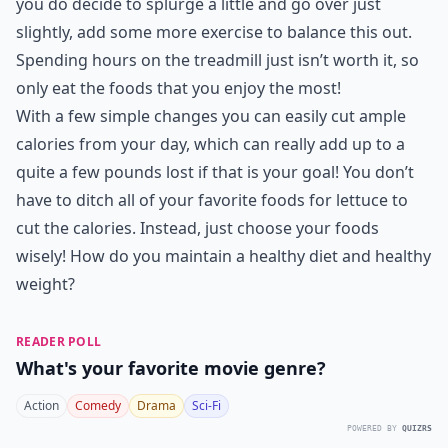
you do decide to splurge a little and go over just
slightly, add some more exercise to balance this out.
Spending hours on the treadmill just isn’t worth it, so
only eat the foods that you enjoy the most!
With a few simple changes you can easily cut ample
calories from your day, which can really add up to a
quite a few pounds lost if that is your goal! You don’t
have to ditch all of your favorite foods for lettuce to
cut the calories. Instead, just choose your foods
wisely! How do you maintain a healthy diet and healthy
weight?
READER POLL
What's your favorite movie genre?
Action
Comedy
Drama
Sci-Fi
POWERED BY
QUIZRS