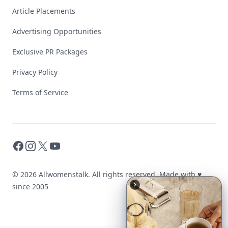
Article Placements
Advertising Opportunities
Exclusive PR Packages
Privacy Policy
Terms of Service
Facebook
Instagram
X
YouTube
© 2026 Allwomenstalk. All rights reserved. Made with
♥
since 2005