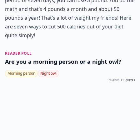
period of seven days, you can lose a pound. You do the
math and that’s 4 pounds a month and about 50
pounds a year! That’s a lot of weight my friends! Here
are seven ways to cut 500 calories out of your diet
quite simply!
READER POLL
Are you a morning person or a night owl?
Morning person
Night owl
POWERED BY
QUIZRS