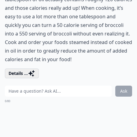
and those calories really add up! When cooking, it’s
easy to use a lot more than one tablespoon and
quickly you can turn a 50 calorie serving of broccoli
into a 550 serving of broccoli without even realizing it.
Cook and order your foods steamed instead of cooked
in oil in order to greatly reduce the amount of added
calories and fat in your food!
Details ...
Ask
0/80