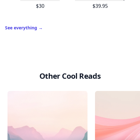
$30
$39.95
See everything
→
Other Cool Reads