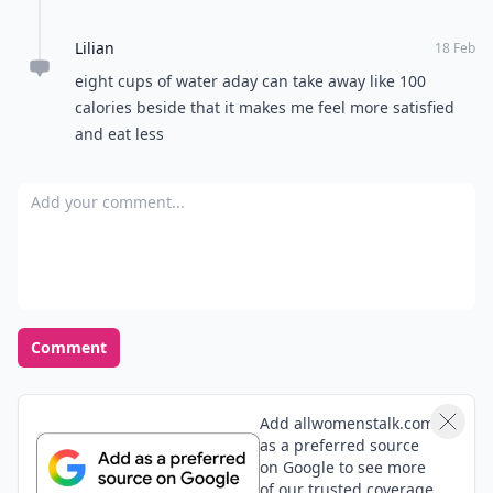
Lilian
18 Feb
eight cups of water aday can take away like 100
calories beside that it makes me feel more satisfied
and eat less
Add your comment
Comment
Add allwomenstalk.com
as a preferred source
on Google to see more
of our trusted coverage