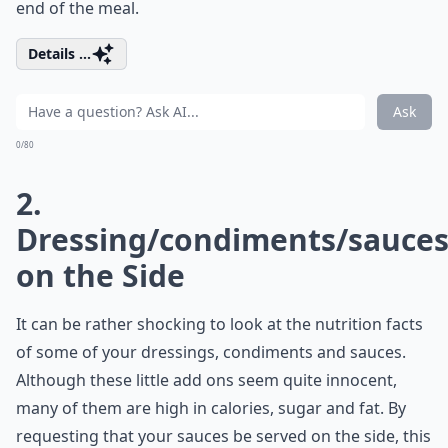
end of the meal.
Details ...
Ask
0/80
2.
Dressing/condiments/sauce
on the Side
It can be rather shocking to look at the nutrition facts
of some of your dressings, condiments and sauces.
Although these little add ons seem quite innocent,
many of them are high in calories, sugar and fat. By
requesting that your sauces be served on the side, this