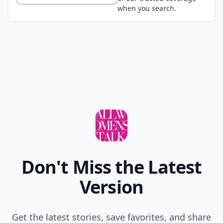
when you search.
Don't Miss the Latest
Version
Get the latest stories, save favorites, and share