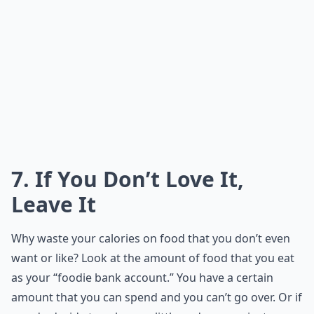
7. If You Don’t Love It,
Leave It
Why waste your calories on food that you don’t even
want or like? Look at the amount of food that you eat
as your “foodie bank account.” You have a certain
amount that you can spend and you can’t go over. Or if