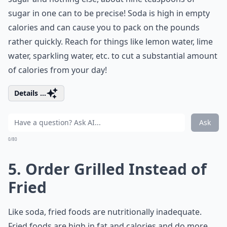
sugar in one can to be precise! Soda is high in empty
calories and can cause you to pack on the pounds
rather quickly. Reach for things like lemon water, lime
water, sparkling water, etc. to cut a substantial amount
of calories from your day!
Details ...
Ask
0/80
5. Order Grilled Instead of
Fried
Like soda, fried foods are nutritionally inadequate.
Fried foods are high in fat and calories and do more