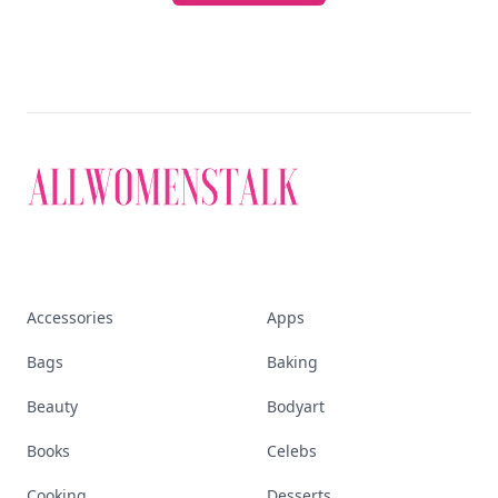
Accessories
Apps
Bags
Baking
Beauty
Bodyart
Books
Celebs
Cooking
Desserts