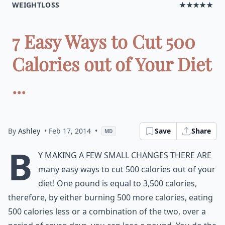
WEIGHTLOSS
★★★★★
7 Easy Ways to Cut 500
Calories out of Your Diet
...
By
Ashley
• Feb 17, 2014
•
Save
Share
MD
B
y making a few small changes there are
many easy ways to cut 500 calories out of your
diet! One pound is equal to 3,500 calories,
therefore, by either burning 500 more calories, eating
500 calories less or a combination of the two, over a