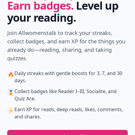
Earn badges.
Level up
your reading.
Join Allwomenstalk to track your streaks,
collect badges, and earn XP for the things you
already do—reading, sharing, and taking
quizzes.
Daily streaks
with gentle boosts for 3, 7, and 30
🔥
days.
Collect badges
like Reader I–III, Socialite, and
🏅
Quiz Ace.
Earn XP
for reads, deep reads, likes, comments,
⚡️
and shares.