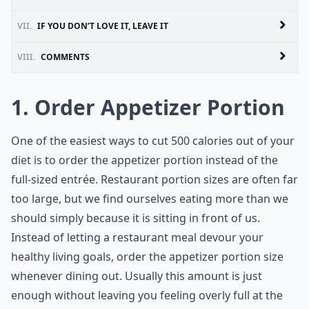
VII.
IF YOU DON’T LOVE IT, LEAVE IT
VIII.
COMMENTS
1. Order Appetizer Portion
One of the easiest ways to cut 500 calories out of your
diet is to order the appetizer portion instead of the
full-sized entrée. Restaurant portion sizes are often far
too large, but we find ourselves eating more than we
should simply because it is sitting in front of us.
Instead of letting a restaurant meal devour your
healthy living goals, order the appetizer portion size
whenever dining out. Usually this amount is just
enough without leaving you feeling overly full at the