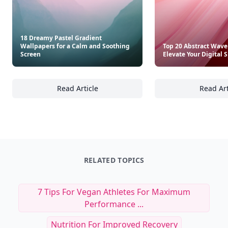
18 Dreamy Pastel Gradient
Wallpapers for a Calm and Soothing
Top 20 Abstract Wave
Screen
Elevate Your Digital 
Read Article
Read Art
18 Dreamy Pastel Gradient Wallpapers for 
To
RELATED TOPICS
7 Tips For Vegan Athletes For Maximum
Performance ...
Nutrition For Improved Recovery