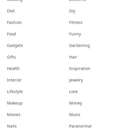
Diet
Diy
Fashion
Fitness
Food
Funny
Gadgets
Gardening
Gifts
Hair
Health
Inspiration
Interior
Jewelry
Lifestyle
Love
Makeup
Money
Movies
Music
Nails
Paranormal