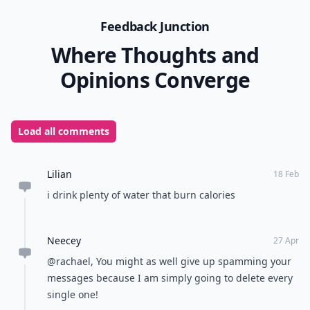
Feedback Junction
Where Thoughts and
Opinions Converge
Load all comments
Lilian
18 Feb
i drink plenty of water that burn calories
Neecey
27 Apr
@rachael, You might as well give up spamming your
messages because I am simply going to delete every
single one!