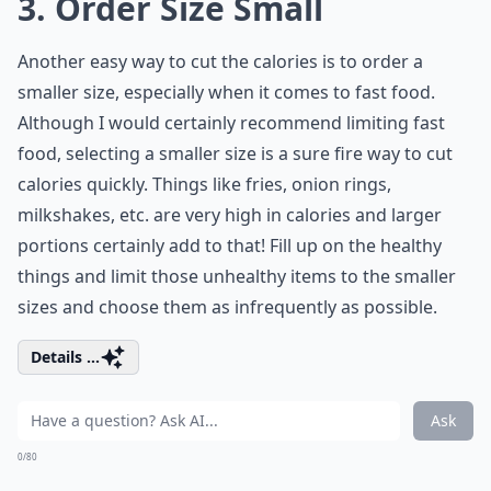
3. Order Size Small
Another easy way to cut the calories is to order a
smaller size, especially when it comes to fast food.
Although I would certainly recommend limiting fast
food, selecting a smaller size is a sure fire way to cut
calories quickly. Things like fries, onion rings,
milkshakes, etc. are very high in calories and larger
portions certainly add to that! Fill up on the healthy
things and limit those unhealthy items to the smaller
sizes and choose them as infrequently as possible.
Details ...
Ask
0/80