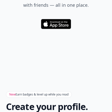
with friends — all in one place.
Download
New
Earn badges & level up while you read
Create your profile.