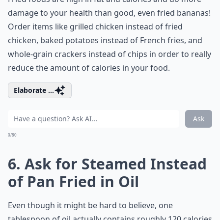
damage to your health than good, even fried bananas!
Order items like grilled chicken instead of fried
chicken, baked potatoes instead of French fries, and
whole-grain crackers instead of chips in order to really
reduce the amount of calories in your food.
Elaborate ...
Ask
0/80
6. Ask for Steamed Instead
of Pan Fried in Oil
Even though it might be hard to believe, one
tablespoon of oil actually contains roughly 120 calories