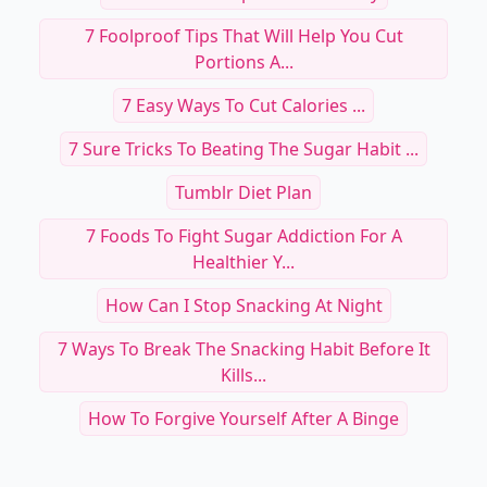
7 Foolproof Tips That Will Help You Cut
Portions A...
7 Easy Ways To Cut Calories ...
7 Sure Tricks To Beating The Sugar Habit ...
Tumblr Diet Plan
7 Foods To Fight Sugar Addiction For A
Healthier Y...
How Can I Stop Snacking At Night
7 Ways To Break The Snacking Habit Before It
Kills...
How To Forgive Yourself After A Binge