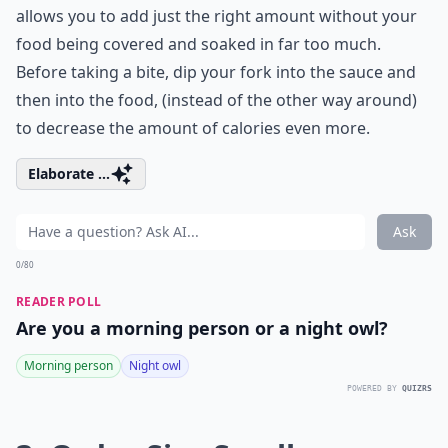
allows you to add just the right amount without your
food being covered and soaked in far too much.
Before taking a bite, dip your fork into the sauce and
then into the food, (instead of the other way around)
to decrease the amount of calories even more.
Elaborate ...
Ask
0/80
READER POLL
Are you a morning person or a night owl?
Morning person
Night owl
POWERED BY
QUIZRS