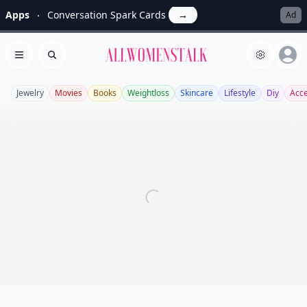
Apps
Conversation Spark Cards
→
Ad
Allwomenstalk
Open menu
Search
Jewelry
Movies
Books
Weightloss
Skincare
Lifestyle
Diy
Acce