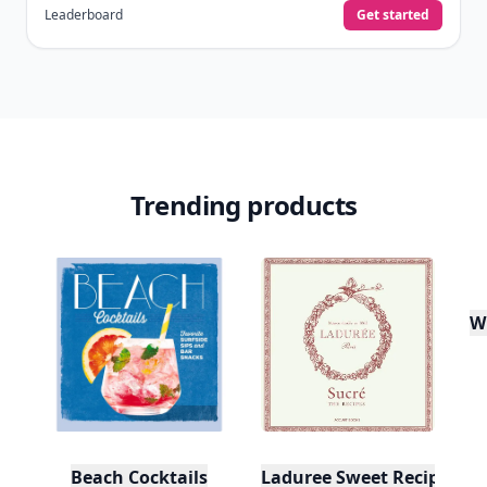
Leaderboard
Get started
Trending products
W
Beach Cocktails
Laduree Sweet Recipes