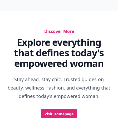
Discover More
Explore everything
that defines today's
empowered woman
Stay ahead, stay chic. Trusted guides on
beauty, wellness, fashion, and everything that
defines today's empowered woman.
Visit Homepage