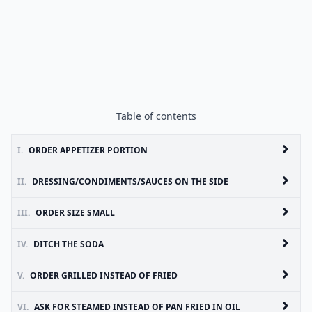
Table of contents
I.
ORDER APPETIZER PORTION
II.
DRESSING/CONDIMENTS/SAUCES ON THE SIDE
III.
ORDER SIZE SMALL
IV.
DITCH THE SODA
V.
ORDER GRILLED INSTEAD OF FRIED
VI.
ASK FOR STEAMED INSTEAD OF PAN FRIED IN OIL