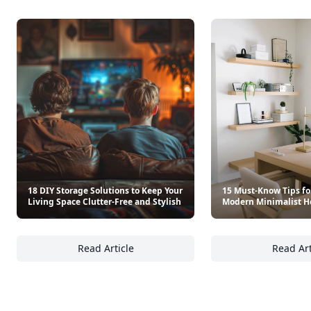
18 DIY Storage Solutions to Keep Your
15 Must-Know Tips fo
Living Space Clutter-Free and Stylish
Modern Minimalist H
Read Article
Read Art
18 DIY Storage Solutions to Keep Your Living
15