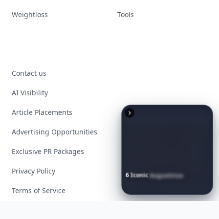
Weightloss
Tools
Contact us
AI Visibility
Article Placements
Advertising Opportunities
Exclusive PR Packages
Privacy Policy
6
Iconic
Augustinus
Bader
Essentials
to
Perfect
Your
Spring
Skincare
Ritual
Terms of Service