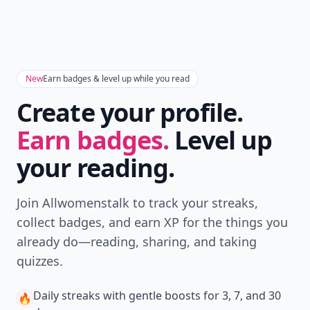
New
Earn badges & level up while you read
Create your profile.
Earn badges.
Level up
your reading.
Join Allwomenstalk to track your streaks,
collect badges, and earn XP for the things you
already do—reading, sharing, and taking
quizzes.
Daily streaks
with gentle boosts for 3, 7, and 30
🔥