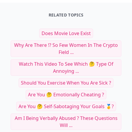
RELATED TOPICS
Does Movie Love Exist
Why Are There ⁉️ So Few Women In The Crypto
Field ...
Watch This Video To See Which 🤔 Type Of
Annoying ...
Should You Exercise When You Are Sick ?
Are You 🤔 Emotionally Cheating ?
Are You 🤔 Self-Sabotaging Your Goals 🥇?
Am I Being Verbally Abused ? These Questions
Will ...