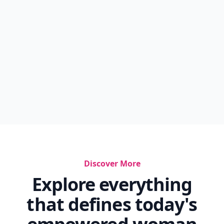
Discover More
Explore everything
that defines today's