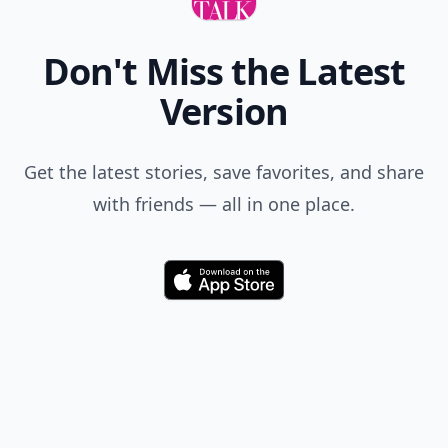
Don't Miss the Latest
Version
Get the latest stories, save favorites, and share
with friends — all in one place.
Download