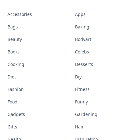
Accessories
Apps
Bags
Baking
Beauty
Bodyart
Books
Celebs
Cooking
Desserts
Diet
Diy
Fashion
Fitness
Food
Funny
Gadgets
Gardening
Gifts
Hair
Health
Inspiration