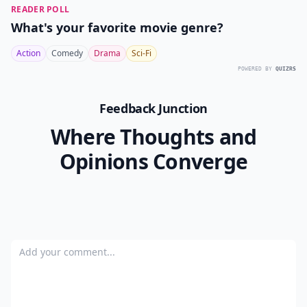
READER POLL
What's your favorite movie genre?
Action
Comedy
Drama
Sci-Fi
POWERED BY
QUIZRS
Feedback Junction
Where Thoughts and
Opinions Converge
Add your comment