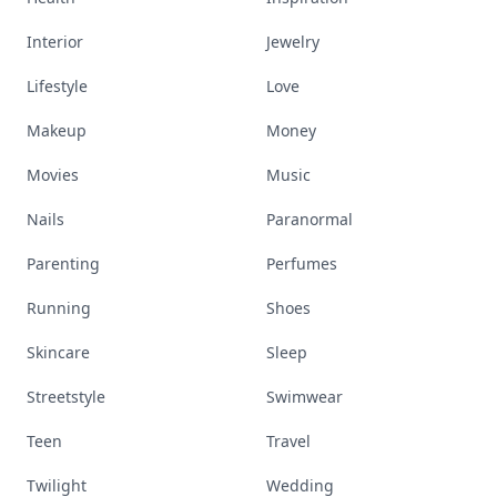
Interior
Jewelry
Lifestyle
Love
Makeup
Money
Movies
Music
Nails
Paranormal
Parenting
Perfumes
Running
Shoes
Skincare
Sleep
Streetstyle
Swimwear
Teen
Travel
Twilight
Wedding