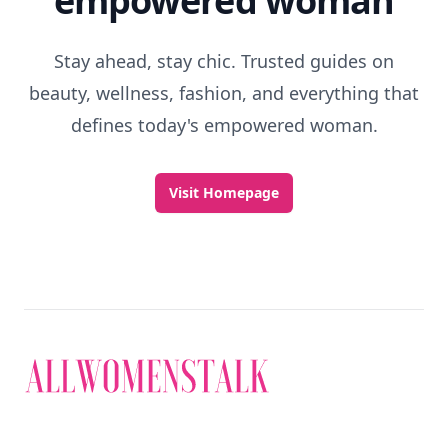
empowered woman
Stay ahead, stay chic. Trusted guides on
beauty, wellness, fashion, and everything that
defines today's empowered woman.
Visit Homepage