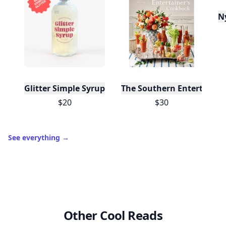
N
Glitter Simple Syrup, 16 Fl oz with Edible Glitter
The Southern Entertainer
$20
$30
See everything
→
Other Cool Reads