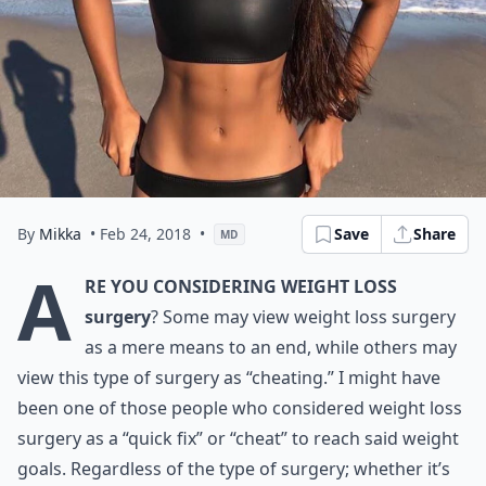
By
Mikka
• Feb 24, 2018
•
Save
Share
MD
A
re you considering weight loss
surgery
? Some may view weight loss surgery
as a mere means to an end, while others may
view this type of surgery as “cheating.” I might have
been one of those people who considered weight loss
surgery as a “quick fix” or “cheat” to reach said weight
goals. Regardless of the type of surgery; whether it’s