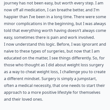
journey has not been easy, but worth every step. I am
now off all medication, I can breathe better, and I'm
happier than I’ve been in a long time. There were some
minor complications in the beginning, but I was always
told that everything worth having doesn’t always come
easy, sometimes there is pain and work involved.
I now understand this logic. Before, I was ignorant and
naïve to these types of surgeries, but now that I am
educated on the matter, I see things differently. So, for
those who thought as I did about weight loss surgery
as a way to cheat weight loss, I challenge you to create
a different mindset. Surgery is simply a jumpstart,
often a medical necessity, that one needs to start their
approach to a more positive lifestyle for themselves
and their loved ones.