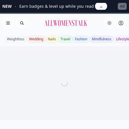
NEW
Earn badges & level up while you read
→
Ad
Allwomenstalk
Open menu
Search
Weightloss
Wedding
Nails
Travel
Fashion
Mindfulness
Lifestyl