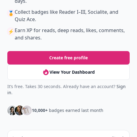
days.
Collect badges
like Reader I–III, Socialite, and
🏅
Quiz Ace.
Earn XP
for reads, deep reads, likes, comments,
⚡️
and shares.
Create free profile
View Your Dashboard
It’s free. Takes 30 seconds. Already have an account?
Sign
in
.
10,000+
badges earned last month