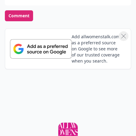
Comment
Add allwomenstalk.com
as a preferred source
on Google to see more
of our trusted coverage
when you search.