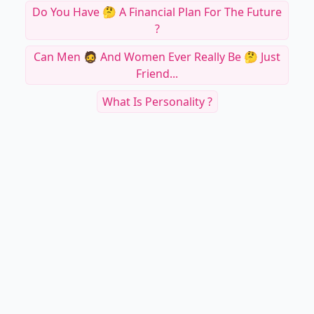
Do You Have 🤔 A Financial Plan For The Future
?
Can Men 🧔 And Women Ever Really Be 🤔 Just
Friend...
What Is Personality ?