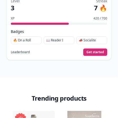
Level
Streak
3
7 🔥
XP
420 / 700
Badges
🔥 On a Roll
📖 Reader I
📣 Socialite
Leaderboard
Get started
Trending products