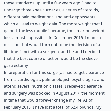
these standards up until a few years ago. I had to
undergo three knee surgeries, a series of steroids,
different pain medications, and anti-depressants
which all lead to weight gain. The more weight that I
gained, the less mobile I became, thus making weight
loss almost impossible. In December 2016, I made a
decision that would turn out to be the decision of a
lifetime. I met with a surgeon, and he and I decided
that the best course of action would be the sleeve
gastrectomy.
In preparation for this surgery, I had to get clearance
from a cardiologist, pulmonologist, psychologist, and
attend several nutrition classes. I received clearance
and surgery was booked in August 2017, the moment
in time that would forever change my life. As of
February 2018, I have lost a total of 62.4 pounds. My