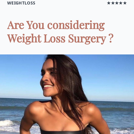
WEIGHTLOSS
★★★★★
Are You considering
Weight Loss Surgery ?