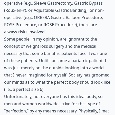
operative (e.g., Sleeve Gastrectomy, Gastric Bypass
(Roux-en-Y), or Adjustable Gastric Banding), or non-
operative (e.g., ORBERA Gastric Balloon Procedure,
POSE Procedure, or ROSE Procedure), there are
always risks involved.
Some people, in my opinion, are ignorant to the
concept of weight loss surgery and the medical
necessity that some bariatric patients face. I was one
of these patients. Until I became a bariatric patient, I
was just merely on the outside looking into a world
that I never imagined for myself. Society has groomed
our minds as to what the perfect body should look like
(i.e., a perfect size 6).
Unfortunately, not everyone has this ideal body, so
men and women worldwide strive for this type of
“perfection,” by any means necessary. Physically, I met